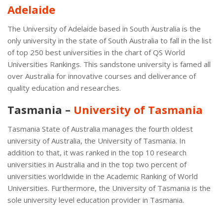
Adelaide
The University of Adelaide based in South Australia is the
only university in the state of South Australia to fall in the list
of top 250 best universities in the chart of QS World
Universities Rankings. This sandstone university is famed all
over Australia for innovative courses and deliverance of
quality education and researches.
Tasmania –
University of Tasmania
Tasmania State of Australia manages the fourth oldest
university of Australia, the University of Tasmania. In
addition to that, it was ranked in the top 10 research
universities in Australia and in the top two percent of
universities worldwide in the Academic Ranking of World
Universities. Furthermore, the University of Tasmania is the
sole university level education provider in Tasmania.