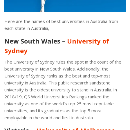
Here are the names of best universities in Australia from
each state in Australia,
New South Wales –
University of
Sydney
The University of Sydney rules the spot in the count of the
best university in New South Wales. Additionally, the
University of Sydney ranks as the best and top-most
university in Australia. This public research sandstone
university is the oldest university to stand in Australia. In
2018/19, QS World Universities Rankings ranked the
university as one of the world’s top 25 most reputable
universities, and its graduates as the top 5 most
employable in the world and first in Australia.