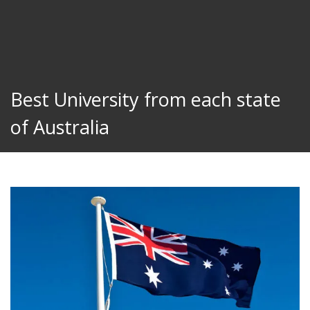
Best University from each state
of Australia