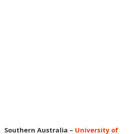
Southern Australia –
University of