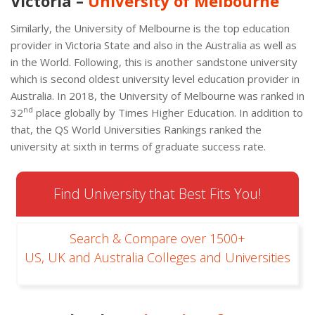
Victoria –
University of Melbourne
Similarly, the University of Melbourne is the top education
provider in Victoria State and also in the Australia as well as
in the World. Following, this is another sandstone university
which is second oldest university level education provider in
Australia. In 2018, the University of Melbourne was ranked in
nd
32
place globally by Times Higher Education. In addition to
that, the QS World Universities Rankings ranked the
university at sixth in terms of graduate success rate.
Find University that Best Fits You!
Search & Compare over 1500+
US, UK and Australia Colleges and Universities