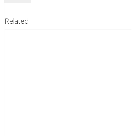
Related