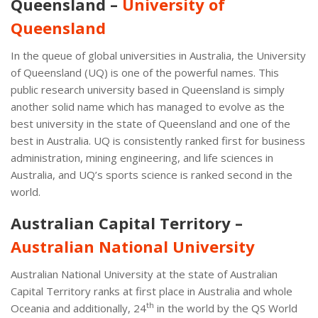
Queensland –
University of
Queensland
In the queue of global universities in Australia, the University
of Queensland (UQ) is one of the powerful names. This
public research university based in Queensland is simply
another solid name which has managed to evolve as the
best university in the state of Queensland and one of the
best in Australia. UQ is consistently ranked first for business
administration, mining engineering, and life sciences in
Australia, and UQ’s sports science is ranked second in the
world.
Australian Capital Territory –
Australian National University
Australian National University at the state of Australian
Capital Territory ranks at first place in Australia and whole
th
Oceania and additionally, 24
in the world by the QS World