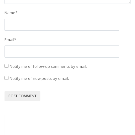
Name
*
Email
*
Notify me of follow-up comments by email.
Notify me of new posts by email.