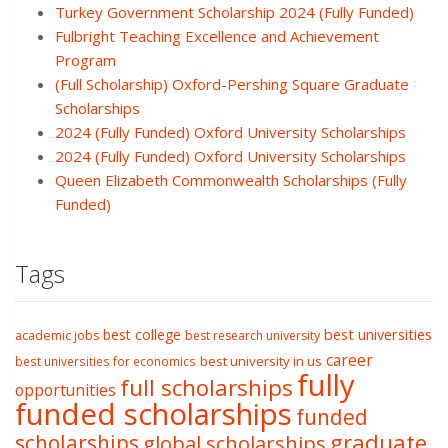
Turkey Government Scholarship 2024 (Fully Funded)
Fulbright Teaching Excellence and Achievement
Program
(Full Scholarship) Oxford-Pershing Square Graduate
Scholarships
2024 (Fully Funded) Oxford University Scholarships
2024 (Fully Funded) Oxford University Scholarships
Queen Elizabeth Commonwealth Scholarships (Fully
Funded)
Tags
best college
best universities
academic jobs
best research university
career
best university in us
best universities for economics
fully
full scholarships
opportunities
funded scholarships
funded
graduate
scholarships
global scholarships