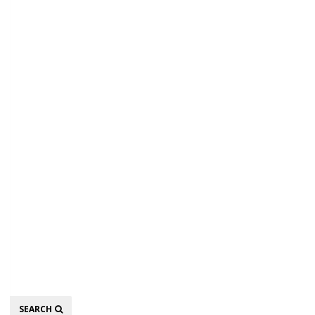
Search
SEARCH