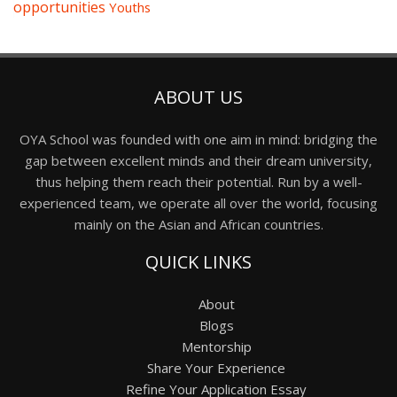
opportunities
Youths
ABOUT US
OYA School was founded with one aim in mind: bridging the
gap between excellent minds and their dream university,
thus helping them reach their potential. Run by a well-
experienced team, we operate all over the world, focusing
mainly on the Asian and African countries.
QUICK LINKS
About
Blogs
Mentorship
Share Your Experience
Refine Your Application Essay