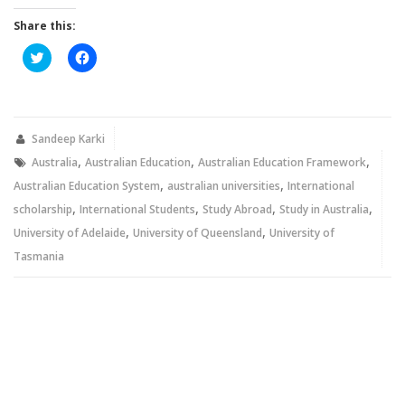
Share this:
Click
Click
to
to
share
share
on
on
Twitter
Facebook
(Opens
(Opens
in
in
new
new
Sandeep Karki
window)
window)
,
,
,
Australia
Australian Education
Australian Education Framework
,
,
Australian Education System
australian universities
International
,
,
,
,
scholarship
International Students
Study Abroad
Study in Australia
,
,
University of Adelaide
University of Queensland
University of
Tasmania