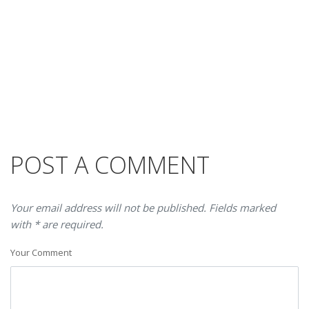
POST A COMMENT
Your email address will not be published. Fields marked
with * are required.
Your Comment