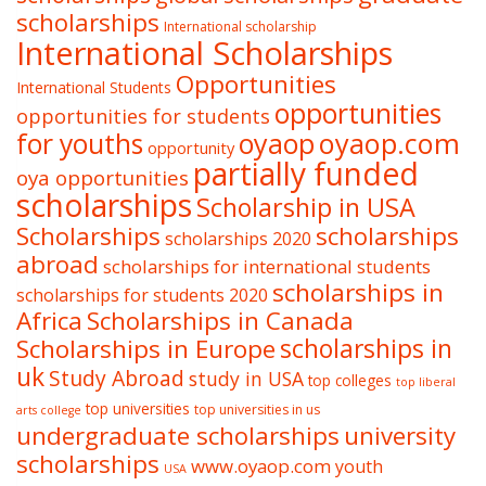
scholarships
International scholarship
International Scholarships
Opportunities
International Students
opportunities
opportunities for students
oyaop
oyaop.com
for youths
opportunity
partially funded
oya opportunities
scholarships
Scholarship in USA
Scholarships
scholarships
scholarships 2020
abroad
scholarships for international students
scholarships in
scholarships for students 2020
Africa
Scholarships in Canada
Scholarships in Europe
scholarships in
uk
Study Abroad
study in USA
top colleges
top liberal
top universities
top universities in us
arts college
undergraduate scholarships
university
scholarships
www.oyaop.com
youth
USA