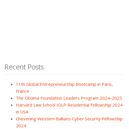
Recent Posts
11th Global Entrepreneurship Bootcamp in Paris,
France
The Obama Foundation Leaders Program 2024-2025
Harvard Law School IGLP Residential Fellowship 2024
in USA
Chevening Western Balkans Cyber Security Fellowship
2024