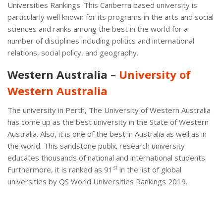
Universities Rankings. This Canberra based university is
particularly well known for its programs in the arts and social
sciences and ranks among the best in the world for a
number of disciplines including politics and international
relations, social policy, and geography.
Western Australia –
University of
Western Australia
The university in Perth, The University of Western Australia
has come up as the best university in the State of Western
Australia. Also, it is one of the best in Australia as well as in
the world. This sandstone public research university
educates thousands of national and international students.
st
Furthermore, it is ranked as 91
in the list of global
universities by QS World Universities Rankings 2019.