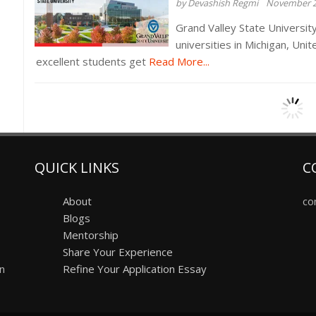
by Devashish Regmi
November 2
Grand Valley State University
universities in Michigan, Uni
excellent students get
Read More...
QUICK LINKS
C
About
co
Blogs
Mentorship
Share Your Experience
on
Refine Your Application Essay