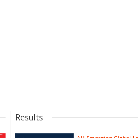
Results