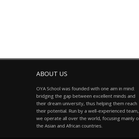
ABOUT US
OYA School was founded with one aim in mind:
bridging the gap between excellent minds and
their dream university, thus helping them reach
their potential. Run by a well-experienced team,
we operate all over the world, focusing mainly 
the Asian and African countries.