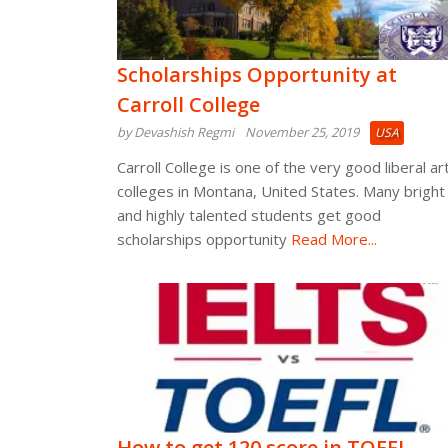
Scholarships Opportunity at
Carroll College
by Devashish Regmi
November 25, 2019
USA
Carroll College is one of the very good liberal ar
colleges in Montana, United States. Many bright
and highly talented students get good
scholarships opportunity
Read More...
How to get 120 score in TOEFL