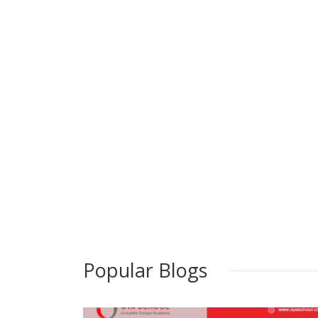
Popular Blogs