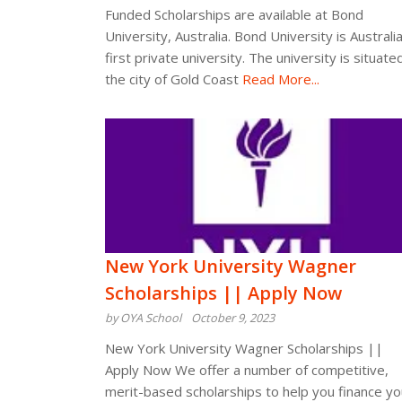
Funded Scholarships are available at Bond
University, Australia. Bond University is Australia
first private university. The university is situated
the city of Gold Coast
Read More...
New York University Wagner
Scholarships || Apply Now
by OYA School
October 9, 2023
New York University Wagner Scholarships ||
Apply Now We offer a number of competitive,
merit-based scholarships to help you finance yo