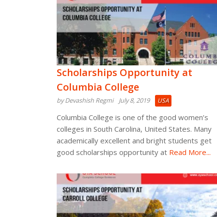
Scholarships Opportunity at
Columbia College
by Devashish Regmi
July 8, 2019
USA
Columbia College is one of the good women’s
colleges in South Carolina, United States. Many
academically excellent and bright students get
good scholarships opportunity at
Read More...