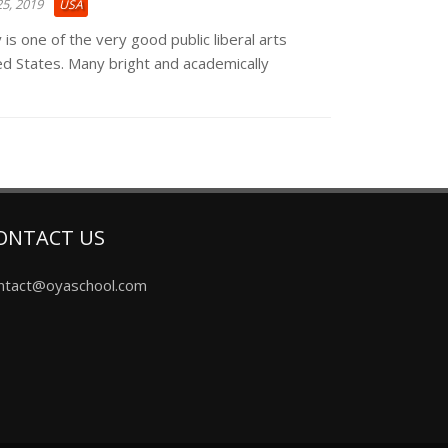
5, 2019
USA
 is one of the very good public liberal arts
ted States. Many bright and academically
ONTACT US
ntact@oyaschool.com