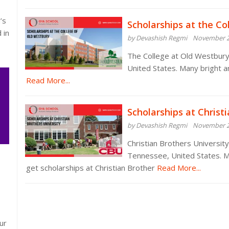
’s
Scholarships at the Co
 in
by Devashish Regmi
November 2
The College at Old Westbury 
United States. Many bright a
Read More...
Scholarships at Christ
by Devashish Regmi
November 2
Christian Brothers University 
Tennessee, United States. M
get scholarships at Christian Brother
Read More...
ur