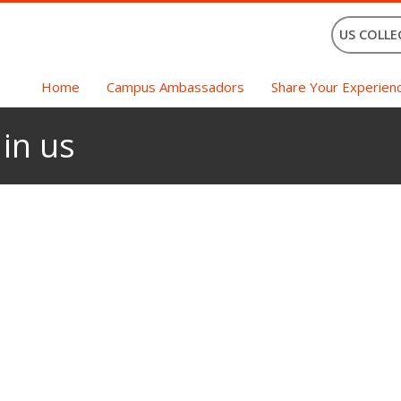
US COLLE
Home
Campus Ambassadors
Share Your Experien
 in us