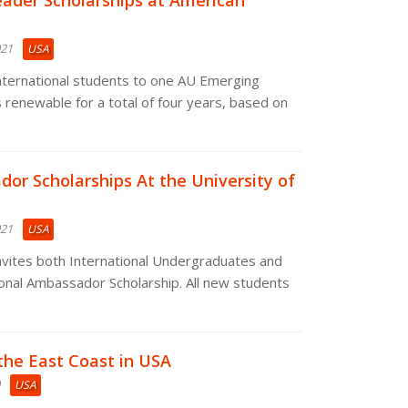
ader Scholarships at American
021
USA
international students to one AU Emerging
s renewable for a total of four years, based on
or Scholarships At the University of
021
USA
nvites both International Undergraduates and
ional Ambassador Scholarship. All new students
 the East Coast in USA
USA