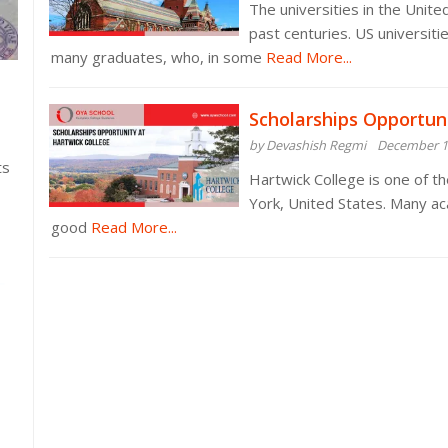
The universities in the Unit
past centuries. US universit
many graduates, who, in some
Read More...
Scholarships Opportun
by Devashish Regmi
December 1
ts
Hartwick College is one of th
York, United States. Many ac
good
Read More...