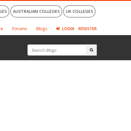
GES
AUSTRALIAN COLLEGES
UK COLLEGES
ce
Forums
Blogs
LOGIN
REGISTER
Search