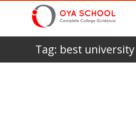
Tag:
best university