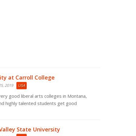
ty at Carroll College
5, 2019
USA
 very good liberal arts colleges in Montana,
nd highly talented students get good
Valley State University