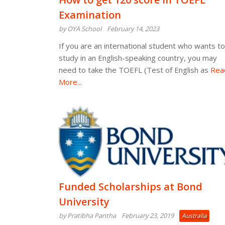
Examination
by OYA School
February 14, 2023
If you are an international student who wants to
study in an English-speaking country, you may
need to take the TOEFL (Test of English as
Rea
More...
Funded Scholarships at Bond
University
by Pratibha Pantha
February 23, 2019
Australia