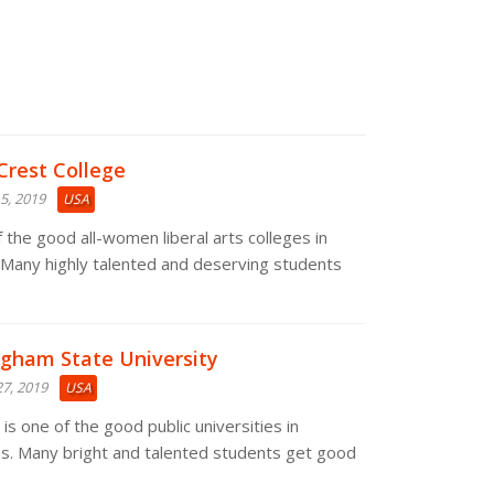
Crest College
5, 2019
USA
 the good all-women liberal arts colleges in
 Many highly talented and deserving students
ngham State University
7, 2019
USA
s one of the good public universities in
s. Many bright and talented students get good