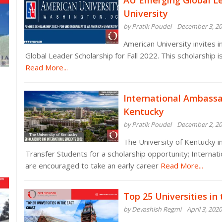
AU Emerging Global Le
University
by Pratik Poudel
December 3, 2
American University invites 
Global Leader Scholarship for Fall 2022. This scholarship i
Read More...
International Ambassad
Kentucky
by Pratik Poudel
December 2, 2
The University of Kentucky i
Transfer Students for a scholarship opportunity; Internat
are encouraged to take an early career
Read More...
Top 25 Universities in
by Devashish Regmi
April 3, 2020