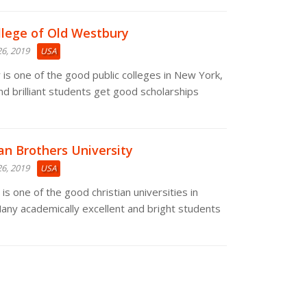
llege of Old Westbury
6, 2019
USA
is one of the good public colleges in New York,
nd brilliant students get good scholarships
ian Brothers University
6, 2019
USA
is one of the good christian universities in
any academically excellent and bright students