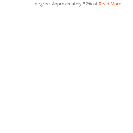
degree. Approximately 52% of
Read More...