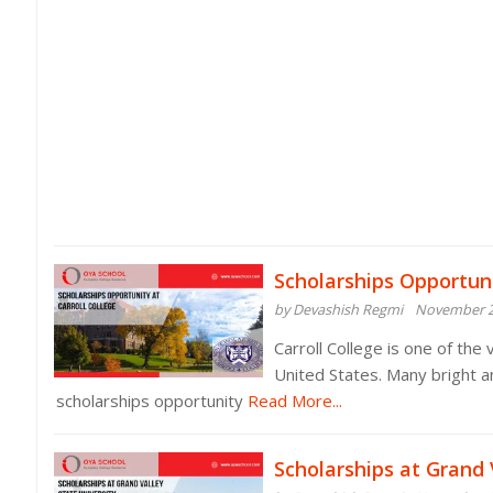
Scholarships Opportuni
by Devashish Regmi
November 2
Carroll College is one of the
United States. Many bright a
scholarships opportunity
Read More...
Scholarships at Grand 