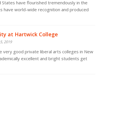
ed States have flourished tremendously in the
ies have world-wide recognition and produced
ity at Hartwick College
5, 2019
e very good private liberal arts colleges in New
ademically excellent and bright students get