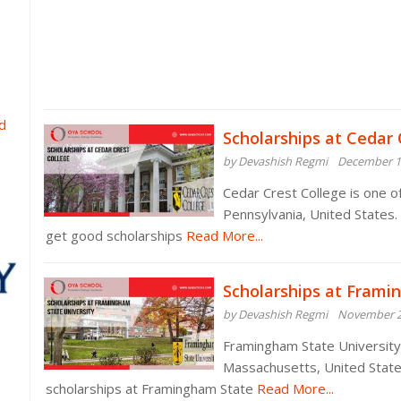
d
Scholarships at Cedar 
by Devashish Regmi
December 1
Cedar Crest College is one of
Pennsylvania, United States.
get good scholarships
Read More...
Scholarships at Frami
by Devashish Regmi
November 2
Framingham State University i
Massachusetts, United State
scholarships at Framingham State
Read More...