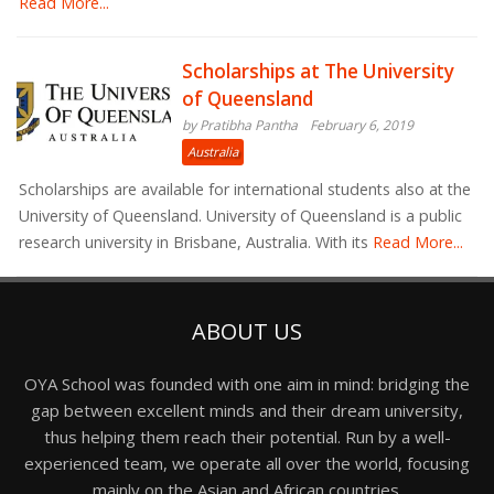
Read More...
Scholarships at The University
of Queensland
by Pratibha Pantha
February 6, 2019
Australia
Scholarships are available for international students also at the
University of Queensland. University of Queensland is a public
research university in Brisbane, Australia. With its
Read More...
ABOUT US
OYA School was founded with one aim in mind: bridging the
gap between excellent minds and their dream university,
thus helping them reach their potential. Run by a well-
experienced team, we operate all over the world, focusing
mainly on the Asian and African countries.