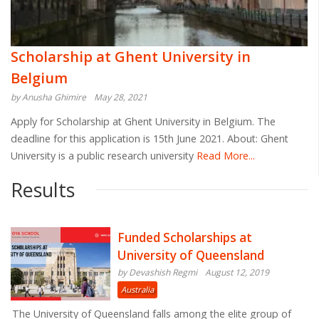
Scholarship at Ghent University in
Belgium
by Anusha Ghimire
May 28, 2021
Apply for Scholarship at Ghent University in Belgium. The
deadline for this application is 15th June 2021. About: Ghent
University is a public research university
Read More...
Results
Funded Scholarships at
University of Queensland
by Devashish Regmi
August 12, 2019
Australia
The University of Queensland falls among the elite group of