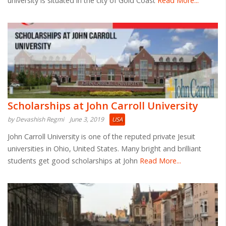
university is situated in the city of Gold Coast
Read More...
Scholarships at John Carroll University
by Devashish Regmi
June 3, 2019
USA
John Carroll University is one of the reputed private Jesuit
universities in Ohio, United States. Many bright and brilliant
students get good scholarships at John
Read More...