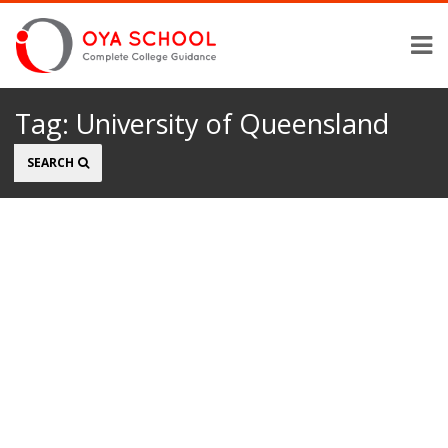
Tag:
University of Queensland
Search
SEARCH