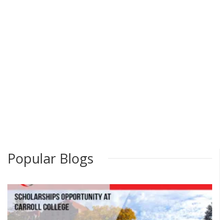
Popular Blogs