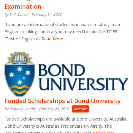
Examination
by OYA School
February 14, 2023
If you are an international student who wants to study in an
English-speaking country, you may need to take the TOEFL
(Test of English as
Read More...
Funded Scholarships at Bond University
by Pratibha Pantha
February 23, 2019
Australia
Funded Scholarships are available at Bond University, Australia.
Bond University is Australia’s first private university. The