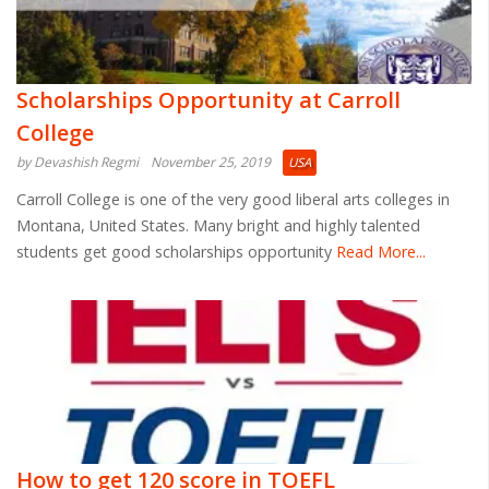
Scholarships Opportunity at Carroll
College
by Devashish Regmi
November 25, 2019
USA
Carroll College is one of the very good liberal arts colleges in
Montana, United States. Many bright and highly talented
students get good scholarships opportunity
Read More...
How to get 120 score in TOEFL