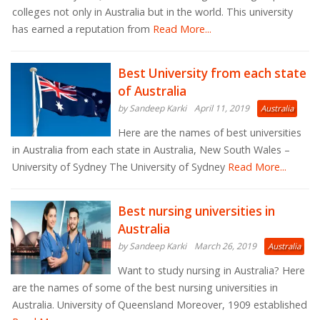
colleges not only in Australia but in the world. This university
has earned a reputation from
Read More...
Best University from each state
of Australia
by Sandeep Karki
April 11, 2019
Australia
Here are the names of best universities
in Australia from each state in Australia, New South Wales –
University of Sydney The University of Sydney
Read More...
Best nursing universities in
Australia
by Sandeep Karki
March 26, 2019
Australia
Want to study nursing in Australia? Here
are the names of some of the best nursing universities in
Australia. University of Queensland Moreover, 1909 established