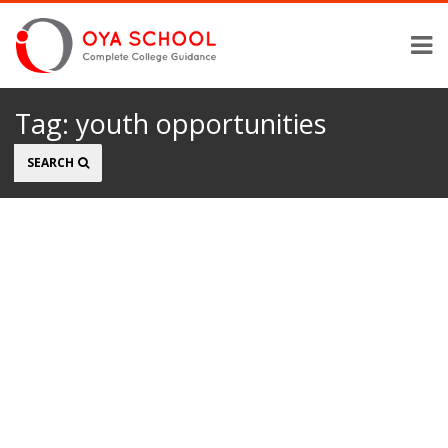
Tag:
youth opportunities
Search
SEARCH