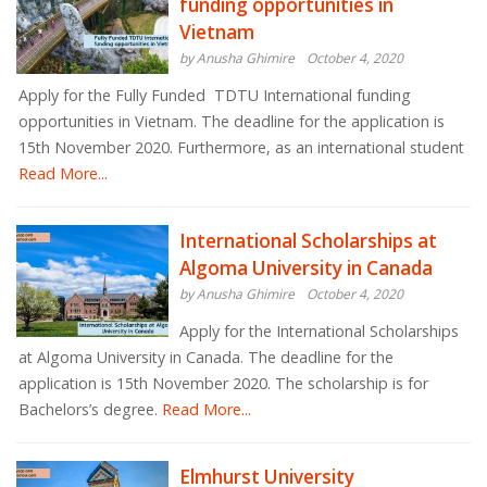
funding opportunities in
Vietnam
by Anusha Ghimire
October 4, 2020
Apply for the Fully Funded TDTU International funding
opportunities in Vietnam. The deadline for the application is
15th November 2020. Furthermore, as an international student
Read More...
International Scholarships at
Algoma University in Canada
by Anusha Ghimire
October 4, 2020
Apply for the International Scholarships
at Algoma University in Canada. The deadline for the
application is 15th November 2020. The scholarship is for
Bachelors’s degree.
Read More...
Elmhurst University