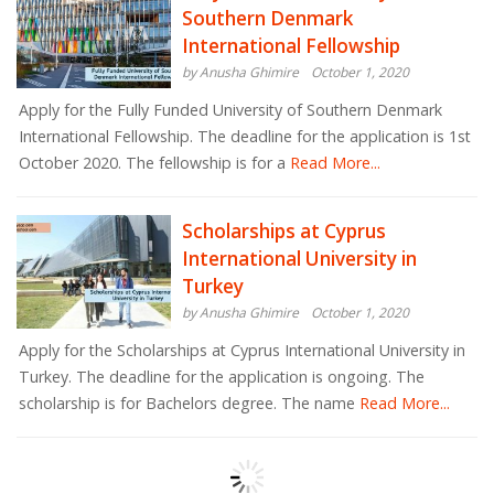
Southern Denmark
International Fellowship
by Anusha Ghimire
October 1, 2020
Apply for the Fully Funded University of Southern Denmark
International Fellowship. The deadline for the application is 1st
October 2020. The fellowship is for a
Read More...
Scholarships at Cyprus
International University in
Turkey
by Anusha Ghimire
October 1, 2020
Apply for the Scholarships at Cyprus International University in
Turkey. The deadline for the application is ongoing. The
scholarship is for Bachelors degree. The name
Read More...