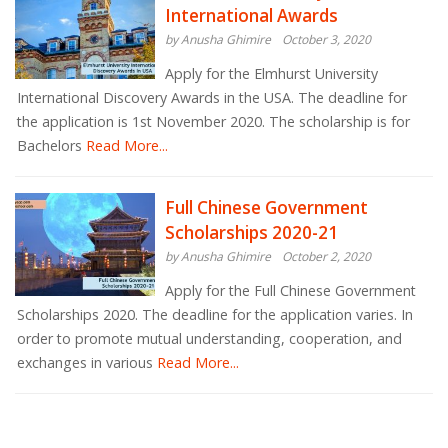
International Awards
by Anusha Ghimire
October 3, 2020
Apply for the Elmhurst University
International Discovery Awards in the USA. The deadline for
the application is 1st November 2020. The scholarship is for
Bachelors
Read More...
Full Chinese Government
Scholarships 2020-21
by Anusha Ghimire
October 2, 2020
Apply for the Full Chinese Government
Scholarships 2020. The deadline for the application varies. In
order to promote mutual understanding, cooperation, and
exchanges in various
Read More...