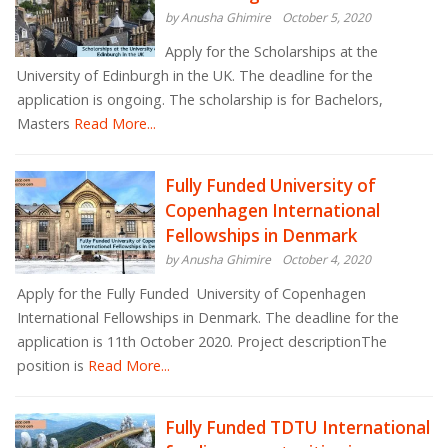
by Anusha Ghimire
October 5, 2020
Apply for the Scholarships at the
University of Edinburgh in the UK. The deadline for the
application is ongoing. The scholarship is for Bachelors,
Masters
Read More...
Fully Funded University of
Copenhagen International
Fellowships in Denmark
by Anusha Ghimire
October 4, 2020
Apply for the Fully Funded University of Copenhagen
International Fellowships in Denmark. The deadline for the
application is 11th October 2020. Project descriptionThe
position is
Read More...
Fully Funded TDTU International