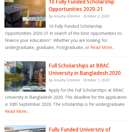
10 Fully Funded Scholarship
Opportunities 2020-21
by Anusha Ghimire
October 2, 2020
10 Fully Funded Scholarship
Opportunities 2020-21 In search of the best opportunities to
finance your education? Whether you are looking for
undergraduate, graduate, Postgraduate, or
Read More...
Full Scholarships at BRAC
University in Bangladesh 2020
by Anusha Ghimire
October 1, 2020
Apply for the Full Scholarships at BRAC
University in Bangladesh 2020. The deadline for the application
is 30th September 2020. The scholarship is for undergraduate
Read More...
Fully Funded University of