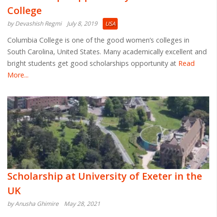
College
by Devashish Regmi
July 8, 2019
USA
Columbia College is one of the good women’s colleges in
South Carolina, United States. Many academically excellent and
bright students get good scholarships opportunity at
Read
More...
Scholarship at University of Exeter in the
UK
by Anusha Ghimire
May 28, 2021