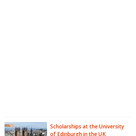
Scholarships at the University
of Edinburgh in the UK