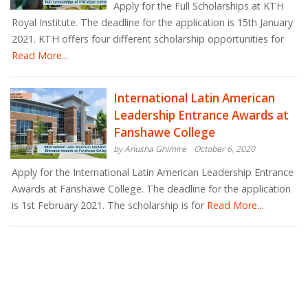
Apply for the Full Scholarships at KTH
Royal Institute. The deadline for the application is 15th January
2021. KTH offers four different scholarship opportunities for
Read More...
International Latin American
Leadership Entrance Awards at
Fanshawe College
by Anusha Ghimire
October 6, 2020
Apply for the International Latin American Leadership Entrance
Awards at Fanshawe College. The deadline for the application
is 1st February 2021. The scholarship is for
Read More...