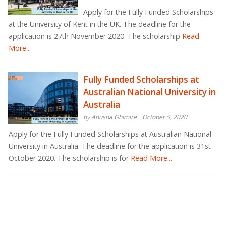
Apply for the Fully Funded Scholarships
at the University of Kent in the UK. The deadline for the
application is 27th November 2020. The scholarship
Read
More...
Fully Funded Scholarships at
Australian National University in
Australia
by Anusha Ghimire
October 5, 2020
Apply for the Fully Funded Scholarships at Australian National
University in Australia. The deadline for the application is 31st
October 2020. The scholarship is for
Read More...