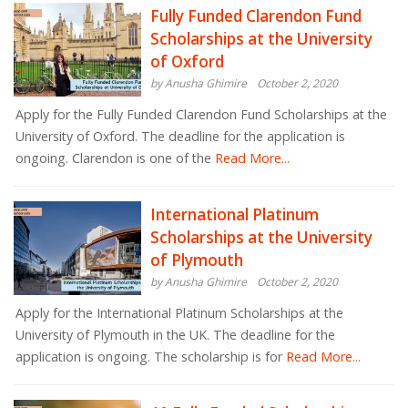
Fully Funded Clarendon Fund
Scholarships at the University
of Oxford
by Anusha Ghimire
October 2, 2020
Apply for the Fully Funded Clarendon Fund Scholarships at the
University of Oxford. The deadline for the application is
ongoing. Clarendon is one of the
Read More...
International Platinum
Scholarships at the University
of Plymouth
by Anusha Ghimire
October 2, 2020
Apply for the International Platinum Scholarships at the
University of Plymouth in the UK. The deadline for the
application is ongoing. The scholarship is for
Read More...