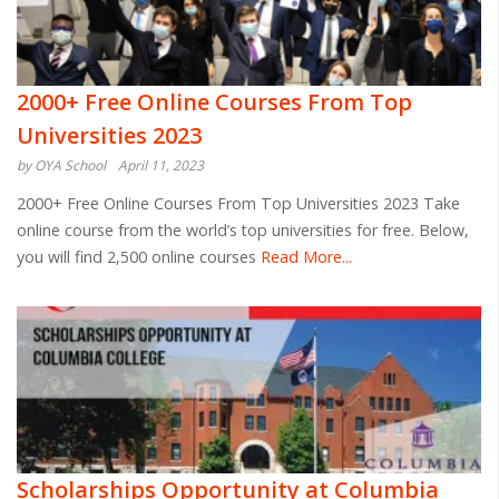
2000+ Free Online Courses From Top
Universities 2023
by OYA School
April 11, 2023
2000+ Free Online Courses From Top Universities 2023 Take
online course from the world’s top universities for free. Below,
you will find 2,500 online courses
Read More...
Scholarships Opportunity at Columbia