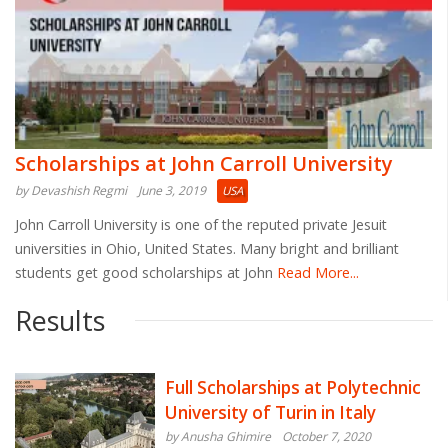
Scholarships at John Carroll University
by Devashish Regmi
June 3, 2019
USA
John Carroll University is one of the reputed private Jesuit
universities in Ohio, United States. Many bright and brilliant
students get good scholarships at John
Read More...
Results
Full Scholarships at Polytechnic
University of Turin in Italy
by Anusha Ghimire
October 7, 2020