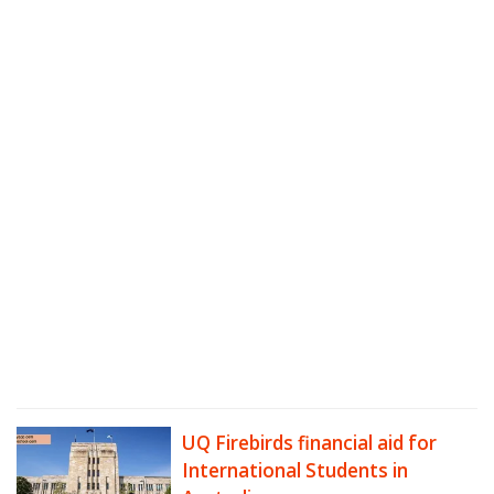
UQ Firebirds financial aid for
International Students in