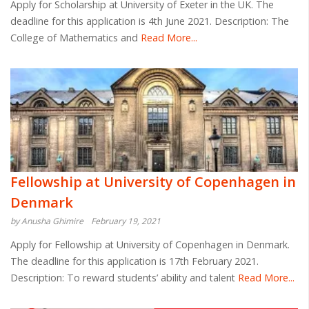
Apply for Scholarship at University of Exeter in the UK. The
deadline for this application is 4th June 2021. Description: The
College of Mathematics and
Read More...
Fellowship at University of Copenhagen in
Denmark
by Anusha Ghimire
February 19, 2021
Apply for Fellowship at University of Copenhagen in Denmark.
The deadline for this application is 17th February 2021.
Description: To reward students’ ability and talent
Read More...