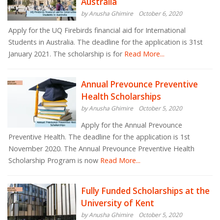
Australia
by Anusha Ghimire
October 6, 2020
Apply for the UQ Firebirds financial aid for International
Students in Australia. The deadline for the application is 31st
January 2021. The scholarship is for
Read More...
Annual Prevounce Preventive
Health Scholarships
by Anusha Ghimire
October 5, 2020
Apply for the Annual Prevounce
Preventive Health. The deadline for the application is 1st
November 2020. The Annual Prevounce Preventive Health
Scholarship Program is now
Read More...
Fully Funded Scholarships at the
University of Kent
by Anusha Ghimire
October 5, 2020