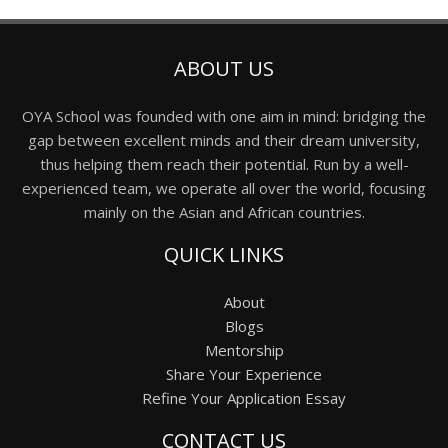
ABOUT US
OYA School was founded with one aim in mind: bridging the
gap between excellent minds and their dream university,
thus helping them reach their potential. Run by a well-
experienced team, we operate all over the world, focusing
mainly on the Asian and African countries.
QUICK LINKS
About
Blogs
Mentorship
Share Your Experience
Refine Your Application Essay
CONTACT US