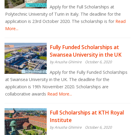
Apply for the Full Scholarships at
Polytechnic University of Turin in Italy. The deadline for the
application is 23rd October 2020. The scholarship is for
Read
More...
Fully Funded Scholarships at
Swansea University in the UK
by Anusha Ghimire
October 6, 2020
Apply for the Fully Funded Scholarships
at Swansea University in the UK. The deadline for the
application is 19th November 2020. Scholarships are
collaborative awards
Read More...
Full Scholarships at KTH Royal
Institute
by Anusha Ghimire
October 6, 2020