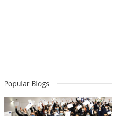
Popular Blogs