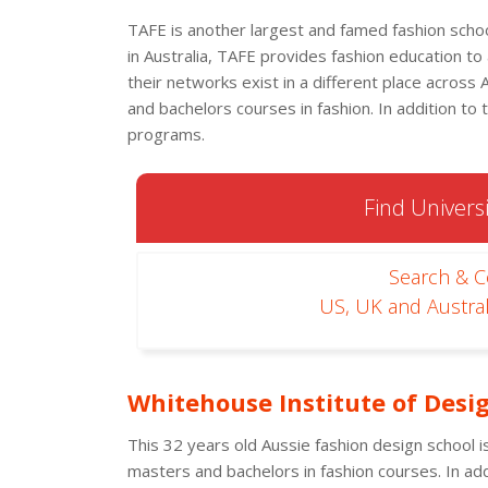
TAFE is another largest and famed fashion school 
in Australia, TAFE provides fashion education to
their networks exist in a different place across 
and bachelors courses in fashion. In addition to 
programs.
Find Universi
Search & 
US, UK and Austral
Whitehouse Institute of Desi
This 32 years old Aussie fashion design school is
masters and bachelors in fashion courses. In add