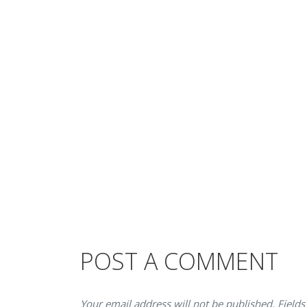
POST A COMMENT
Your email address will not be published. Fields