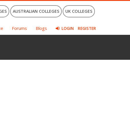
GES
AUSTRALIAN COLLEGES
UK COLLEGES
ce
Forums
Blogs
LOGIN
REGISTER