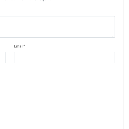
Email
*