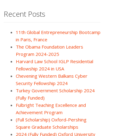
Recent Posts
11th Global Entrepreneurship Bootcamp
in Paris, France
The Obama Foundation Leaders
Program 2024-2025
Harvard Law School IGLP Residential
Fellowship 2024 in USA
Chevening Western Balkans Cyber
Security Fellowship 2024
Turkey Government Scholarship 2024
(Fully Funded)
Fulbright Teaching Excellence and
Achievement Program
(Full Scholarship) Oxford-Pershing
Square Graduate Scholarships
2024 (Fully Funded) Oxford University