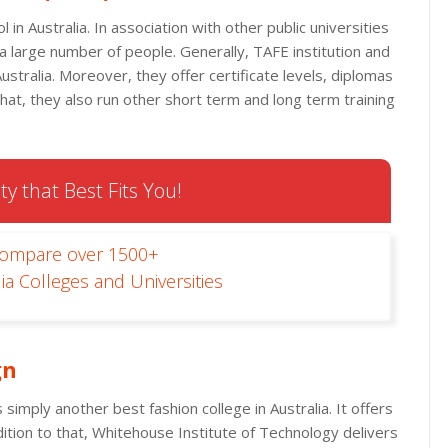
in Australia. In association with other public universities
 a large number of people. Generally, TAFE institution and
Australia. Moreover, they offer certificate levels, diplomas
that, they also run other short term and long term training
ty that Best Fits You!
Compare over 1500+
ia Colleges and Universities
gn
 simply another best fashion college in Australia. It offers
ition to that, Whitehouse Institute of Technology delivers