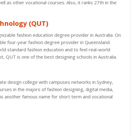
l as other vocational courses. Also, it ranks 27th in the
chnology (QUT)
nizable fashion education degree provider in Australia. On
zable four-year fashion degree provider in Queensland.
ld standard fashion education and to feel real-world
t, QUT is one of the best designing schools in Australia.
rivate design college with campuses networks in Sydney,
rses in the majors of fashion designing, digital media,
t is another famous name for short term and vocational