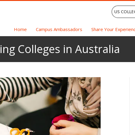
US COLLE
Home
Campus Ambassadors
Share Your Experien
ng Colleges in Australia