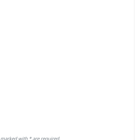
 marked with * are required.