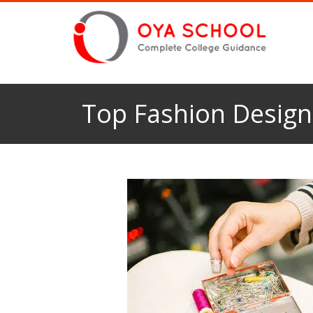
Top Fashion Designi