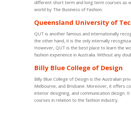
different short term and long term courses as wel
world by The Business of Fashion.
Queensland University of Te
QUT is another famous and internationally recog
the other hand, it is the only internally recogni
However, QUT is the best place to learn the wor
fashion experience in Australia. Without any doub
Billy Blue College of Design
Billy Blue College of Design is the Australian p
Melbourne, and Brisbane. Moreover, it offers cou
interior designing, and communication design. I
courses in relation to the fashion industry.