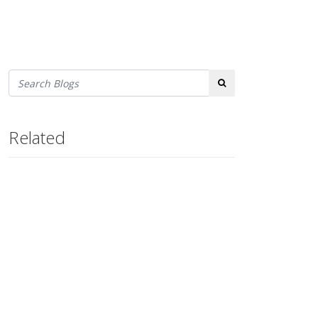
Search
Related