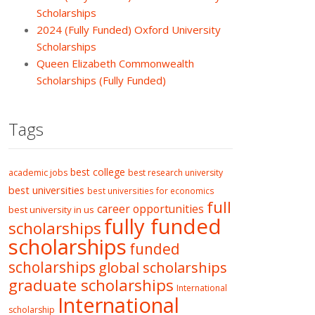
Scholarships
2024 (Fully Funded) Oxford University
Scholarships
Queen Elizabeth Commonwealth
Scholarships (Fully Funded)
Tags
best college
academic jobs
best research university
best universities
best universities for economics
full
career opportunities
best university in us
fully funded
scholarships
scholarships
funded
scholarships
global scholarships
graduate scholarships
International
International
scholarship