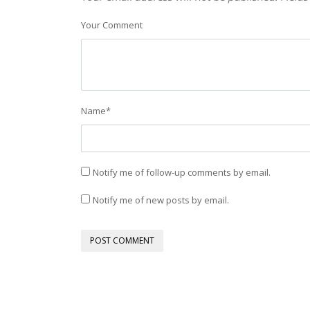
Your Comment
Name
*
Notify me of follow-up comments by email.
Notify me of new posts by email.