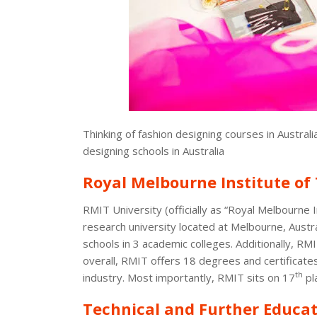
Thinking of fashion designing courses in Austra
designing schools in Australia
Royal Melbourne Institute of
RMIT University (officially as “Royal Melbourne I
research university located at Melbourne, Austr
schools in 3 academic colleges. Additionally, RMIT
overall, RMIT offers 18 degrees and certificates 
th
industry. Most importantly, RMIT sits on 17
pl
Technical and Further Educat