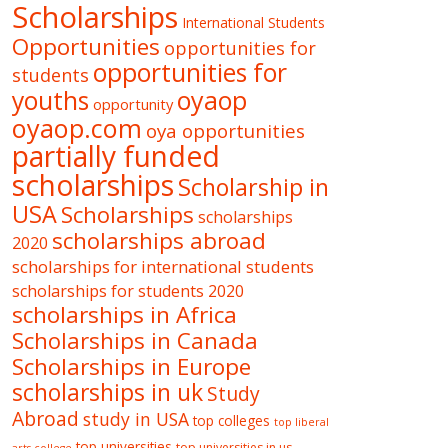
Scholarships
International Students
Opportunities
opportunities for
opportunities for
students
oyaop
youths
opportunity
oyaop.com
oya opportunities
partially funded
scholarships
Scholarship in
USA
Scholarships
scholarships
scholarships abroad
2020
scholarships for international students
scholarships for students 2020
scholarships in Africa
Scholarships in Canada
Scholarships in Europe
scholarships in uk
Study
Abroad
study in USA
top colleges
top liberal
top universities
top universities in us