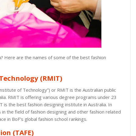
lia? Here are the names of some of the best fashion
 Technology (RMIT)
nstitute of Technology”) or RMIT is the Australian public
alia. RMIT is offering various degree programs under 23
 is the best fashion designing institute in Australia. In
in the field of fashion designing and other fashion related
ace in BoF’s global fashion school rankings.
ion (TAFE)