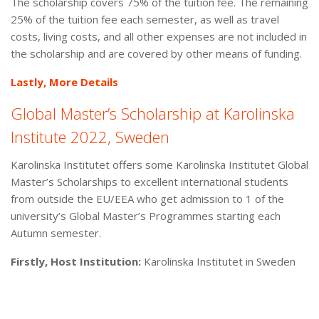
The scholarship covers 75% of the tuition fee. The remaining
25% of the tuition fee each semester, as well as travel
costs, living costs, and all other expenses are not included in
the scholarship and are covered by other means of funding.
Lastly, More Details
Global Master’s Scholarship at Karolinska
Institute 2022, Sweden
Karolinska Institutet offers some Karolinska Institutet Global
Master’s Scholarships to excellent international students
from outside the EU/EEA who get admission to 1 of the
university’s Global Master’s Programmes starting each
Autumn semester.
Firstly, Host Institution:
Karolinska Institutet in Sweden