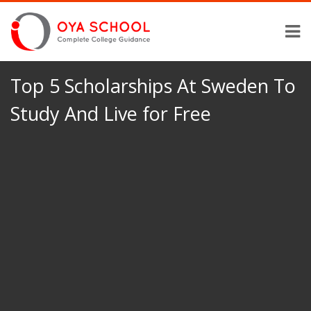
Top 5 Scholarships At Sweden To
Study And Live for Free