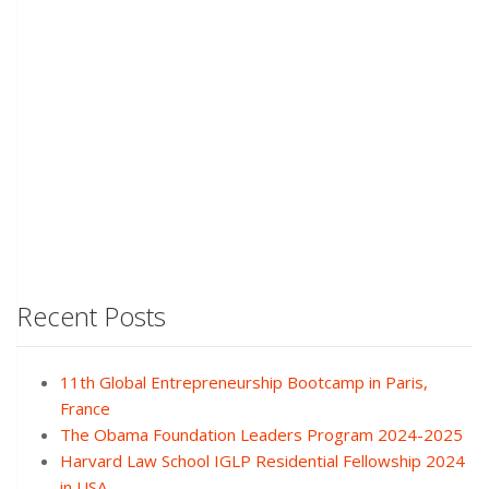
Recent Posts
11th Global Entrepreneurship Bootcamp in Paris,
France
The Obama Foundation Leaders Program 2024-2025
Harvard Law School IGLP Residential Fellowship 2024
in USA