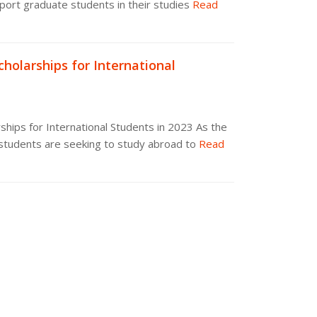
port graduate students in their studies
Read
holarships for International
hips for International Students in 2023 As the
students are seeking to study abroad to
Read