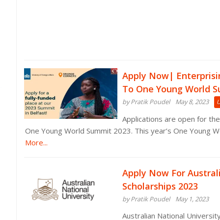
Apply Now| Enterprisi
To One Young World S
by Pratik Poudel
May 8, 2023
Applications are open for the
One Young World Summit 2023. This year’s One Young Wo
More...
Apply Now For Austral
Scholarships 2023
by Pratik Poudel
May 1, 2023
Australian National Universit