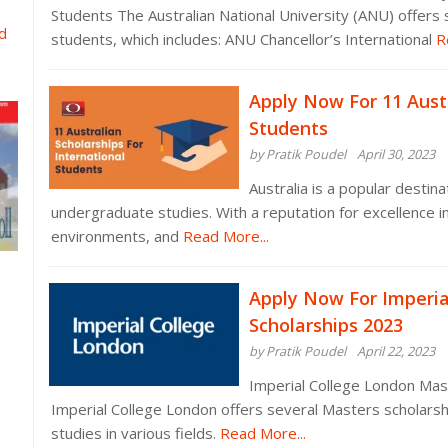
Students The Australian National University (ANU) offers s
d
students, which includes: ANU Chancellor’s International
Re
Apply Now For 11 Austr
Students
by Pratik Poudel
April 30, 2023
Australia is a popular destin
undergraduate studies. With a reputation for excellence in
environments, and
Read More...
Apply Now For Imperia
Scholarships 2023
by Pratik Poudel
April 22, 2023
Imperial College London Mast
Imperial College London offers several Masters scholarshi
studies in various fields.
Read More...