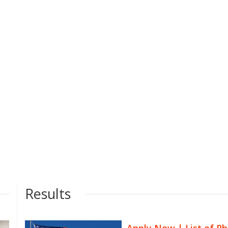
Results