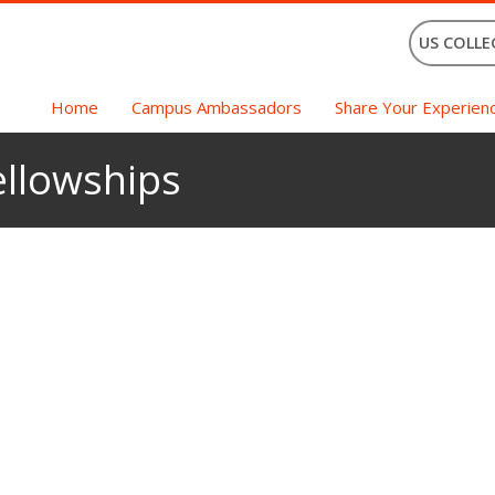
US COLLE
Home
Campus Ambassadors
Share Your Experien
ellowships