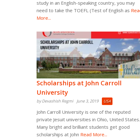
study in an English-speaking country, you may
need to take the TOEFL (Test of English as
Rea
More...
Scholarships at John Carroll
University
by Devashish Regmi
June 3, 2019
USA
John Carroll University is one of the reputed
private Jesuit universities in Ohio, United States.
Many bright and brilliant students get good
scholarships at John
Read More...