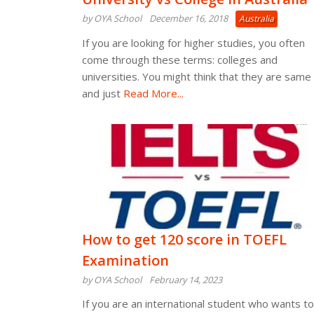
by OYA School
December 16, 2018
Australia
If you are looking for higher studies, you often
come through these terms: colleges and
universities. You might think that they are same
and just
Read More...
How to get 120 score in TOEFL
Examination
by OYA School
February 14, 2023
If you are an international student who wants to