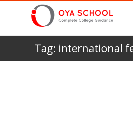
Tag:
international f