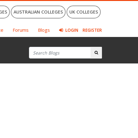
GES
AUSTRALIAN COLLEGES
UK COLLEGES
ce
Forums
Blogs
LOGIN
REGISTER
Search