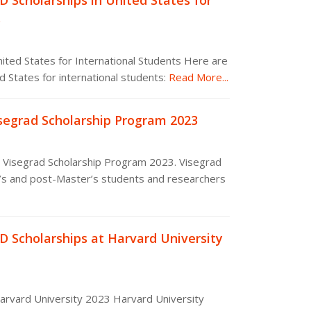
D Scholarships in United States for
s
nited States for International Students Here are
 States for international students:
Read More...
isegrad Scholarship Program 2023
e Visegrad Scholarship Program 2023. Visegrad
’s and post-Master’s students and researchers
D Scholarships at Harvard University
Harvard University 2023 Harvard University