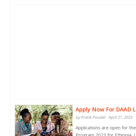
Apply Now For DAAD L
by Pratik Poudel
April 21, 2023
Applications are open for th
Program 2023 for Ethiopia, 