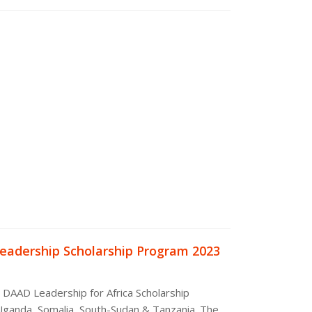
eadership Scholarship Program 2023
e DAAD Leadership for Africa Scholarship
Uganda, Somalia, South-Sudan & Tanzania. The