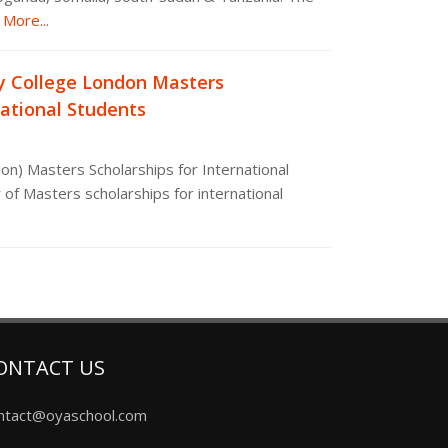
More...
y College London Masters
national Students
on) Masters Scholarships for International
 of Masters scholarships for international
ONTACT US
ntact@oyaschool.com