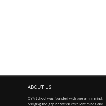
ABOUT US
OYA School was founded with one aim in mind:
bridging the gap between excellent minds and