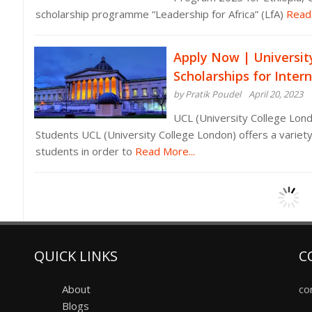
scholarship programme “Leadership for Africa” (LfA)
Read 
Apply Now | Universit
Scholarships for Inter
by Pratik Poudel
April 20, 2023
UCL (University College Lond
Students UCL (University College London) offers a variety
students in order to
Read More...
QUICK LINKS
C
About
co
Blogs