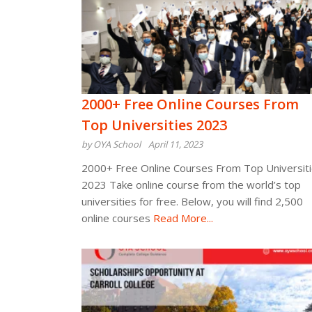
2000+ Free Online Courses From
Top Universities 2023
by OYA School
April 11, 2023
2000+ Free Online Courses From Top Universit
2023 Take online course from the world’s top
universities for free. Below, you will find 2,500
online courses
Read More...