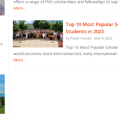
offers a range of PhD scholarships and fellowships to sup
More...
Top 10 Most Popular Sc
Students in 2023
by Pratik Poudel
May 9, 2023
ts
Top 10 Most Popular Scholars
world becomes more interconnected, many international 
More...