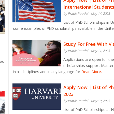
Apply Now | List of Ph
International Student
by Pratik Poudel
May 14, 2023
List of PhD Scholarships in U
some examples of PhD scholarships available in the United
Study For Free With V
by Pratik Poudel
May 11, 2023
Applications are open for th
ies
scholarships support Master
in all disciplines and in any language for
Read More...
Apply Now | List of Ph
2023
by Pratik Poudel
May 10, 2023
List of PhD Scholarships at 