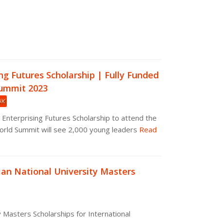
ng Futures Scholarship | Fully Funded
ummit 2023
UK
 Enterprising Futures Scholarship to attend the
rld Summit will see 2,000 young leaders
Read
ian National University Masters
y Masters Scholarships for International