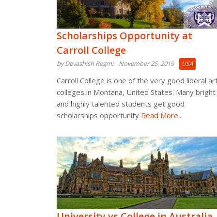
Scholarships Opportunity at
Carroll College
by Devashish Regmi
November 25, 2019
USA
Carroll College is one of the very good liberal ar
colleges in Montana, United States. Many bright
and highly talented students get good
scholarships opportunity
Read More...
University vs College in Australia