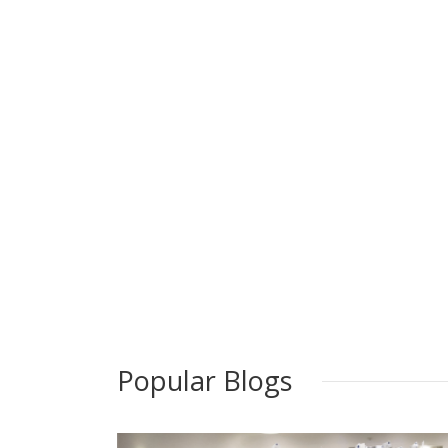
Popular Blogs