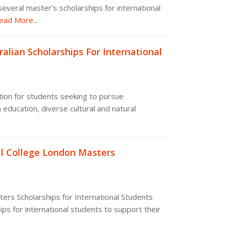
everal master’s scholarships for international
ad More...
alian Scholarships For International
ation for students seeking to pursue
 education, diverse cultural and natural
l College London Masters
ers Scholarships for International Students
ps for international students to support their