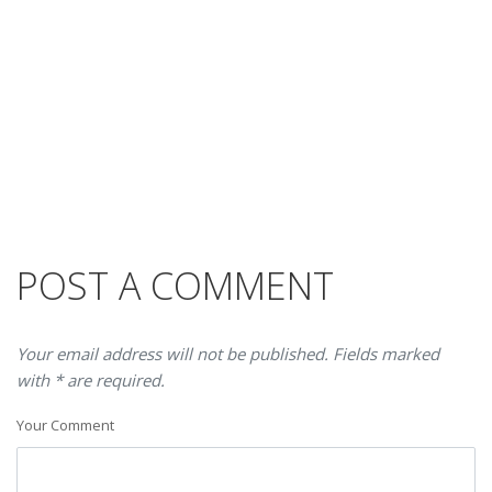
POST A COMMENT
Your email address will not be published. Fields marked
with * are required.
Your Comment