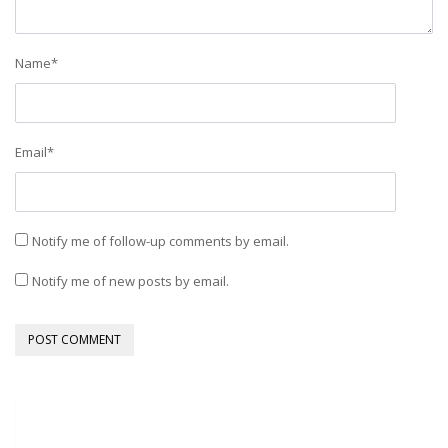
Name
*
Email
*
Notify me of follow-up comments by email.
Notify me of new posts by email.