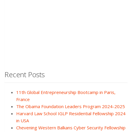
Recent Posts
11th Global Entrepreneurship Bootcamp in Paris,
France
The Obama Foundation Leaders Program 2024-2025
Harvard Law School IGLP Residential Fellowship 2024
in USA
Chevening Western Balkans Cyber Security Fellowship