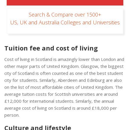
Search & Compare over 1500+
US, UK and Australia Colleges and Universities
Tuition fee and cost of living
Cost of living in Scotland is amazingly lower than London and
other major parts of United Kingdom. Glasgow, the biggest
city of Scotland is often counted as one of the best student
city for students. Similarly, Aberdeen and Edinburg are also
on the list of most affordable cities of United Kingdom. The
average tuition costs for Scottish universities are around
£12,000 for international students. Similarly, the annual
average cost of living on Scotland is around £18,000 per
person.
Culture and lifestyle