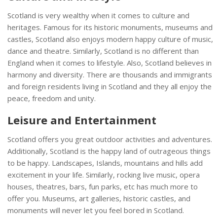
Scotland is very wealthy when it comes to culture and
heritages. Famous for its historic monuments, museums and
castles, Scotland also enjoys modern happy culture of music,
dance and theatre. Similarly, Scotland is no different than
England when it comes to lifestyle. Also, Scotland believes in
harmony and diversity. There are thousands and immigrants
and foreign residents living in Scotland and they all enjoy the
peace, freedom and unity.
Leisure and Entertainment
Scotland offers you great outdoor activities and adventures.
Additionally, Scotland is the happy land of outrageous things
to be happy. Landscapes, Islands, mountains and hills add
excitement in your life. Similarly, rocking live music, opera
houses, theatres, bars, fun parks, etc has much more to
offer you. Museums, art galleries, historic castles, and
monuments will never let you feel bored in Scotland.