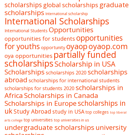
graduate
scholarships
global scholarships
scholarships
International scholarship
International Scholarships
Opportunities
International Students
opportunities
opportunities for students
oyaop
oyaop.com
for youths
opportunity
partially funded
oya opportunities
scholarships
Scholarship in USA
Scholarships
scholarships
scholarships 2020
abroad
scholarships for international students
scholarships in
scholarships for students 2020
Africa
Scholarships in Canada
Scholarships in Europe
scholarships in
uk
Study Abroad
study in USA
top colleges
top liberal
top universities
top universities in us
arts college
undergraduate scholarships
university