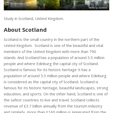
Study in Scotland, United Kingdom.
About Scotland
Scotland is the small country in the northern part of the
United Kingdom. Scotland is one of the beautiful and vital
members of the United Kingdom with more than 790
islands. And Scotland has a population of around 5.5 million
people and where Edinburg the capital city of Scotland.
Scotland is famous for its historic heritage It has a
population of around 5.5 million people and where Edinburg
is considered as the capital city of Scotland. Scotland is
famous for its historic heritage, beautiful landscapes, strong
education, and sports. On the other hand, Scotland is one of
the safest countries to live and travel. Scotland collects
revenue of £3.7 billion annually from the tourism industry
and similarly, more than £160 million is generated from the