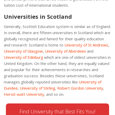
tuition cost of international students.
Universities in Scotland
Generally, Scottish Education system is similar as of England.
In overall, there are fifteen universities in Scotland which are
globally recognized and famed for their quality education
and research. Scotland is home to
University
of St Andrews
,
University of Glasgow
,
University of Aberdeen
and
University of Edinburg
which are one of oldest universities in
United Kingdom. On the other hand, they are equally valued
and popular for their achievements in researches and
graduation success. Besides these universities, Scotland
manages globally reputed universities like
University
of
Dundee
,
University of Stirling
,
Robert Gordon University
,
Heroit-watt University
, and so on.
Find University that Best Fits You!