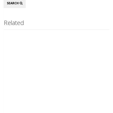
Search
SEARCH
Related