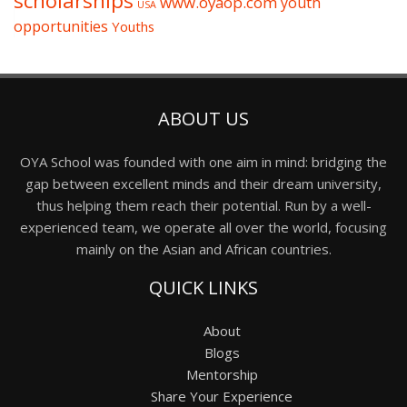
scholarships
www.oyaop.com
youth
USA
opportunities
Youths
ABOUT US
OYA School was founded with one aim in mind: bridging the
gap between excellent minds and their dream university,
thus helping them reach their potential. Run by a well-
experienced team, we operate all over the world, focusing
mainly on the Asian and African countries.
QUICK LINKS
About
Blogs
Mentorship
Share Your Experience