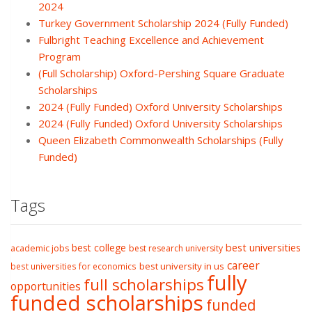
2024
Turkey Government Scholarship 2024 (Fully Funded)
Fulbright Teaching Excellence and Achievement
Program
(Full Scholarship) Oxford-Pershing Square Graduate
Scholarships
2024 (Fully Funded) Oxford University Scholarships
2024 (Fully Funded) Oxford University Scholarships
Queen Elizabeth Commonwealth Scholarships (Fully
Funded)
Tags
best college
best universities
academic jobs
best research university
career
best university in us
best universities for economics
fully
full scholarships
opportunities
funded scholarships
funded