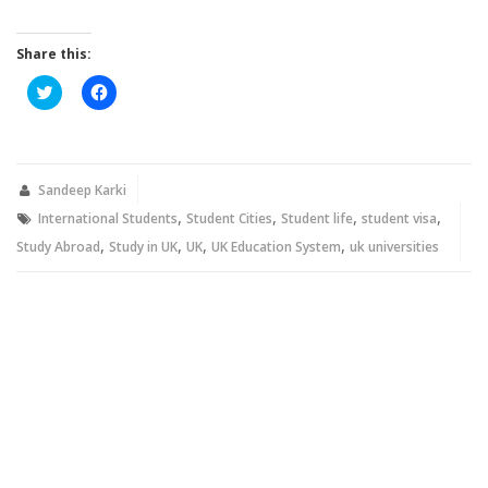
Share this:
Click
Click
to
to
share
share
on
on
Twitter
Facebook
(Opens
(Opens
in
in
new
new
Sandeep Karki
window)
window)
,
,
,
,
International Students
Student Cities
Student life
student visa
,
,
,
,
Study Abroad
Study in UK
UK
UK Education System
uk universities