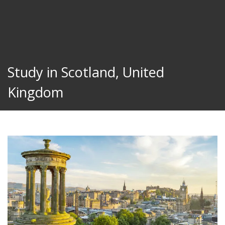
Study in Scotland, United
Kingdom