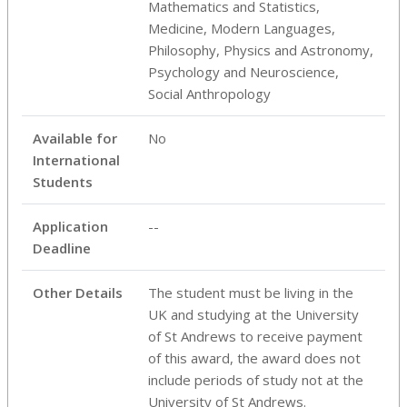
Mathematics and Statistics,
Medicine, Modern Languages,
Philosophy, Physics and Astronomy,
Psychology and Neuroscience,
Social Anthropology
Available for
No
International
Students
Application
--
Deadline
Other Details
The student must be living in the
UK and studying at the University
of St Andrews to receive payment
of this award, the award does not
include periods of study not at the
University of St Andrews.