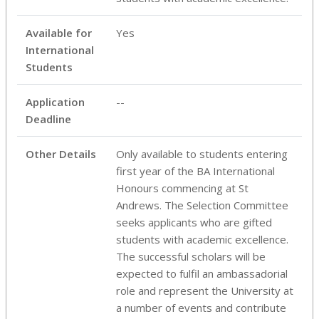
Available for
Yes
International
Students
Application
--
Deadline
Other Details
Only available to students entering
first year of the BA International
Honours commencing at St
Andrews. The Selection Committee
seeks applicants who are gifted
students with academic excellence.
The successful scholars will be
expected to fulfil an ambassadorial
role and represent the University at
a number of events and contribute