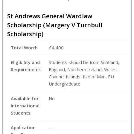
St Andrews General Wardlaw
Scholarship (Margery V Turnbull
Scholarship)
Total Worth
£4,400
Eligibility and
Students should be from Scotland,
Requirements
England, Northern Ireland, Wales,
Channel Islands, Isle of Man, EU
Undergraduate
Available for
No
International
Students
Application
--