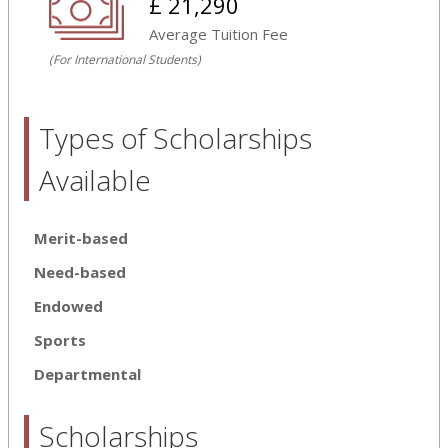
£ 21,290
Average Tuition Fee
(For International Students)
Types of Scholarships
Available
Merit-based
Need-based
Endowed
Sports
Departmental
Scholarships