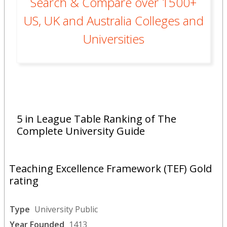
Search & Compare over 1500+
US, UK and Australia Colleges and
Universities
5 in League Table Ranking of The
Complete University Guide
Teaching Excellence Framework (TEF) Gold
rating
Type
University Public
Year Founded
1413