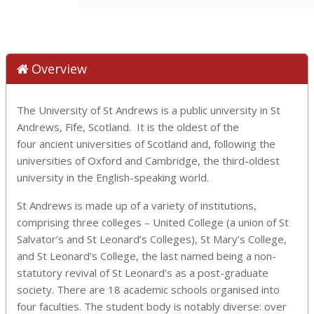
Overview
The University of St Andrews is a public university in St
Andrews, Fife, Scotland. It is the oldest of the
four ancient universities of Scotland and, following the
universities of Oxford and Cambridge, the third-oldest
university in the English-speaking world.
St Andrews is made up of a variety of institutions,
comprising three colleges – United College (a union of St
Salvator’s and St Leonard’s Colleges), St Mary’s College,
and St Leonard’s College, the last named being a non-
statutory revival of St Leonard’s as a post-graduate
society. There are 18 academic schools organised into
four faculties. The student body is notably diverse: over