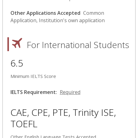
Other Applications Accepted
Common
Application, Institution's own application
For International Students
6.5
Minimum IELTS Score
IELTS Requirement:
Required
CAE, CPE, PTE, Trinity ISE,
TOEFL
Other English Language Tests Accepted