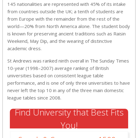
145 nationalities are represented with 45% of its intake
from countries outside the UK; a tenth of students are
from Europe with the remainder from the rest of the
world—20% from North America alone. The student body
is known for preserving ancient traditions such as Raisin
Weekend, May Dip, and the wearing of distinctive
academic dress.
St Andrews was ranked ninth overall in The Sunday Times
10-year (1998–2007) average ranking of British
universities based on consistent league table
performance,
and is one of only three universities to have
never left the top 10 in any of the three main domestic
league tables since 2008.
Find University that Best Fits
You!