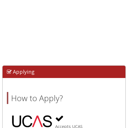
Applying
How to Apply?
Accepts UCAS