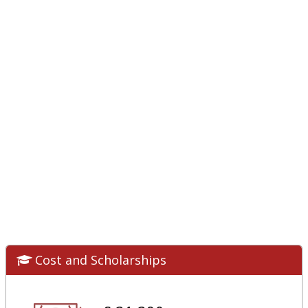
Cost and Scholarships