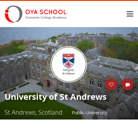
University of St Andrews
St Andrews, Scotland
Public-University