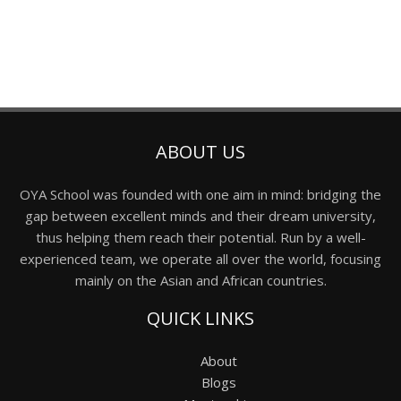
ABOUT US
OYA School was founded with one aim in mind: bridging the
gap between excellent minds and their dream university,
thus helping them reach their potential. Run by a well-
experienced team, we operate all over the world, focusing
mainly on the Asian and African countries.
QUICK LINKS
About
Blogs