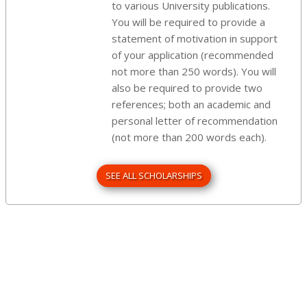
to various University publications.
You will be required to provide a
statement of motivation in support
of your application (recommended
not more than 250 words). You will
also be required to provide two
references; both an academic and
personal letter of recommendation
(not more than 200 words each).
SEE ALL SCHOLARSHIPS