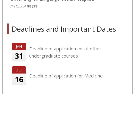
(in lieu of IELTS)
Deadlines and Important Dates
JAN
Deadline of application for all other
31
undergraduate courses
OCT
Deadline of application for Medicine
16