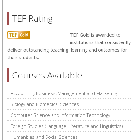
TEF Rating
TEF Gold is awarded to
institutions that consistently
deliver outstanding teaching, learning and outcomes for
their students.
Courses Available
Accounting, Business, Management and Marketing
Biology and Biomedical Sciences
Computer Science and Information Technology
Foreign Studies (Language, Literature and Linguistics)
Humanities and Social Sciences