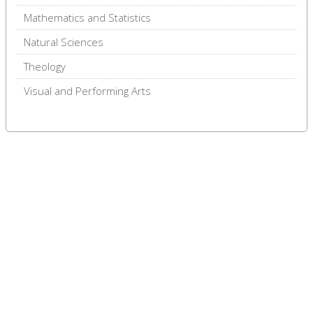
Mathematics and Statistics
Natural Sciences
Theology
Visual and Performing Arts