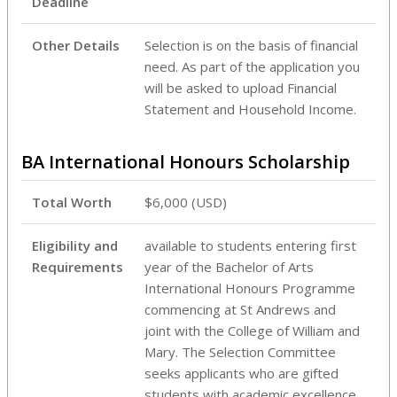
Deadline
Other Details
Selection is on the basis of financial
need. As part of the application you
will be asked to upload Financial
Statement and Household Income.
BA International Honours Scholarship
Total Worth
$6,000 (USD)
Eligibility and
available to students entering first
Requirements
year of the Bachelor of Arts
International Honours Programme
commencing at St Andrews and
joint with the College of William and
Mary. The Selection Committee
seeks applicants who are gifted
students with academic excellence.