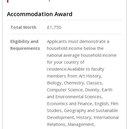
Accommodation Award
Total Worth
£1,750
Eligibility and
Applicants must demonstrate a
Requirements
household income below the
national average household income
for your country of
residence.Available to faculty
members from: Art History,
Biology, Chemistry, Classics,
Computer Science, Divinity, Earth
and Environmental Sciences,
Economics and Finance, English, Film
Studies, Geography and Sustainable
Development, History, International
Relations, Management,