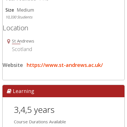
Size
Medium
10,330 Students
Location
St Andrews
Scotland
Website
https://www.st-andrews.ac.uk/
Learning
3,4,5 years
Course Durations Available