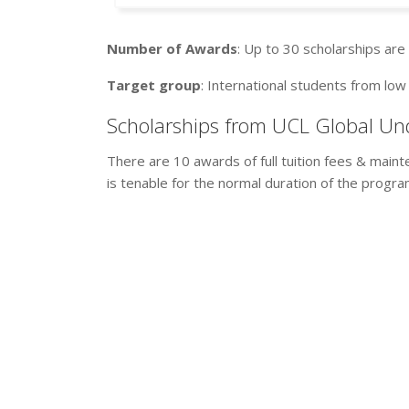
Number of Awards
: Up to 30 scholarships are 
Target group
: International students from lo
Scholarships from UCL Global Un
There are 10 awards of full tuition fees & maint
is tenable for the normal duration of the progr