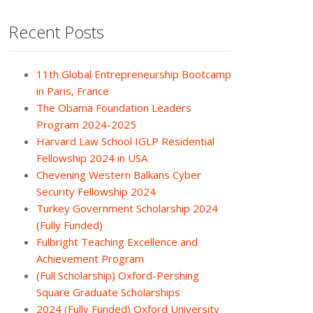
Recent Posts
11th Global Entrepreneurship Bootcamp
in Paris, France
The Obama Foundation Leaders
Program 2024-2025
Harvard Law School IGLP Residential
Fellowship 2024 in USA
Chevening Western Balkans Cyber
Security Fellowship 2024
Turkey Government Scholarship 2024
(Fully Funded)
Fulbright Teaching Excellence and
Achievement Program
(Full Scholarship) Oxford-Pershing
Square Graduate Scholarships
2024 (Fully Funded) Oxford University