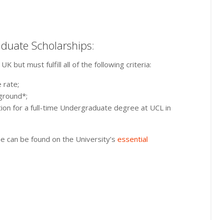
aduate Scholarships:
but must fulfill all of the following criteria:
 rate;
ground*;
ion for a full-time Undergraduate degree at UCL in
 can be found on the University’s
essential