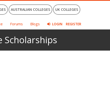
GES
AUSTRALIAN COLLEGES
UK COLLEGES
ce
Forums
Blogs
LOGIN
REGISTER
e Scholarships