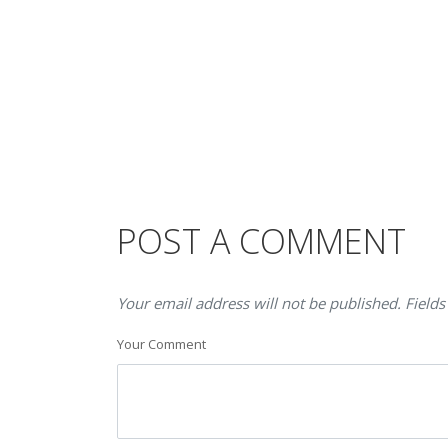
POST A COMMENT
Your email address will not be published. Fields
Your Comment