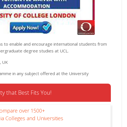
s to enable and encourage international students from
dergraduate degree studies at UCL.
n, UK
amme in any subject offered at the University
ty that Best Fits You!
Compare over 1500+
ia Colleges and Universities