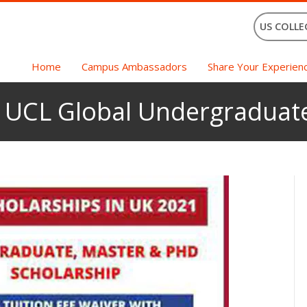
US COLLE
Home
Campus Ambassadors
Share Your Experien
h UCL Global Undergraduat