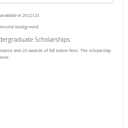
available in 2022/23.
w income background.
dergraduate Scholarships:
enance and 20 awards of full tuition fees. The scholarship
amme.