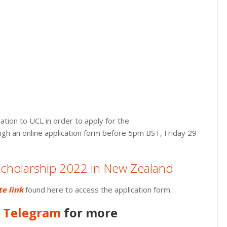
tion to UCL in order to apply for the
ugh an online application form before 5pm BST, Friday 29
 Scholarship 2022 in New Zealand
te link
found here to access the application form.
n
Telegram
for more