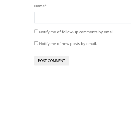
Name
*
Notify me of follow-up comments by email.
Notify me of new posts by email.