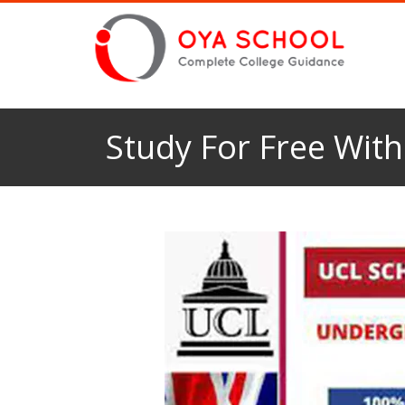
Study For Free Wit