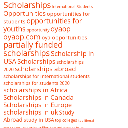
Scholarships
International Students
Opportunities
opportunities for
opportunities for
students
oyaop
youths
opportunity
oyaop.com
oya opportunities
partially funded
scholarships
Scholarship in
USA
Scholarships
scholarships
scholarships abroad
2020
scholarships for international students
scholarships for students 2020
scholarships in Africa
Scholarships in Canada
Scholarships in Europe
scholarships in uk
Study
Abroad
study in USA
top colleges
top liberal
top universities
top universities in us