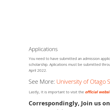
Applications
You need to have submitted an admission applica
scholarship. Aplications must be submitted thro
April 2022.
See More:
University of Otago
Lastly, It is important to visit the
official websi
Correspondingly, Join us o