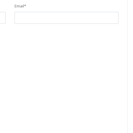
Email
*