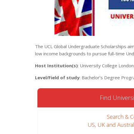
The UCL Global Undergraduate Scholarships aim
low income backgrounds to pursue full-time Un
Host Institution(s)
: University College Londo
Level/Field of study
: Bachelor’s Degree Progr
Find Universi
Search & 
US, UK and Austral