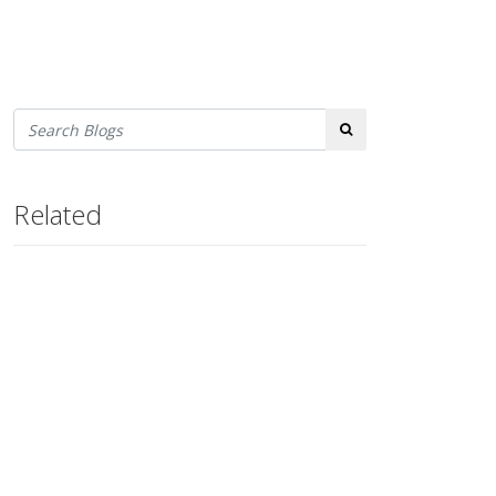
Search
Related