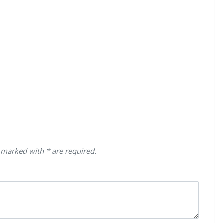
 marked with * are required.