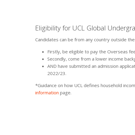
Eligibility for UCL Global Undergr
Candidates can be from any country outside the UK 
Firstly, be eligible to pay the Overseas fee
Secondly, come from a lower income back
AND have submitted an admission applicat
2022/23.
*Guidance on how UCL defines household income
information
page.