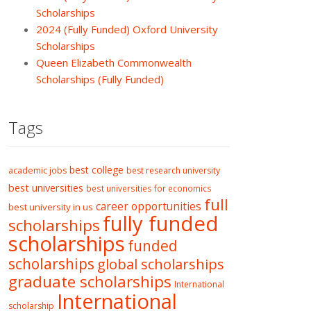
Scholarships
2024 (Fully Funded) Oxford University
Scholarships
Queen Elizabeth Commonwealth
Scholarships (Fully Funded)
Tags
best college
academic jobs
best research university
best universities
best universities for economics
full
career opportunities
best university in us
fully funded
scholarships
scholarships
funded
scholarships
global scholarships
graduate scholarships
International
International
scholarship