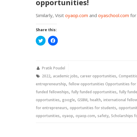
opportunities!
Similarly, Visit
oyaop.com
and
oyaschool.com
for
Share this:
Click
Click
to
to
share
share
on
on
Twitter
Facebook
(Opens
(Opens
in
in
new
new
Pratik Poudel
window)
window)
,
,
,
2022
academic jobs
career opportunities
Competiti
,
entrepreneurship
fellow opportunities Opportunities for
,
,
funded fellowships
fully funded opportunities
fully fund
,
,
,
,
opportunities
google
GSBM
health
international fello
,
,
for entrepreneurs
opportunities for students
opportunit
,
,
,
,
opportunities
oyaop
oyaop.com
safety
Scholarships f