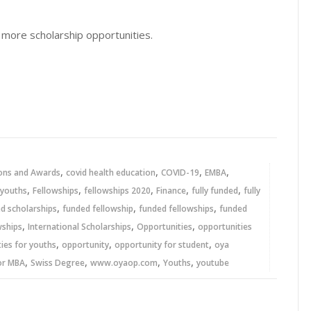
 more scholarship opportunities.
,
,
,
,
ons and Awards
covid health education
COVID-19
EMBA
,
,
,
,
,
 youths
Fellowships
fellowships 2020
Finance
fully funded
fully
,
,
,
ed scholarships
funded fellowship
funded fellowships
funded
,
,
,
wships
International Scholarships
Opportunities
opportunities
,
,
,
ies for youths
opportunity
opportunity for student
oya
,
,
,
,
or MBA
Swiss Degree
www.oyaop.com
Youths
youtube