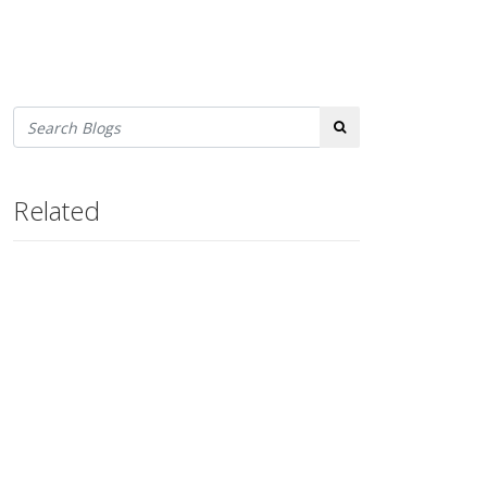
Search
Related