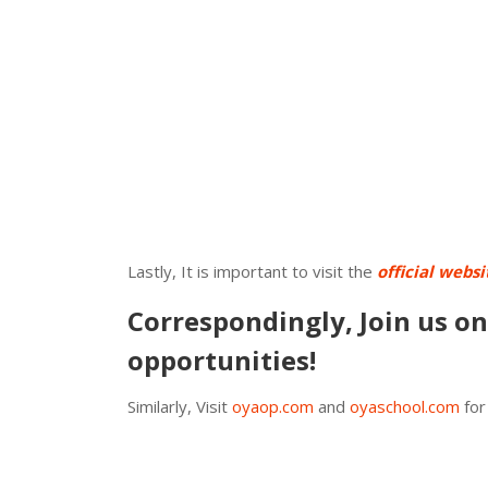
Lastly, It is important to visit the
official websi
Correspondingly, Join us o
opportunities!
Similarly, Visit
oyaop.com
and
oyaschool.com
for