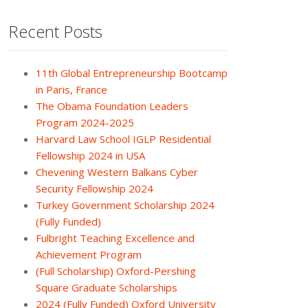
Recent Posts
11th Global Entrepreneurship Bootcamp
in Paris, France
The Obama Foundation Leaders
Program 2024-2025
Harvard Law School IGLP Residential
Fellowship 2024 in USA
Chevening Western Balkans Cyber
Security Fellowship 2024
Turkey Government Scholarship 2024
(Fully Funded)
Fulbright Teaching Excellence and
Achievement Program
(Full Scholarship) Oxford-Pershing
Square Graduate Scholarships
2024 (Fully Funded) Oxford University