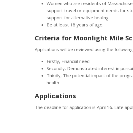
Women who are residents of Massachusett
support travel or equipment needs for stud
support for alternative healing.
Be at least 18 years of age.
Criteria for Moonlight Mile S
Applications will be reviewed using the following 
Firstly, Financial need
Secondly, Demonstrated interest in pursu
Thirdly, The potential impact of the progr
health
Applications
The deadline for application is April 16. Late app