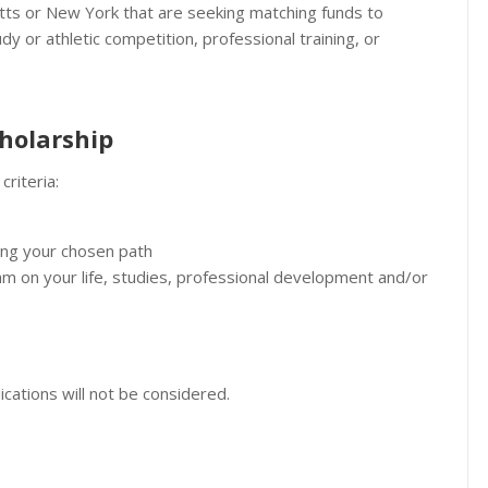
s or New York that are seeking matching funds to
y or athletic competition, professional training, or
cholarship
criteria:
ing your chosen path
am on your life, studies, professional development and/or
lications will not be considered.