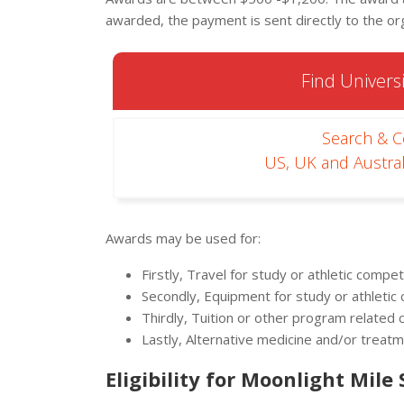
awarded, the payment is sent directly to the or
Find Universi
Search & 
US, UK and Austral
Awards may be used for:
Firstly, Travel for study or athletic compet
Secondly, Equipment for study or athletic
Thirdly, Tuition or other program related 
Lastly, Alternative medicine and/or treat
Eligibility for Moonlight Mile