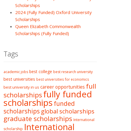
Scholarships
2024 (Fully Funded) Oxford University
Scholarships
Queen Elizabeth Commonwealth
Scholarships (Fully Funded)
Tags
best college
academic jobs
best research university
best universities
best universities for economics
full
career opportunities
best university in us
fully funded
scholarships
scholarships
funded
scholarships
global scholarships
graduate scholarships
International
International
scholarship