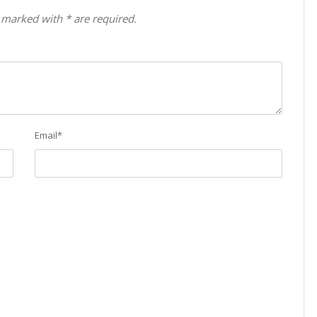
 marked with * are required.
Email
*