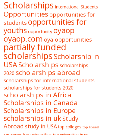
Scholarships
International Students
Opportunities
opportunities for
opportunities for
students
oyaop
youths
opportunity
oyaop.com
oya opportunities
partially funded
scholarships
Scholarship in
USA
Scholarships
scholarships
scholarships abroad
2020
scholarships for international students
scholarships for students 2020
scholarships in Africa
Scholarships in Canada
Scholarships in Europe
scholarships in uk
Study
Abroad
study in USA
top colleges
top liberal
top universities
top universities in us