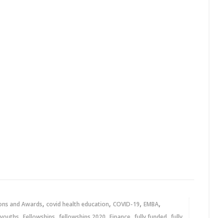
,
,
,
,
ons and Awards
covid health education
COVID-19
EMBA
,
,
,
,
,
 youths
Fellowships
fellowships 2020
Finance
fully funded
fully