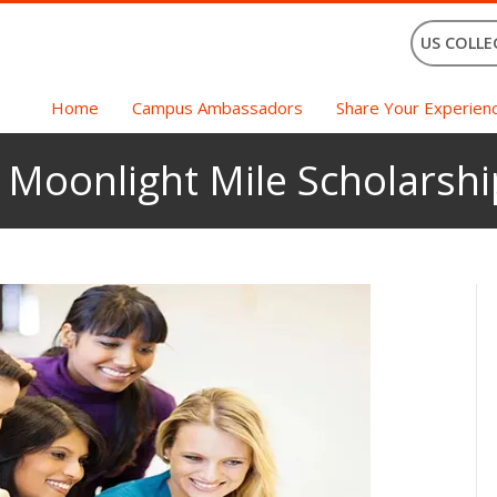
US COLLE
Home
Campus Ambassadors
Share Your Experien
 Moonlight Mile Scholarshi