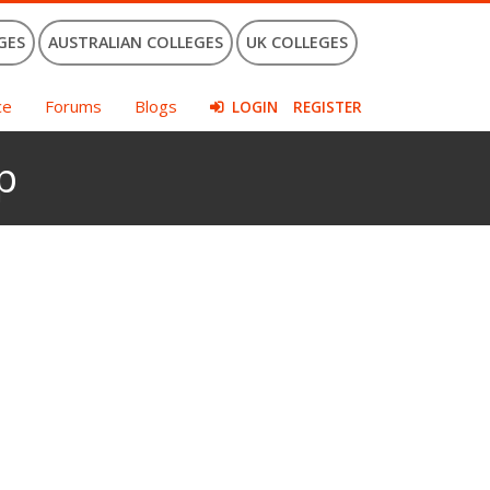
GES
AUSTRALIAN COLLEGES
UK COLLEGES
ce
Forums
Blogs
LOGIN
REGISTER
p