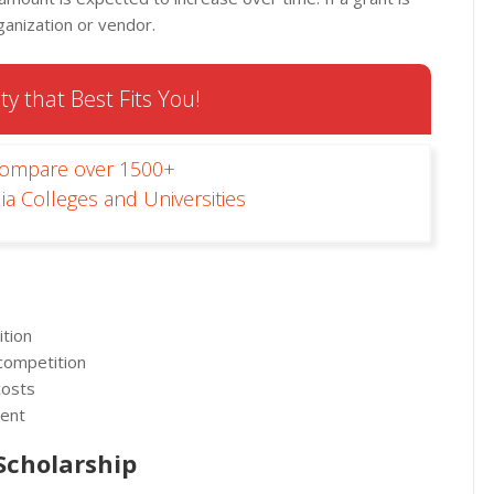
ganization or vendor.
ty that Best Fits You!
Compare over 1500+
ia Colleges and Universities
ition
 competition
costs
ment
 Scholarship