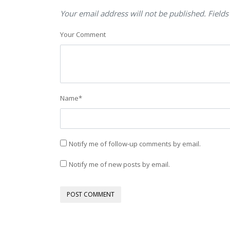
Your email address will not be published. Fields
Your Comment
Name
*
Notify me of follow-up comments by email.
Notify me of new posts by email.