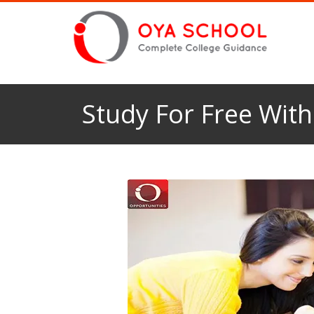
Study For Free With