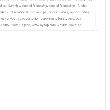
,
,
,
ed scholarships
funded fellowship
funded fellowships
funded
,
,
,
wships
International Scholarships
Opportunities
opportunities
,
,
,
ies for youths
opportunity
opportunity for student
oya
,
,
,
,
or MBA
Swiss Degree
www.oyaop.com
Youths
youtube