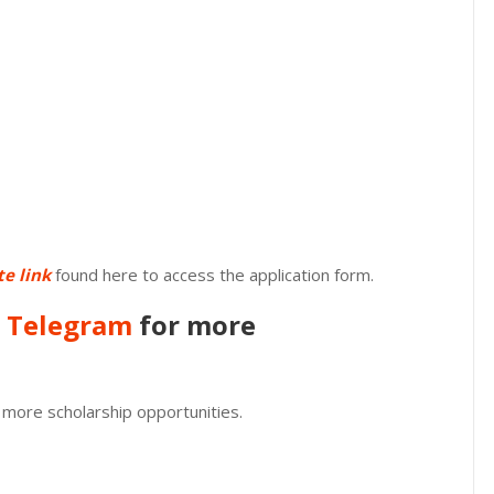
te link
found here to access the application form.
n
Telegram
for more
 more scholarship opportunities.