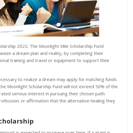
holarship 2022. The Moonlight Mile Scholarship Fund
ween a dream plan and reality, by completing their
ional training and travel or equipment to support their
necessary to realize a dream may apply for matching funds
 the Moonlight Scholarship Fund will not exceed 50% of the
rated serious interest in pursuing their chosen path:
profession; or affirmation that the alternative healing they
cholarship
unt is expected to increase over time. If a grant is