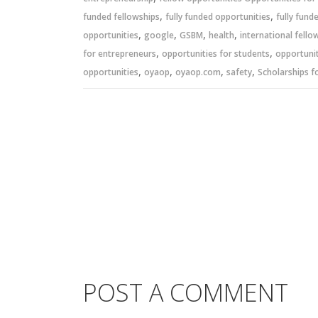
,
,
funded fellowships
fully funded opportunities
fully fund
,
,
,
,
opportunities
google
GSBM
health
international fello
,
,
for entrepreneurs
opportunities for students
opportunit
,
,
,
,
opportunities
oyaop
oyaop.com
safety
Scholarships f
POST A COMMENT