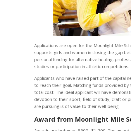
Applications are open for the Moonlight Mile Sc
supports girls and women in closing the gap bet
personal funding for alternative healing, profess
studies or participation in athletic competitions.
Applicants who have raised part of the capital 
to reach their goal. Matching funds provided by
total cost. The ideal applicant will have demonst
devotion to their sport, field of study, craft or 
are pursuing is of value to their well-being.
Award from Moonlight Mile S
Awards are between $500 -$1,200. The award amo