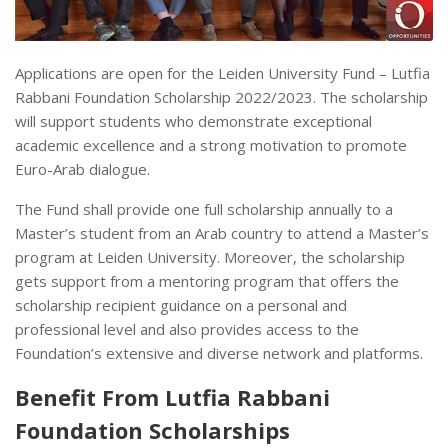
Applications are open for the Leiden University Fund – Lutfia
Rabbani Foundation Scholarship 2022/2023. The scholarship
will support students who demonstrate exceptional
academic excellence and a strong motivation to promote
Euro-Arab dialogue.
The Fund shall provide one full scholarship annually to a
Master’s student from an Arab country to attend a Master’s
program at Leiden University. Moreover, the scholarship
gets support from a mentoring program that offers the
scholarship recipient guidance on a personal and
professional level and also provides access to the
Foundation’s extensive and diverse network and platforms.
Benefit From Lutfia Rabbani
Foundation Scholarships