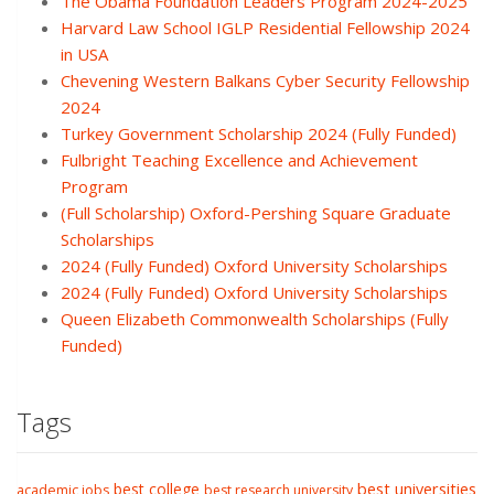
The Obama Foundation Leaders Program 2024-2025
Harvard Law School IGLP Residential Fellowship 2024
in USA
Chevening Western Balkans Cyber Security Fellowship
2024
Turkey Government Scholarship 2024 (Fully Funded)
Fulbright Teaching Excellence and Achievement
Program
(Full Scholarship) Oxford-Pershing Square Graduate
Scholarships
2024 (Fully Funded) Oxford University Scholarships
2024 (Fully Funded) Oxford University Scholarships
Queen Elizabeth Commonwealth Scholarships (Fully
Funded)
Tags
best college
best universities
academic jobs
best research university