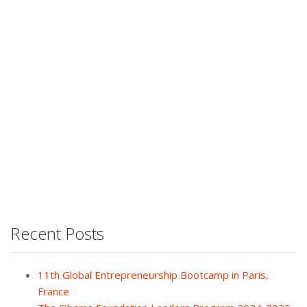
Recent Posts
11th Global Entrepreneurship Bootcamp in Paris,
France