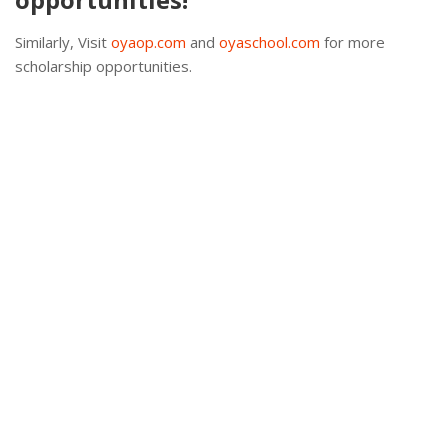
Similarly, Visit
oyaop.com
and
oyaschool.com
for more
scholarship opportunities.