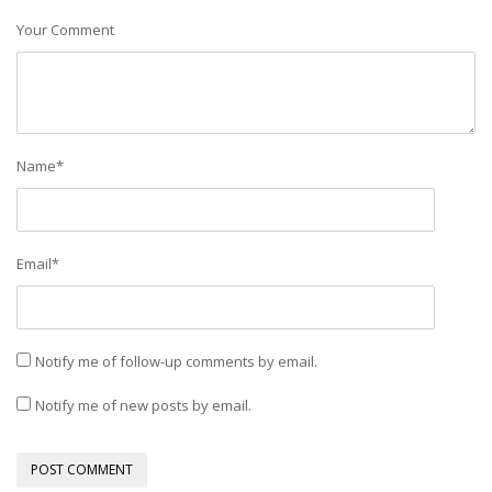
Your Comment
Name
*
Email
*
Notify me of follow-up comments by email.
Notify me of new posts by email.