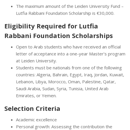
The maximum amount of the Leiden University Fund –
Lutfia Rabbani Foundation Scholarship is €30,000.
Eligibility Required for Lutfia
Rabbani Foundation Scholarships
Open to Arab students who have received an official
letter of acceptance into a one-year Master’s program
at Leiden University.
Students must be nationals from one of the following
countries: Algeria, Bahrain, Egypt, Iraq, Jordan, Kuwait,
Lebanon, Libya, Morocco, Oman, Palestine, Qatar,
Saudi Arabia, Sudan, Syria, Tunisia, United Arab
Emirates, or Yemen.
Selection Criteria
Academic excellence
Personal growth: Assessing the contribution the