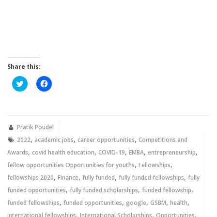
Share this:
Click
Click
to
to
share
share
on
on
Twitter
Facebook
(Opens
(Opens
in
in
new
new
Pratik Poudel
window)
window)
,
,
,
2022
academic jobs
career opportunities
Competitions and
,
,
,
,
,
Awards
covid health education
COVID-19
EMBA
entrepreneurship
,
,
fellow opportunities Opportunities for youths
Fellowships
,
,
,
,
fellowships 2020
Finance
fully funded
fully funded fellowships
fully
,
,
,
funded opportunities
fully funded scholarships
funded fellowship
,
,
,
,
,
funded fellowships
funded opportunities
google
GSBM
health
,
,
,
international fellowships
International Scholarships
Opportunities