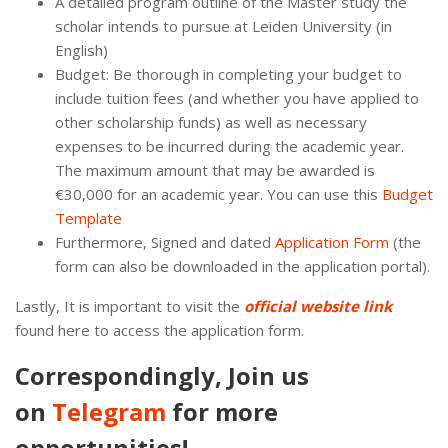
A detailed program outline of the Master study the
scholar intends to pursue at Leiden University (in
English)
Budget: Be thorough in completing your budget to
include tuition fees (and whether you have applied to
other scholarship funds) as well as necessary
expenses to be incurred during the academic year.
The maximum amount that may be awarded is
€30,000 for an academic year. You can use this
Budget
Template
Furthermore, Signed and dated
Application Form
(the
form can also be downloaded in the application portal).
Lastly, It is important to visit the
official website link
found here to access the application form.
Correspondingly, Join us
on
Telegram
for more
opportunities!