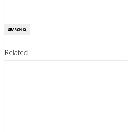
Search
SEARCH
Related