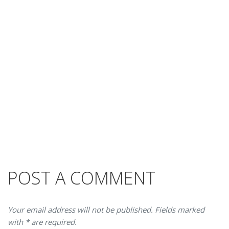
POST A COMMENT
Your email address will not be published. Fields marked
with * are required.