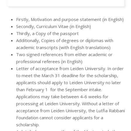
Firstly, Motivation and purpose statement (in English)
Secondly, Curriculum Vitae (in English)
Thirdly, a Copy of the passport
Additionally, Copies of degrees or diplomas with
academic transcripts (with English translations)
Two signed references from either academic or
professional referees (in English)
Letter of acceptance from Leiden University. In order
to meet the March 31 deadline for the scholarship,
applicants should apply to Leiden University no later
than February 1 for the September intake.
Applications may take between 4-6 weeks for
processing at Leiden University. Without a letter of
acceptance from Leiden University, the Lutfia Rabbani
Foundation cannot consider applicants for a
scholarship.