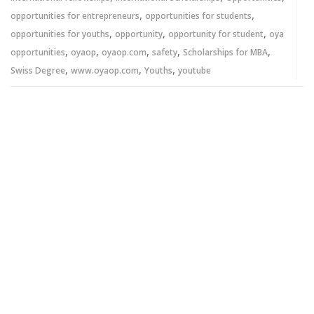
,
,
opportunities for entrepreneurs
opportunities for students
,
,
,
opportunities for youths
opportunity
opportunity for student
oya
,
,
,
,
,
opportunities
oyaop
oyaop.com
safety
Scholarships for MBA
,
,
,
Swiss Degree
www.oyaop.com
Youths
youtube