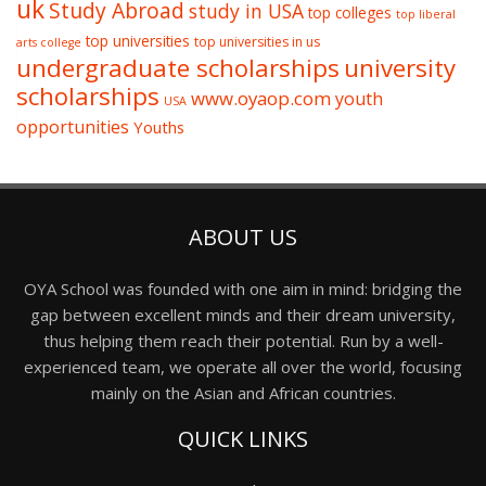
uk
Study Abroad
study in USA
top colleges
top liberal
top universities
top universities in us
arts college
undergraduate scholarships
university
scholarships
www.oyaop.com
youth
USA
opportunities
Youths
ABOUT US
OYA School was founded with one aim in mind: bridging the
gap between excellent minds and their dream university,
thus helping them reach their potential. Run by a well-
experienced team, we operate all over the world, focusing
mainly on the Asian and African countries.
QUICK LINKS