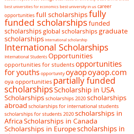
career
best university in us
best universities for economics
fully
full scholarships
opportunities
funded scholarships
funded
graduate
scholarships
global scholarships
scholarships
International scholarship
International Scholarships
Opportunities
International Students
opportunities
opportunities for students
oyaop
oyaop.com
for youths
opportunity
partially funded
oya opportunities
scholarships
Scholarship in USA
Scholarships
scholarships
scholarships 2020
abroad
scholarships for international students
scholarships in
scholarships for students 2020
Africa
Scholarships in Canada
Scholarships in Europe
scholarships in