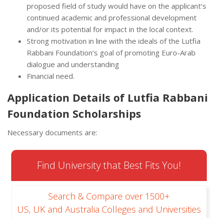
proposed field of study would have on the applicant’s
continued academic and professional development
and/or its potential for impact in the local context.
Strong motivation in line with the ideals of the Lutfia
Rabbani Foundation’s goal of promoting Euro-Arab
dialogue and understanding
Financial need.
Application Details of Lutfia Rabbani
Foundation Scholarships
Necessary documents are:
Find University that Best Fits You!
Search & Compare over 1500+
US, UK and Australia Colleges and Universities