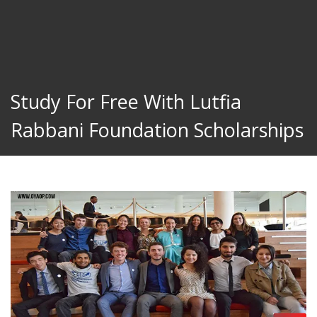
Study For Free With Lutfia
Rabbani Foundation Scholarships