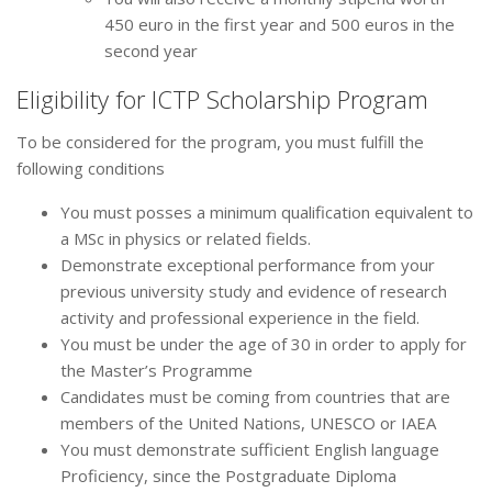
450 euro in the first year and 500 euros in the
second year
Eligibility for ICTP Scholarship Program
To be considered for the program, you must fulfill the
following conditions
You must posses a minimum qualification equivalent to
a MSc in physics or related fields.
Demonstrate exceptional performance from your
previous university study and evidence of research
activity and professional experience in the field.
You must be under the age of 30 in order to apply for
the Master’s Programme
Candidates must be coming from countries that are
members of the United Nations, UNESCO or IAEA
You must demonstrate sufficient English language
Proficiency, since the Postgraduate Diploma