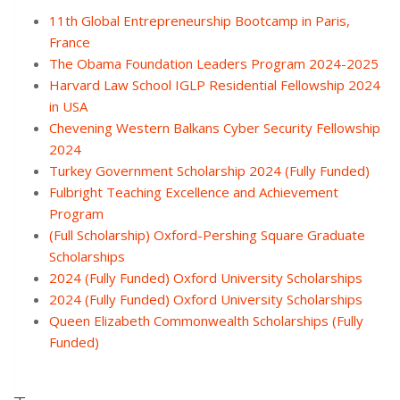
11th Global Entrepreneurship Bootcamp in Paris,
France
The Obama Foundation Leaders Program 2024-2025
Harvard Law School IGLP Residential Fellowship 2024
in USA
Chevening Western Balkans Cyber Security Fellowship
2024
Turkey Government Scholarship 2024 (Fully Funded)
Fulbright Teaching Excellence and Achievement
Program
(Full Scholarship) Oxford-Pershing Square Graduate
Scholarships
2024 (Fully Funded) Oxford University Scholarships
2024 (Fully Funded) Oxford University Scholarships
Queen Elizabeth Commonwealth Scholarships (Fully
Funded)