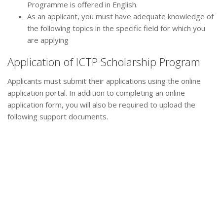
Programme is offered in English.
As an applicant, you must have adequate knowledge of
the following topics in the specific field for which you
are applying
Application of ICTP Scholarship Program
Applicants must submit their applications using the online
application portal. In addition to completing an online
application form, you will also be required to upload the
following support documents.