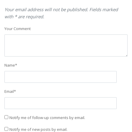
Your email address will not be published. Fields marked
with * are required.
Your Comment
Name
*
Email
*
Notify me of follow-up comments by email.
Notify me of new posts by email.