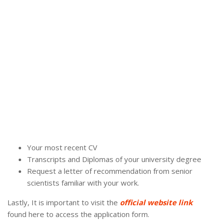
Your most recent CV
Transcripts and Diplomas of your university degree
Request a letter of recommendation from senior
scientists familiar with your work.
Lastly, It is important to visit the
official website link
found here to access the application form.