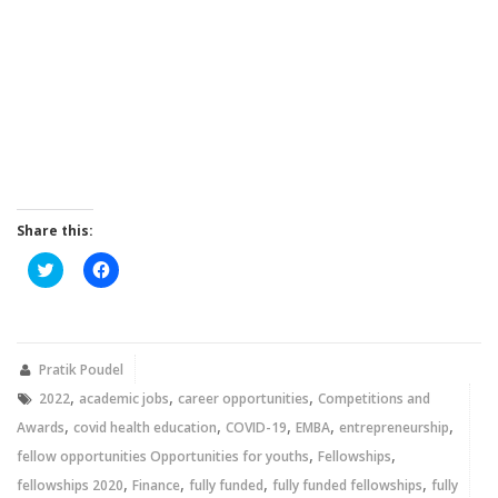
Share this:
Click
Click
to
to
share
share
on
on
Twitter
Facebook
(Opens
(Opens
in
in
new
new
Pratik Poudel
window)
window)
,
,
,
2022
academic jobs
career opportunities
Competitions and
,
,
,
,
,
Awards
covid health education
COVID-19
EMBA
entrepreneurship
,
,
fellow opportunities Opportunities for youths
Fellowships
,
,
,
,
fellowships 2020
Finance
fully funded
fully funded fellowships
fully