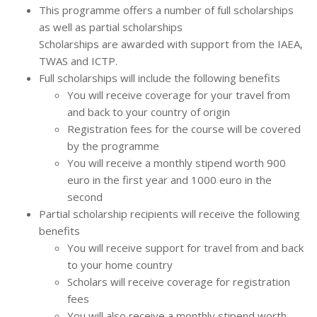
This programme offers a number of full scholarships
as well as partial scholarships
Scholarships are awarded with support from the IAEA,
TWAS and ICTP.
Full scholarships will include the following benefits
You will receive coverage for your travel from
and back to your country of origin
Registration fees for the course will be covered
by the programme
You will receive a monthly stipend worth 900
euro in the first year and 1000 euro in the
second
Partial scholarship recipients will receive the following
benefits
You will receive support for travel from and back
to your home country
Scholars will receive coverage for registration
fees
You will also receive a monthly stipend worth