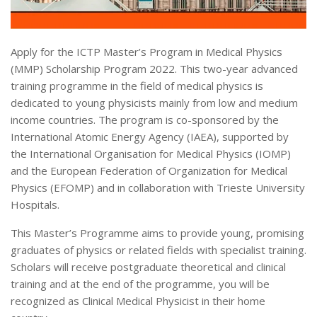
Apply for the ICTP Master’s Program in Medical Physics
(MMP) Scholarship Program 2022. This two-year advanced
training programme in the field of medical physics is
dedicated to young physicists mainly from low and medium
income countries. The program is co-sponsored by the
International Atomic Energy Agency (IAEA), supported by
the International Organisation for Medical Physics (IOMP)
and the European Federation of Organization for Medical
Physics (EFOMP) and in collaboration with Trieste University
Hospitals.
This Master’s Programme aims to provide young, promising
graduates of physics or related fields with specialist training.
Scholars will receive postgraduate theoretical and clinical
training and at the end of the programme, you will be
recognized as Clinical Medical Physicist in their home