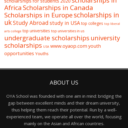
scholarships in
scholarships for students 2020
Africa
Scholarships in Canada
Scholarships in Europe
scholarships in
uk
Study Abroad
study in USA
top colleges
top liberal
top universities
top universities in us
arts college
undergraduate scholarships
university
scholarships
www.oyaop.com
youth
USA
opportunities
Youths
ABOUT US
OYA School was founded with one aim in mind: bridging the
gap between excellent minds and their dream university,
thus helping them reach their potential. Run by a well-
experienced team, we operate all over the world, focusing
mainly on the Asian and African countries.