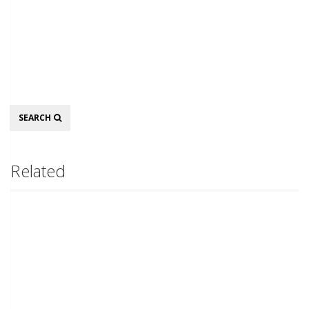
Search
SEARCH
Related