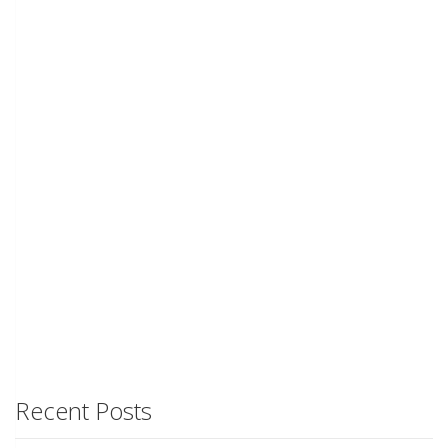
Recent Posts