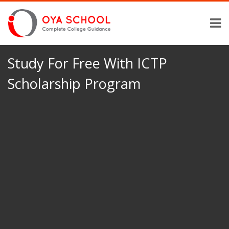
Study For Free With ICTP
Scholarship Program