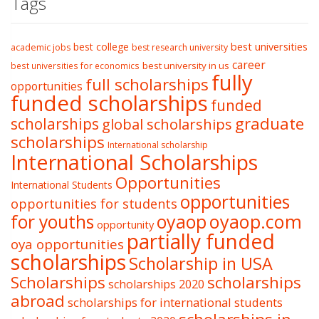
Tags
best college
best universities
academic jobs
best research university
career
best university in us
best universities for economics
fully
full scholarships
opportunities
funded scholarships
funded
graduate
scholarships
global scholarships
scholarships
International scholarship
International Scholarships
Opportunities
International Students
opportunities
opportunities for students
oyaop
oyaop.com
for youths
opportunity
partially funded
oya opportunities
scholarships
Scholarship in USA
Scholarships
scholarships
scholarships 2020
abroad
scholarships for international students