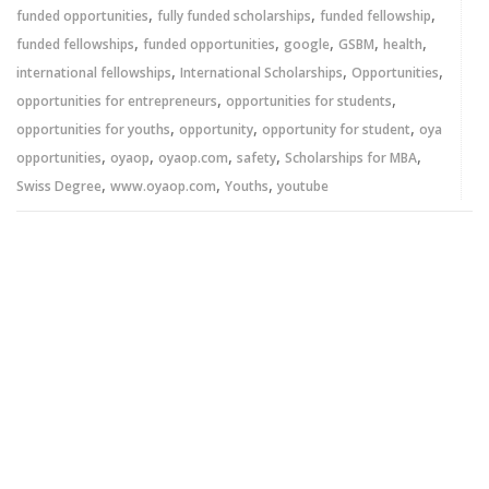
,
,
,
funded opportunities
fully funded scholarships
funded fellowship
,
,
,
,
,
funded fellowships
funded opportunities
google
GSBM
health
,
,
,
international fellowships
International Scholarships
Opportunities
,
,
opportunities for entrepreneurs
opportunities for students
,
,
,
opportunities for youths
opportunity
opportunity for student
oya
,
,
,
,
,
opportunities
oyaop
oyaop.com
safety
Scholarships for MBA
,
,
,
Swiss Degree
www.oyaop.com
Youths
youtube