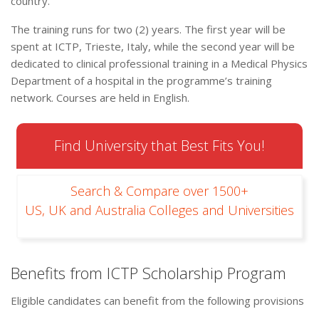
country.
The training runs for two (2) years. The first year will be
spent at ICTP, Trieste, Italy, while the second year will be
dedicated to clinical professional training in a Medical Physics
Department of a hospital in the programme’s training
network. Courses are held in English.
Find University that Best Fits You!
Search & Compare over 1500+
US, UK and Australia Colleges and Universities
Benefits from ICTP Scholarship Program
Eligible candidates can benefit from the following provisions