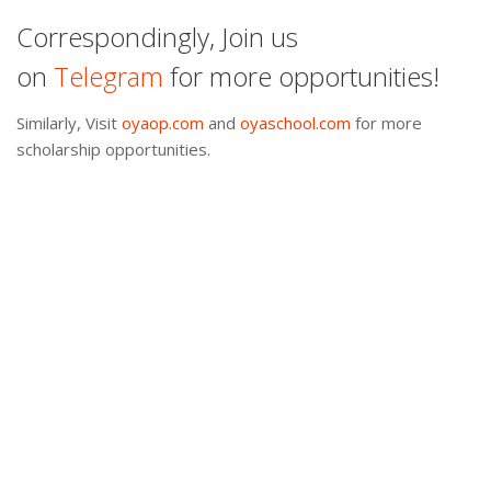
Correspondingly, Join us
on
Telegram
for more opportunities!
Similarly, Visit
oyaop.com
and
oyaschool.com
for more
scholarship opportunities.