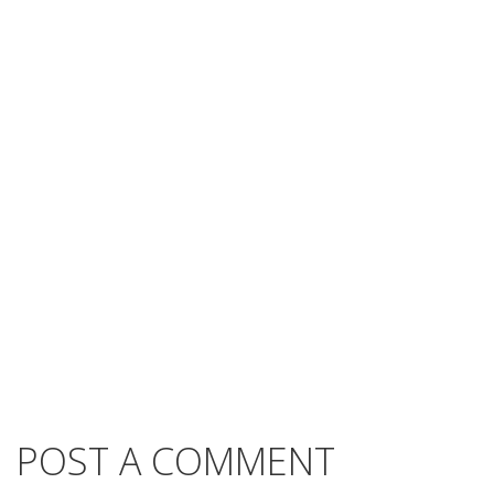
POST A COMMENT