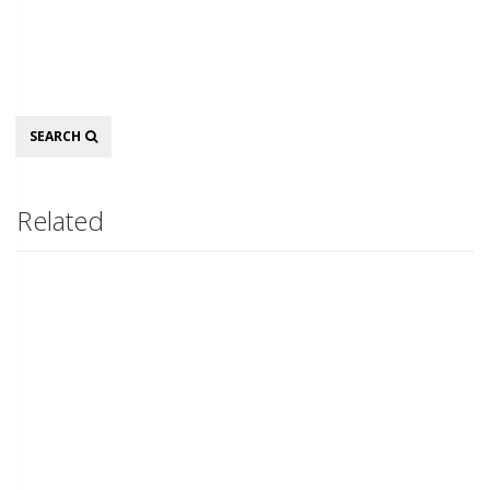
Search
SEARCH
Related