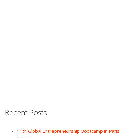
Recent Posts
11th Global Entrepreneurship Bootcamp in Paris,