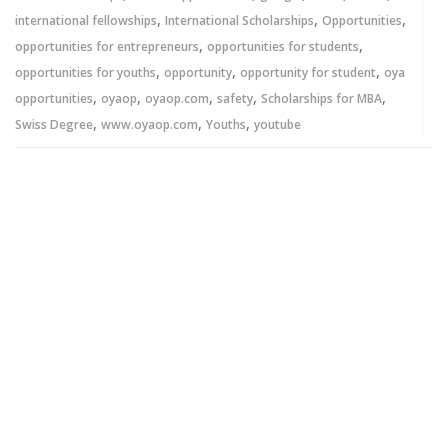
,
,
,
international fellowships
International Scholarships
Opportunities
,
,
opportunities for entrepreneurs
opportunities for students
,
,
,
opportunities for youths
opportunity
opportunity for student
oya
,
,
,
,
,
opportunities
oyaop
oyaop.com
safety
Scholarships for MBA
,
,
,
Swiss Degree
www.oyaop.com
Youths
youtube