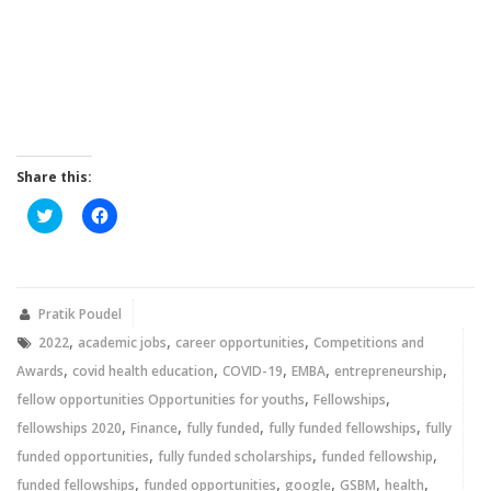
Share this:
Click
Click
to
to
share
share
on
on
Twitter
Facebook
(Opens
(Opens
in
in
new
new
Pratik Poudel
window)
window)
,
,
,
2022
academic jobs
career opportunities
Competitions and
,
,
,
,
,
Awards
covid health education
COVID-19
EMBA
entrepreneurship
,
,
fellow opportunities Opportunities for youths
Fellowships
,
,
,
,
fellowships 2020
Finance
fully funded
fully funded fellowships
fully
,
,
,
funded opportunities
fully funded scholarships
funded fellowship
,
,
,
,
,
funded fellowships
funded opportunities
google
GSBM
health