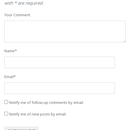
with * are required.
Your Comment
Name
*
Email
*
Notify me of follow-up comments by email.
Notify me of new posts by email.