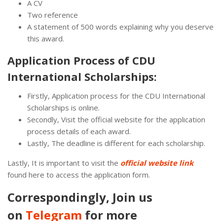
A CV
Two reference
A statement of 500 words explaining why you deserve
this award.
Application Process of CDU
International Scholarships:
Firstly, Application process for the CDU International
Scholarships is online.
Secondly, Visit the official website for the application
process details of each award.
Lastly, The deadline is different for each scholarship.
Lastly, It is important to visit the
official website link
found here to access the application form.
Correspondingly, Join us
on
Telegram
for more