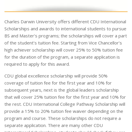
Charles Darwin University offers different CDU International
Scholarships and awards to international students to pursue
BS and Master’s programs; the scholarships will cover a part
of the student’s tuition fee. Starting from Vice Chancellor’s
high achiever scholarship will cover 25% to 50% tuition fee
for the duration of the program, a separate application is
required to apply for this award.
CDU global excellence scholarship will provide 50%
coverage of tuition fee for the first year and 10% for
subsequent years, next is the global leaders scholarship
that will cover 25% tuition fee for the first year and 10% for
the rest. CDU International College Pathway Scholarship will
provide a 15% to 20% tuition fee waiver depending on the
program and course. These scholarships do not require a
separate application. There are many other CDU