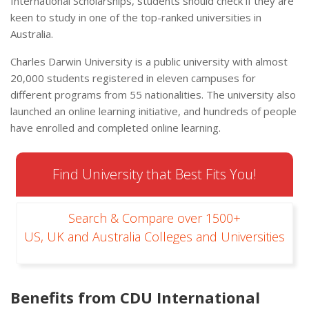
International Scholarships, students should check if they are
keen to study in one of the top-ranked universities in
Australia.
Charles Darwin University is a public university with almost
20,000 students registered in eleven campuses for
different programs from 55 nationalities. The university also
launched an online learning initiative, and hundreds of people
have enrolled and completed online learning.
Find University that Best Fits You!
Search & Compare over 1500+
US, UK and Australia Colleges and Universities
Benefits from CDU International