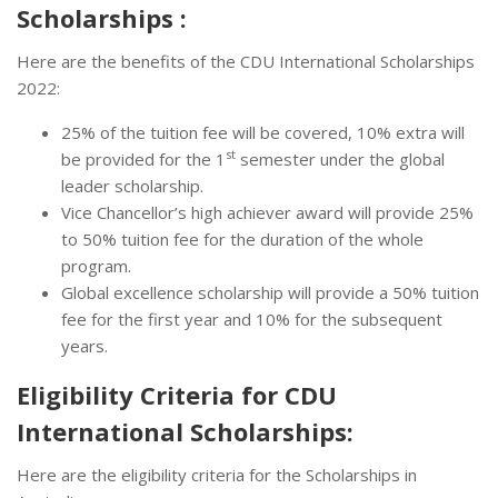
Scholarships :
Here are the benefits of the CDU International Scholarships
2022:
25% of the tuition fee will be covered, 10% extra will
st
be provided for the 1
semester under the global
leader scholarship.
Vice Chancellor’s high achiever award will provide 25%
to 50% tuition fee for the duration of the whole
program.
Global excellence scholarship will provide a 50% tuition
fee for the first year and 10% for the subsequent
years.
Eligibility Criteria for CDU
International Scholarships:
Here are the eligibility criteria for the Scholarships in