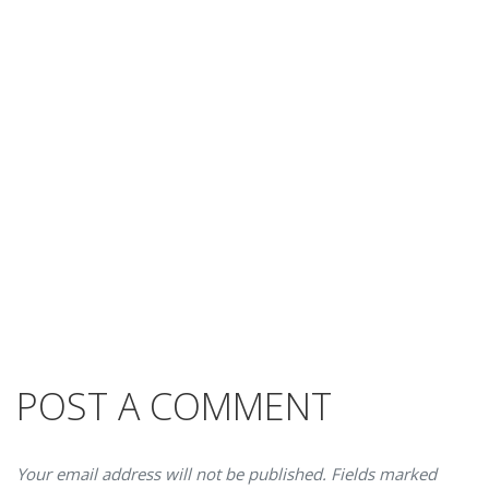
POST A COMMENT
Your email address will not be published. Fields marked