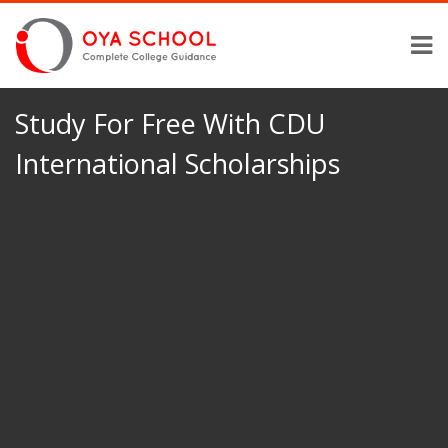
Study For Free With CDU
International Scholarships