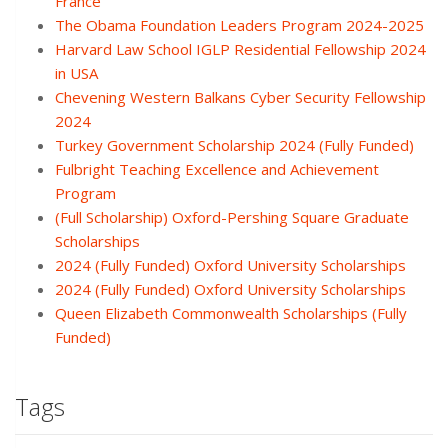
France
The Obama Foundation Leaders Program 2024-2025
Harvard Law School IGLP Residential Fellowship 2024
in USA
Chevening Western Balkans Cyber Security Fellowship
2024
Turkey Government Scholarship 2024 (Fully Funded)
Fulbright Teaching Excellence and Achievement
Program
(Full Scholarship) Oxford-Pershing Square Graduate
Scholarships
2024 (Fully Funded) Oxford University Scholarships
2024 (Fully Funded) Oxford University Scholarships
Queen Elizabeth Commonwealth Scholarships (Fully
Funded)
Tags