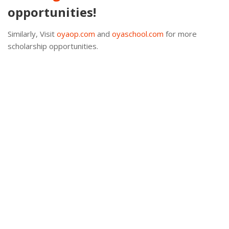
opportunities!
Similarly, Visit
oyaop.com
and
oyaschool.com
for more
scholarship opportunities.