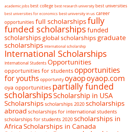
best college
best universities
academic jobs
best research university
career
best university in us
best universities for economics
fully
full scholarships
opportunities
funded scholarships
funded
graduate
scholarships
global scholarships
scholarships
International scholarship
International Scholarships
Opportunities
International Students
opportunities
opportunities for students
oyaop
oyaop.com
for youths
opportunity
partially funded
oya opportunities
scholarships
Scholarship in USA
Scholarships
scholarships
scholarships 2020
abroad
scholarships for international students
scholarships in
scholarships for students 2020
Africa
Scholarships in Canada