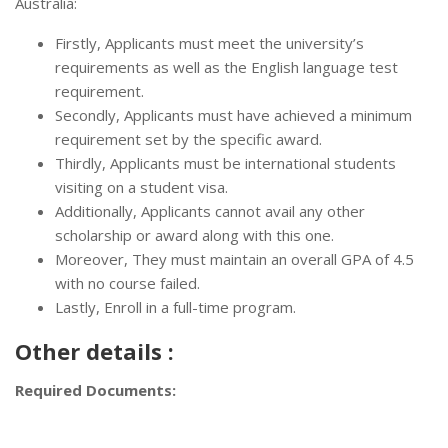
Australia:
Firstly, Applicants must meet the university’s
requirements as well as the English language test
requirement.
Secondly, Applicants must have achieved a minimum
requirement set by the specific award.
Thirdly, Applicants must be international students
visiting on a student visa.
Additionally, Applicants cannot avail any other
scholarship or award along with this one.
Moreover, They must maintain an overall GPA of 4.5
with no course failed.
Lastly, Enroll in a full-time program.
Other details :
Required Documents: