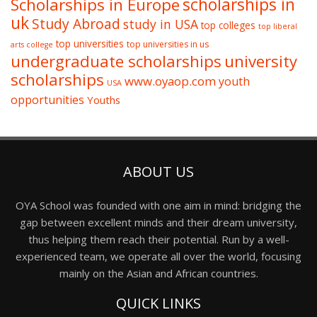
Scholarships in Europe
scholarships in
uk
Study Abroad
study in USA
top colleges
top liberal
top universities
top universities in us
arts college
undergraduate scholarships
university
scholarships
www.oyaop.com
youth
USA
opportunities
Youths
ABOUT US
OYA School was founded with one aim in mind: bridging the
gap between excellent minds and their dream university,
thus helping them reach their potential. Run by a well-
experienced team, we operate all over the world, focusing
mainly on the Asian and African countries.
QUICK LINKS