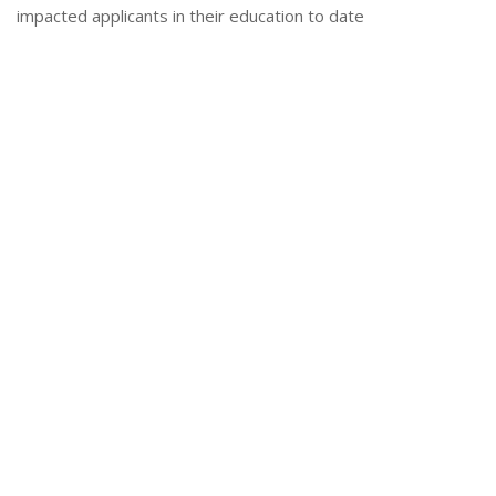
impacted applicants in their education to date