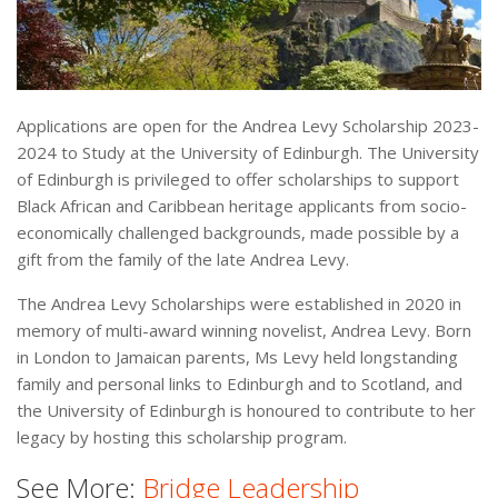
Applications are open for the Andrea Levy Scholarship 2023-
2024 to Study at the University of Edinburgh. The University
of Edinburgh is privileged to offer scholarships to support
Black African and Caribbean heritage applicants from socio-
economically challenged backgrounds, made possible by a
gift from the family of the late Andrea Levy.
The Andrea Levy Scholarships were established in 2020 in
memory of multi-award winning novelist, Andrea Levy. Born
in London to Jamaican parents, Ms Levy held longstanding
family and personal links to Edinburgh and to Scotland, and
the University of Edinburgh is honoured to contribute to her
legacy by hosting this scholarship program.
See More:
Bridge Leadership