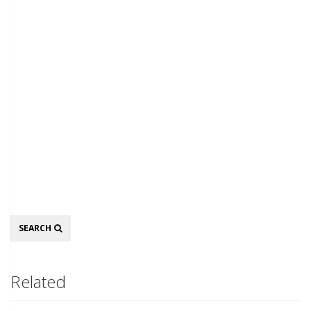
Search
SEARCH
Related