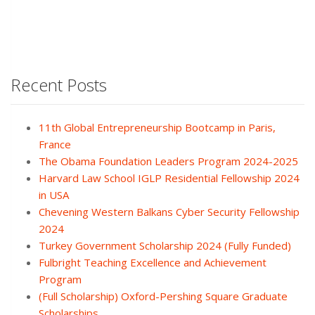
Recent Posts
11th Global Entrepreneurship Bootcamp in Paris,
France
The Obama Foundation Leaders Program 2024-2025
Harvard Law School IGLP Residential Fellowship 2024
in USA
Chevening Western Balkans Cyber Security Fellowship
2024
Turkey Government Scholarship 2024 (Fully Funded)
Fulbright Teaching Excellence and Achievement
Program
(Full Scholarship) Oxford-Pershing Square Graduate
Scholarships