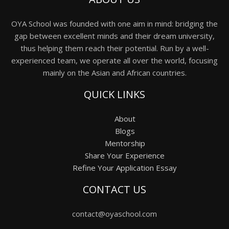
OYA School was founded with one aim in mind: bridging the
gap between excellent minds and their dream university,
thus helping them reach their potential. Run by a well-
experienced team, we operate all over the world, focusing
mainly on the Asian and African countries.
QUICK LINKS
About
Blogs
Mentorship
Share Your Experience
Refine Your Application Essay
CONTACT US
contact@oyaschool.com