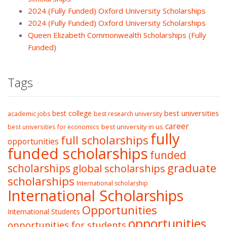
2024 (Fully Funded) Oxford University Scholarships
2024 (Fully Funded) Oxford University Scholarships
Queen Elizabeth Commonwealth Scholarships (Fully
Funded)
Tags
best college
best universities
academic jobs
best research university
career
best university in us
best universities for economics
fully
full scholarships
opportunities
funded scholarships
funded
graduate
scholarships
global scholarships
scholarships
International scholarship
International Scholarships
Opportunities
International Students
opportunities
opportunities for students