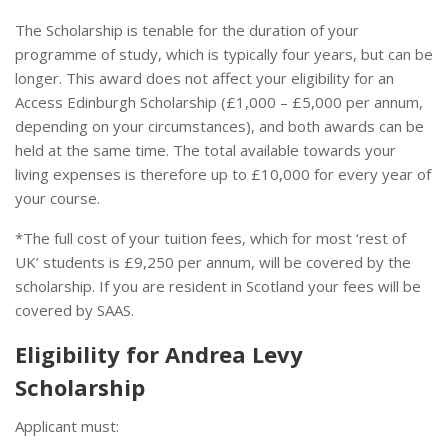
The Scholarship is tenable for the duration of your
programme of study, which is typically four years, but can be
longer. This award does not affect your eligibility for an
Access Edinburgh Scholarship (£1,000 – £5,000 per annum,
depending on your circumstances), and both awards can be
held at the same time. The total available towards your
living expenses is therefore up to £10,000 for every year of
your course.
*The full cost of your tuition fees, which for most ‘rest of
UK’ students is £9,250 per annum, will be covered by the
scholarship. If you are resident in Scotland your fees will be
covered by SAAS.
Eligibility for Andrea Levy
Scholarship
Applicant must: