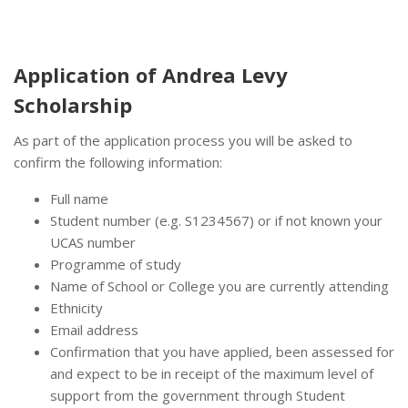
Application of Andrea Levy
Scholarship
As part of the application process you will be asked to
confirm the following information:
Full name
Student number (e.g. S1234567) or if not known your
UCAS number
Programme of study
Name of School or College you are currently attending
Ethnicity
Email address
Confirmation that you have applied, been assessed for
and expect to be in receipt of the maximum level of
support from the government through Student