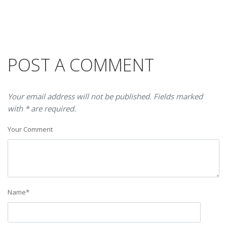
POST A COMMENT
Your email address will not be published. Fields marked
with * are required.
Your Comment
Name
*