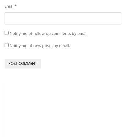
Email
*
Notify me of follow-up comments by email.
Notify me of new posts by email.