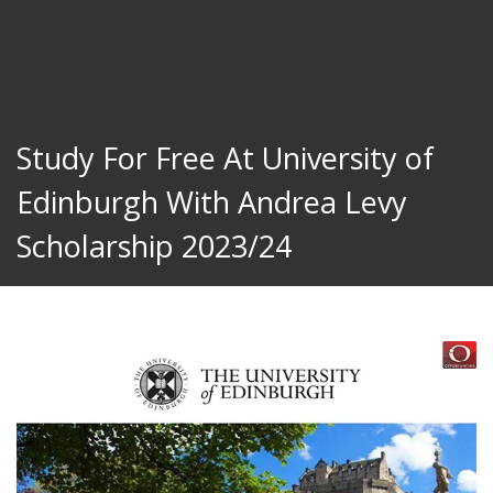
Study For Free At University of
Edinburgh With Andrea Levy
Scholarship 2023/24