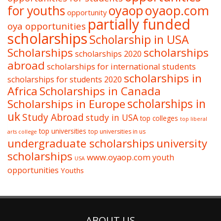
oyaop
oyaop.com
for youths
opportunity
partially funded
oya opportunities
scholarships
Scholarship in USA
Scholarships
scholarships
scholarships 2020
abroad
scholarships for international students
scholarships in
scholarships for students 2020
Africa
Scholarships in Canada
Scholarships in Europe
scholarships in
uk
Study Abroad
study in USA
top colleges
top liberal
top universities
top universities in us
arts college
undergraduate scholarships
university
scholarships
www.oyaop.com
youth
USA
opportunities
Youths
ABOUT US