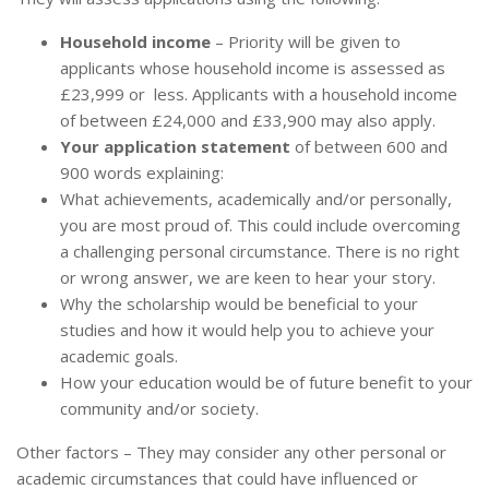
Household income
– Priority will be given to
applicants whose household income is assessed as
£23,999 or less. Applicants with a household income
of between £24,000 and £33,900 may also apply.
Your application statement
of between 600 and
900 words explaining:
What achievements, academically and/or personally,
you are most proud of. This could include overcoming
a challenging personal circumstance. There is no right
or wrong answer, we are keen to hear your story.
Why the scholarship would be beneficial to your
studies and how it would help you to achieve your
academic goals.
How your education would be of future benefit to your
community and/or society.
Other factors – They may consider any other personal or
academic circumstances that could have influenced or