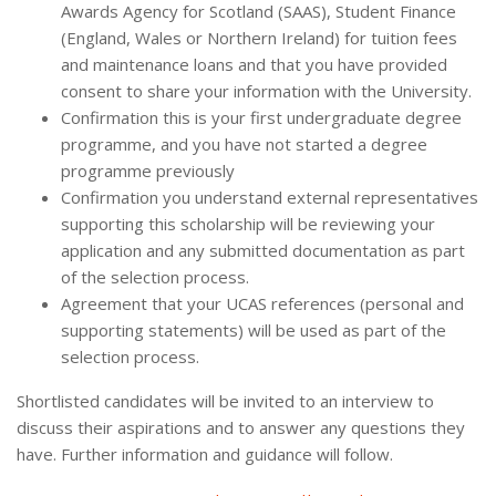
Awards Agency for Scotland (SAAS), Student Finance
(England, Wales or Northern Ireland) for tuition fees
and maintenance loans and that you have provided
consent to share your information with the University.
Confirmation this is your first undergraduate degree
programme, and you have not started a degree
programme previously
Confirmation you understand external representatives
supporting this scholarship will be reviewing your
application and any submitted documentation as part
of the selection process.
Agreement that your UCAS references (personal and
supporting statements) will be used as part of the
selection process.
Shortlisted candidates will be invited to an interview to
discuss their aspirations and to answer any questions they
have. Further information and guidance will follow.