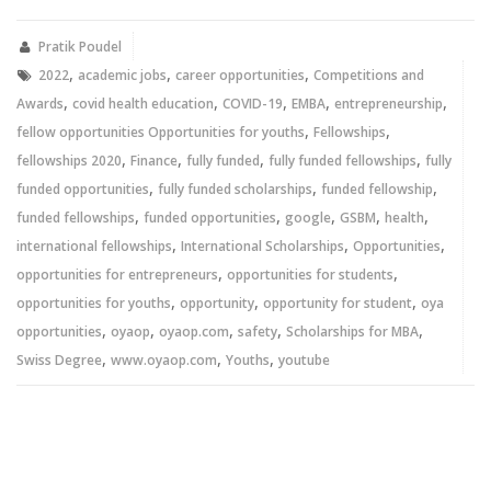
Twitter
Facebook
(Opens
(Opens
in
in
new
new
Pratik Poudel
window)
window)
,
,
,
2022
academic jobs
career opportunities
Competitions and
,
,
,
,
,
Awards
covid health education
COVID-19
EMBA
entrepreneurship
,
,
fellow opportunities Opportunities for youths
Fellowships
,
,
,
,
fellowships 2020
Finance
fully funded
fully funded fellowships
fully
,
,
,
funded opportunities
fully funded scholarships
funded fellowship
,
,
,
,
,
funded fellowships
funded opportunities
google
GSBM
health
,
,
,
international fellowships
International Scholarships
Opportunities
,
,
opportunities for entrepreneurs
opportunities for students
,
,
,
opportunities for youths
opportunity
opportunity for student
oya
,
,
,
,
,
opportunities
oyaop
oyaop.com
safety
Scholarships for MBA
,
,
,
Swiss Degree
www.oyaop.com
Youths
youtube