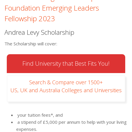
Foundation Emerging Leaders
Fellowship 2023
Andrea Levy Scholarship
The Scholarship will cover:
Find University that Best Fits You!
Search & Compare over 1500+
US, UK and Australia Colleges and Universities
your tuition fees*, and
a stipend of £5,000 per annum to help with your living
expenses.