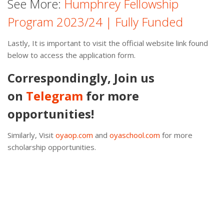
See More:
Humphrey Fellowship
Program 2023/24 | Fully Funded
Lastly, It is important to visit the official website link found
below to access the application form.
Correspondingly, Join us
on
Telegram
for more
opportunities!
Similarly, Visit
oyaop.com
and
oyaschool.com
for more
scholarship opportunities.