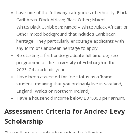
have one of the following categories of ethnicity: Black
Caribbean; Black African; Black Other; Mixed –
White/Black Caribbean; Mixed – White /Black African; or
Other mixed background that includes Caribbean
heritage. They particularly encourage applicants with
any form of Caribbean heritage to apply.
Be starting a first undergraduate full time degree
programme at the University of Edinburgh in the
2023-24 academic year.
Have been assessed for fee status as a ‘home’
student (meaning that you ordinarily live in Scotland,
England, Wales or Northern Ireland).
Have a household income below £34,000 per annum.
Assessment Criteria for Andrea Levy
Scholarship
They will assess applications using the following: