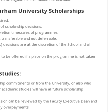
rham University Scholarships
uired.
 of scholarship decisions.
pletion timescales of programmes.
t transferable and not deferrable.
) decisions are at the discretion of the School and all
ve to be offered if a place on the programme is not taken
Studies:
ship commitments or from the University, or also who
academic studies will have all future scholarship
ision can be reviewed by the Faculty Executive Dean and
any overpayments.