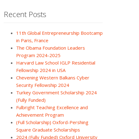
Recent Posts
11th Global Entrepreneurship Bootcamp
in Paris, France
The Obama Foundation Leaders
Program 2024-2025
Harvard Law School IGLP Residential
Fellowship 2024 in USA
Chevening Western Balkans Cyber
Security Fellowship 2024
Turkey Government Scholarship 2024
(Fully Funded)
Fulbright Teaching Excellence and
Achievement Program
(Full Scholarship) Oxford-Pershing
Square Graduate Scholarships
2024 (Fully Funded) Oxford University