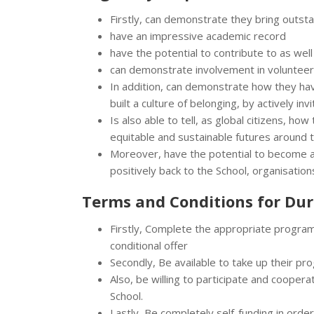
Firstly, can demonstrate they bring outst
have an impressive academic record
have the potential to contribute to as we
can demonstrate involvement in volunteer
In addition, can demonstrate how they hav
built a culture of belonging, by actively inv
Is also able to tell, as global citizens, ho
equitable and sustainable futures around 
Moreover, have the potential to become a
positively back to the School, organisatio
Terms and Conditions for
Dur
Firstly, Complete the appropriate programm
conditional offer
Secondly, Be available to take up their p
Also, be willing to participate and coopera
School.
Lastly, Be completely self-funding in order 