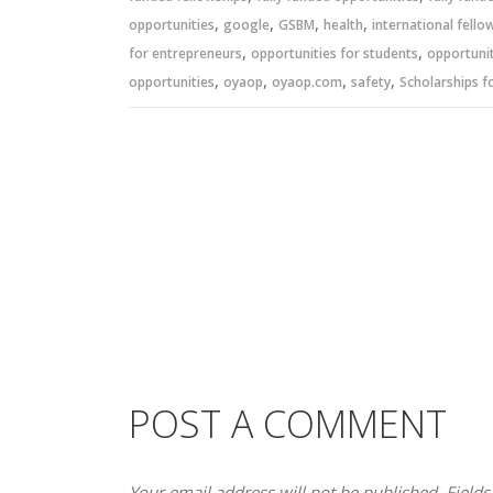
,
,
,
,
opportunities
google
GSBM
health
international fello
,
,
for entrepreneurs
opportunities for students
opportunit
,
,
,
,
opportunities
oyaop
oyaop.com
safety
Scholarships f
POST A COMMENT
Your email address will not be published. Fields