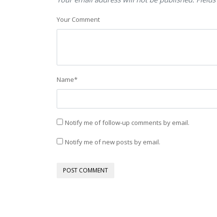
Your Comment
Name
*
Notify me of follow-up comments by email.
Notify me of new posts by email.