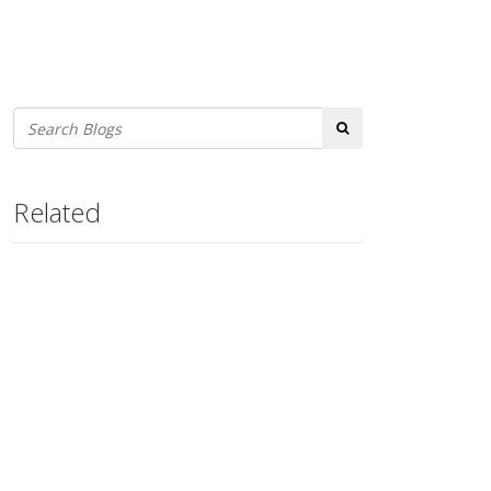
Search
Related