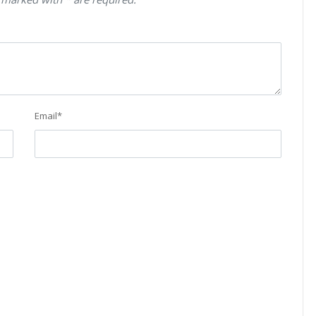
Email
*