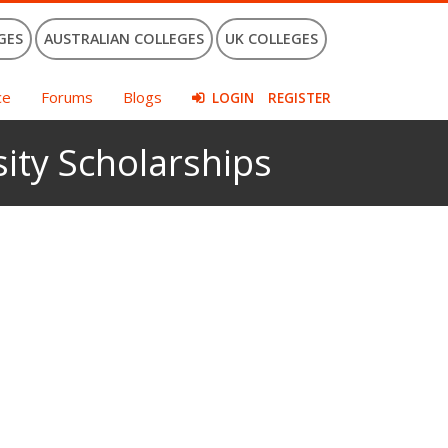
GES
AUSTRALIAN COLLEGES
UK COLLEGES
ce
Forums
Blogs
LOGIN
REGISTER
ity Scholarships