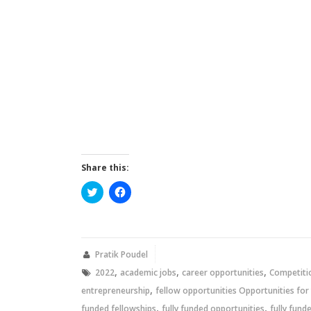
Share this:
Click
Click
to
to
share
share
on
on
Twitter
Facebook
(Opens
(Opens
in
in
new
new
Pratik Poudel
window)
window)
,
,
,
2022
academic jobs
career opportunities
Competiti
,
entrepreneurship
fellow opportunities Opportunities for
,
,
funded fellowships
fully funded opportunities
fully fund