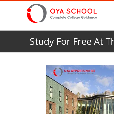
Study For Free At 