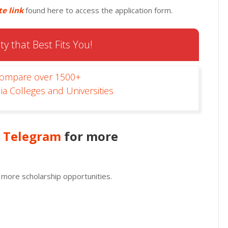
te link
found here to access the application form.
ty that Best Fits You!
Compare over 1500+
ia Colleges and Universities
n
Telegram
for more
 more scholarship opportunities.