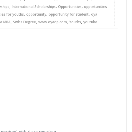
,
,
,
wships
International Scholarships
Opportunities
opportunities
,
,
,
ies for youths
opportunity
opportunity for student
oya
,
,
,
,
or MBA
Swiss Degree
www.oyaop.com
Youths
youtube
 marked with * are required.