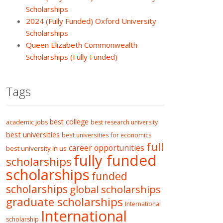
Scholarships
2024 (Fully Funded) Oxford University
Scholarships
Queen Elizabeth Commonwealth
Scholarships (Fully Funded)
Tags
best college
academic jobs
best research university
best universities
best universities for economics
full
career opportunities
best university in us
fully funded
scholarships
scholarships
funded
scholarships
global scholarships
graduate scholarships
International
International
scholarship