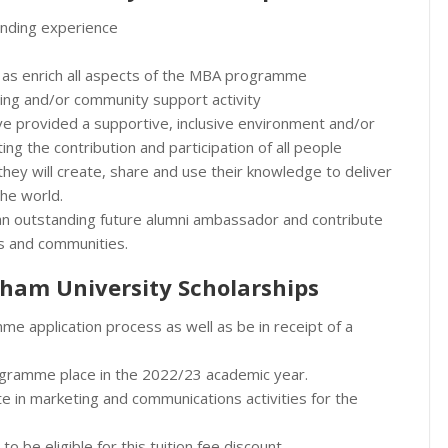
anding experience
ll as enrich all aspects of the MBA programme
ing and/or community support activity
e provided a supportive, inclusive environment and/or
iting the contribution and participation of all people
w they will create, share and use their knowledge to deliver
the world.
n outstanding future alumni ambassador and contribute
ns and communities.
ham University Scholarships
e application process as well as be in receipt of a
rogramme place in the 2022/23 academic year.
te in marketing and communications activities for the
to be eligible for this tuition fee discount.