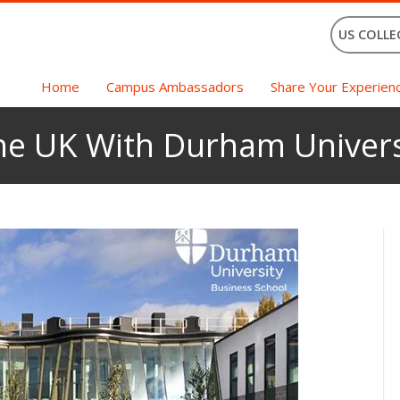
US COLLE
Home
Campus Ambassadors
Share Your Experien
The UK With Durham Univers