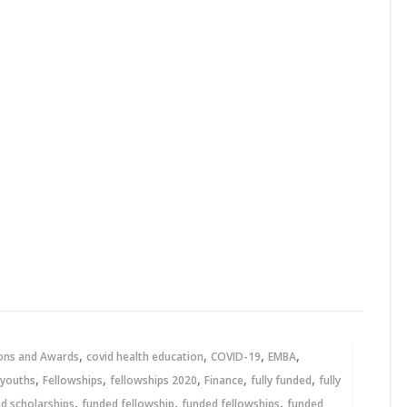
,
,
,
,
ons and Awards
covid health education
COVID-19
EMBA
,
,
,
,
,
 youths
Fellowships
fellowships 2020
Finance
fully funded
fully
,
,
,
ed scholarships
funded fellowship
funded fellowships
funded