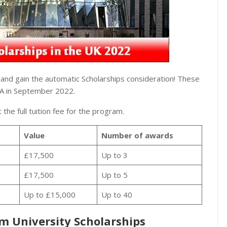
nd gain the automatic Scholarships consideration! These
MBA in September 2022.
 the full tuition fee for the program.
Value
Number of awards
£17,500
Up to 3
£17,500
Up to 5
Up to £15,000
Up to 40
am University Scholarships