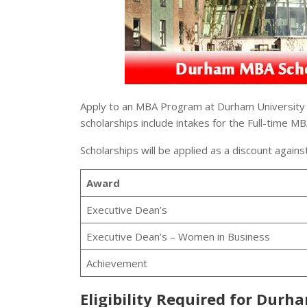
Apply to an MBA Program at Durham University a
scholarships include intakes for the Full-time 
Scholarships will be applied as a discount against
Award
Executive Dean’s
Executive Dean’s – Women in Business
Achievement
Eligibility Required for Durh