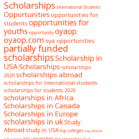
Scholarships
International Students
Opportunities
opportunities for
opportunities for
students
oyaop
youths
opportunity
oyaop.com
oya opportunities
partially funded
scholarships
Scholarship in
USA
Scholarships
scholarships
scholarships abroad
2020
scholarships for international students
scholarships for students 2020
scholarships in Africa
Scholarships in Canada
Scholarships in Europe
scholarships in uk
Study
Abroad
study in USA
top colleges
top liberal
top universities
top universities in us