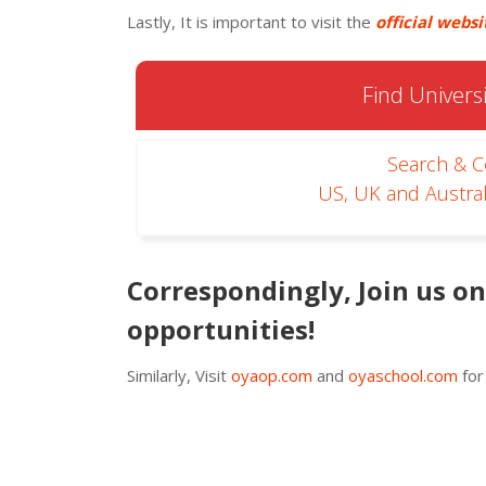
Lastly, It is important to visit the
official websi
Find Universi
Search & 
US, UK and Austral
Correspondingly, Join us o
opportunities!
Similarly, Visit
oyaop.com
and
oyaschool.com
for