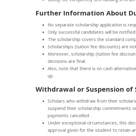
Further Information About
Du
No separate scholarship application is req
Only successful candidates will be notified
The scholarship covers the standard com
Scholarships (tuition fee discounts) are no
Moreover, scholarship (tuition fee discount
decisions are final.
Also, note that there is no cash alternati
up.
Withdrawal or Suspension of 
Scholars who withdraw from their scholar
suspend their scholarship commitments or 
payments cancelled.
Under exceptional circumstances, this dec
approval given for the student to retain 