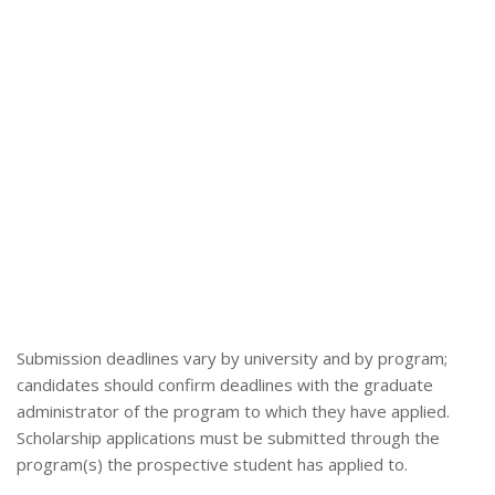
Submission deadlines vary by university and by program;
candidates should confirm deadlines with the graduate
administrator of the program to which they have applied.
Scholarship applications must be submitted through the
program(s) the prospective student has applied to.