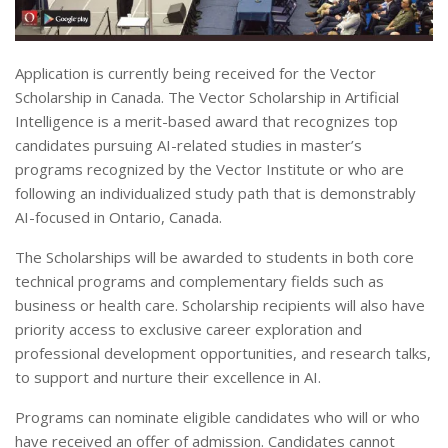
Application is currently being received for the Vector
Scholarship in Canada. The Vector Scholarship in Artificial
Intelligence is a merit-based award that recognizes top
candidates pursuing AI-related studies in master’s
programs recognized by the Vector Institute or who are
following an individualized study path that is demonstrably
AI-focused in Ontario, Canada.
The Scholarships will be awarded to students in both core
technical programs and complementary fields such as
business or health care. Scholarship recipients will also have
priority access to exclusive career exploration and
professional development opportunities, and research talks,
to support and nurture their excellence in AI.
Programs can nominate eligible candidates who will or who
have received an offer of admission. Candidates cannot