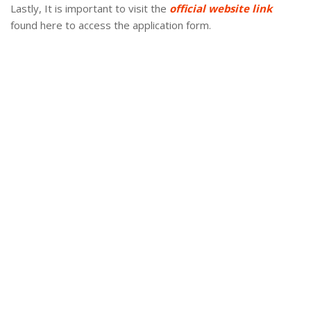
Lastly, It is important to visit the
official website link
found here to access the application form.