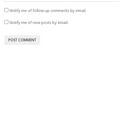
Notify me of follow-up comments by email.
Notify me of new posts by email.