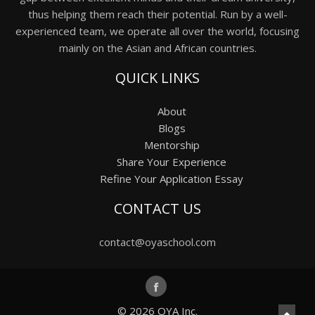
thus helping them reach their potential. Run by a well-
experienced team, we operate all over the world, focusing
mainly on the Asian and African countries.
QUICK LINKS
About
Blogs
Mentorship
Share Your Experience
Refine Your Application Essay
CONTACT US
contact@oyaschool.com
© 2026
OYA Inc.