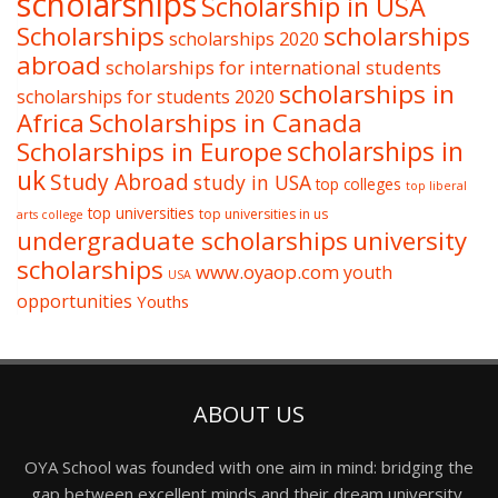
scholarships
Scholarship in USA
Scholarships
scholarships
scholarships 2020
abroad
scholarships for international students
scholarships in
scholarships for students 2020
Africa
Scholarships in Canada
Scholarships in Europe
scholarships in
uk
Study Abroad
study in USA
top colleges
top liberal
top universities
top universities in us
arts college
undergraduate scholarships
university
scholarships
www.oyaop.com
youth
USA
opportunities
Youths
ABOUT US
OYA School was founded with one aim in mind: bridging the
gap between excellent minds and their dream university,