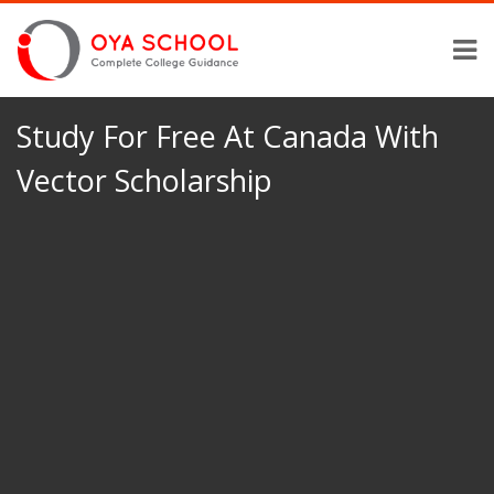
Study For Free At Canada With
Vector Scholarship