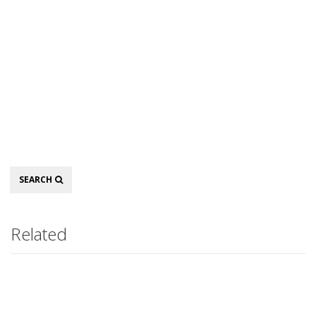
Search
SEARCH
Related