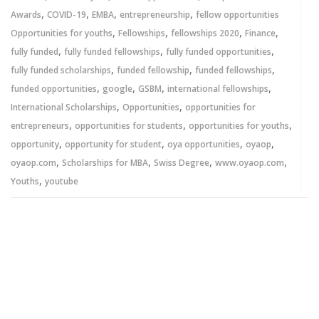
,
,
,
,
Awards
COVID-19
EMBA
entrepreneurship
fellow opportunities
,
,
,
,
Opportunities for youths
Fellowships
fellowships 2020
Finance
,
,
,
fully funded
fully funded fellowships
fully funded opportunities
,
,
,
fully funded scholarships
funded fellowship
funded fellowships
,
,
,
,
funded opportunities
google
GSBM
international fellowships
,
,
International Scholarships
Opportunities
opportunities for
,
,
,
entrepreneurs
opportunities for students
opportunities for youths
,
,
,
,
opportunity
opportunity for student
oya opportunities
oyaop
,
,
,
,
oyaop.com
Scholarships for MBA
Swiss Degree
www.oyaop.com
,
Youths
youtube