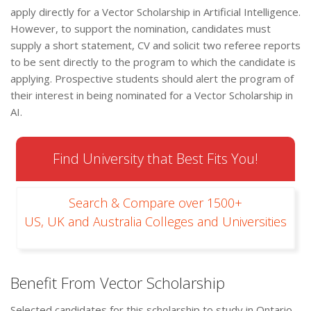
apply directly for a Vector Scholarship in Artificial Intelligence.
However, to support the nomination, candidates must
supply a short statement, CV and solicit two referee reports
to be sent directly to the program to which the candidate is
applying. Prospective students should alert the program of
their interest in being nominated for a Vector Scholarship in
AI.
Find University that Best Fits You!
Search & Compare over 1500+
US, UK and Australia Colleges and Universities
Benefit From Vector Scholarship
Selected candidates for this scholarship to study in Ontario,