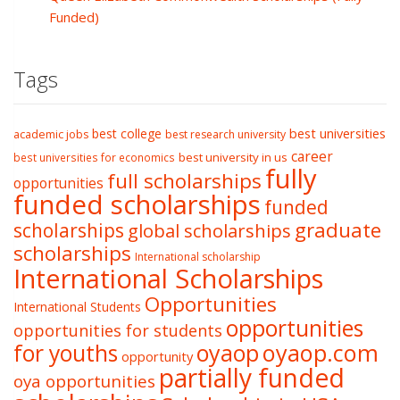
Funded)
Tags
best college
best universities
academic jobs
best research university
career
best university in us
best universities for economics
fully
full scholarships
opportunities
funded scholarships
funded
graduate
scholarships
global scholarships
scholarships
International scholarship
International Scholarships
Opportunities
International Students
opportunities
opportunities for students
oyaop
oyaop.com
for youths
opportunity
partially funded
oya opportunities