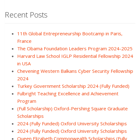
Recent Posts
11th Global Entrepreneurship Bootcamp in Paris,
France
The Obama Foundation Leaders Program 2024-2025
Harvard Law School IGLP Residential Fellowship 2024
in USA
Chevening Western Balkans Cyber Security Fellowship
2024
Turkey Government Scholarship 2024 (Fully Funded)
Fulbright Teaching Excellence and Achievement
Program
(Full Scholarship) Oxford-Pershing Square Graduate
Scholarships
2024 (Fully Funded) Oxford University Scholarships
2024 (Fully Funded) Oxford University Scholarships
Queen Elizabeth Commonwealth Scholarships (Fully