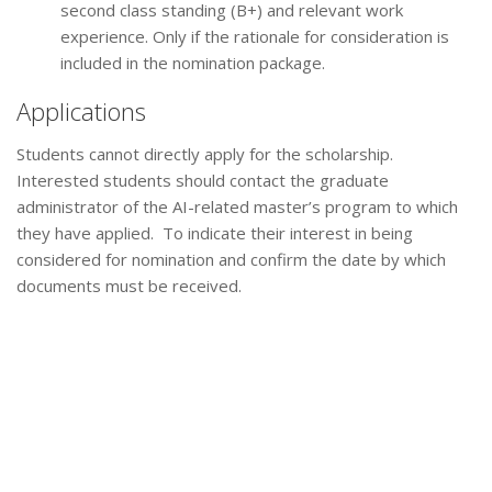
second class standing (B+) and relevant work
experience. Only if the rationale for consideration is
included in the nomination package.
Applications
Students cannot directly apply for the scholarship.
Interested students should contact the graduate
administrator of the AI-related master’s program to which
they have applied. To indicate their interest in being
considered for nomination and confirm the date by which
documents must be received.