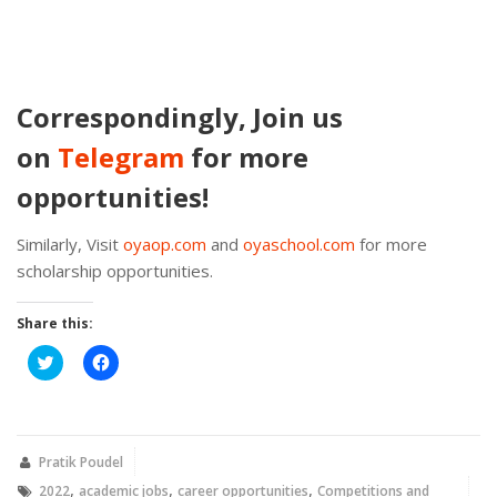
Correspondingly, Join us
on
Telegram
for more
opportunities!
Similarly, Visit
oyaop.com
and
oyaschool.com
for more
scholarship opportunities.
Share this:
Click
Click
to
to
share
share
on
on
Twitter
Facebook
(Opens
(Opens
in
in
new
new
Pratik Poudel
window)
window)
,
,
,
2022
academic jobs
career opportunities
Competitions and