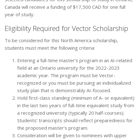
Canada will receive a funding of $17,500 CAD for one full
year of study.
Eligibility Required for Vector Scholarship
To be considered for this North America scholarship,
students must meet the following criteria:
Entering a full-time master’s program in an AI-related
field at an Ontario university for the 2022-2023
academic year. The program must be Vector-
recognized or you must be pursuing an individualized
study plan that is demonstrably AI-focused.
Hold first-class standing (minimum of A- or equivalent)
in the last two years of full-time equivalent study from
a recognized university (typically 20 half-courses).
Students’ transcripts should reflect preparedness for
the proposed master’s program.
Consideration will be given to nominees with upper