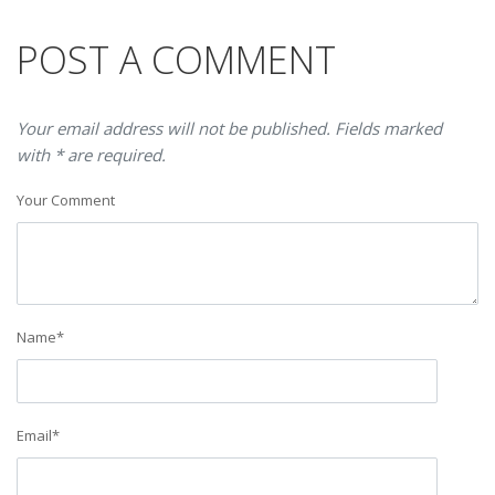
POST A COMMENT
Your email address will not be published. Fields marked
with * are required.
Your Comment
Name
*
Email
*