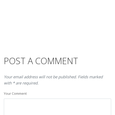
POST A COMMENT
Your email address will not be published. Fields marked
with * are required.
Your Comment