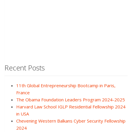
Recent Posts
11th Global Entrepreneurship Bootcamp in Paris,
France
The Obama Foundation Leaders Program 2024-2025
Harvard Law School IGLP Residential Fellowship 2024
in USA
Chevening Western Balkans Cyber Security Fellowship
2024