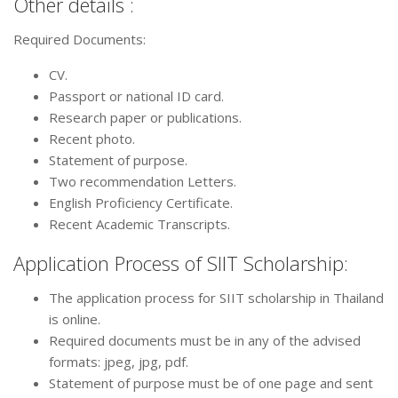
Other details :
Required Documents:
CV.
Passport or national ID card.
Research paper or publications.
Recent photo.
Statement of purpose.
Two recommendation Letters.
English Proficiency Certificate.
Recent Academic Transcripts.
Application Process of SIIT Scholarship:
The application process for SIIT scholarship in Thailand
is online.
Required documents must be in any of the advised
formats: jpeg, jpg, pdf.
Statement of purpose must be of one page and sent