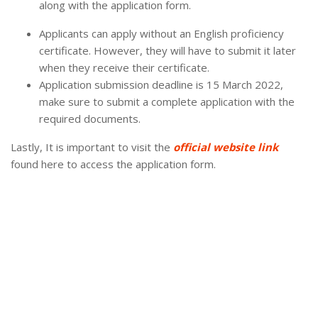
along with the application form.
Applicants can apply without an English proficiency
certificate. However, they will have to submit it later
when they receive their certificate.
Application submission deadline is 15 March 2022,
make sure to submit a complete application with the
required documents.
Lastly, It is important to visit the
official website link
found here to access the application form.