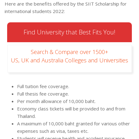
Here are the benefits offered by the SIIT Scholarship for
international students 2022:
Find University that Best Fits You!
Search & Compare over 1500+
US, UK and Australia Colleges and Universities
Full tuition fee coverage.
Full thesis fee coverage.
Per month allowance of 10,000 baht.
Economy class tickets will be provided to and from
Thailand.
A maximum of 10,000 baht granted for various other
expenses such as visa, taxes etc.
Students will receive health and accident insurance.