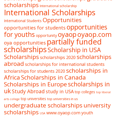
scholarships
International scholarship
International Scholarships
Opportunities
International Students
opportunities
opportunities for students
oyaop
oyaop.com
for youths
opportunity
partially funded
oya opportunities
scholarships
Scholarship in USA
Scholarships
scholarships
scholarships 2020
abroad
scholarships for international students
scholarships in
scholarships for students 2020
Africa
Scholarships in Canada
Scholarships in Europe
scholarships in
uk
Study Abroad
study in USA
top colleges
top liberal
top universities
top universities in us
arts college
undergraduate scholarships
university
scholarships
www.oyaop.com
youth
USA