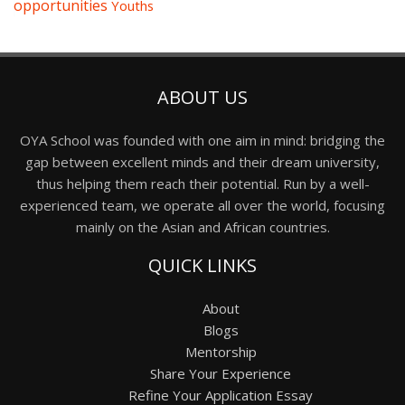
opportunities
Youths
ABOUT US
OYA School was founded with one aim in mind: bridging the
gap between excellent minds and their dream university,
thus helping them reach their potential. Run by a well-
experienced team, we operate all over the world, focusing
mainly on the Asian and African countries.
QUICK LINKS
About
Blogs
Mentorship
Share Your Experience
Refine Your Application Essay