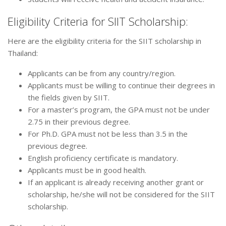
Eligibility Criteria for SIIT Scholarship:
Here are the eligibility criteria for the SIIT scholarship in
Thailand:
Applicants can be from any country/region.
Applicants must be willing to continue their degrees in
the fields given by SIIT.
For a master’s program, the GPA must not be under
2.75 in their previous degree.
For Ph.D. GPA must not be less than 3.5 in the
previous degree.
English proficiency certificate is mandatory.
Applicants must be in good health.
If an applicant is already receiving another grant or
scholarship, he/she will not be considered for the SIIT
scholarship.