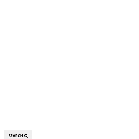
Search
SEARCH