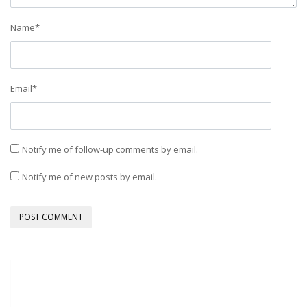
Name
*
Email
*
Notify me of follow-up comments by email.
Notify me of new posts by email.