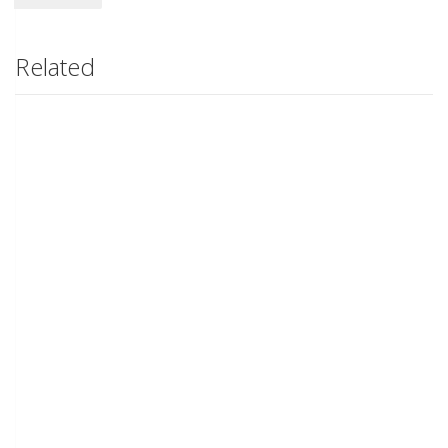
Related