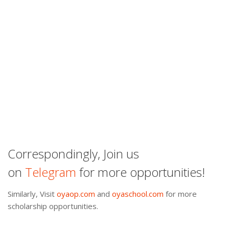
Correspondingly, Join us
on
Telegram
for more opportunities!
Similarly, Visit
oyaop.com
and
oyaschool.com
for more
scholarship opportunities.