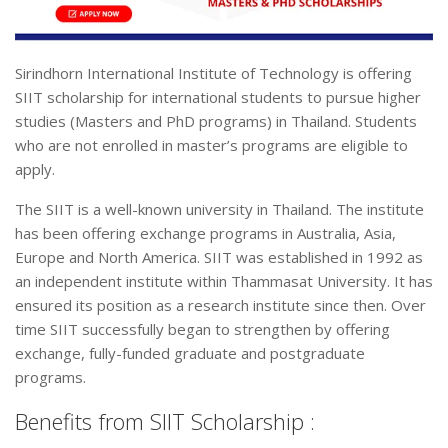
Sirindhorn International Institute of Technology is offering
SIIT scholarship for international students to pursue higher
studies (Masters and PhD programs) in Thailand. Students
who are not enrolled in master’s programs are eligible to
apply.
The SIIT is a well-known university in Thailand. The institute
has been offering exchange programs in Australia, Asia,
Europe and North America. SIIT was established in 1992 as
an independent institute within Thammasat University. It has
ensured its position as a research institute since then. Over
time SIIT successfully began to strengthen by offering
exchange, fully-funded graduate and postgraduate
programs.
Benefits from SIIT Scholarship :