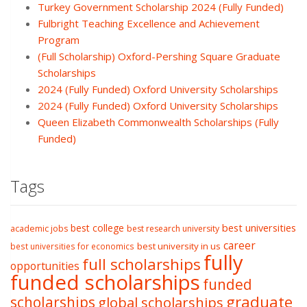
Turkey Government Scholarship 2024 (Fully Funded)
Fulbright Teaching Excellence and Achievement
Program
(Full Scholarship) Oxford-Pershing Square Graduate
Scholarships
2024 (Fully Funded) Oxford University Scholarships
2024 (Fully Funded) Oxford University Scholarships
Queen Elizabeth Commonwealth Scholarships (Fully
Funded)
Tags
best college
best universities
academic jobs
best research university
career
best university in us
best universities for economics
fully
full scholarships
opportunities
funded scholarships
funded
graduate
scholarships
global scholarships