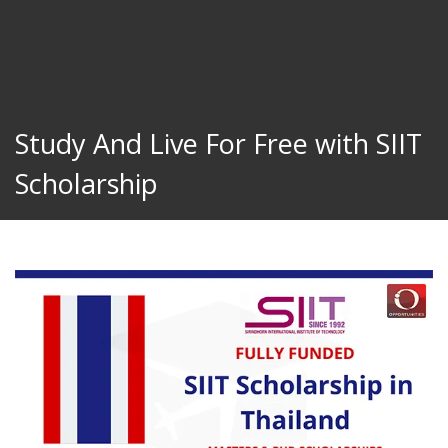
Study And Live For Free with SIIT
Scholarship