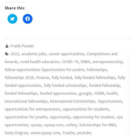
Share this:
Click
Click
to
to
share
share
on
on
Twitter
Facebook
(Opens
(Opens
in
in
new
new
Pratik Poudel
window)
window)
,
,
,
2022
academic jobs
career opportunities
Competitions and
,
,
,
,
,
Awards
covid health education
COVID-19
EMBA
entrepreneurship
,
,
fellow opportunities Opportunities for youths
Fellowships
,
,
,
,
fellowships 2020
Finance
fully funded
fully funded fellowships
fully
,
,
,
funded opportunities
fully funded scholarships
funded fellowship
,
,
,
,
,
funded fellowships
funded opportunities
google
GSBM
health
,
,
,
international fellowships
International Scholarships
Opportunities
,
,
opportunities for entrepreneurs
opportunities for students
,
,
,
opportunities for youths
opportunity
opportunity for student
oya
,
,
,
,
,
opportunities
oyaop
oyaop.com
safety
Scholarships for MBA
,
,
,
Swiss Degree
www.oyaop.com
Youths
youtube