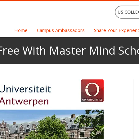
US COLLE
Home
Campus Ambassadors
Share Your Experien
 Free With Master Mind Sch