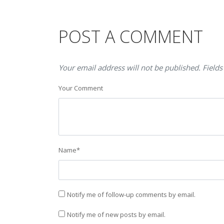
POST A COMMENT
Your email address will not be published. Fields
Your Comment
Name
*
Notify me of follow-up comments by email.
Notify me of new posts by email.