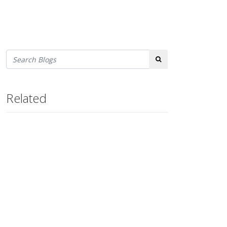
Search
Related