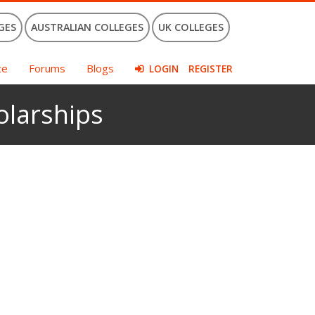
GES
AUSTRALIAN COLLEGES
UK COLLEGES
ce
Forums
Blogs
LOGIN
REGISTER
olarships