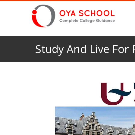
Study And Live For