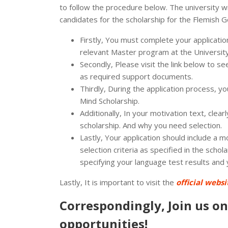
to follow the procedure below. The university wil
candidates for the scholarship for the Flemish G
Firstly, You must complete your applicati
relevant Master program at the Universit
Secondly, Please visit the link below to 
as required support documents.
Thirdly, During the application process, yo
Mind Scholarship.
Additionally, In your motivation text, clea
scholarship. And why you need selection.
Lastly, Your application should include a mo
selection criteria as specified in the schol
specifying your language test results and
Lastly, It is important to visit the
official websi
Correspondingly, Join us o
opportunities!