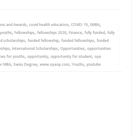
,
,
,
,
ons and Awards
covid health education
COVID-19
EMBA
,
,
,
,
,
 youths
Fellowships
fellowships 2020
Finance
fully funded
fully
,
,
,
ed scholarships
funded fellowship
funded fellowships
funded
,
,
,
wships
International Scholarships
Opportunities
opportunities
,
,
,
ies for youths
opportunity
opportunity for student
oya
,
,
,
,
or MBA
Swiss Degree
www.oyaop.com
Youths
youtube