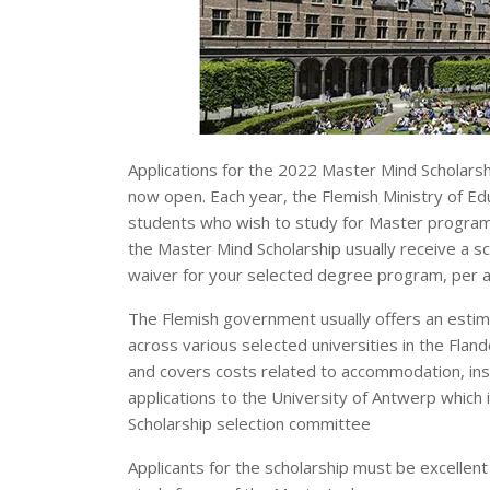
Applications for the 2022 Master Mind Scholarsh
now open. Each year, the Flemish Ministry of Ed
students who wish to study for Master programs 
the Master Mind Scholarship usually receive a sc
waiver for your selected degree program, per 
The Flemish government usually offers an estima
across various selected universities in the Fland
and covers costs related to accommodation, insu
applications to the University of Antwerp which 
Scholarship selection committee
Applicants for the scholarship must be excellent