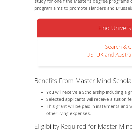
study for one f the Master’s degree programs of
program aims to promote Flanders and Brussels 
Find Universi
Search & 
US, UK and Austral
Benefits From Master Mind Schola
You will receive a Scholarship including a 
Selected applicants will receive a tuition 
This grant will be paid in instalments and
other living expenses.
Eligibility Required for Master Mi