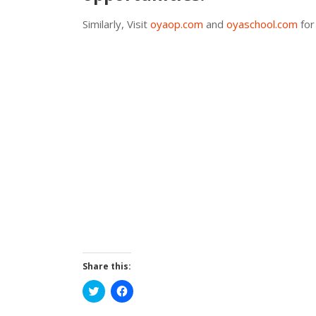
Similarly, Visit
oyaop.com
and
oyaschool.com
for
Share this:
Click
Click
to
to
share
share