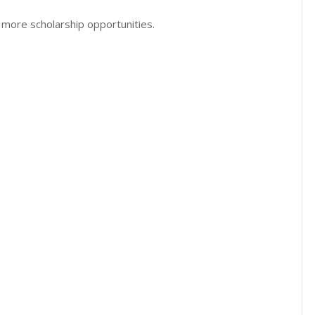
 more scholarship opportunities.