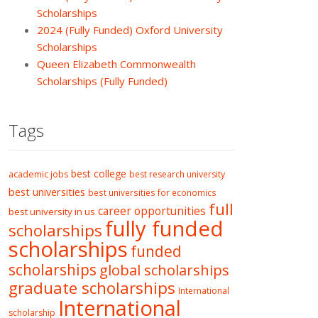
Scholarships
2024 (Fully Funded) Oxford University
Scholarships
Queen Elizabeth Commonwealth
Scholarships (Fully Funded)
Tags
best college
academic jobs
best research university
best universities
best universities for economics
full
career opportunities
best university in us
fully funded
scholarships
scholarships
funded
scholarships
global scholarships
graduate scholarships
International
International
scholarship