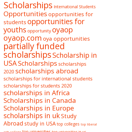
Scholarships
International Students
Opportunities
opportunities for
opportunities for
students
oyaop
youths
opportunity
oyaop.com
oya opportunities
partially funded
scholarships
Scholarship in
USA
Scholarships
scholarships
scholarships abroad
2020
scholarships for international students
scholarships for students 2020
scholarships in Africa
Scholarships in Canada
Scholarships in Europe
scholarships in uk
Study
Abroad
study in USA
top colleges
top liberal
top universities
top universities in us