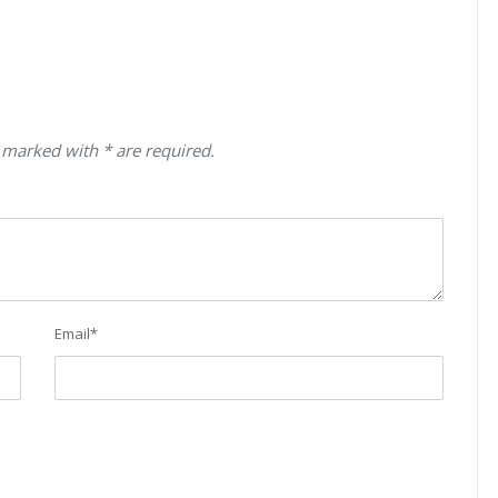
 marked with * are required.
Email
*