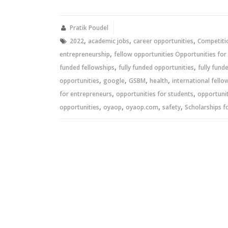
on
on
Twitter
Facebook
(Opens
(Opens
in
in
new
new
Pratik Poudel
window)
window)
,
,
,
2022
academic jobs
career opportunities
Competiti
,
entrepreneurship
fellow opportunities Opportunities for
,
,
funded fellowships
fully funded opportunities
fully fund
,
,
,
,
opportunities
google
GSBM
health
international fello
,
,
for entrepreneurs
opportunities for students
opportunit
,
,
,
,
opportunities
oyaop
oyaop.com
safety
Scholarships f