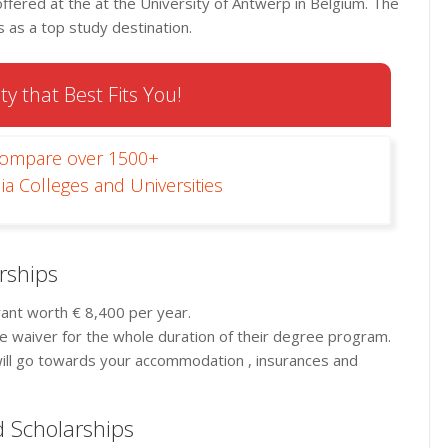
fered at the at the University of Antwerp in Belgium. The
as a top study destination.
ty that Best Fits You!
Compare over 1500+
ia Colleges and Universities
rships
grant worth € 8,400 per year.
fee waiver for the whole duration of their degree program.
 will go towards your accommodation , insurances and
nd Scholarships