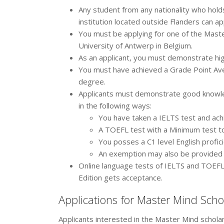
Any student from any nationality who hold
institution located outside Flanders can ap
You must be applying for one of the Maste
University of Antwerp in Belgium.
As an applicant, you must demonstrate hi
You must have achieved a Grade Point Aver
degree.
Applicants must demonstrate good knowled
in the following ways:
You have taken a IELTS test and ach
A TOEFL test with a Minimum test to
You posses a C1 level English prof
An exemption may also be provided
Online language tests of IELTS and TOEFL
Edition gets acceptance.
Applications for Master Mind Scho
Applicants interested in the Master Mind schola