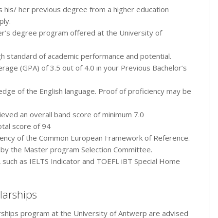
s his/ her previous degree from a higher education
ply.
r’s degree program offered at the University of
gh standard of academic performance and potential.
age (GPA) of 3.5 out of 4.0 in your Previous Bachelor’s
ge of the English language. Proof of proficiency may be
ieved an overall band score of minimum 7.0
tal score of 94
iciency of the Common European Framework of Reference.
 by the Master program Selection Committee.
 such as IELTS Indicator and TOEFL iBT Special Home
larships
rships program at the University of Antwerp are advised