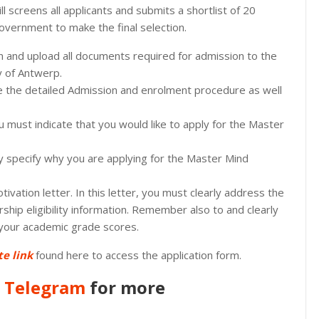
l screens all applicants and submits a shortlist of 20
overnment to make the final selection.
on and upload all documents required for admission to the
y of Antwerp.
see the detailed Admission and enrolment procedure as well
u must indicate that you would like to apply for the Master
rly specify why you are applying for the Master Mind
tivation letter. In this letter, you must clearly address the
arship eligibility information. Remember also to and clearly
 your academic grade scores.
te link
found here to access the application form.
n
Telegram
for more