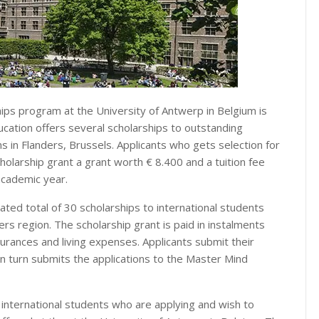
ips program at the University of Antwerp in Belgium is
ucation offers several scholarships to outstanding
in Flanders, Brussels. Applicants who gets selection for
holarship grant a grant worth € 8.400 and a tuition fee
academic year.
ted total of 30 scholarships to international students
ers region. The scholarship grant is paid in instalments
rances and living expenses. Applicants submit their
in turn submits the applications to the Master Mind
 international students who are applying and wish to