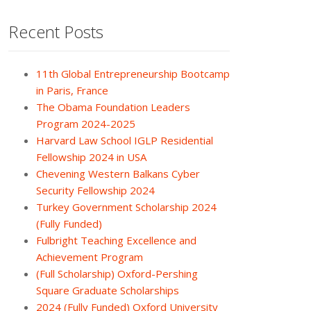
Recent Posts
11th Global Entrepreneurship Bootcamp
in Paris, France
The Obama Foundation Leaders
Program 2024-2025
Harvard Law School IGLP Residential
Fellowship 2024 in USA
Chevening Western Balkans Cyber
Security Fellowship 2024
Turkey Government Scholarship 2024
(Fully Funded)
Fulbright Teaching Excellence and
Achievement Program
(Full Scholarship) Oxford-Pershing
Square Graduate Scholarships
2024 (Fully Funded) Oxford University