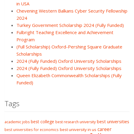
in USA
Chevening Western Balkans Cyber Security Fellowship
2024
Turkey Government Scholarship 2024 (Fully Funded)
Fulbright Teaching Excellence and Achievement
Program
(Full Scholarship) Oxford-Pershing Square Graduate
Scholarships
2024 (Fully Funded) Oxford University Scholarships
2024 (Fully Funded) Oxford University Scholarships
Queen Elizabeth Commonwealth Scholarships (Fully
Funded)
Tags
best college
best universities
academic jobs
best research university
career
best university in us
best universities for economics