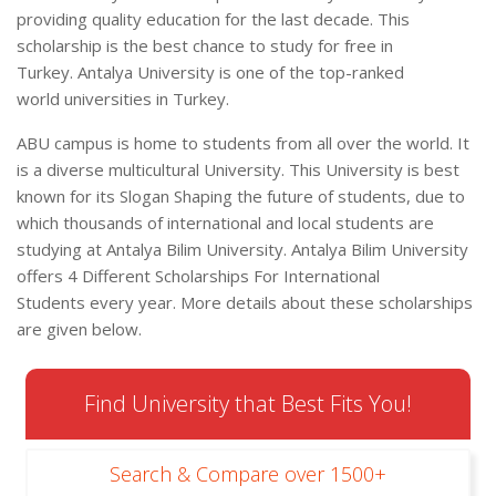
providing quality education for the last decade. This
scholarship is the best chance to study for free in
Turkey. Antalya University is one of the top-ranked
world universities in Turkey.
ABU campus is home to students from all over the world. It
is a diverse multicultural University. This University is best
known for its Slogan Shaping the future of students, due to
which thousands of international and local students are
studying at Antalya Bilim University. Antalya Bilim University
offers 4 Different Scholarships For International
Students every year. More details about these scholarships
are given below.
Find University that Best Fits You!
Search & Compare over 1500+