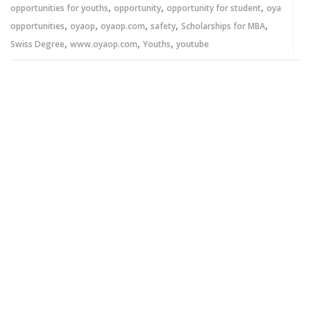
,
,
,
opportunities for youths
opportunity
opportunity for student
oya
,
,
,
,
,
opportunities
oyaop
oyaop.com
safety
Scholarships for MBA
,
,
,
Swiss Degree
www.oyaop.com
Youths
youtube