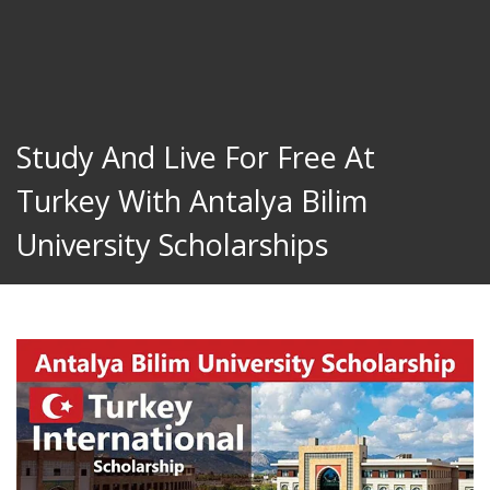
Study And Live For Free At
Turkey With Antalya Bilim
University Scholarships