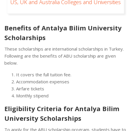
US, UK and Australia Colleges and Universities
Benefits of Antalya Bilim University
Scholarships
These scholarships are international scholarships in Turkey.
Following are the benefits of ABU scholarship are given
below.
It covers the full tuition fee.
Accommodation expenses
Airfare tickets
Monthly stipend
Eligibility Criteria for Antalya Bilim
University Scholarships
To apply for the ABU scholarship program, students have to