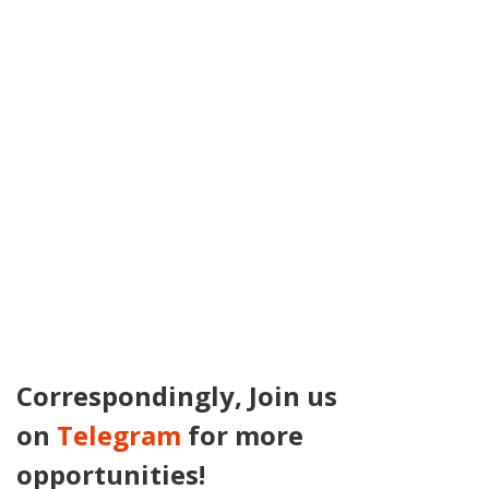
Correspondingly, Join us
on
Telegram
for more
opportunities!