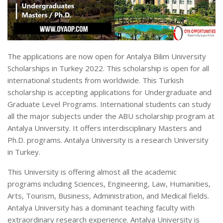
The applications are now open for Antalya Bilim University
Scholarships in Turkey 2022. This scholarship is open for all
international students from worldwide. This Turkish
scholarship is accepting applications for Undergraduate and
Graduate Level Programs. International students can study
all the major subjects under the ABU scholarship program at
Antalya University. It offers interdisciplinary Masters and
Ph.D. programs. Antalya University is a research University
in Turkey.
This University is offering almost all the academic
programs including Sciences, Engineering, Law, Humanities,
Arts, Tourism, Business, Administration, and Medical fields.
Antalya University has a dominant teaching faculty with
extraordinary research experience. Antalya University is