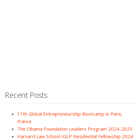
Recent Posts
11th Global Entrepreneurship Bootcamp in Paris,
France
The Obama Foundation Leaders Program 2024-2025
Harvard Law School IGLP Residential Fellowship 2024