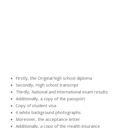
Firstly, the Original high school diploma
Secondly, High school transcript
Thirdly, National and international exam results
Additionally, a copy of the passport
Copy of student visa
6 white background photographs
Moreover, the acceptance letter
Additionally, a copy of the Health insurance