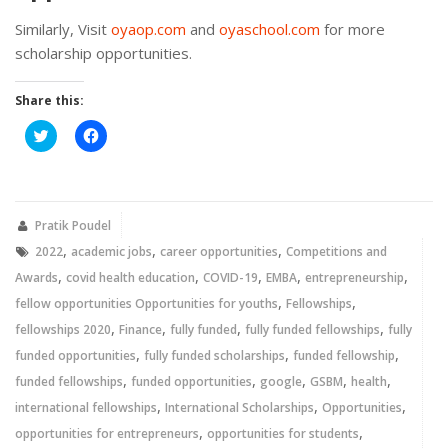
Similarly, Visit
oyaop.com
and
oyaschool.com
for more
scholarship opportunities.
Share this:
Click
Click
to
to
share
share
on
on
Twitter
Facebook
(Opens
(Opens
in
in
new
new
Pratik Poudel
window)
window)
,
,
,
2022
academic jobs
career opportunities
Competitions and
,
,
,
,
,
Awards
covid health education
COVID-19
EMBA
entrepreneurship
,
,
fellow opportunities Opportunities for youths
Fellowships
,
,
,
,
fellowships 2020
Finance
fully funded
fully funded fellowships
fully
,
,
,
funded opportunities
fully funded scholarships
funded fellowship
,
,
,
,
,
funded fellowships
funded opportunities
google
GSBM
health
,
,
,
international fellowships
International Scholarships
Opportunities
,
,
opportunities for entrepreneurs
opportunities for students