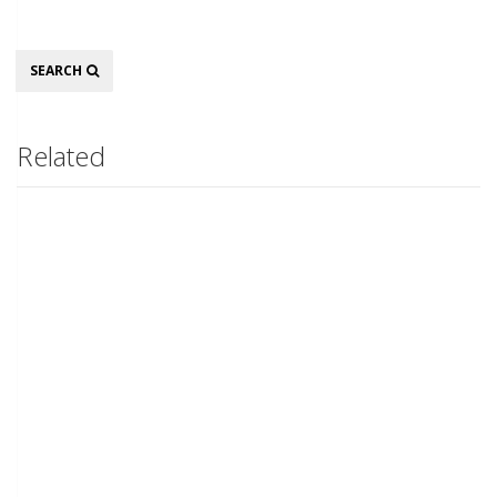
Search
SEARCH
Related