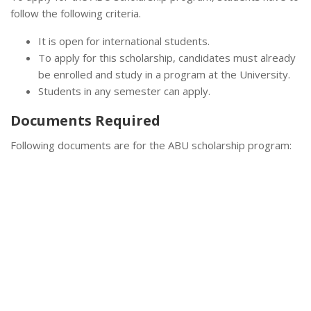
follow the following criteria.
It is open for international students.
To apply for this scholarship, candidates must already
be enrolled and study in a program at the University.
Students in any semester can apply.
Documents Required
Following documents are for the ABU scholarship program: