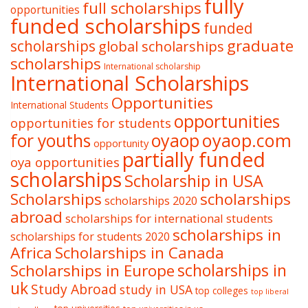
fully
full scholarships
opportunities
funded scholarships
funded
graduate
scholarships
global scholarships
scholarships
International scholarship
International Scholarships
Opportunities
International Students
opportunities
opportunities for students
oyaop
oyaop.com
for youths
opportunity
partially funded
oya opportunities
scholarships
Scholarship in USA
Scholarships
scholarships
scholarships 2020
abroad
scholarships for international students
scholarships in
scholarships for students 2020
Africa
Scholarships in Canada
Scholarships in Europe
scholarships in
uk
Study Abroad
study in USA
top colleges
top liberal