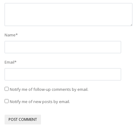
Name
*
Email
*
Notify me of follow-up comments by email.
Notify me of new posts by email.