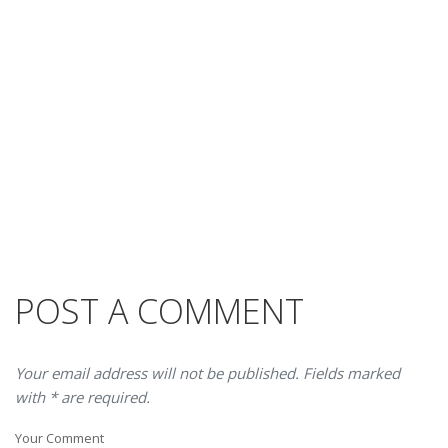
POST A COMMENT
Your email address will not be published. Fields marked
with * are required.
Your Comment