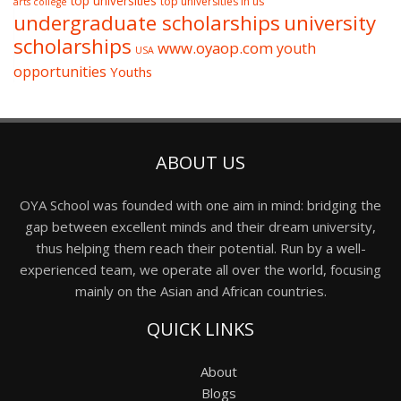
top universities
top universities in us
arts college
undergraduate scholarships
university
scholarships
www.oyaop.com
youth
USA
opportunities
Youths
ABOUT US
OYA School was founded with one aim in mind: bridging the
gap between excellent minds and their dream university,
thus helping them reach their potential. Run by a well-
experienced team, we operate all over the world, focusing
mainly on the Asian and African countries.
QUICK LINKS
About
Blogs