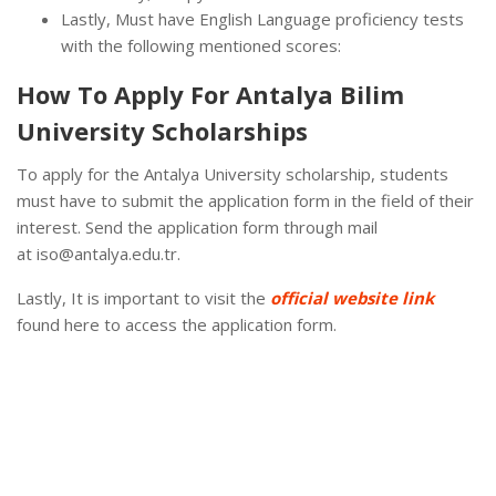
Lastly, Must have English Language proficiency tests
with the following mentioned scores:
How To Apply For Antalya Bilim
University Scholarships
To apply for the Antalya University scholarship, students
must have to submit the application form in the field of their
interest. Send the application form through mail
at iso@antalya.edu.tr.
Lastly, It is important to visit the
official website link
found here to access the application form.