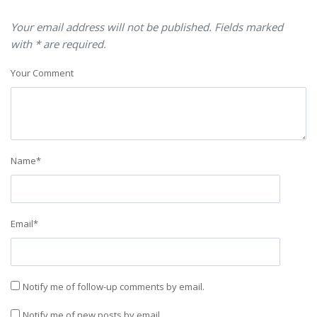
Your email address will not be published. Fields marked
with * are required.
Your Comment
Name
*
Email
*
Notify me of follow-up comments by email.
Notify me of new posts by email.