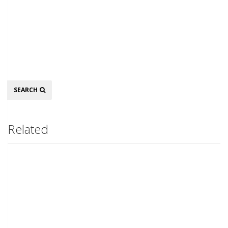
Search
SEARCH
Related