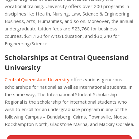
vocational training. University offers over 200 programs in
disciplines like Health, Nursing, Law, Science & Engineering,
Business, Arts, Humanities, and so on. Moreover, the annual
undergraduate tuition fees are $23,760 for business
courses, $21,120 for Arts/Education, and $30,240 for
Engineering/Science.
Scholarships at Central Queensland
University
Central Queensland University
offers various generous
scholarships for national as well as international students. In
the same way, The International Student Scholarship –
Regional is the scholarship for international students who
wish to enroll for an undergraduate program in any of the
following Campus – Bundaberg, Cairns, Townsville, Noosa,
Rockhampton North, Gladstone Marina, and Mackay Ooralea.