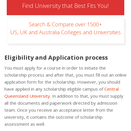
Find University that Best Fits You!
Search & Compare over 1500+
US, UK and Australia Colleges and Universities
Eligibility and Application process
You must apply for a course in order to initiate the
scholarship process and after that, you must fill out an online
application form for the scholarship. However, you should
have applied in any scholarship eligible campus of
Central
Queensland University.
In addition to that, you must supply
all the documents and paperwork directed by admission
team. Once you receive an acceptance letter from the
university, it contains the outcome of scholarship
assessment as well.