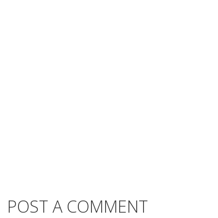
POST A COMMENT