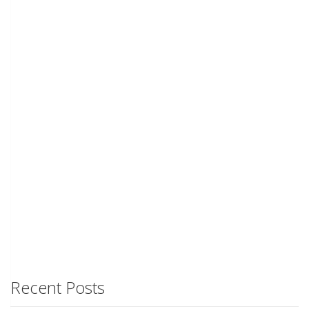
Recent Posts