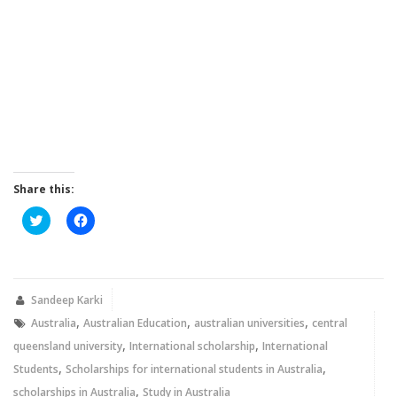
Share this:
Click
Click
to
to
share
share
on
on
Twitter
Facebook
(Opens
(Opens
in
in
new
new
Sandeep Karki
window)
window)
,
,
,
Australia
Australian Education
australian universities
central
,
,
queensland university
International scholarship
International
,
,
Students
Scholarships for international students in Australia
,
scholarships in Australia
Study in Australia