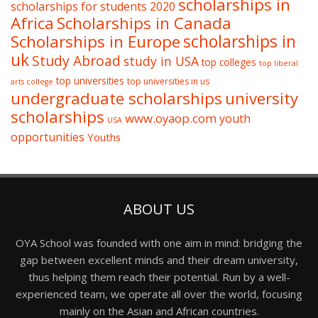
scholarships in
scholarships for students 2020
Africa
Scholarships in Canada
Scholarships in Europe
scholarships in
uk
Study Abroad
study in USA
top colleges
top liberal
top universities
top universities in us
arts college
undergraduate scholarships
university
scholarships
www.oyaop.com
youth
USA
opportunities
Youths
ABOUT US
OYA School was founded with one aim in mind: bridging the
gap between excellent minds and their dream university,
thus helping them reach their potential. Run by a well-
experienced team, we operate all over the world, focusing
mainly on the Asian and African countries.