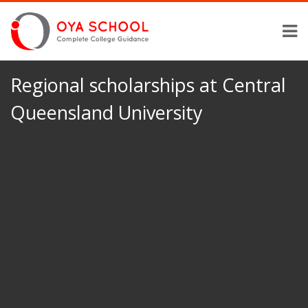
Regional scholarships at Central
Queensland University