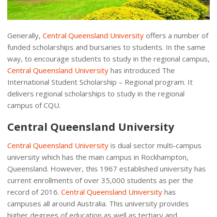
Generally,
Central Queensland University
offers a number of
funded scholarships and bursaries to students. In the same
way, to encourage students to study in the regional campus,
Central Queensland University
has introduced The
International Student Scholarship – Regional program. It
delivers regional scholarships to study in the regional
campus of CQU.
Central Queensland University
Central Queensland University
is dual sector multi-campus
university which has the main campus in Rockhampton,
Queensland. However, this 1967 established university has
current enrollments of over 35,000 students as per the
record of 2016.
Central Queensland University
has
campuses all around Australia. This university provides
higher degrees of education as well as tertiary and