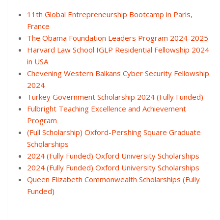
11th Global Entrepreneurship Bootcamp in Paris,
France
The Obama Foundation Leaders Program 2024-2025
Harvard Law School IGLP Residential Fellowship 2024
in USA
Chevening Western Balkans Cyber Security Fellowship
2024
Turkey Government Scholarship 2024 (Fully Funded)
Fulbright Teaching Excellence and Achievement
Program
(Full Scholarship) Oxford-Pershing Square Graduate
Scholarships
2024 (Fully Funded) Oxford University Scholarships
2024 (Fully Funded) Oxford University Scholarships
Queen Elizabeth Commonwealth Scholarships (Fully
Funded)