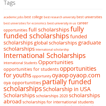
Tags
best college
best universities
academic jobs
best research university
career
best university in us
best universities for economics
fully
full scholarships
opportunities
funded scholarships
funded
graduate
scholarships
global scholarships
scholarships
International scholarship
International Scholarships
Opportunities
International Students
opportunities
opportunities for students
oyaop
oyaop.com
for youths
opportunity
partially funded
oya opportunities
scholarships
Scholarship in USA
Scholarships
scholarships
scholarships 2020
abroad
scholarships for international students