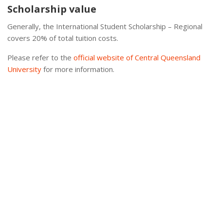
Scholarship value
Generally, the International Student Scholarship – Regional
covers 20% of total tuition costs.
Please refer to the
official website of Central Queensland
University
for more information.