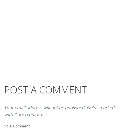
POST A COMMENT
Your email address will not be published. Fields marked
with * are required.
Your Comment