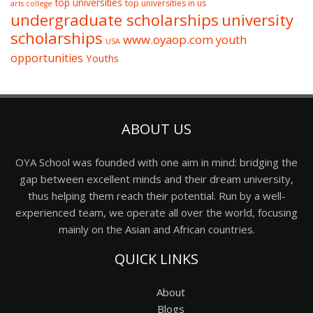
top universities
top universities in us
arts college
undergraduate scholarships
university
scholarships
www.oyaop.com
youth
USA
opportunities
Youths
ABOUT US
OYA School was founded with one aim in mind: bridging the
gap between excellent minds and their dream university,
thus helping them reach their potential. Run by a well-
experienced team, we operate all over the world, focusing
mainly on the Asian and African countries.
QUICK LINKS
About
Blogs