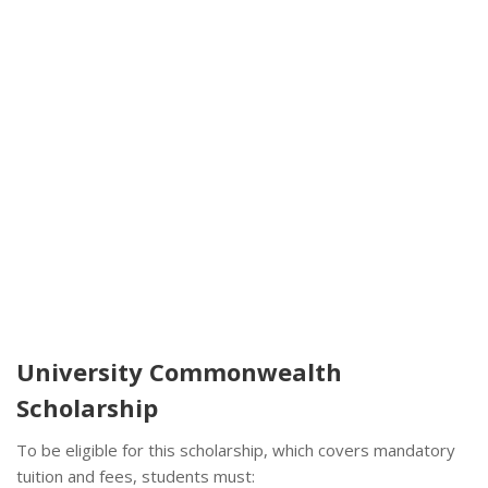
University Commonwealth
Scholarship
To be eligible for this scholarship, which covers mandatory
tuition and fees, students must: