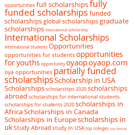
fully
full scholarships
opportunities
funded scholarships
funded
graduate
scholarships
global scholarships
scholarships
International scholarship
International Scholarships
Opportunities
International Students
opportunities
opportunities for students
oyaop
oyaop.com
for youths
opportunity
partially funded
oya opportunities
scholarships
Scholarship in USA
Scholarships
scholarships
scholarships 2020
abroad
scholarships for international students
scholarships in
scholarships for students 2020
Africa
Scholarships in Canada
Scholarships in Europe
scholarships in
uk
Study Abroad
study in USA
top colleges
top liberal