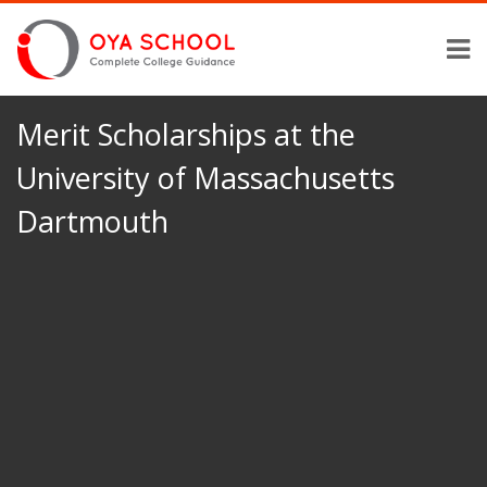
Merit Scholarships at the
University of Massachusetts
Dartmouth