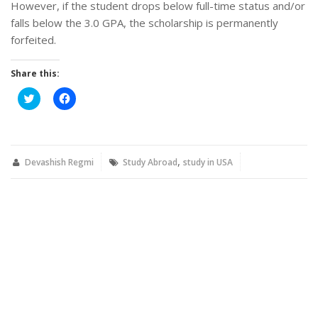
However, if the student drops below full-time status and/or
falls below the 3.0 GPA, the scholarship is permanently
forfeited.
Share this:
Click
Click
to
to
share
share
on
on
Twitter
Facebook
(Opens
(Opens
in
in
,
new
new
Devashish Regmi
Study Abroad
study in USA
window)
window)