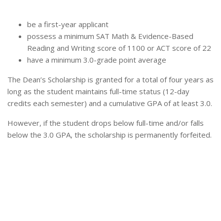
be a first-year applicant
possess a minimum SAT Math & Evidence-Based
Reading and Writing score of 1100 or ACT score of 22
have a minimum 3.0-grade point average
The Dean’s Scholarship is granted for a total of four years as
long as the student maintains full-time status (12-day
credits each semester) and a cumulative GPA of at least 3.0.
However, if the student drops below full-time and/or falls
below the 3.0 GPA, the scholarship is permanently forfeited.