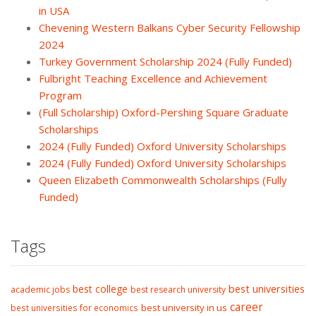
in USA
Chevening Western Balkans Cyber Security Fellowship
2024
Turkey Government Scholarship 2024 (Fully Funded)
Fulbright Teaching Excellence and Achievement
Program
(Full Scholarship) Oxford-Pershing Square Graduate
Scholarships
2024 (Fully Funded) Oxford University Scholarships
2024 (Fully Funded) Oxford University Scholarships
Queen Elizabeth Commonwealth Scholarships (Fully
Funded)
Tags
best college
best universities
academic jobs
best research university
career
best university in us
best universities for economics