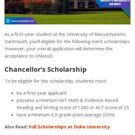
As a first-year student at the University of Massachusetts
Dartmouth, you’ll eligible for the following merit scholarships.
However, your overall application will determine the
acceptance to UMassD.
Chancellor’s Scholarship
To be eligible for this scholarship, students must:
be a first-year applicant
possess a minimum SAT Math & Evidence-Based
Reading and Writing score of 1200 or ACT score of 25
have a minimum 3.3-grade point average (GPA)
Also Read:
Full Scholarships at Duke University