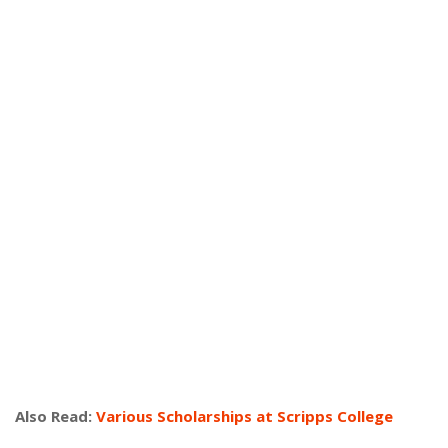
Also Read:
Various Scholarships at Scripps College