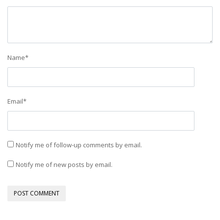
Name
*
Email
*
Notify me of follow-up comments by email.
Notify me of new posts by email.