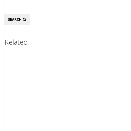
Search
SEARCH
Related