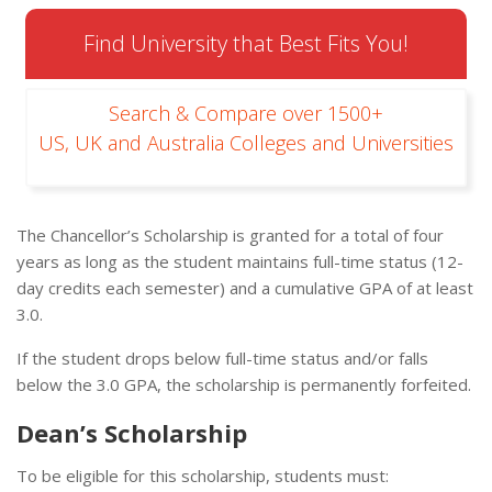
Find University that Best Fits You!
Search & Compare over 1500+
US, UK and Australia Colleges and Universities
The Chancellor’s Scholarship is granted for a total of four
years as long as the student maintains full-time status (12-
day credits each semester) and a cumulative GPA of at least
3.0.
If the student drops below full-time status and/or falls
below the 3.0 GPA, the scholarship is permanently forfeited.
Dean’s Scholarship
To be eligible for this scholarship, students must: