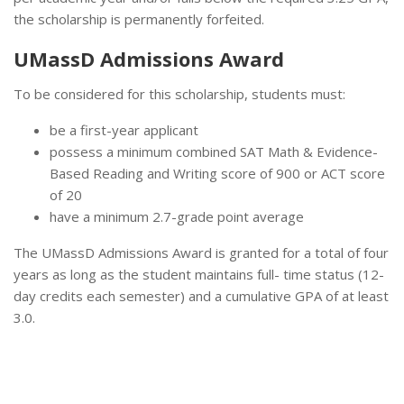
the scholarship is permanently forfeited.
UMassD Admissions Award
To be considered for this scholarship, students must:
be a first-year applicant
possess a minimum combined SAT Math & Evidence-
Based Reading and Writing score of 900 or ACT score
of 20
have a minimum 2.7-grade point average
The UMassD Admissions Award is granted for a total of four
years as long as the student maintains full- time status (12-
day credits each semester) and a cumulative GPA of at least
3.0.