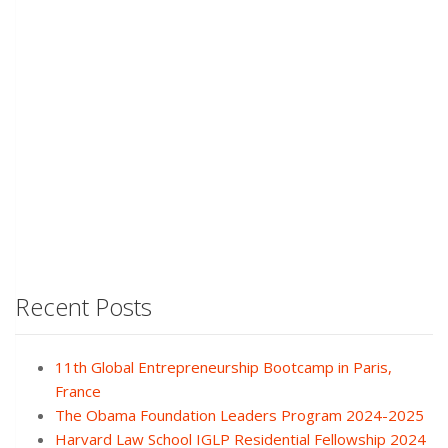
Recent Posts
11th Global Entrepreneurship Bootcamp in Paris,
France
The Obama Foundation Leaders Program 2024-2025
Harvard Law School IGLP Residential Fellowship 2024