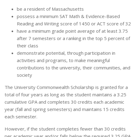
be a resident of Massachusetts
possess a minimum SAT Math & Evidence-Based
Reading and Writing score of 1450 or ACT score of 32
have a minimum grade point average of at least 3.75
after 7 semesters or a ranking in the top 5 percent of
their class
demonstrate potential, through participation in
activities and programs, to make meaningful
contributions to the university, their communities, and
society
The University Commonwealth Scholarship is granted for a
total of four years as long as the student maintains a 3.25
cumulative GPA and completes 30 credits each academic
year (fall and spring semesters) and maintains 15 credits
each semester.
However, if the student completes fewer than 30 credits
per academic year and/or falls below the required 3.25 GPA,