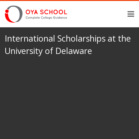
International Scholarships at the
University of Delaware