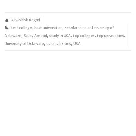
on
on
Twitter
Facebook
(Opens
(Opens
in
in
new
new
Devashish Regmi
window)
window)
,
,
best college
best universities
scholarships at University of
,
,
,
,
,
Delaware
Study Abroad
study in USA
top colleges
top universities
,
,
University of Delaware
us universities
USA