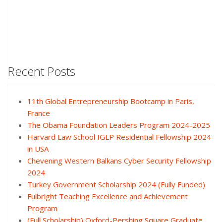
Recent Posts
11th Global Entrepreneurship Bootcamp in Paris,
France
The Obama Foundation Leaders Program 2024-2025
Harvard Law School IGLP Residential Fellowship 2024
in USA
Chevening Western Balkans Cyber Security Fellowship
2024
Turkey Government Scholarship 2024 (Fully Funded)
Fulbright Teaching Excellence and Achievement
Program
(Full Scholarship) Oxford-Pershing Square Graduate