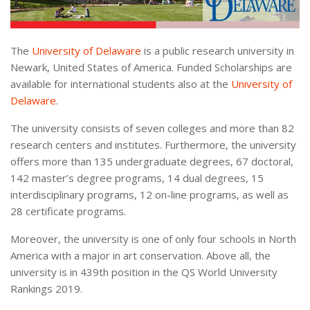
The
University of Delaware
is a public research university in
Newark, United States of America. Funded Scholarships are
available for international students also at the
University of
Delaware
.
The university consists of seven colleges and more than 82
research centers and institutes. Furthermore, the university
offers more than 135 undergraduate degrees, 67 doctoral,
142 master’s degree programs, 14 dual degrees, 15
interdisciplinary programs, 12 on-line programs, as well as
28 certificate programs.
Moreover, the university is one of only four schools in North
America with a major in art conservation. Above all, the
university is in 439th position in the QS World University
Rankings 2019.