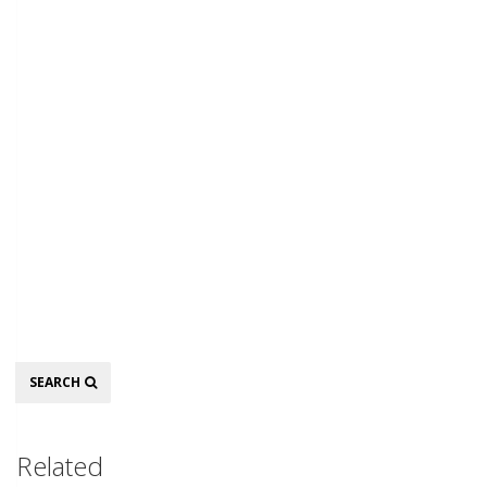
Search
SEARCH
Related