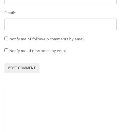
Email
*
Notify me of follow-up comments by email.
Notify me of new posts by email.