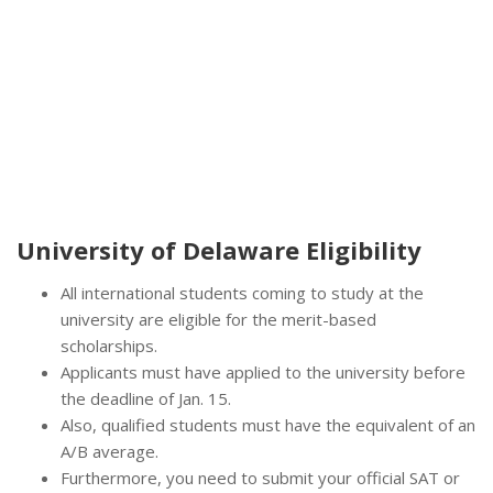
University of Delaware Eligibility
All international students coming to study at the
university are eligible for the merit-based
scholarships.
Applicants must have applied to the university before
the deadline of Jan. 15.
Also, qualified students must have the equivalent of an
A/B average.
Furthermore, you need to submit your official SAT or