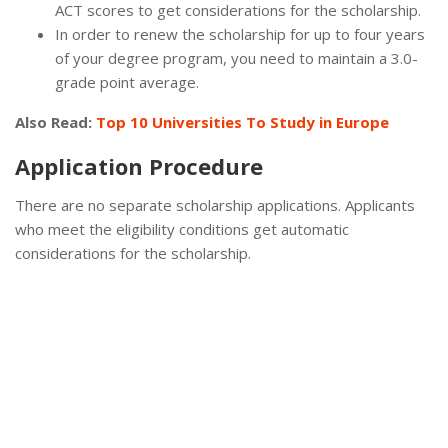
ACT scores to get considerations for the scholarship.
In order to renew the scholarship for up to four years
of your degree program, you need to maintain a 3.0-
grade point average.
Also Read:
Top 10 Universities To Study in Europe
Application Procedure
There are no separate scholarship applications. Applicants
who meet the eligibility conditions get automatic
considerations for the scholarship.