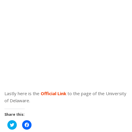
Lastly here is the
Official Link
to the page of the University
of Delaware.
Share this:
Click
Click
to
to
share
share