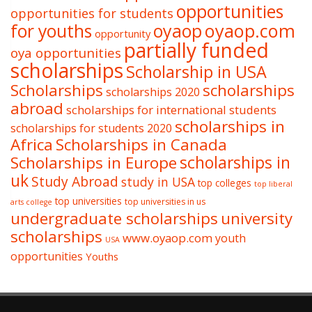
opportunities
opportunities for students
oyaop
oyaop.com
for youths
opportunity
partially funded
oya opportunities
scholarships
Scholarship in USA
Scholarships
scholarships
scholarships 2020
abroad
scholarships for international students
scholarships in
scholarships for students 2020
Africa
Scholarships in Canada
Scholarships in Europe
scholarships in
uk
Study Abroad
study in USA
top colleges
top liberal
top universities
top universities in us
arts college
undergraduate scholarships
university
scholarships
www.oyaop.com
youth
USA
opportunities
Youths