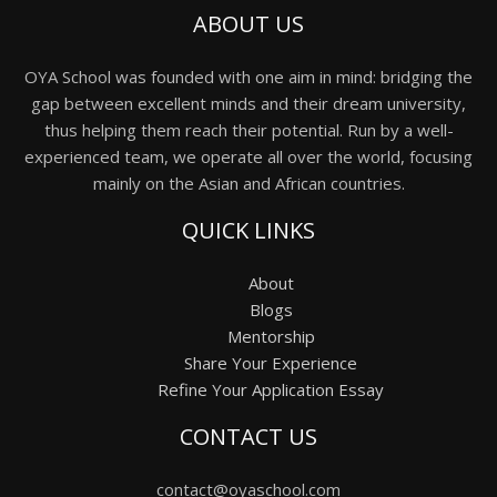
ABOUT US
OYA School was founded with one aim in mind: bridging the
gap between excellent minds and their dream university,
thus helping them reach their potential. Run by a well-
experienced team, we operate all over the world, focusing
mainly on the Asian and African countries.
QUICK LINKS
About
Blogs
Mentorship
Share Your Experience
Refine Your Application Essay
CONTACT US
contact@oyaschool.com