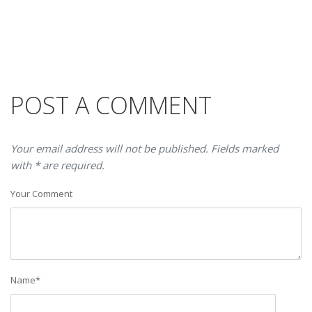
POST A COMMENT
Your email address will not be published. Fields marked
with * are required.
Your Comment
Name
*