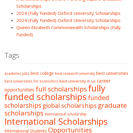
Scholarships
2024 (Fully Funded) Oxford University Scholarships
2024 (Fully Funded) Oxford University Scholarships
Queen Elizabeth Commonwealth Scholarships (Fully
Funded)
Tags
best college
best universities
academic jobs
best research university
career
best university in us
best universities for economics
fully
full scholarships
opportunities
funded scholarships
funded
graduate
scholarships
global scholarships
scholarships
International scholarship
International Scholarships
Opportunities
International Students