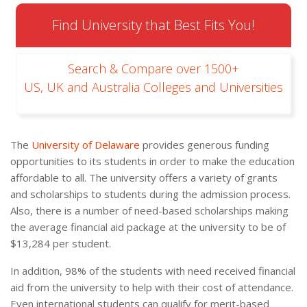
Find University that Best Fits You!
Search & Compare over 1500+
US, UK and Australia Colleges and Universities
The
University of Delaware
provides generous funding
opportunities to its students in order to make the education
affordable to all. The university offers a variety of grants
and scholarships to students during the admission process.
Also, there is a number of need-based scholarships making
the average financial aid package at the university to be of
$13,284 per student.
In addition, 98% of the students with need received financial
aid from the university to help with their cost of attendance.
Even international students can qualify for merit-based