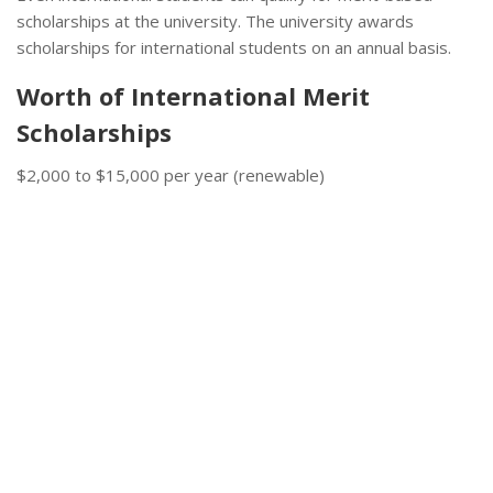
scholarships at the university. The university awards
scholarships for international students on an annual basis.
Worth of International Merit
Scholarships
$2,000 to $15,000 per year (renewable)