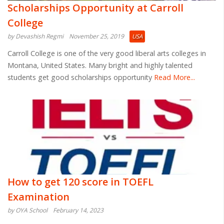
Scholarships Opportunity at Carroll
College
by Devashish Regmi
November 25, 2019
USA
Carroll College is one of the very good liberal arts colleges in
Montana, United States. Many bright and highly talented
students get good scholarships opportunity
Read More...
How to get 120 score in TOEFL
Examination
by OYA School
February 14, 2023