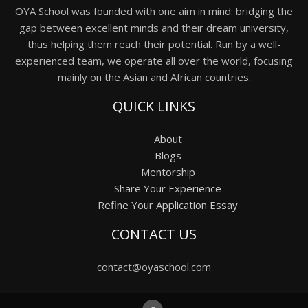
OYA School was founded with one aim in mind: bridging the
gap between excellent minds and their dream university,
thus helping them reach their potential. Run by a well-
experienced team, we operate all over the world, focusing
mainly on the Asian and African countries.
QUICK LINKS
About
Blogs
Mentorship
Share Your Experience
Refine Your Application Essay
CONTACT US
contact@oyaschool.com