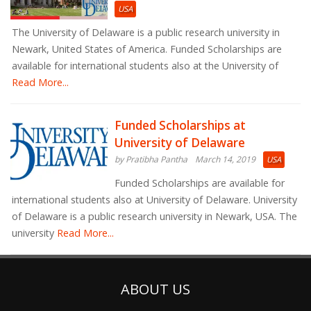
USA
The University of Delaware is a public research university in
Newark, United States of America. Funded Scholarships are
available for international students also at the University of
Read More...
Funded Scholarships at
University of Delaware
by Pratibha Pantha
March 14, 2019
USA
Funded Scholarships are available for
international students also at University of Delaware. University
of Delaware is a public research university in Newark, USA. The
university
Read More...
ABOUT US