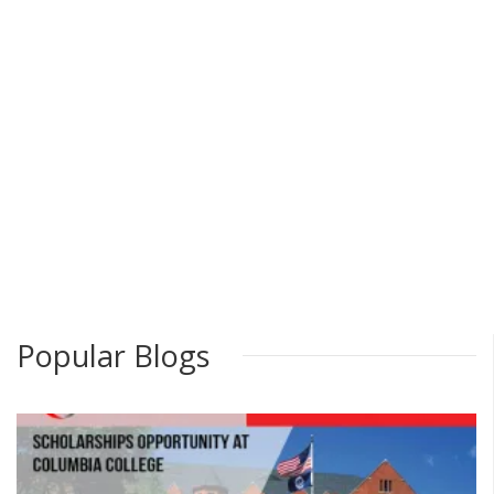
Popular Blogs