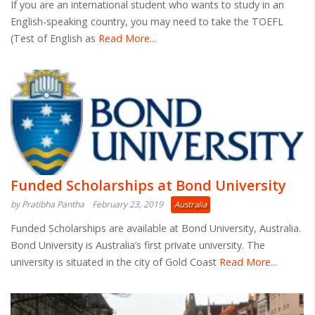
If you are an international student who wants to study in an
English-speaking country, you may need to take the TOEFL
(Test of English as
Read More...
Funded Scholarships at Bond University
by Pratibha Pantha
February 23, 2019
Australia
Funded Scholarships are available at Bond University, Australia.
Bond University is Australia’s first private university. The
university is situated in the city of Gold Coast
Read More...