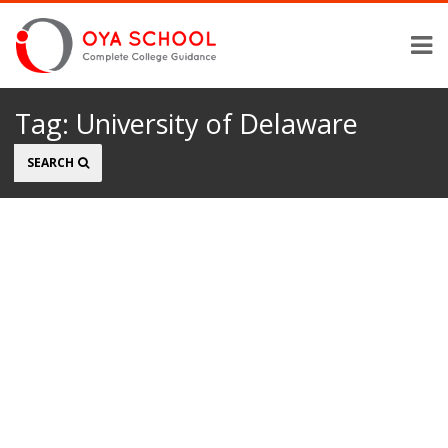
Tag:
University of Delaware
Search
SEARCH