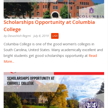
Scholarships Opportunity at Columbia
College
by Devashish Regmi
July 8, 2019
USA
Columbia College is one of the good women’s colleges in
South Carolina, United States. Many academically excellent and
bright students get good scholarships opportunity at
Read
More...