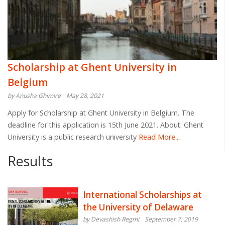
Scholarship at Ghent University in
Belgium
by Anusha Ghimire
May 28, 2021
Apply for Scholarship at Ghent University in Belgium. The
deadline for this application is 15th June 2021. About: Ghent
University is a public research university
Read More...
Results
International Scholarships at
the University of Delaware
by Devashish Regmi
September 7, 2019