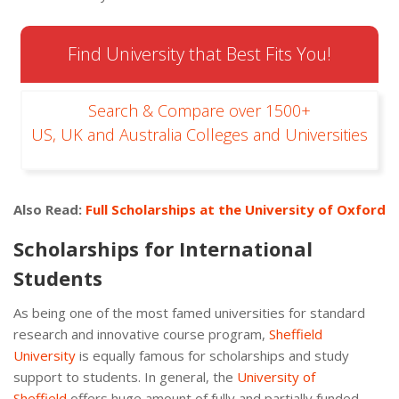
Find University that Best Fits You!
Search & Compare over 1500+
US, UK and Australia Colleges and Universities
Also Read:
Full Scholarships at the University of Oxford
Scholarships for International
Students
As being one of the most famed universities for standard
research and innovative course program,
Sheffield
University
is equally famous for scholarships and study
support to students. In general, the
University of
Sheffield
offers huge amount of fully and partially funded