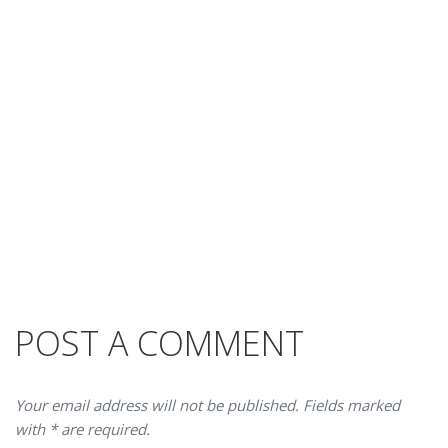
POST A COMMENT
Your email address will not be published. Fields marked
with * are required.