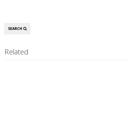
Search
SEARCH
Related