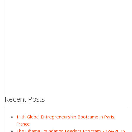
Recent Posts
11th Global Entrepreneurship Bootcamp in Paris,
France
The Obama Foundation Leaders Program 2024-2025