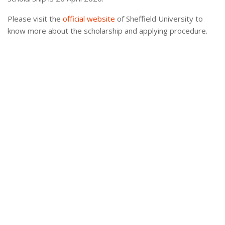
Please visit the
official website
of Sheffield University to
know more about the scholarship and applying procedure.