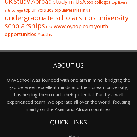
uk
Study Abroad
study in USA
top colleges
top liberal
top universities
top universities in us
arts college
undergraduate scholarships
university
scholarships
www.oyaop.com
youth
USA
opportunities
Youths
ABOUT US
OYA School was founded with one aim in mind: bridging the
gap between excellent minds and their dream university,
thus helping them reach their potential. Run by a well-
experienced team, we operate all over the world, focusing
mainly on the Asian and African countries.
QUICK LINKS
About