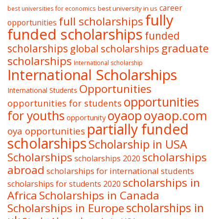
career
best university in us
best universities for economics
fully
full scholarships
opportunities
funded scholarships
funded
graduate
scholarships
global scholarships
scholarships
International scholarship
International Scholarships
Opportunities
International Students
opportunities
opportunities for students
oyaop
oyaop.com
for youths
opportunity
partially funded
oya opportunities
scholarships
Scholarship in USA
Scholarships
scholarships
scholarships 2020
abroad
scholarships for international students
scholarships in
scholarships for students 2020
Africa
Scholarships in Canada
Scholarships in Europe
scholarships in