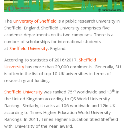
The
University of Sheffield
is a public research university in
Sheffield, England. Sheffield University comprises five
academic departments on its two campuses. There is a
number of scholarships for international students
at
Sheffield University
, England.
According to statistics of 2016/2017,
Sheffield
University
has more than 29,000 enrolments. Generally, SU
is often in the list of top 10 UK universities in terms of
research grant funding.
th
th
Sheffield University
was ranked 75
worldwide and 13
in
the United Kingdom according to QS World University
Ranking. Similarly, it ranks at 106 worldwide and 12in UK
according to Times Higher Education World University
Rankings. In 2011, Times Higher Education titled Sheffield
with ‘University of the Year’ award.