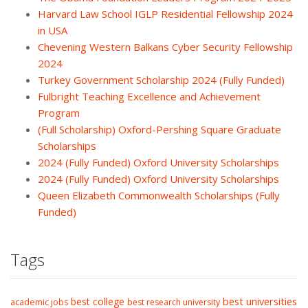
Harvard Law School IGLP Residential Fellowship 2024
in USA
Chevening Western Balkans Cyber Security Fellowship
2024
Turkey Government Scholarship 2024 (Fully Funded)
Fulbright Teaching Excellence and Achievement
Program
(Full Scholarship) Oxford-Pershing Square Graduate
Scholarships
2024 (Fully Funded) Oxford University Scholarships
2024 (Fully Funded) Oxford University Scholarships
Queen Elizabeth Commonwealth Scholarships (Fully
Funded)
Tags
best college
best universities
academic jobs
best research university