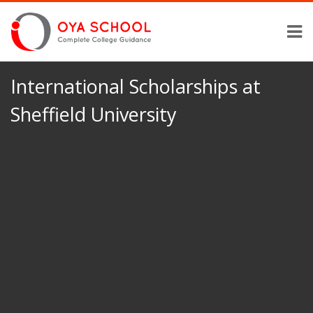
International Scholarships at
Sheffield University