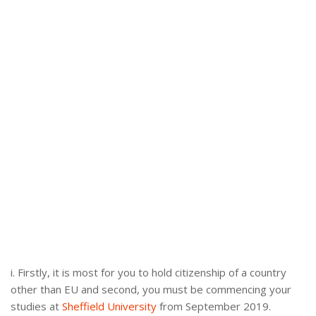
i. Firstly, it is most for you to hold citizenship of a country
other than EU and second, you must be commencing your
studies at
Sheffield University
from September 2019.