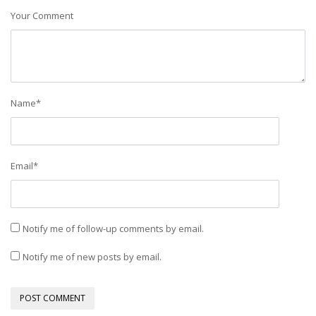
Your Comment
Name
*
Email
*
Notify me of follow-up comments by email.
Notify me of new posts by email.