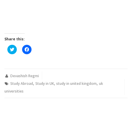
Share this:
Click
Click
to
to
share
share
on
on
Twitter
Facebook
(Opens
(Opens
in
in
new
new
Devashish Regmi
window)
window)
,
,
,
Study Abroad
Study in UK
study in united kingdom
uk
universities