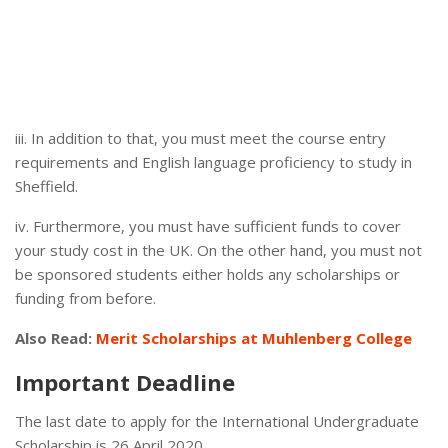
iii. In addition to that, you must meet the course entry
requirements and English language proficiency to study in
Sheffield.
iv. Furthermore, you must have sufficient funds to cover
your study cost in the UK. On the other hand, you must not
be sponsored students either holds any scholarships or
funding from before.
Also Read:
Merit Scholarships at Muhlenberg College
Important Deadline
The last date to apply for the International Undergraduate
Scholarship is 26 April 2020.