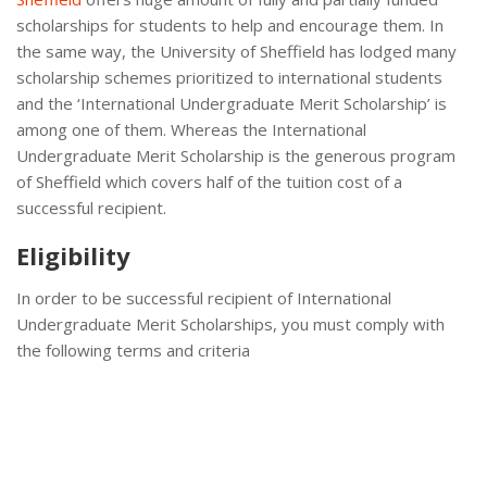
scholarships for students to help and encourage them. In
the same way, the University of Sheffield has lodged many
scholarship schemes prioritized to international students
and the ‘International Undergraduate Merit Scholarship’ is
among one of them. Whereas the International
Undergraduate Merit Scholarship is the generous program
of Sheffield which covers half of the tuition cost of a
successful recipient.
Eligibility
In order to be successful recipient of International
Undergraduate Merit Scholarships, you must comply with
the following terms and criteria