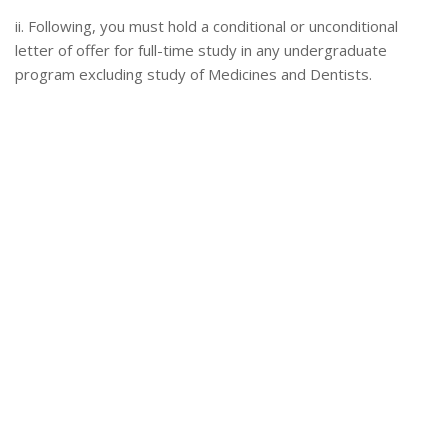
ii. Following, you must hold a conditional or unconditional
letter of offer for full-time study in any undergraduate
program excluding study of Medicines and Dentists.