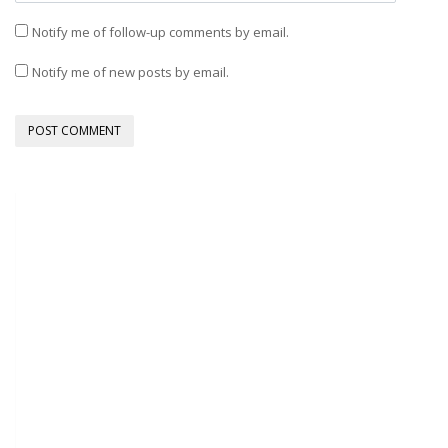
Notify me of follow-up comments by email.
Notify me of new posts by email.