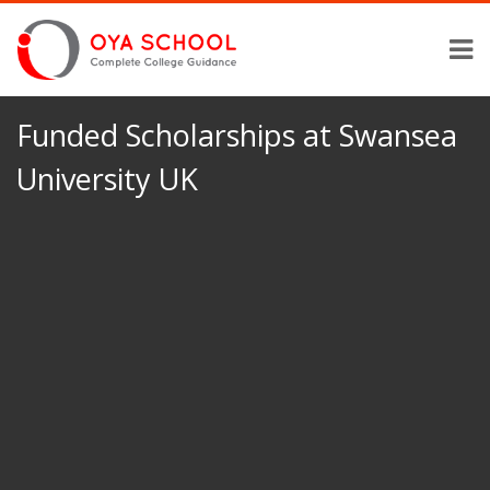
Funded Scholarships at Swansea
University UK