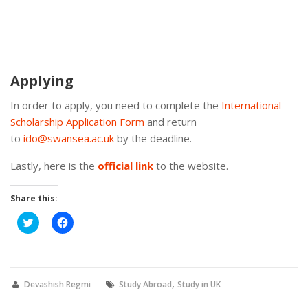
Applying
In order to apply, you need to complete the
International
Scholarship Application Form
and return
to
ido@swansea.ac.uk
by the deadline.
Lastly, here is the
official link
to the website.
Share this:
Click
Click
to
to
share
share
on
on
Twitter
Facebook
(Opens
(Opens
in
in
,
new
new
Devashish Regmi
Study Abroad
Study in UK
window)
window)