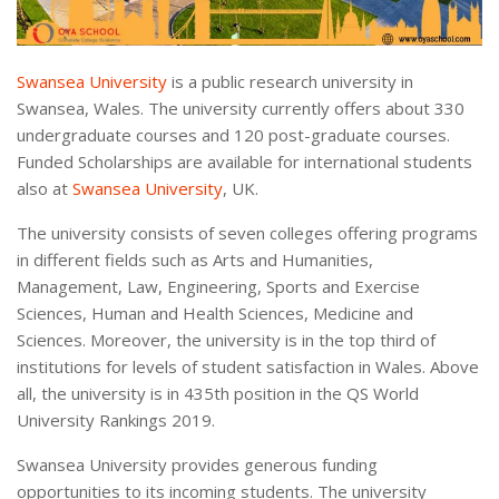
Swansea University
is a public research university in
Swansea, Wales. The university currently offers about 330
undergraduate courses and 120 post-graduate courses.
Funded Scholarships are available for international students
also at
Swansea University
, UK.
The university consists of seven colleges offering programs
in different fields such as Arts and Humanities,
Management, Law, Engineering, Sports and Exercise
Sciences, Human and Health Sciences, Medicine and
Sciences. Moreover, the university is in the top third of
institutions for levels of student satisfaction in Wales. Above
all, the university is in 435th position in the QS World
University Rankings 2019.
Swansea University provides generous funding
opportunities to its incoming students. The university