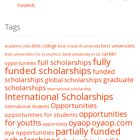
Funded)
Tags
best college
best universities
academic jobs
best research university
career
best university in us
best universities for economics
fully
full scholarships
opportunities
funded scholarships
funded
graduate
scholarships
global scholarships
scholarships
International scholarship
International Scholarships
Opportunities
International Students
opportunities
opportunities for students
oyaop
oyaop.com
for youths
opportunity
partially funded
oya opportunities