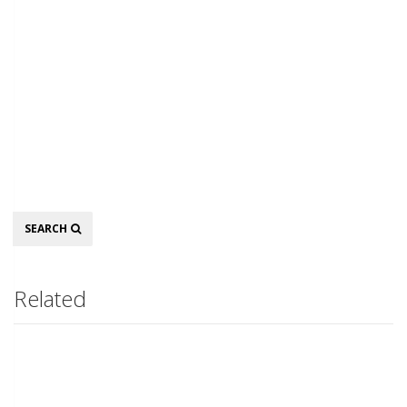
Search
SEARCH
Related