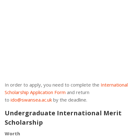
In order to apply, you need to complete the
International
Scholarship Application Form
and return
to
ido@swansea.ac.uk
by the deadline.
Undergraduate International Merit
Scholarship
Worth