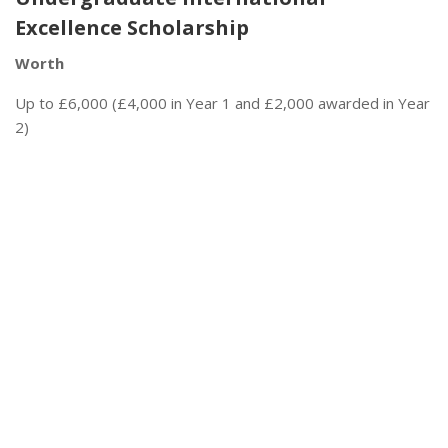
Excellence Scholarship
Worth
Up to £6,000 (£4,000 in Year 1 and £2,000 awarded in Year
2)