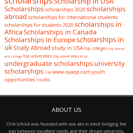
scholarships
Scholarship in USA
Scholarships
scholarships
scholarships 2020
abroad
scholarships for international students
scholarships in
scholarships for students 2020
Africa
Scholarships in Canada
Scholarships in Europe
scholarships in
uk
Study Abroad
study in USA
top colleges
top liberal
top universities
top universities in us
arts college
undergraduate scholarships
university
scholarships
www.oyaop.com
youth
USA
opportunities
Youths
ABOUT US
OYA School was founded with one aim in mind: bridging the
gap between excellent minds and their dream university,