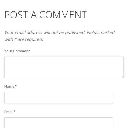
POST A COMMENT
Your email address will not be published. Fields marked
with * are required.
Your Comment
Name
*
Email
*