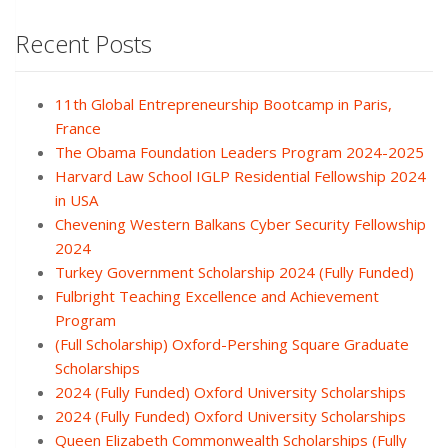
Recent Posts
11th Global Entrepreneurship Bootcamp in Paris,
France
The Obama Foundation Leaders Program 2024-2025
Harvard Law School IGLP Residential Fellowship 2024
in USA
Chevening Western Balkans Cyber Security Fellowship
2024
Turkey Government Scholarship 2024 (Fully Funded)
Fulbright Teaching Excellence and Achievement
Program
(Full Scholarship) Oxford-Pershing Square Graduate
Scholarships
2024 (Fully Funded) Oxford University Scholarships
2024 (Fully Funded) Oxford University Scholarships
Queen Elizabeth Commonwealth Scholarships (Fully