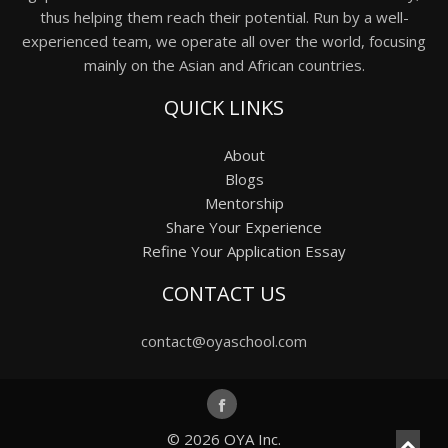
thus helping them reach their potential. Run by a well-
experienced team, we operate all over the world, focusing
mainly on the Asian and African countries.
QUICK LINKS
About
Blogs
Mentorship
Share Your Experience
Refine Your Application Essay
CONTACT US
contact@oyaschool.com
© 2026
OYA Inc.