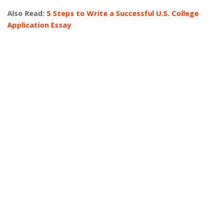
Also Read:
5 Steps to Write a Successful U.S. College
Application Essay