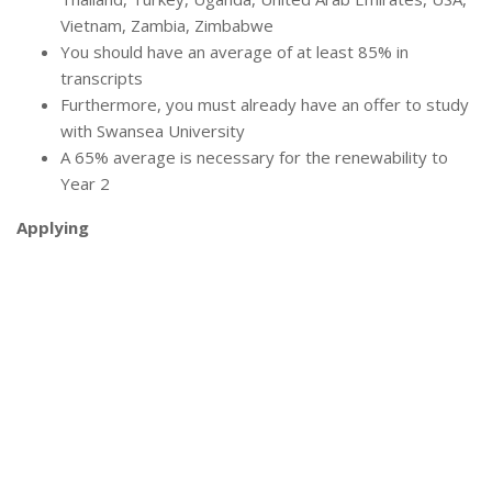
Vietnam, Zambia, Zimbabwe
You should have an average of at least 85% in
transcripts
Furthermore, you must already have an offer to study
with Swansea University
A 65% average is necessary for the renewability to
Year 2
Applying