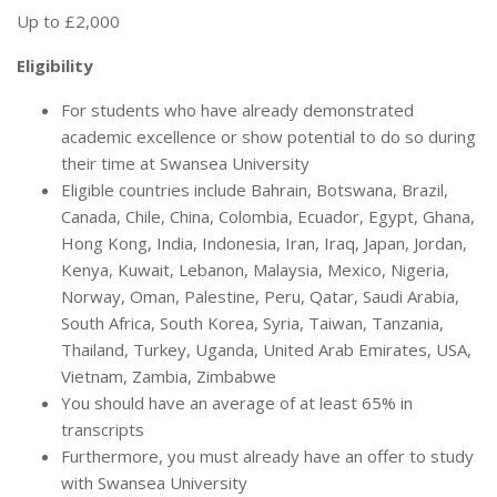
Up to £2,000
Eligibility
For students who have already demonstrated
academic excellence or show potential to do so during
their time at Swansea University
Eligible countries include Bahrain, Botswana, Brazil,
Canada, Chile, China, Colombia, Ecuador, Egypt, Ghana,
Hong Kong, India, Indonesia, Iran, Iraq, Japan, Jordan,
Kenya, Kuwait, Lebanon, Malaysia, Mexico, Nigeria,
Norway, Oman, Palestine, Peru, Qatar, Saudi Arabia,
South Africa, South Korea, Syria, Taiwan, Tanzania,
Thailand, Turkey, Uganda, United Arab Emirates, USA,
Vietnam, Zambia, Zimbabwe
You should have an average of at least 65% in
transcripts
Furthermore, you must already have an offer to study
with Swansea University