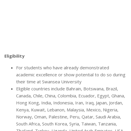
Eligibility
For students who have already demonstrated
academic excellence or show potential to do so during
their time at Swansea University
Eligible countries include Bahrain, Botswana, Brazil,
Canada, Chile, China, Colombia, Ecuador, Egypt, Ghana,
Hong Kong, India, Indonesia, Iran, Iraq, Japan, Jordan,
Kenya, Kuwait, Lebanon, Malaysia, Mexico, Nigeria,
Norway, Oman, Palestine, Peru, Qatar, Saudi Arabia,
South Africa, South Korea, Syria, Taiwan, Tanzania,
Thailand, Turkey, Uganda, United Arab Emirates, USA,