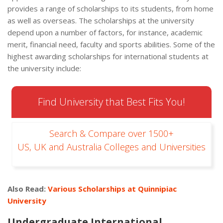
provides a range of scholarships to its students, from home
as well as overseas. The scholarships at the university
depend upon a number of factors, for instance, academic
merit, financial need, faculty and sports abilities. Some of the
highest awarding scholarships for international students at
the university include:
Find University that Best Fits You!
Search & Compare over 1500+
US, UK and Australia Colleges and Universities
Also Read:
Various Scholarships at Quinnipiac
University
Undergraduate International