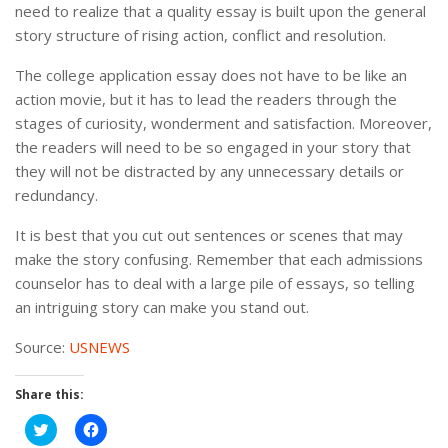
need to realize that a quality essay is built upon the general
story structure of rising action, conflict and resolution.
The college application essay does not have to be like an
action movie, but it has to lead the readers through the
stages of curiosity, wonderment and satisfaction. Moreover,
the readers will need to be so engaged in your story that
they will not be distracted by any unnecessary details or
redundancy.
It is best that you cut out sentences or scenes that may
make the story confusing. Remember that each admissions
counselor has to deal with a large pile of essays, so telling
an intriguing story can make you stand out.
Source:
USNEWS
Share this:
Click
Click
to
to