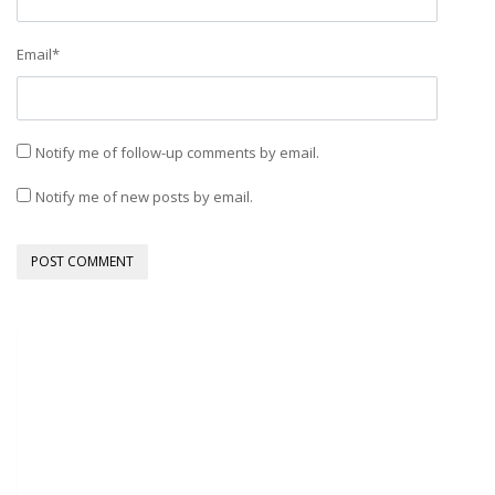
Email
*
Notify me of follow-up comments by email.
Notify me of new posts by email.