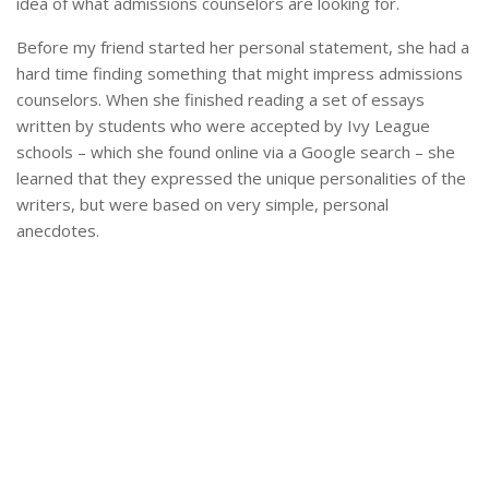
idea of what admissions counselors are looking for.
Before my friend started her personal statement, she had a
hard time finding something that might impress admissions
counselors. When she finished reading a set of essays
written by students who were accepted by Ivy League
schools – which she found online via a Google search – she
learned that they expressed the unique personalities of the
writers, but were based on very simple, personal
anecdotes.