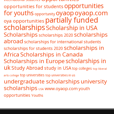
opportunities
opportunities for students
oyaop
oyaop.com
for youths
opportunity
partially funded
oya opportunities
scholarships
Scholarship in USA
Scholarships
scholarships
scholarships 2020
abroad
scholarships for international students
scholarships in
scholarships for students 2020
Africa
Scholarships in Canada
Scholarships in Europe
scholarships in
uk
Study Abroad
study in USA
top colleges
top liberal
top universities
top universities in us
arts college
undergraduate scholarships
university
scholarships
www.oyaop.com
youth
USA
opportunities
Youths