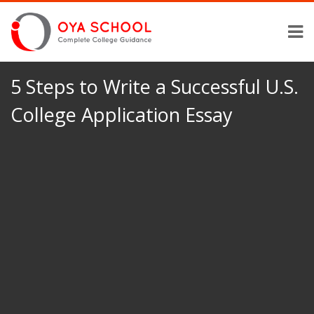
5 Steps to Write a Successful U.S.
College Application Essay