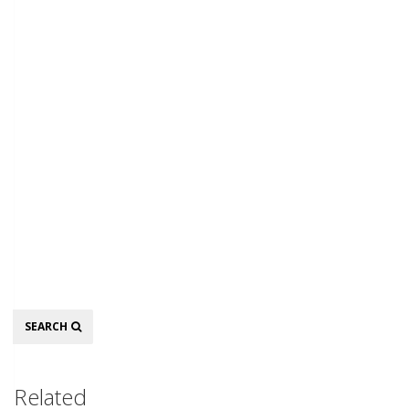
Search
SEARCH
Related