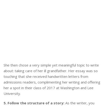
She then chose a very simple yet meaningful topic to write
about: taking care of her ill grandfather. Her essay was so
touching that she received handwritten letters from
admissions readers, complimenting her writing and offering
her a spot in their class of 2017 at Washington and Lee
University.
5. Follow the structure of a story:
As the writer, you