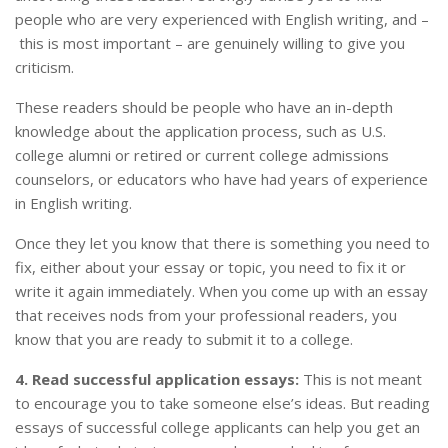
people who are very experienced with English writing, and –
this is most important – are genuinely willing to give you
criticism.
These readers should be people who have an in-depth
knowledge about the application process, such as U.S.
college alumni or retired or current college admissions
counselors, or educators who have had years of experience
in English writing.
Once they let you know that there is something you need to
fix, either about your essay or topic, you need to fix it or
write it again immediately. When you come up with an essay
that receives nods from your professional readers, you
know that you are ready to submit it to a college.
4. Read successful application essays:
This is not meant
to encourage you to take someone else’s ideas. But reading
essays of successful college applicants can help you get an