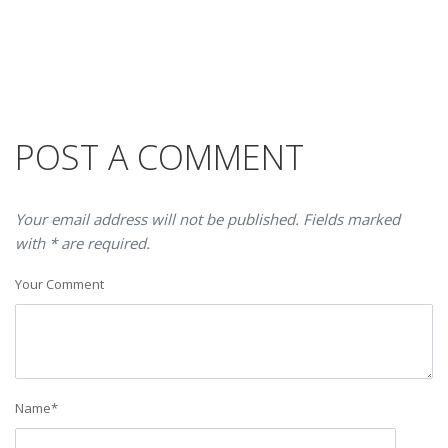
POST A COMMENT
Your email address will not be published. Fields marked
with * are required.
Your Comment
Name
*