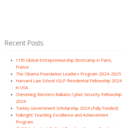
Recent Posts
11th Global Entrepreneurship Bootcamp in Paris,
France
The Obama Foundation Leaders Program 2024-2025
Harvard Law School IGLP Residential Fellowship 2024
in USA
Chevening Western Balkans Cyber Security Fellowship
2024
Turkey Government Scholarship 2024 (Fully Funded)
Fulbright Teaching Excellence and Achievement
Program