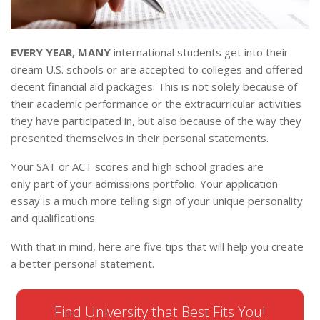
EVERY YEAR, MANY
international students get into their
dream U.S. schools or are accepted to colleges and offered
decent financial aid packages. This is not solely because of
their academic performance or the extracurricular activities
they have participated in, but also because of the way they
presented themselves in their personal statements.
Your SAT or ACT scores and high school grades are
only part of your admissions portfolio. Your application
essay is a much more telling sign of your unique personality
and qualifications.
With that in mind, here are five tips that will help you create
a better personal statement.
Find University that Best Fits You!