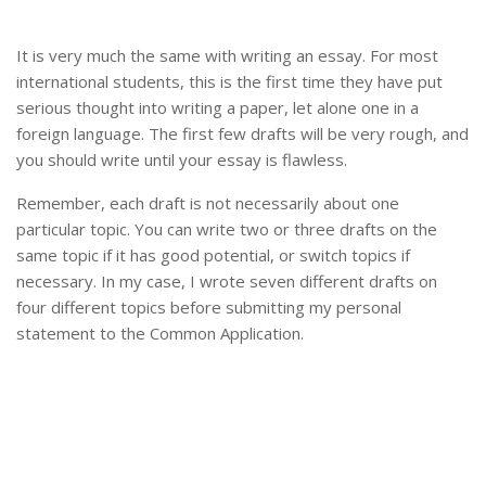
It is very much the same with writing an essay. For most
international students, this is the first time they have put
serious thought into writing a paper, let alone one in a
foreign language. The first few drafts will be very rough, and
you should write until your essay is flawless.
Remember, each draft is not necessarily about one
particular topic. You can write two or three drafts on the
same topic if it has good potential, or switch topics if
necessary. In my case, I wrote seven different drafts on
four different topics before submitting my personal
statement to the Common Application.