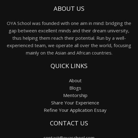
ABOUT US
OYA School was founded with one aim in mind: bridging the
gap between excellent minds and their dream university,
thus helping them reach their potential. Run by a well-
experienced team, we operate all over the world, focusing
mainly on the Asian and African countries.
QUICK LINKS
About
Blogs
Mentorship
Share Your Experience
Refine Your Application Essay
CONTACT US
contact@oyaschool.com