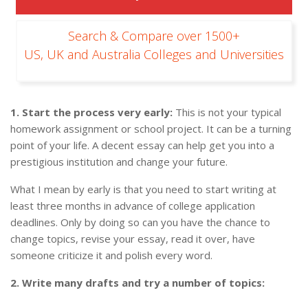
Search & Compare over 1500+
US, UK and Australia Colleges and Universities
1. Start
the process
very early:
This is not your typical
homework assignment or school project. It can be a turning
point of your life. A decent essay can help get you into a
prestigious institution and change your future.
What I mean by early is that you need to start writing at
least three months in advance of college application
deadlines. Only by doing so can you have the chance to
change topics, revise your essay, read it over, have
someone criticize it and polish every word.
2. Write many drafts and try a number of topics: