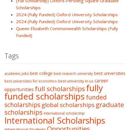
(Full Scholarship) Oxford-Pershing Square Graduate
Scholarships
2024 (Fully Funded) Oxford University Scholarships
2024 (Fully Funded) Oxford University Scholarships
Queen Elizabeth Commonwealth Scholarships (Fully
Funded)
Tags
best college
best universities
academic jobs
best research university
career
best university in us
best universities for economics
fully
full scholarships
opportunities
funded scholarships
funded
graduate
scholarships
global scholarships
scholarships
International scholarship
International Scholarships
Opportunities
International Students