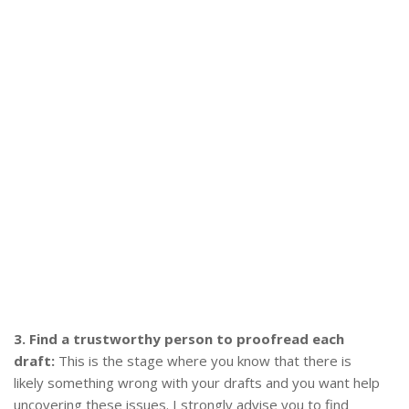
3. Find a trustworthy person to proofread each
draft:
This is the stage where you know that there is
likely something wrong with your drafts and you want help
uncovering these issues. I strongly advise you to find