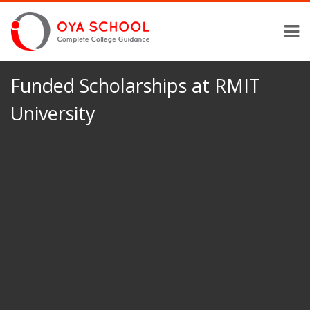
Funded Scholarships at RMIT
University