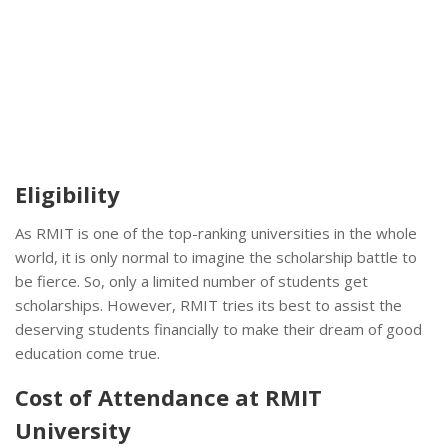
Eligibility
As RMIT is one of the top-ranking universities in the whole
world, it is only normal to imagine the scholarship battle to
be fierce. So, only a limited number of students get
scholarships. However, RMIT tries its best to assist the
deserving students financially to make their dream of good
education come true.
Cost of Attendance at RMIT
University