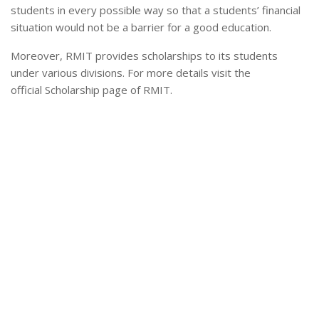
students in every possible way so that a students’ financial
situation would not be a barrier for a good education.
Moreover, RMIT provides scholarships to its students
under various divisions. For more details visit the
official Scholarship page of RMIT.