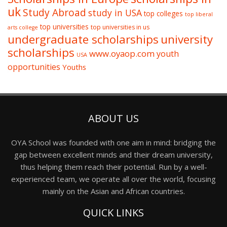
uk
Study Abroad
study in USA
top colleges
top liberal
top universities
top universities in us
arts college
undergraduate scholarships
university
scholarships
www.oyaop.com
youth
USA
opportunities
Youths
ABOUT US
OYA School was founded with one aim in mind: bridging the
gap between excellent minds and their dream university,
thus helping them reach their potential. Run by a well-
experienced team, we operate all over the world, focusing
mainly on the Asian and African countries.
QUICK LINKS