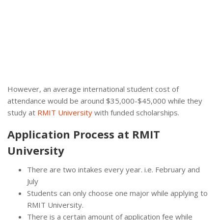
However, an average international student cost of
attendance would be around $35,000-$45,000 while they
study at
RMIT University
with funded scholarships.
Application Process at RMIT
University
There are two intakes every year. i.e. February and
July
Students can only choose one major while applying to
RMIT University.
There is a certain amount of application fee while