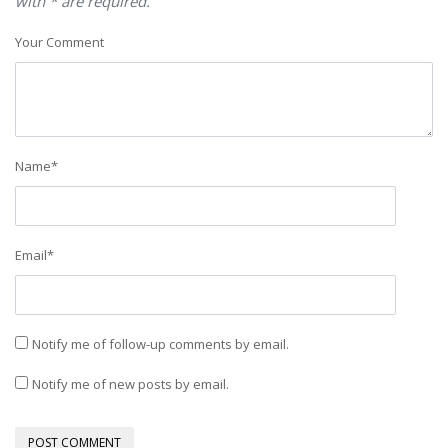
with * are required.
Your Comment
Name
*
Email
*
Notify me of follow-up comments by email.
Notify me of new posts by email.