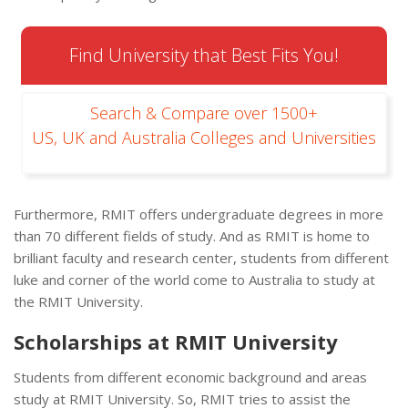
Find University that Best Fits You!
Search & Compare over 1500+
US, UK and Australia Colleges and Universities
Furthermore, RMIT offers undergraduate degrees in more
than 70 different fields of study. And as RMIT is home to
brilliant faculty and research center, students from different
luke and corner of the world come to Australia to study at
the RMIT University.
Scholarships at RMIT University
Students from different economic background and areas
study at RMIT University. So, RMIT tries to assist the