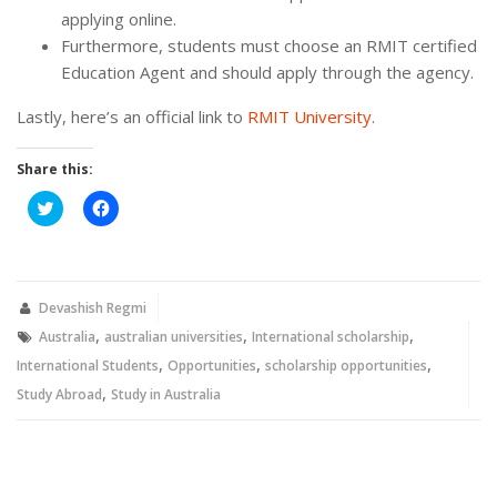
applying online.
Furthermore, students must choose an RMIT certified
Education Agent and should apply through the agency.
Lastly, here’s an official link to
RMIT University
.
Share this:
Click
Click
to
to
share
share
on
on
Twitter
Facebook
(Opens
(Opens
in
in
new
new
Devashish Regmi
window)
window)
,
,
,
Australia
australian universities
International scholarship
,
,
,
International Students
Opportunities
scholarship opportunities
,
Study Abroad
Study in Australia