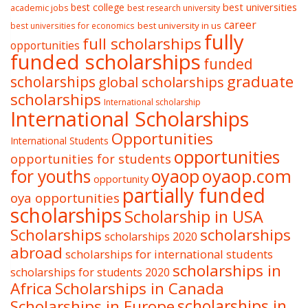
best college
best universities
academic jobs
best research university
career
best university in us
best universities for economics
fully
full scholarships
opportunities
funded scholarships
funded
graduate
scholarships
global scholarships
scholarships
International scholarship
International Scholarships
Opportunities
International Students
opportunities
opportunities for students
oyaop
oyaop.com
for youths
opportunity
partially funded
oya opportunities
scholarships
Scholarship in USA
Scholarships
scholarships
scholarships 2020
abroad
scholarships for international students
scholarships in
scholarships for students 2020
Africa
Scholarships in Canada
Scholarships in Europe
scholarships in