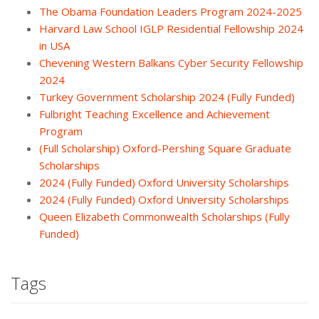
The Obama Foundation Leaders Program 2024-2025
Harvard Law School IGLP Residential Fellowship 2024
in USA
Chevening Western Balkans Cyber Security Fellowship
2024
Turkey Government Scholarship 2024 (Fully Funded)
Fulbright Teaching Excellence and Achievement
Program
(Full Scholarship) Oxford-Pershing Square Graduate
Scholarships
2024 (Fully Funded) Oxford University Scholarships
2024 (Fully Funded) Oxford University Scholarships
Queen Elizabeth Commonwealth Scholarships (Fully
Funded)
Tags