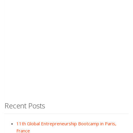
Recent Posts
11th Global Entrepreneurship Bootcamp in Paris,
France