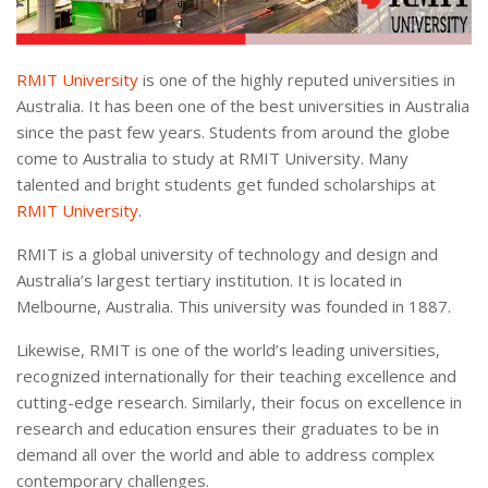
RMIT University
is one of the highly reputed universities in
Australia. It has been one of the best universities in Australia
since the past few years. Students from around the globe
come to Australia to study at RMIT University. Many
talented and bright students get funded scholarships at
RMIT University
.
RMIT is a global university of technology and design and
Australia’s largest tertiary institution. It is located in
Melbourne, Australia. This university was founded in 1887.
Likewise, RMIT is one of the world’s leading universities,
recognized internationally for their teaching excellence and
cutting-edge research. Similarly, their focus on excellence in
research and education ensures their graduates to be in
demand all over the world and able to address complex
contemporary challenges.