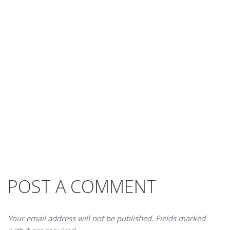
POST A COMMENT
Your email address will not be published. Fields marked