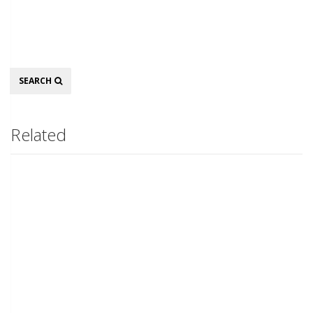
Search
SEARCH
Related