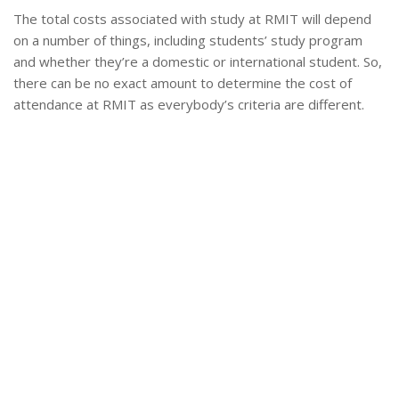
The total costs associated with study at RMIT will depend
on a number of things, including students’ study program
and whether they’re a domestic or international student. So,
there can be no exact amount to determine the cost of
attendance at RMIT as everybody’s criteria are different.