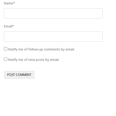
Name
*
Email
*
Notify me of follow-up comments by email.
Notify me of new posts by email.