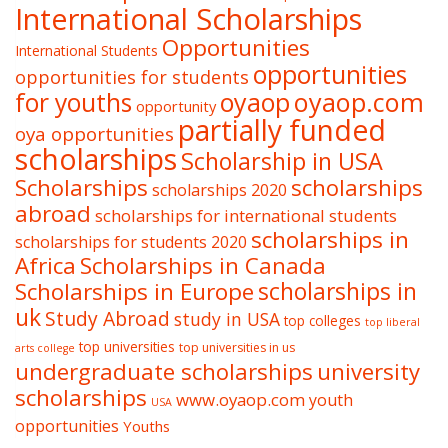
International Scholarships
Opportunities
International Students
opportunities
opportunities for students
oyaop
oyaop.com
for youths
opportunity
partially funded
oya opportunities
scholarships
Scholarship in USA
Scholarships
scholarships
scholarships 2020
abroad
scholarships for international students
scholarships in
scholarships for students 2020
Africa
Scholarships in Canada
Scholarships in Europe
scholarships in
uk
Study Abroad
study in USA
top colleges
top liberal
top universities
top universities in us
arts college
undergraduate scholarships
university
scholarships
www.oyaop.com
youth
USA
opportunities
Youths