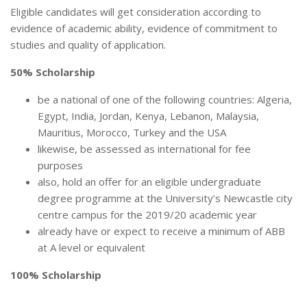
Eligible candidates will get consideration according to
evidence of academic ability, evidence of commitment to
studies and quality of application.
50% Scholarship
be a national of one of the following countries: Algeria,
Egypt, India, Jordan, Kenya, Lebanon, Malaysia,
Mauritius, Morocco, Turkey and the USA
likewise, be assessed as international for fee
purposes
also, hold an offer for an eligible undergraduate
degree programme at the University’s Newcastle city
centre campus for the 2019/20 academic year
already have or expect to receive a minimum of ABB
at A level or equivalent
100% Scholarship