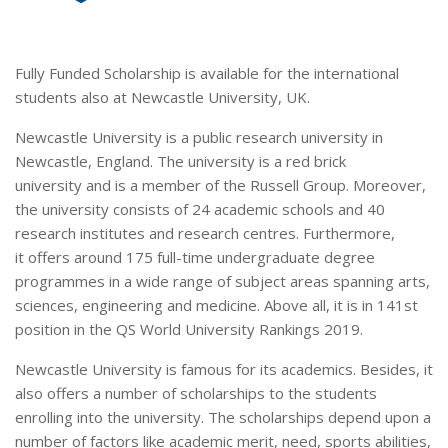
Fully Funded Scholarship is available for the international
students also at Newcastle University, UK.
Newcastle University is a public research university in
Newcastle, England. The university is a red brick
university and is a member of the Russell Group. Moreover,
the university consists of 24 academic schools and 40
research institutes and research centres. Furthermore,
it offers around 175 full-time undergraduate degree
programmes in a wide range of subject areas spanning arts,
sciences, engineering and medicine. Above all, it is in 141st
position in the QS World University Rankings 2019.
Newcastle University is famous for its academics. Besides, it
also offers a number of scholarships to the students
enrolling into the university. The scholarships depend upon a
number of factors like academic merit, need, sports abilities,