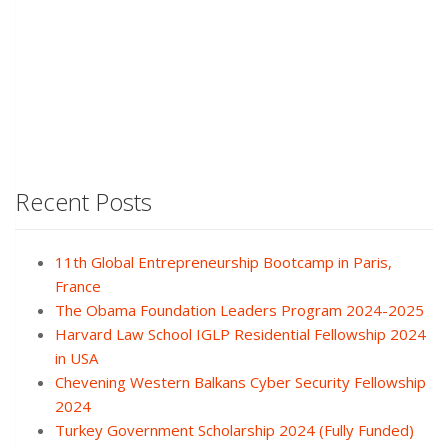
Recent Posts
11th Global Entrepreneurship Bootcamp in Paris,
France
The Obama Foundation Leaders Program 2024-2025
Harvard Law School IGLP Residential Fellowship 2024
in USA
Chevening Western Balkans Cyber Security Fellowship
2024
Turkey Government Scholarship 2024 (Fully Funded)