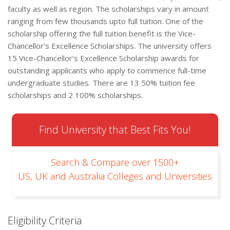
faculty as well as region. The scholarships vary in amount
ranging from few thousands upto full tuition. One of the
scholarship offering the full tuition benefit is the Vice-
Chancellor’s Excellence Scholarships. The university offers
15 Vice-Chancellor’s Excellence Scholarship awards for
outstanding applicants who apply to commence full-time
undergraduate studies. There are 13 50% tuition fee
scholarships and 2 100% scholarships.
Find University that Best Fits You!
Search & Compare over 1500+
US, UK and Australia Colleges and Universities
Eligibility Criteria