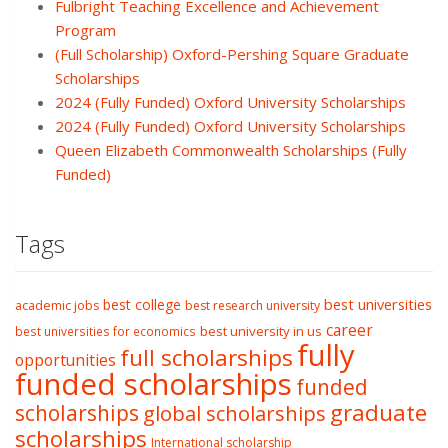
Fulbright Teaching Excellence and Achievement
Program
(Full Scholarship) Oxford-Pershing Square Graduate
Scholarships
2024 (Fully Funded) Oxford University Scholarships
2024 (Fully Funded) Oxford University Scholarships
Queen Elizabeth Commonwealth Scholarships (Fully
Funded)
Tags
best college
best universities
academic jobs
best research university
career
best university in us
best universities for economics
fully
full scholarships
opportunities
funded scholarships
funded
graduate
scholarships
global scholarships
scholarships
International scholarship