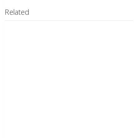
Related