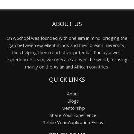
ABOUT US
OYA School was founded with one aim in mind: bridging the
gap between excellent minds and their dream university,
thus helping them reach their potential. Run by a well-
experienced team, we operate all over the world, focusing
mainly on the Asian and African countries.
QUICK LINKS
About
Blogs
Mentorship
Share Your Experience
Refine Your Application Essay