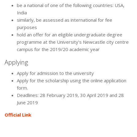
be a national of one of the following countries: USA,
India
similarly, be assessed as international for fee
purposes
hold an offer for an eligible undergraduate degree
programme at the University’s Newcastle city centre
campus for the 2019/20 academic year
Applying
Apply for admission to the university
Apply for the scholarship using the online application
form.
Deadlines: 28 February 2019, 30 April 2019 and 28
June 2019
Official Link