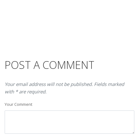
POST A COMMENT
Your email address will not be published. Fields marked
with * are required.
Your Comment