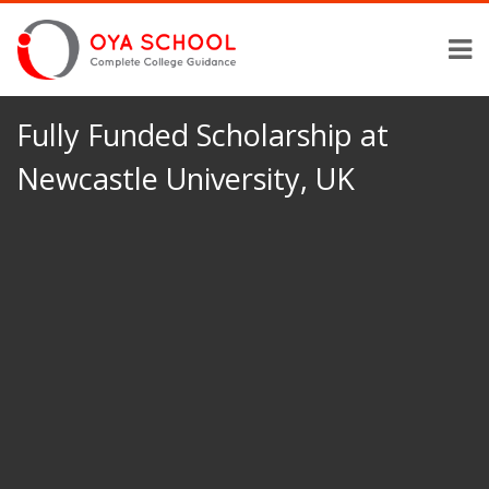
Fully Funded Scholarship at
Newcastle University, UK