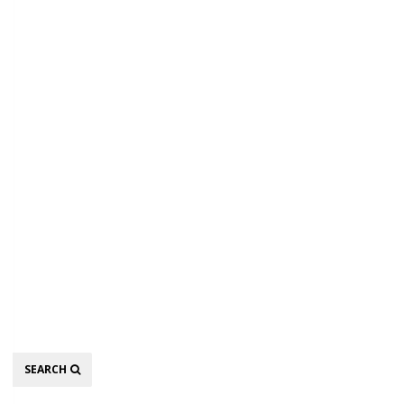
Search
SEARCH