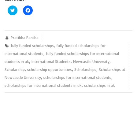
Click
Click
to
to
share
share
on
on
Twitter
Facebook
(Opens
(Opens
in
in
new
new
Pratibha Pantha
window)
window)
,
fully funded scholarships
fully funded scholarships for
,
international students
fully funded scholarships for international
,
,
,
students in uk
International Students
Newcastle University
,
,
,
Scholarship
scholarship opportunities
Scholarships
Scholarships at
,
,
Newcastle University
scholarships for international students
,
scholarships for international students in uk
scholarships in uk