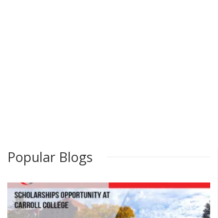
Popular Blogs