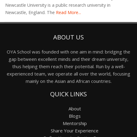
Newcastle University is a public research university in
Newcastle, England. The
Read More...
ABOUT US
OYA School was founded with one aim in mind: bridging the
gap between excellent minds and their dream university,
thus helping them reach their potential. Run by a well-
experienced team, we operate all over the world, focusing
mainly on the Asian and African countries.
QUICK LINKS
About
Blogs
Mentorship
Share Your Experience