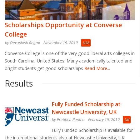
Scholarships Opportunity at Converse
College
by Devashish Regmi
November 19, 2019
USA
Converse College is one of the very good liberal arts colleges in
South Carolina, United States. Many academically talented and
bright students get good scholarships
Read More...
Results
Fully Funded Scholarship at
Newcastle University, UK
by Pratibha Pantha
February 15, 2019
UK
Fully Funded Scholarship is available for
the international students also at Newcastle University, UK.