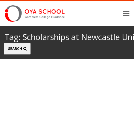
Tag:
Scholarships at Newcastle Uni
Search
SEARCH