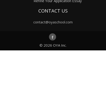
Refine Your Application Essay
CONTACT US
contact@oyaschool.com
© 2026
OYA Inc.