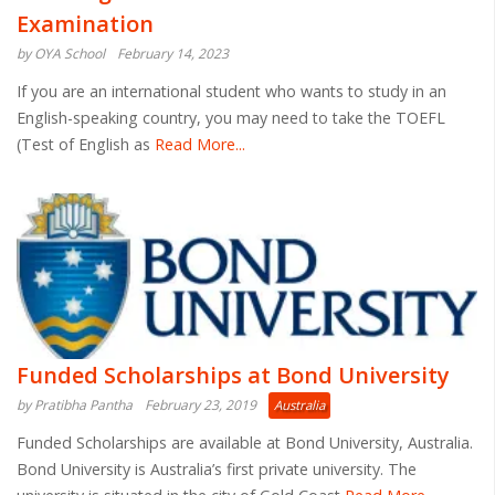
Examination
by OYA School
February 14, 2023
If you are an international student who wants to study in an
English-speaking country, you may need to take the TOEFL
(Test of English as
Read More...
Funded Scholarships at Bond University
by Pratibha Pantha
February 23, 2019
Australia
Funded Scholarships are available at Bond University, Australia.
Bond University is Australia’s first private university. The