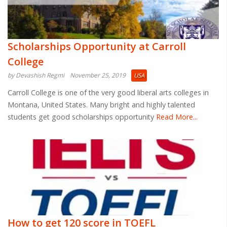
Scholarships Opportunity at Carroll
College
by Devashish Regmi
November 25, 2019
USA
Carroll College is one of the very good liberal arts colleges in
Montana, United States. Many bright and highly talented
students get good scholarships opportunity
Read More...
How to get 120 score in TOEFL