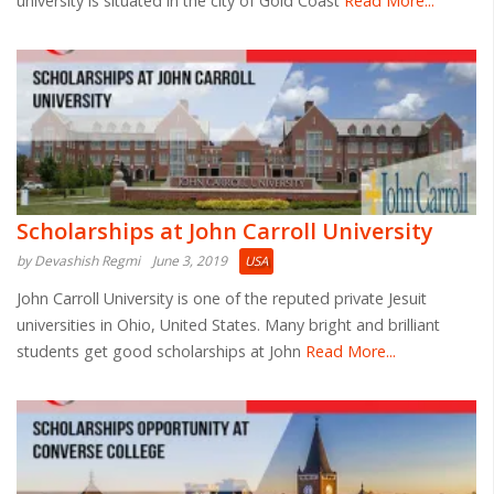
university is situated in the city of Gold Coast
Read More...
Scholarships at John Carroll University
by Devashish Regmi
June 3, 2019
USA
John Carroll University is one of the reputed private Jesuit
universities in Ohio, United States. Many bright and brilliant
students get good scholarships at John
Read More...