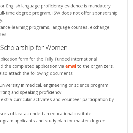
 or English language proficiency evidence is mandatory.
full-time degree program. ISW does not offer sponsorship
y.
tance-learning programs, language courses, exchange
ses.
l Scholarship for Women
lication form for the Fully Funded International
d the completed application via
email
to the organizers.
also attach the following documents:
 University in medical, engineering or science program
riting and speaking proficiency
 extra-curricular activates and volunteer participation by
rs of last attended an educational institute
ogram applicants and study plan for master degree