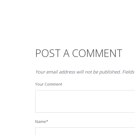
POST A COMMENT
Your email address will not be published. Fields
Your Comment
Name
*