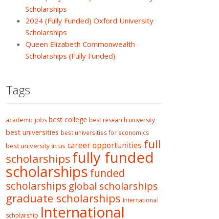
Scholarships
2024 (Fully Funded) Oxford University
Scholarships
Queen Elizabeth Commonwealth
Scholarships (Fully Funded)
Tags
best college
academic jobs
best research university
best universities
best universities for economics
full
career opportunities
best university in us
fully funded
scholarships
scholarships
funded
scholarships
global scholarships
graduate scholarships
International
International
scholarship