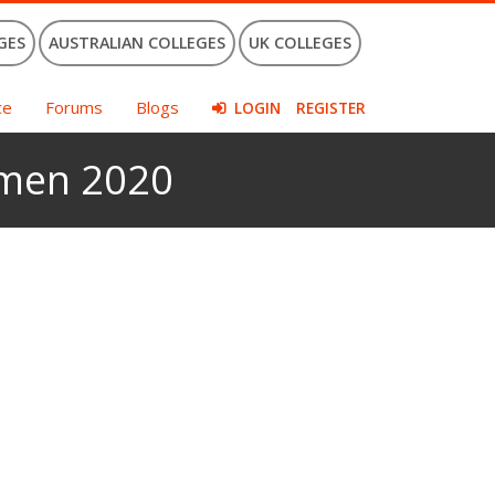
GES
AUSTRALIAN COLLEGES
UK COLLEGES
ce
Forums
Blogs
LOGIN
REGISTER
omen 2020