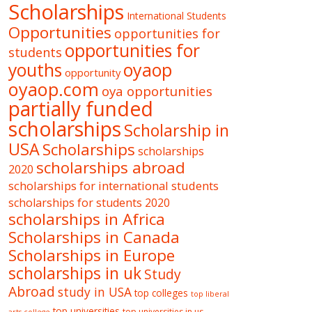
Scholarships
International Students
Opportunities
opportunities for
opportunities for
students
oyaop
youths
opportunity
oyaop.com
oya opportunities
partially funded
scholarships
Scholarship in
USA
Scholarships
scholarships
scholarships abroad
2020
scholarships for international students
scholarships for students 2020
scholarships in Africa
Scholarships in Canada
Scholarships in Europe
scholarships in uk
Study
Abroad
study in USA
top colleges
top liberal
top universities
top universities in us