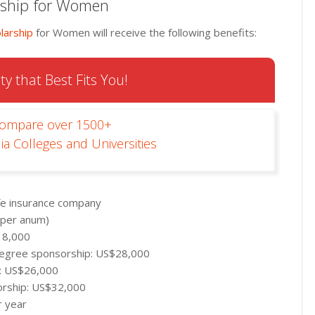
arship for Women
larship
for Women will receive the following benefits:
ty that Best Fits You!
Compare over 1500+
ia Colleges and Universities
ife insurance company
 per anum)
18,000
l degree sponsorship: US$28,000
p: US$26,000
orship: US$32,000
r year