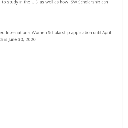
 to study in the U.S. as well as how ISW Scholarship can
ded International Women Scholarship application until April
h is June 30, 2020.