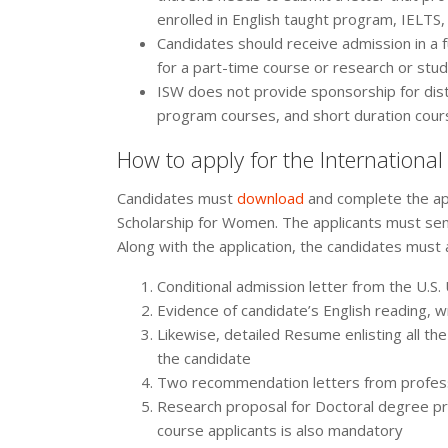
enrolled in English taught program, IELTS,
Candidates should receive admission in a 
for a part-time course or research or stud
ISW does not provide sponsorship for dis
program courses, and short duration cour
How to apply for the Internationa
Candidates must
download
and complete the app
Scholarship for Women. The applicants must sen
Along with the application, the candidates must 
Conditional admission letter from the U.S.
Evidence of candidate’s English reading, w
Likewise, detailed Resume enlisting all the
the candidate
Two recommendation letters from professo
Research proposal for Doctoral degree pr
course applicants is also mandatory