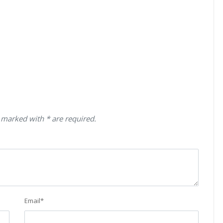
 marked with * are required.
Email
*