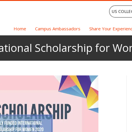
US COLLE
Home
Campus Ambassadors
Share Your Experien
national Scholarship for W