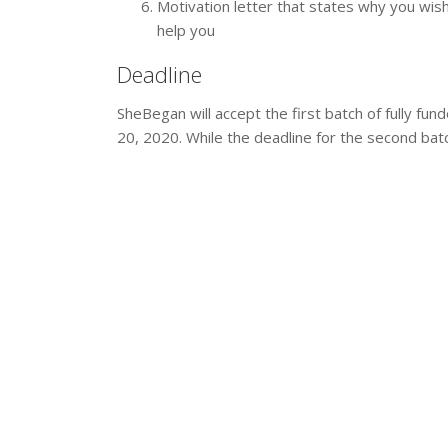
Motivation letter that states why you wish
help you
Deadline
SheBegan will accept the first batch of fully fun
20, 2020. While the deadline for the second batc