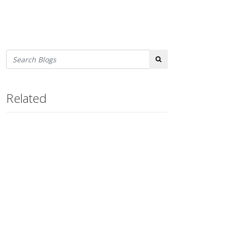
Search
Related