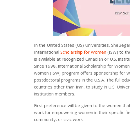
In the United States (US) Universities, SheBega
International
Scholarship for Women
(ISW) to th
is available at recognized Canadian or U.S. inst
Since 1998, international Scholarship for Women 
women (ISW) program offers sponsorship for wo
postdoctoral programs in the U.S.A. The full edu
countries other than Iran, to study in U.S. Uni
institution members.
First preference will be given to the women that
work for empowering women in their specific fi
community, or civic work.