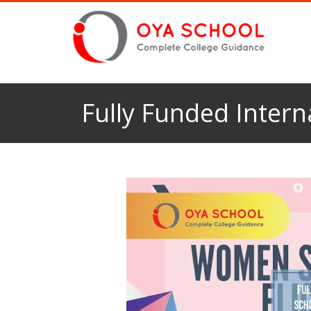
Fully Funded Inter