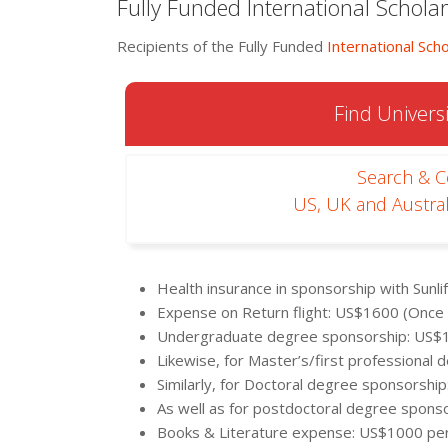
Fully Funded International Schol
Recipients of the Fully Funded
International Scho
Find Universi
Search & 
US, UK and Austral
Health insurance in sponsorship with Sunl
Expense on Return flight: US$1600 (Once
Undergraduate degree sponsorship: US$
Likewise, for Master’s/first professiona
Similarly, for Doctoral degree sponsorshi
As well as for postdoctoral degree spons
Books & Literature expense: US$1000 pe