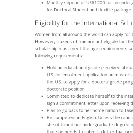
Monthly stipend of US$1200 for an under
for Doctoral Student and flexible package
Eligibility for the International S
Women from all around the world can apply for t
However, citizens of Iran are not eligible for th
scholarship must meet the age requirements set
following requirements:
Hold an educational grade (received abroad
U.S. for enrollment application on master
the U.S. to apply for a doctoral grade prog
doctorate position.
Committed to dedicate herself to the inte
sign a commitment letter upon receiving t
Plan to go back to her home nation to take
Be competent in English. Unless the candid
she obtained her undergraduate degree or
that she needs to submit a letter that pro