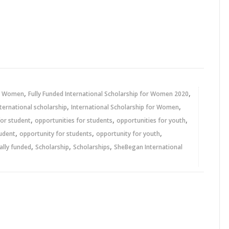
,
,
or Women
Fully Funded International Scholarship for Women 2020
,
,
nternational scholarship
International Scholarship for Women
,
,
,
for student
opportunities for students
opportunities for youth
,
,
,
tudent
opportunity for students
opportunity for youth
,
,
,
ally funded
Scholarship
Scholarships
SheBegan International