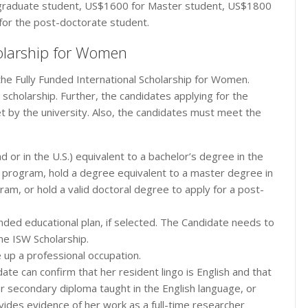
graduate student, US$1600 for Master student, US$1800
 for the post-doctorate student.
cholarship for Women
he Fully Funded International Scholarship for Women.
e scholarship. Further, the candidates applying for the
 by the university. Also, the candidates must meet the
 or in the U.S.) equivalent to a bachelor’s degree in the
’s program, hold a degree equivalent to a master degree in
ram, or hold a valid doctoral degree to apply for a post-
nded educational plan, if selected. The Candidate needs to
he ISW Scholarship.
 up a professional occupation.
ate can confirm that her resident lingo is English and that
 secondary diploma taught in the English language, or
vides evidence of her work as a full-time researcher