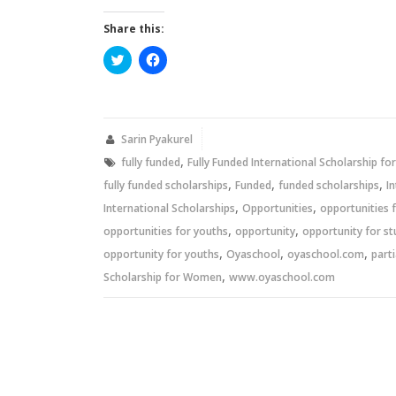
Share this:
Click
Click
to
to
share
share
on
on
Twitter
Facebook
(Opens
(Opens
in
in
new
new
Sarin Pyakurel
window)
window)
,
fully funded
Fully Funded International Scholarship f
,
,
,
fully funded scholarships
Funded
funded scholarships
I
,
,
International Scholarships
Opportunities
opportunities 
,
,
opportunities for youths
opportunity
opportunity for s
,
,
,
opportunity for youths
Oyaschool
oyaschool.com
parti
,
Scholarship for Women
www.oyaschool.com