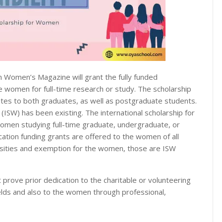
n Women’s Magazine will grant the fully funded
e women for full-time research or study. The scholarship
itutes to both graduates, as well as postgraduate students.
(ISW) has been existing. The international scholarship for
men studying full-time graduate, undergraduate, or
cation funding grants are offered to the women of all
versities and exemption for the women, those are ISW
 prove prior dedication to the charitable or volunteering
elds and also to the women through professional,