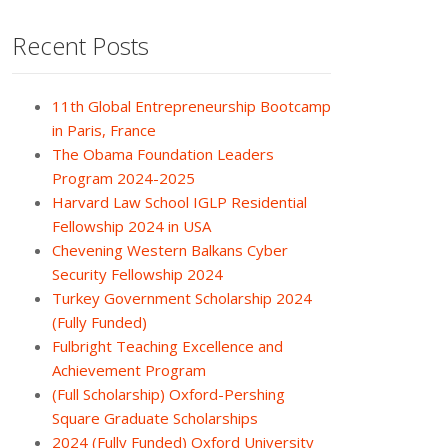
Recent Posts
11th Global Entrepreneurship Bootcamp
in Paris, France
The Obama Foundation Leaders
Program 2024-2025
Harvard Law School IGLP Residential
Fellowship 2024 in USA
Chevening Western Balkans Cyber
Security Fellowship 2024
Turkey Government Scholarship 2024
(Fully Funded)
Fulbright Teaching Excellence and
Achievement Program
(Full Scholarship) Oxford-Pershing
Square Graduate Scholarships
2024 (Fully Funded) Oxford University