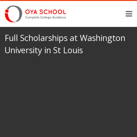
Full Scholarships at Washington
University in St Louis