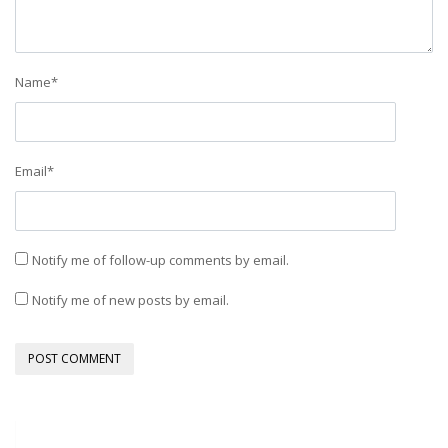
Name
*
Email
*
Notify me of follow-up comments by email.
Notify me of new posts by email.