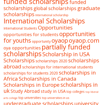
funded scholarships
funded
graduate
scholarships
global scholarships
scholarships
International scholarship
International Scholarships
Opportunities
International Students
opportunities
opportunities for students
oyaop
oyaop.com
for youths
opportunity
partially funded
oya opportunities
scholarships
Scholarship in USA
Scholarships
scholarships
scholarships 2020
abroad
scholarships for international students
scholarships in
scholarships for students 2020
Africa
Scholarships in Canada
Scholarships in Europe
scholarships in
uk
Study Abroad
study in USA
top colleges
top liberal
top universities
top universities in us
arts college
undergraduate scholarships
university