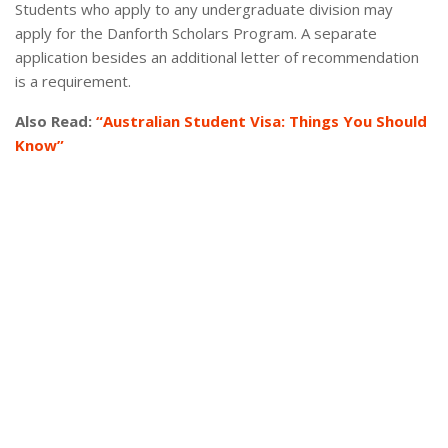
Students who apply to any undergraduate division may
apply for the Danforth Scholars Program. A separate
application besides an additional letter of recommendation
is a requirement.
Also Read:
“Australian Student Visa: Things You Should
Know”