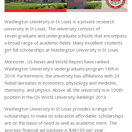
Washington University in St Louis is a private research
university in St Louis. The university consists of
seven graduate and undergraduate schools that encompass
a broad range of academic fields. Many excellent students
get full scholarships at Washington University in St Louis.
Moreover, US News and World Report have ranked
Washington University’s undergraduate program 18th in
2018. Furthermore, the university has affiliations with 24
Nobel laureates in economics, physiology and medicine,
chemistry, and physics. Above all, the university is in 100th
position in the QS World University Rankings 2019.
Washington University in St Louis provides a range of
scholarships to make its education affordable. Scholarships
are on the basis of need as well as academic merit. The
average financial aid package is $48169 per year.