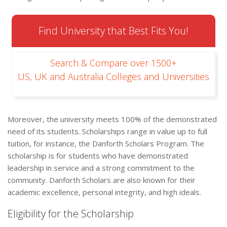
Find University that Best Fits You!
Search & Compare over 1500+
US, UK and Australia Colleges and Universities
Moreover, the university meets 100% of the demonstrated
need of its students. Scholarships range in value up to full
tuition, for instance, the Danforth Scholars Program. The
scholarship is for students who have demonstrated
leadership in service and a strong commitment to the
community. Danforth Scholars are also known for their
academic excellence, personal integrity, and high ideals.
Eligibility for the Scholarship