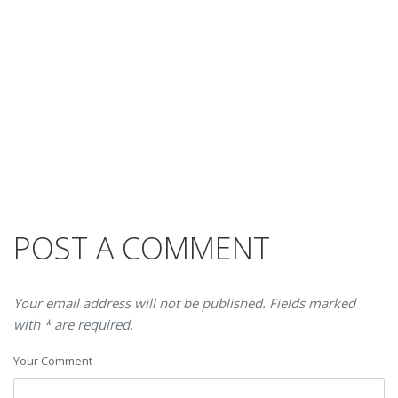
POST A COMMENT
Your email address will not be published. Fields marked
with * are required.
Your Comment