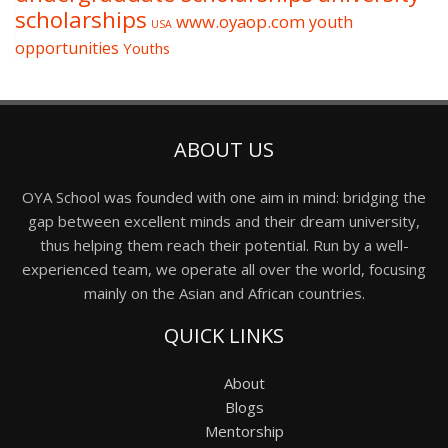
scholarships
www.oyaop.com
youth
USA
opportunities
Youths
ABOUT US
OYA School was founded with one aim in mind: bridging the
gap between excellent minds and their dream university,
thus helping them reach their potential. Run by a well-
experienced team, we operate all over the world, focusing
mainly on the Asian and African countries.
QUICK LINKS
About
Blogs
Mentorship