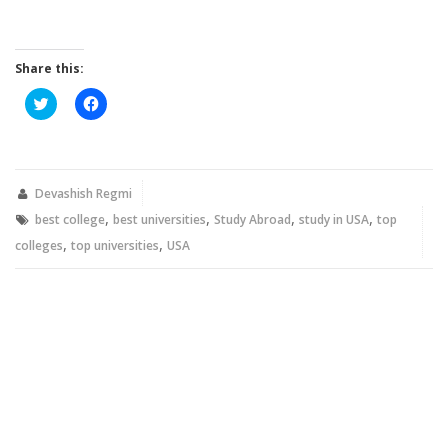
Share this:
Click
Click
to
to
share
share
on
on
Twitter
Facebook
(Opens
(Opens
in
in
new
new
Devashish Regmi
window)
window)
,
,
,
,
best college
best universities
Study Abroad
study in USA
top
,
,
colleges
top universities
USA