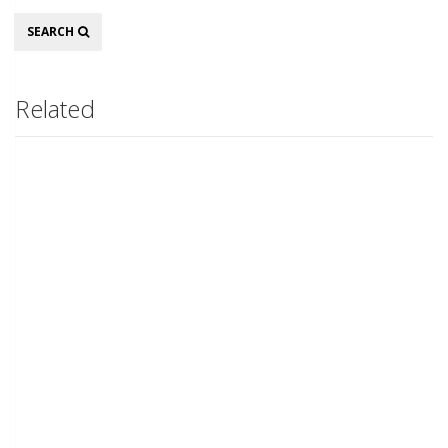
Search
SEARCH
Related