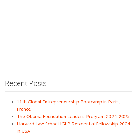
Recent Posts
11th Global Entrepreneurship Bootcamp in Paris,
France
The Obama Foundation Leaders Program 2024-2025
Harvard Law School IGLP Residential Fellowship 2024
in USA