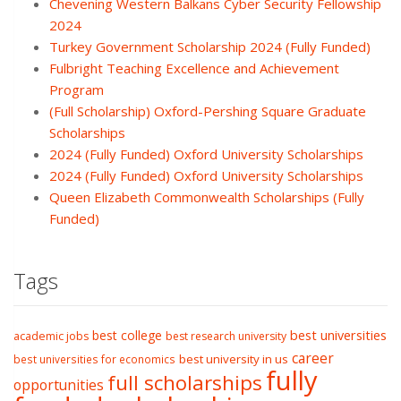
Chevening Western Balkans Cyber Security Fellowship
2024
Turkey Government Scholarship 2024 (Fully Funded)
Fulbright Teaching Excellence and Achievement
Program
(Full Scholarship) Oxford-Pershing Square Graduate
Scholarships
2024 (Fully Funded) Oxford University Scholarships
2024 (Fully Funded) Oxford University Scholarships
Queen Elizabeth Commonwealth Scholarships (Fully
Funded)
Tags
best college
best universities
academic jobs
best research university
career
best university in us
best universities for economics
fully
full scholarships
opportunities