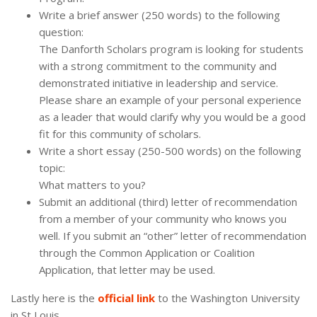
Write a brief answer (250 words) to the following
question:
The Danforth Scholars program is looking for students
with a strong commitment to the community and
demonstrated initiative in leadership and service.
Please share an example of your personal experience
as a leader that would clarify why you would be a good
fit for this community of scholars.
Write a short essay (250-500 words) on the following
topic:
What matters to you?
Submit an additional (third) letter of recommendation
from a member of your community who knows you
well. If you submit an “other” letter of recommendation
through the Common Application or Coalition
Application, that letter may be used.
Lastly here is the
official link
to the Washington University
in St Louis.