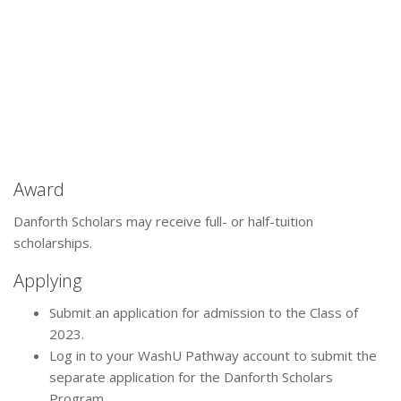
Award
Danforth Scholars may receive full- or half-tuition
scholarships.
Applying
Submit an application for admission to the Class of
2023.
Log in to your WashU Pathway account to submit the
separate application for the Danforth Scholars
Program.