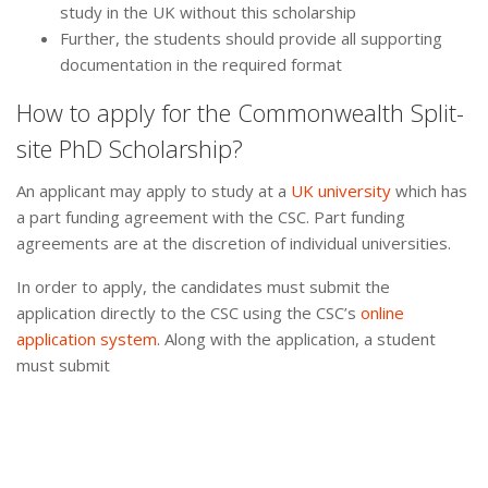
study in the UK without this scholarship
Further, the students should provide all supporting
documentation in the required format
How to apply for the Commonwealth Split-
site PhD Scholarship?
An applicant may apply to study at a
UK university
which has
a part funding agreement with the CSC. Part funding
agreements are at the discretion of individual universities.
In order to apply, the candidates must submit the
application directly to the CSC using the CSC’s
online
application system
. Along with the application, a student
must submit