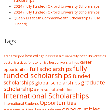
Scholarships
2024 (Fully Funded) Oxford University Scholarships
2024 (Fully Funded) Oxford University Scholarships
Queen Elizabeth Commonwealth Scholarships (Fully
Funded)
Tags
best college
best universities
academic jobs
best research university
career
best university in us
best universities for economics
fully
full scholarships
opportunities
funded scholarships
funded
graduate
scholarships
global scholarships
scholarships
International scholarship
International Scholarships
Opportunities
International Students
opportunities