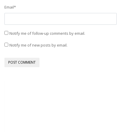
Email
*
Notify me of follow-up comments by email.
Notify me of new posts by email.