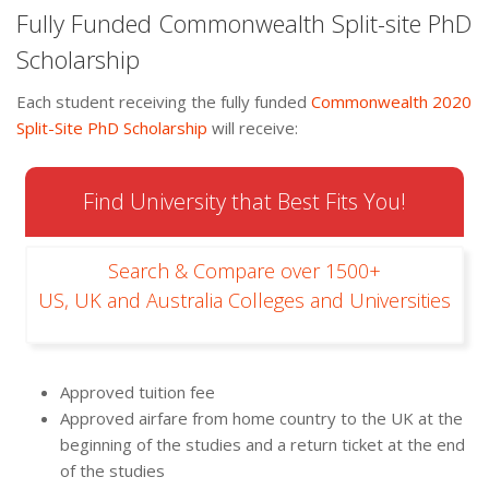
Fully Funded Commonwealth Split-site PhD
Scholarship
Each student receiving the fully funded
Commonwealth 2020
Split-Site PhD Scholarship
will receive:
Find University that Best Fits You!
Search & Compare over 1500+
US, UK and Australia Colleges and Universities
Approved tuition fee
Approved airfare from home country to the UK at the
beginning of the studies and a return ticket at the end
of the studies