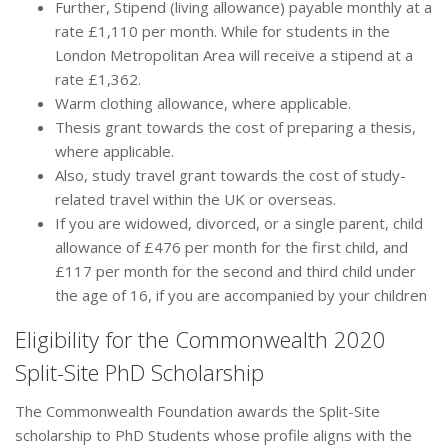
Further, Stipend (living allowance) payable monthly at a
rate £1,110 per month. While for students in the
London Metropolitan Area will receive a stipend at a
rate £1,362.
Warm clothing allowance, where applicable.
Thesis grant towards the cost of preparing a thesis,
where applicable.
Also, study travel grant towards the cost of study-
related travel within the UK or overseas.
If you are widowed, divorced, or a single parent, child
allowance of £476 per month for the first child, and
£117 per month for the second and third child under
the age of 16, if you are accompanied by your children
Eligibility for the Commonwealth 2020
Split-Site PhD Scholarship
The Commonwealth Foundation awards the Split-Site
scholarship to PhD Students whose profile aligns with the