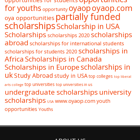
opportunities for students
oyaop
oyaop.com
for youths
opportunity
partially funded
oya opportunities
scholarships
Scholarship in USA
Scholarships
scholarships
scholarships 2020
abroad
scholarships for international students
scholarships in
scholarships for students 2020
Africa
Scholarships in Canada
Scholarships in Europe
scholarships in
uk
Study Abroad
study in USA
top colleges
top liberal
top universities
top universities in us
arts college
undergraduate scholarships
university
scholarships
www.oyaop.com
youth
USA
opportunities
Youths