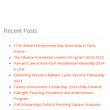
Recent Posts
11th Global Entrepreneurship Bootcamp in Paris,
France
The Obama Foundation Leaders Program 2024-2025
Harvard Law School IGLP Residential Fellowship 2024
in USA
Chevening Western Balkans Cyber Security Fellowship
2024
Turkey Government Scholarship 2024 (Fully Funded)
Fulbright Teaching Excellence and Achievement
Program
(Full Scholarship) Oxford-Pershing Square Graduate