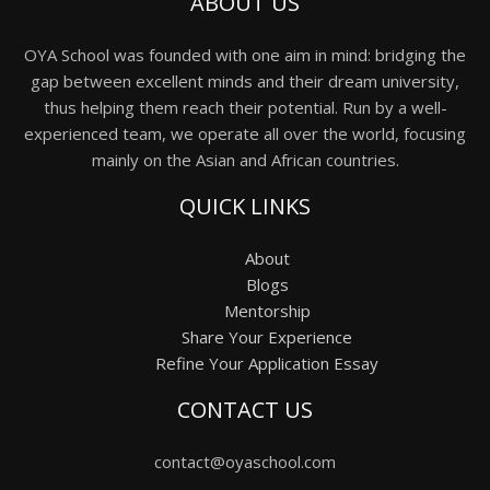
ABOUT US
OYA School was founded with one aim in mind: bridging the
gap between excellent minds and their dream university,
thus helping them reach their potential. Run by a well-
experienced team, we operate all over the world, focusing
mainly on the Asian and African countries.
QUICK LINKS
About
Blogs
Mentorship
Share Your Experience
Refine Your Application Essay
CONTACT US
contact@oyaschool.com