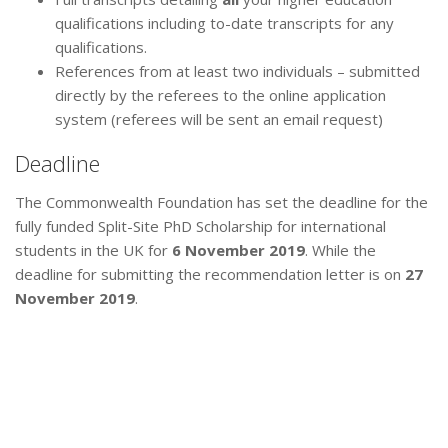
qualifications including to-date transcripts for any
qualifications.
References from at least two individuals – submitted
directly by the referees to the online application
system (referees will be sent an email request)
Deadline
The Commonwealth Foundation has set the deadline for the
fully funded Split-Site PhD Scholarship for international
students in the UK for
6 November 2019
. While the
deadline for submitting the recommendation letter is on
27
November 2019
.