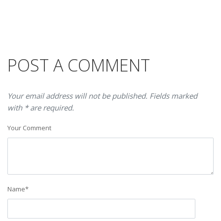
POST A COMMENT
Your email address will not be published. Fields marked
with * are required.
Your Comment
Name
*