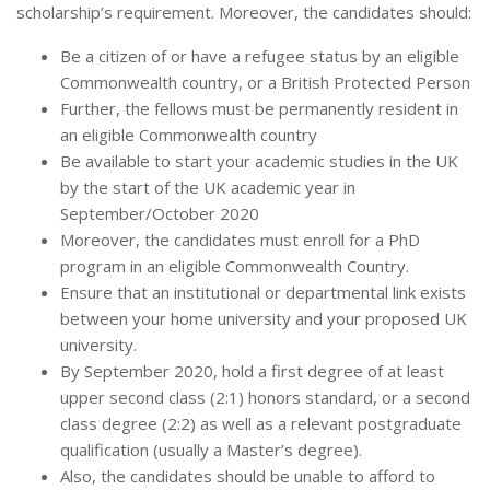
scholarship’s requirement. Moreover, the candidates should:
Be a citizen of or have a refugee status by an eligible
Commonwealth country, or a British Protected Person
Further, the fellows must be permanently resident in
an eligible Commonwealth country
Be available to start your academic studies in the UK
by the start of the UK academic year in
September/October 2020
Moreover, the candidates must enroll for a PhD
program in an eligible Commonwealth Country.
Ensure that an institutional or departmental link exists
between your home university and your proposed UK
university.
By September 2020, hold a first degree of at least
upper second class (2:1) honors standard, or a second
class degree (2:2) as well as a relevant postgraduate
qualification (usually a Master’s degree).
Also, the candidates should be unable to afford to