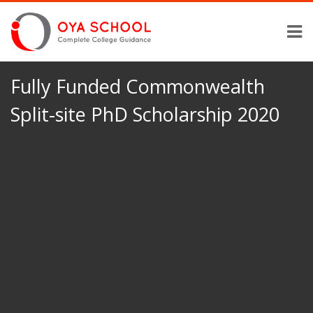
Fully Funded Commonwealth
Split-site PhD Scholarship 2020