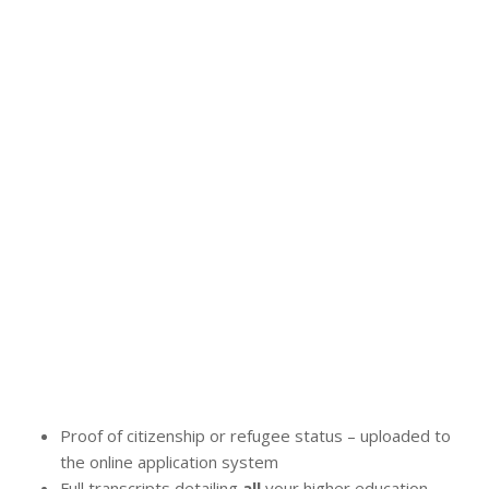
Proof of citizenship or refugee status – uploaded to
the online application system
Full transcripts detailing
all
your higher education