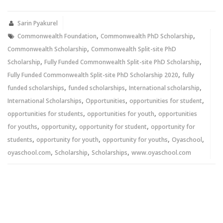
Twitter
Facebook
(Opens
(Opens
in
in
new
new
Sarin Pyakurel
window)
window)
,
,
Commonwealth Foundation
Commonwealth PhD Scholarship
,
Commonwealth Scholarship
Commonwealth Split-site PhD
,
,
Scholarship
Fully Funded Commonwealth Split-site PhD Scholarship
,
Fully Funded Commonwealth Split-site PhD Scholarship 2020
fully
,
,
,
funded scholarships
funded scholarships
International scholarship
,
,
,
International Scholarships
Opportunities
opportunities for student
,
,
opportunities for students
opportunities for youth
opportunities
,
,
,
for youths
opportunity
opportunity for student
opportunity for
,
,
,
,
students
opportunity for youth
opportunity for youths
Oyaschool
,
,
,
oyaschool.com
Scholarship
Scholarships
www.oyaschool.com