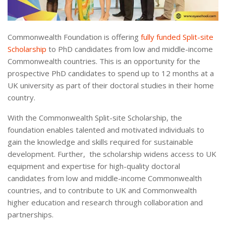
Commonwealth Foundation is offering
fully funded Split-site
Scholarship
to PhD candidates from low and middle-income
Commonwealth countries. This is an opportunity for the
prospective PhD candidates to spend up to 12 months at a
UK university as part of their doctoral studies in their home
country.
With the Commonwealth Split-site Scholarship, the
foundation enables talented and motivated individuals to
gain the knowledge and skills required for sustainable
development. Further, the scholarship widens access to UK
equipment and expertise for high-quality doctoral
candidates from low and middle-income Commonwealth
countries, and to contribute to UK and Commonwealth
higher education and research through collaboration and
partnerships.