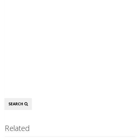
Search
SEARCH
Related