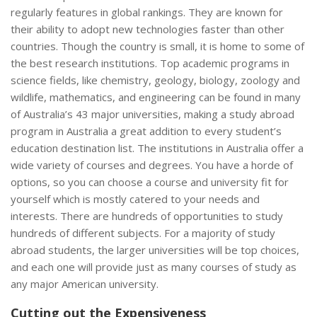
regularly features in global rankings. They are known for
their ability to adopt new technologies faster than other
countries. Though the country is small, it is home to some of
the best research institutions. Top academic programs in
science fields, like chemistry, geology, biology, zoology and
wildlife, mathematics, and engineering can be found in many
of Australia’s 43 major universities, making a study abroad
program in Australia a great addition to every student’s
education destination list. The institutions in Australia offer a
wide variety of courses and degrees. You have a horde of
options, so you can choose a course and university fit for
yourself which is mostly catered to your needs and
interests. There are hundreds of opportunities to study
hundreds of different subjects. For a majority of study
abroad students, the larger universities will be top choices,
and each one will provide just as many courses of study as
any major American university.
Cutting out the Expensiveness