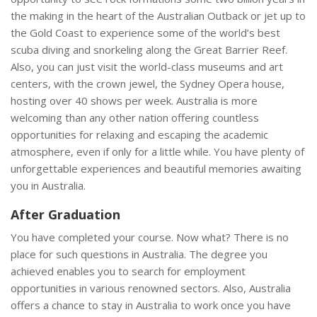
the making in the heart of the Australian Outback or jet up to
the Gold Coast to experience some of the world’s best
scuba diving and snorkeling along the Great Barrier Reef.
Also, you can just visit the world-class museums and art
centers, with the crown jewel, the Sydney Opera house,
hosting over 40 shows per week. Australia is more
welcoming than any other nation offering countless
opportunities for relaxing and escaping the academic
atmosphere, even if only for a little while. You have plenty of
unforgettable experiences and beautiful memories awaiting
you in Australia.
After Graduation
You have completed your course. Now what? There is no
place for such questions in Australia. The degree you
achieved enables you to search for employment
opportunities in various renowned sectors. Also, Australia
offers a chance to stay in Australia to work once you have