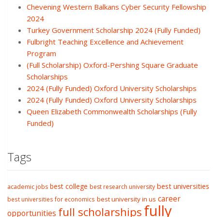
Chevening Western Balkans Cyber Security Fellowship
2024
Turkey Government Scholarship 2024 (Fully Funded)
Fulbright Teaching Excellence and Achievement
Program
(Full Scholarship) Oxford-Pershing Square Graduate
Scholarships
2024 (Fully Funded) Oxford University Scholarships
2024 (Fully Funded) Oxford University Scholarships
Queen Elizabeth Commonwealth Scholarships (Fully
Funded)
Tags
best college
best universities
academic jobs
best research university
career
best university in us
best universities for economics
fully
full scholarships
opportunities