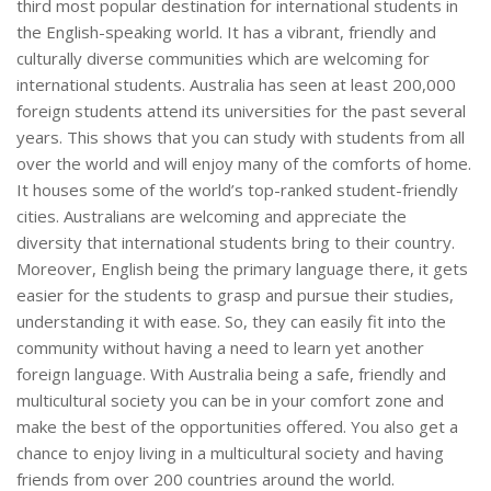
third most popular destination for international students in
the English-speaking world. It has a vibrant, friendly and
culturally diverse communities which are welcoming for
international students. Australia has seen at least 200,000
foreign students attend its universities for the past several
years. This shows that you can study with students from all
over the world and will enjoy many of the comforts of home.
It houses some of the world’s top-ranked student-friendly
cities. Australians are welcoming and appreciate the
diversity that international students bring to their country.
Moreover, English being the primary language there, it gets
easier for the students to grasp and pursue their studies,
understanding it with ease. So, they can easily fit into the
community without having a need to learn yet another
foreign language. With Australia being a safe, friendly and
multicultural society you can be in your comfort zone and
make the best of the opportunities offered. You also get a
chance to enjoy living in a multicultural society and having
friends from over 200 countries around the world.