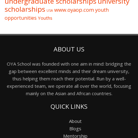
undergraduate scholarships
university
scholarships
www.oyaop.com
youth
USA
opportunities
Youths
ABOUT US
OYA School was founded with one aim in mind: bridging the
gap between excellent minds and their dream university,
thus helping them reach their potential. Run by a well-
experienced team, we operate all over the world, focusing
mainly on the Asian and African countries.
QUICK LINKS
About
Blogs
Mentorship