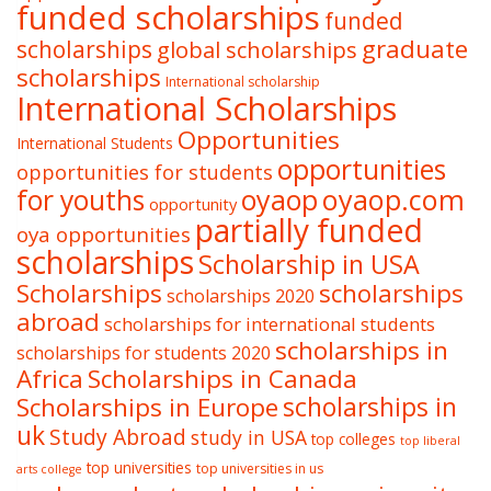
funded scholarships
funded
graduate
scholarships
global scholarships
scholarships
International scholarship
International Scholarships
Opportunities
International Students
opportunities
opportunities for students
oyaop
oyaop.com
for youths
opportunity
partially funded
oya opportunities
scholarships
Scholarship in USA
Scholarships
scholarships
scholarships 2020
abroad
scholarships for international students
scholarships in
scholarships for students 2020
Africa
Scholarships in Canada
Scholarships in Europe
scholarships in
uk
Study Abroad
study in USA
top colleges
top liberal
top universities
top universities in us
arts college