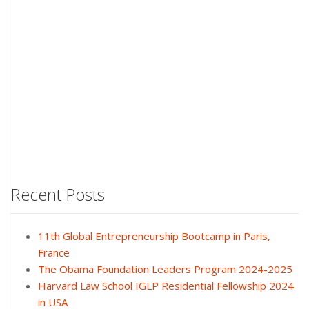
Recent Posts
11th Global Entrepreneurship Bootcamp in Paris,
France
The Obama Foundation Leaders Program 2024-2025
Harvard Law School IGLP Residential Fellowship 2024
in USA