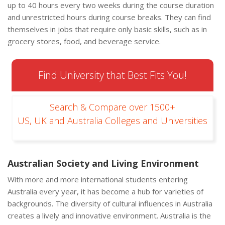
up to 40 hours every two weeks during the course duration
and unrestricted hours during course breaks. They can find
themselves in jobs that require only basic skills, such as in
grocery stores, food, and beverage service.
Find University that Best Fits You!
Search & Compare over 1500+
US, UK and Australia Colleges and Universities
Australian Society and Living Environment
With more and more international students entering
Australia every year, it has become a hub for varieties of
backgrounds. The diversity of cultural influences in Australia
creates a lively and innovative environment. Australia is the