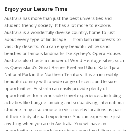
Enjoy your Leisure Time
Australia has more than just the best universities and
student-friendly society. It has a lot more to explore.
Australia is a wonderfully diverse country, home to just
about every type of landscape — from lush rainforests to
vast dry deserts. You can enjoy beautiful white sand
beaches or famous landmarks like Sydney’s Opera House.
Australia also hosts a number of World Heritage sites, such
as Queensland’s Great Barrier Reef and Uluru-Kata Tjuta
National Park in the Northern Territory. It is an incredibly
beautiful country with a wide range of scenic and leisure
opportunities. Australia can easily provide plenty of
opportunities for memorable travel experiences, including
activities like bungee jumping and scuba diving, international
students may also choose to visit nearby locations as part
of their study abroad experience. You can experience just
anything when you are in Australia. You will have an
opportunity to see rock formations some two billion years in