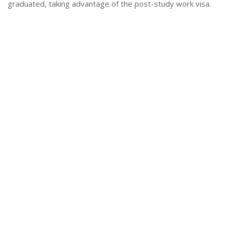
graduated, taking advantage of the post-study work visa.