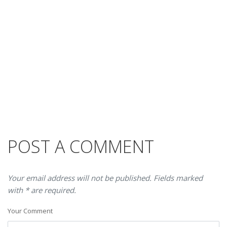
POST A COMMENT
Your email address will not be published. Fields marked
with * are required.
Your Comment