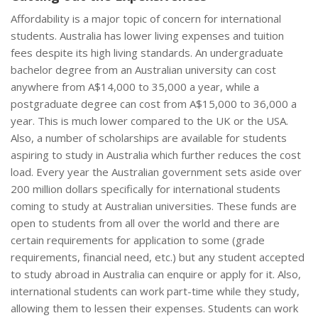
Affordability is a major topic of concern for international
students. Australia has lower living expenses and tuition
fees despite its high living standards. An undergraduate
bachelor degree from an Australian university can cost
anywhere from A$14,000 to 35,000 a year, while a
postgraduate degree can cost from A$15,000 to 36,000 a
year. This is much lower compared to the UK or the USA.
Also, a number of scholarships are available for students
aspiring to study in Australia which further reduces the cost
load. Every year the Australian government sets aside over
200 million dollars specifically for international students
coming to study at Australian universities. These funds are
open to students from all over the world and there are
certain requirements for application to some (grade
requirements, financial need, etc.) but any student accepted
to study abroad in Australia can enquire or apply for it. Also,
international students can work part-time while they study,
allowing them to lessen their expenses. Students can work