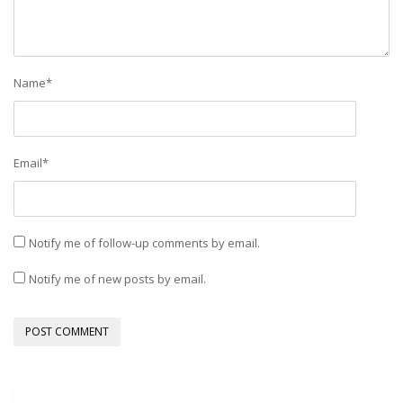
Name
*
Email
*
Notify me of follow-up comments by email.
Notify me of new posts by email.