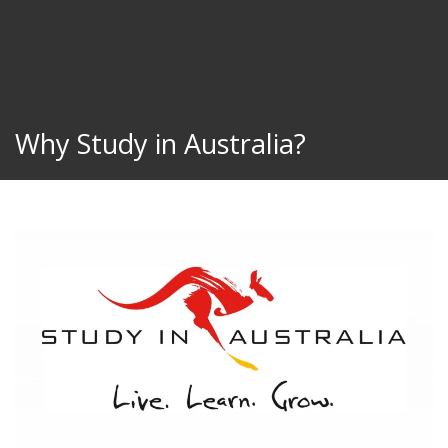
Why Study in Australia?