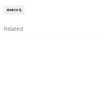
Search
SEARCH
Related