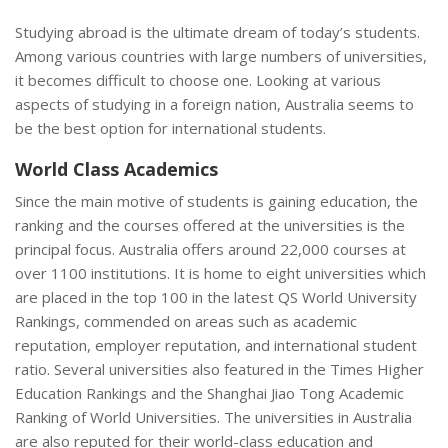
Studying abroad is the ultimate dream of today’s students.
Among various countries with large numbers of universities,
it becomes difficult to choose one. Looking at various
aspects of studying in a foreign nation, Australia seems to
be the best option for international students.
World Class Academics
Since the main motive of students is gaining education, the
ranking and the courses offered at the universities is the
principal focus. Australia offers around 22,000 courses at
over 1100 institutions. It is home to eight universities which
are placed in the top 100 in the latest QS World University
Rankings, commended on areas such as academic
reputation, employer reputation, and international student
ratio. Several universities also featured in the Times Higher
Education Rankings and the Shanghai Jiao Tong Academic
Ranking of World Universities. The universities in Australia
are also reputed for their world-class education and