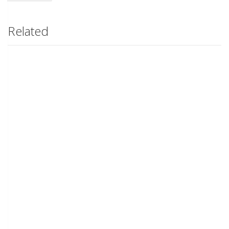
Related