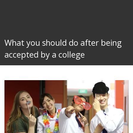
What you should do after being
accepted by a college