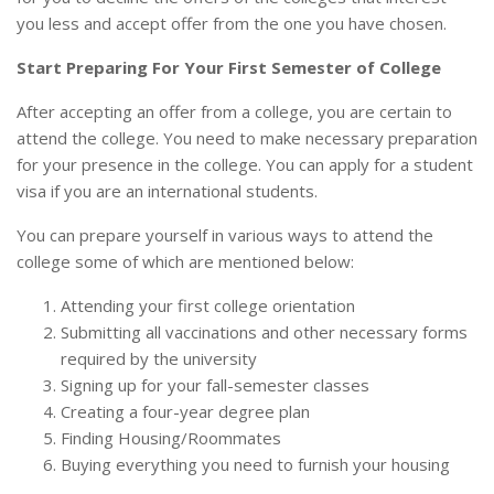
you less and accept offer from the one you have chosen.
Start Preparing For Your First Semester of College
After accepting an offer from a college, you are certain to
attend the college. You need to make necessary preparation
for your presence in the college. You can apply for a student
visa if you are an international students.
You can prepare yourself in various ways to attend the
college some of which are mentioned below:
Attending your first college orientation
Submitting all vaccinations and other necessary forms
required by the university
Signing up for your fall-semester classes
Creating a four-year degree plan
Finding Housing/Roommates
Buying everything you need to furnish your housing