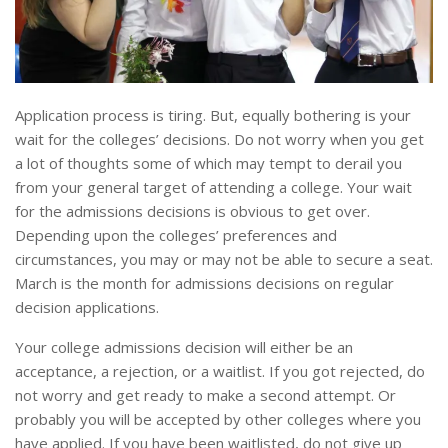
Application process is tiring. But, equally bothering is your
wait for the colleges’ decisions. Do not worry when you get
a lot of thoughts some of which may tempt to derail you
from your general target of attending a college. Your wait
for the admissions decisions is obvious to get over.
Depending upon the colleges’ preferences and
circumstances, you may or may not be able to secure a seat.
March is the month for admissions decisions on regular
decision applications.
Your college admissions decision will either be an
acceptance, a rejection, or a waitlist. If you got rejected, do
not worry and get ready to make a second attempt. Or
probably you will be accepted by other colleges where you
have applied. If you have been waitlisted, do not give up