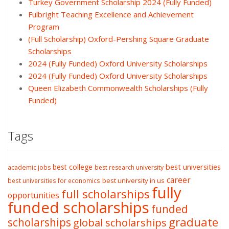
Turkey Government Scholarship 2024 (Fully Funded)
Fulbright Teaching Excellence and Achievement
Program
(Full Scholarship) Oxford-Pershing Square Graduate
Scholarships
2024 (Fully Funded) Oxford University Scholarships
2024 (Fully Funded) Oxford University Scholarships
Queen Elizabeth Commonwealth Scholarships (Fully
Funded)
Tags
best college
best universities
academic jobs
best research university
career
best university in us
best universities for economics
fully
full scholarships
opportunities
funded scholarships
funded
graduate
scholarships
global scholarships