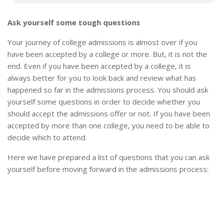
Ask yourself some tough questions
Your journey of college admissions is almost over if you
have been accepted by a college or more. But, it is not the
end. Even if you have been accepted by a college, it is
always better for you to look back and review what has
happened so far in the admissions process. You should ask
yourself some questions in order to decide whether you
should accept the admissions offer or not. If you have been
accepted by more than one college, you need to be able to
decide which to attend.
Here we have prepared a list of questions that you can ask
yourself before moving forward in the admissions process: