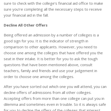
sure to check with the college’s financial aid office to make
sure you’re completing all the necessary steps to receive
your financial aid in the fall.
Decline All Other Offers
Being offered an admission by a number of colleges is a
good sign for you. It is the indicator of strength in
comparison to other applicants. However, you need to
choose one among the colleges that have offered you the
seat in their intake. It is better for you to ask the tough
questions that have been mentioned above, consult
teachers, family and friends and use your judgement in
order to choose one among the colleges.
After you have sorted out which one you will attend, you can
decline offers of admissions from all other colleges.
Accepting offers from more than one college can put you in
dilemma and sometimes even in trouble. So it is always safe
for you to decline the offers of the colleges that interest