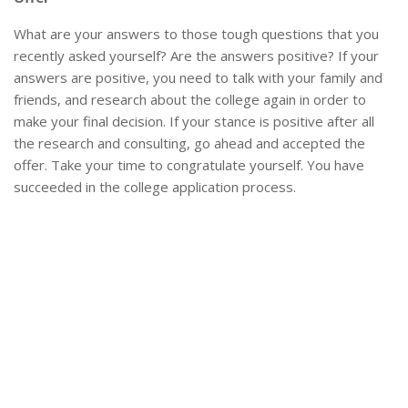
What are your answers to those tough questions that you
recently asked yourself? Are the answers positive? If your
answers are positive, you need to talk with your family and
friends, and research about the college again in order to
make your final decision. If your stance is positive after all
the research and consulting, go ahead and accepted the
offer. Take your time to congratulate yourself. You have
succeeded in the college application process.