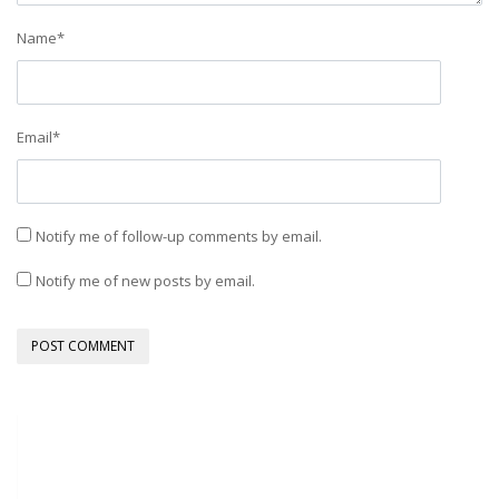
Name
*
Email
*
Notify me of follow-up comments by email.
Notify me of new posts by email.