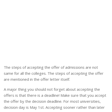
The steps of accepting the offer of admissions are not
same for all the colleges. The steps of accepting the offer
are mentioned in the offer letter itself.
A major thing you should not forget about accepting the
offers is that there is a deadline! Make sure that you accept
the offer by the decision deadline. For most universities,
decision day is May 1st. Accepting sooner rather than later