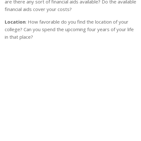
are there any sort of financial aids available? Do the available
financial aids cover your costs?
Location
: How favorable do you find the location of your
college? Can you spend the upcoming four years of your life
in that place?