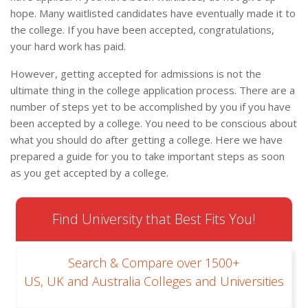
hope. Many waitlisted candidates have eventually made it to
the college. If you have been accepted, congratulations,
your hard work has paid.
However, getting accepted for admissions is not the
ultimate thing in the college application process. There are a
number of steps yet to be accomplished by you if you have
been accepted by a college. You need to be conscious about
what you should do after getting a college. Here we have
prepared a guide for you to take important steps as soon
as you get accepted by a college.
Find University that Best Fits You!
Search & Compare over 1500+
US, UK and Australia Colleges and Universities