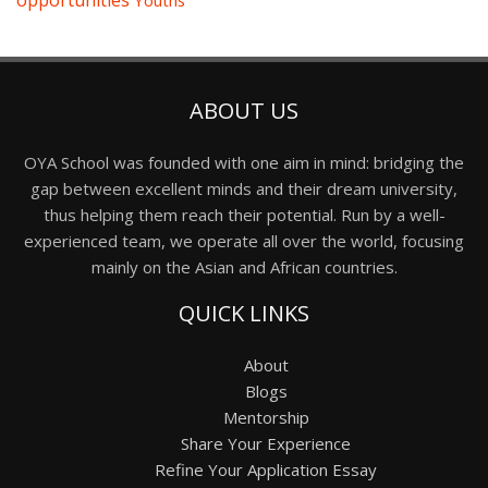
opportunities
Youths
ABOUT US
OYA School was founded with one aim in mind: bridging the
gap between excellent minds and their dream university,
thus helping them reach their potential. Run by a well-
experienced team, we operate all over the world, focusing
mainly on the Asian and African countries.
QUICK LINKS
About
Blogs
Mentorship
Share Your Experience
Refine Your Application Essay