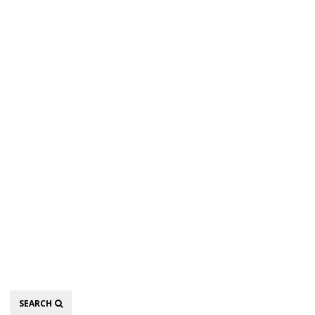
Search
SEARCH