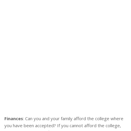
Finances
: Can you and your family afford the college where
you have been accepted? If you cannot afford the college,