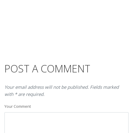
POST A COMMENT
Your email address will not be published. Fields marked
with * are required.
Your Comment