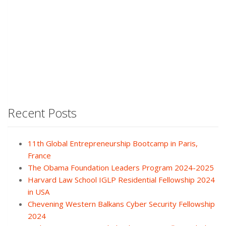
Recent Posts
11th Global Entrepreneurship Bootcamp in Paris,
France
The Obama Foundation Leaders Program 2024-2025
Harvard Law School IGLP Residential Fellowship 2024
in USA
Chevening Western Balkans Cyber Security Fellowship
2024