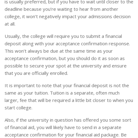
is usually preferred, but if you have to wait until closer to the
deadline because you’re waiting to hear from another
college, it won’t negatively impact your admissions decision
at all.
Usually, the college will require you to submit a financial
deposit along with your acceptance confirmation response.
This won’t always be due at the same time as your
acceptance confirmation, but you should do it as soon as
possible to secure your spot at the university and ensure
that you are officially enrolled.
It is important to note that your financial deposit is not the
same as your tuition. Tuition is a separate, often much
larger, fee that will be required a little bit closer to when you
start college.
Also, if the university in question has offered you some sort
of financial aid, you will likely have to send in a separate
acceptance confirmation for your financial aid package. Be