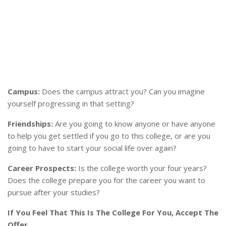
Campus:
Does the campus attract you? Can you imagine
yourself progressing in that setting?
Friendships:
Are you going to know anyone or have anyone
to help you get settled if you go to this college, or are you
going to have to start your social life over again?
Career Prospects:
Is the college worth your four years?
Does the college prepare you for the career you want to
pursue after your studies?
If You Feel That This Is The College For You, Accept The
Offer