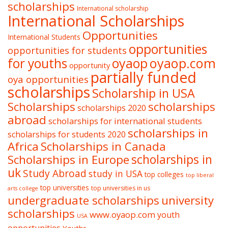
scholarships
International scholarship
International Scholarships
Opportunities
International Students
opportunities
opportunities for students
oyaop
oyaop.com
for youths
opportunity
partially funded
oya opportunities
scholarships
Scholarship in USA
Scholarships
scholarships
scholarships 2020
abroad
scholarships for international students
scholarships in
scholarships for students 2020
Africa
Scholarships in Canada
Scholarships in Europe
scholarships in
uk
Study Abroad
study in USA
top colleges
top liberal
top universities
top universities in us
arts college
undergraduate scholarships
university
scholarships
www.oyaop.com
youth
USA