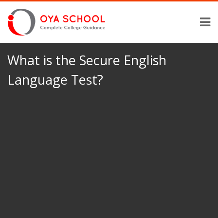
What is the Secure English
Language Test?