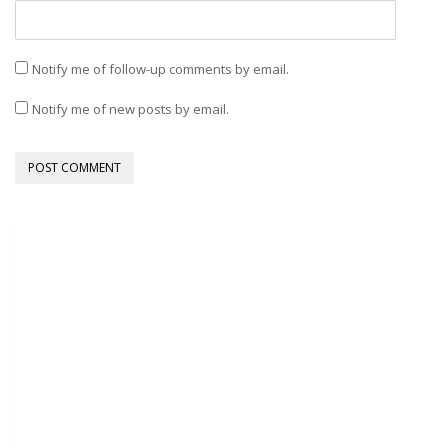
Notify me of follow-up comments by email.
Notify me of new posts by email.