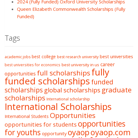
2024 (Fully Funded) Oxford University Scholarships
Queen Elizabeth Commonwealth Scholarships (Fully
Funded)
Tags
best college
best universities
academic jobs
best research university
career
best university in us
best universities for economics
fully
full scholarships
opportunities
funded scholarships
funded
graduate
scholarships
global scholarships
scholarships
International scholarship
International Scholarships
Opportunities
International Students
opportunities
opportunities for students
oyaop
oyaop.com
for youths
opportunity