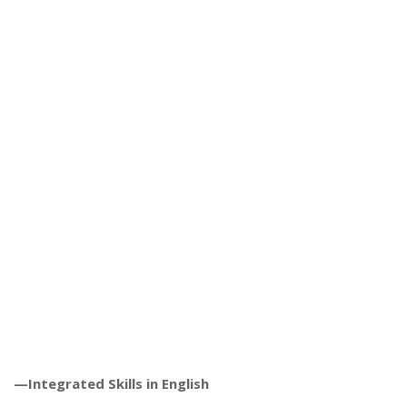
—Integrated Skills in English