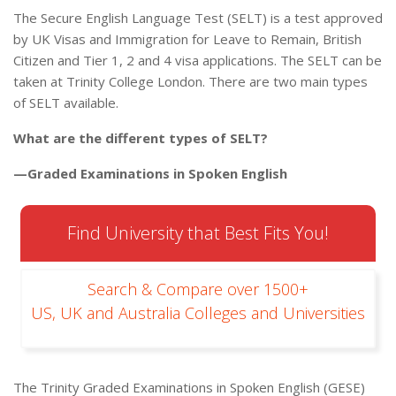
The Secure English Language Test (SELT) is a test approved
by UK Visas and Immigration for Leave to Remain, British
Citizen and Tier 1, 2 and 4 visa applications. The SELT can be
taken at Trinity College London. There are two main types
of SELT available.
What are the different types of SELT?
—Graded Examinations in Spoken English
Find University that Best Fits You!
Search & Compare over 1500+
US, UK and Australia Colleges and Universities
The Trinity Graded Examinations in Spoken English (GESE)