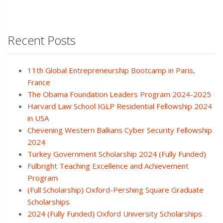
Recent Posts
11th Global Entrepreneurship Bootcamp in Paris,
France
The Obama Foundation Leaders Program 2024-2025
Harvard Law School IGLP Residential Fellowship 2024
in USA
Chevening Western Balkans Cyber Security Fellowship
2024
Turkey Government Scholarship 2024 (Fully Funded)
Fulbright Teaching Excellence and Achievement
Program
(Full Scholarship) Oxford-Pershing Square Graduate
Scholarships
2024 (Fully Funded) Oxford University Scholarships