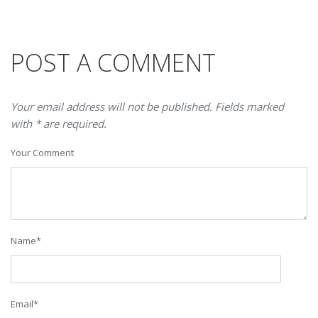
POST A COMMENT
Your email address will not be published. Fields marked
with * are required.
Your Comment
Name
*
Email
*