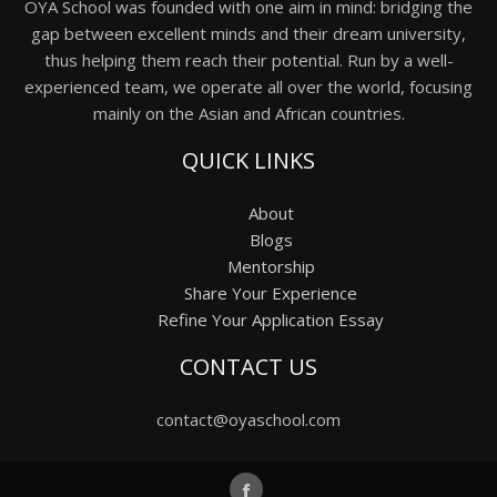
OYA School was founded with one aim in mind: bridging the
gap between excellent minds and their dream university,
thus helping them reach their potential. Run by a well-
experienced team, we operate all over the world, focusing
mainly on the Asian and African countries.
QUICK LINKS
About
Blogs
Mentorship
Share Your Experience
Refine Your Application Essay
CONTACT US
contact@oyaschool.com