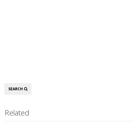
Search
SEARCH
Related