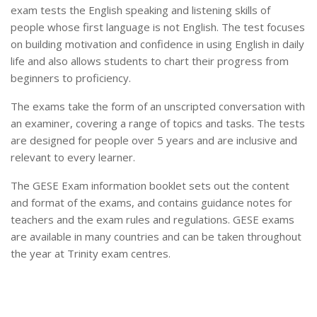
exam tests the English speaking and listening skills of
people whose first language is not English. The test focuses
on building motivation and confidence in using English in daily
life and also allows students to chart their progress from
beginners to proficiency.
The exams take the form of an unscripted conversation with
an examiner, covering a range of topics and tasks. The tests
are designed for people over 5 years and are inclusive and
relevant to every learner.
The GESE Exam information booklet sets out the content
and format of the exams, and contains guidance notes for
teachers and the exam rules and regulations. GESE exams
are available in many countries and can be taken throughout
the year at Trinity exam centres.