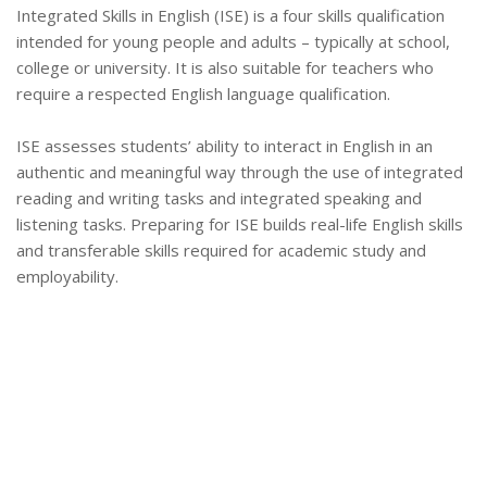
Integrated Skills in English (ISE) is a four skills qualification
intended for young people and adults – typically at school,
college or university. It is also suitable for teachers who
require a respected English language qualification.
ISE assesses students’ ability to interact in English in an
authentic and meaningful way through the use of integrated
reading and writing tasks and integrated speaking and
listening tasks. Preparing for ISE builds real-life English skills
and transferable skills required for academic study and
employability.