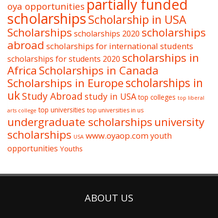
partially funded
oya opportunities
scholarships
Scholarship in USA
Scholarships
scholarships
scholarships 2020
abroad
scholarships for international students
scholarships in
scholarships for students 2020
Africa
Scholarships in Canada
Scholarships in Europe
scholarships in
uk
Study Abroad
study in USA
top colleges
top liberal
top universities
top universities in us
arts college
undergraduate scholarships
university
scholarships
www.oyaop.com
youth
USA
opportunities
Youths
ABOUT US