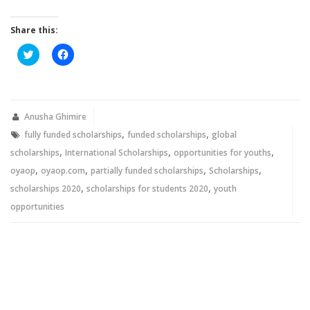
Share this:
Click
Click
to
to
share
share
on
on
Twitter
Facebook
(Opens
(Opens
in
in
new
new
Anusha Ghimire
window)
window)
,
,
fully funded scholarships
funded scholarships
global
,
,
,
scholarships
International Scholarships
opportunities for youths
,
,
,
,
oyaop
oyaop.com
partially funded scholarships
Scholarships
,
,
scholarships 2020
scholarships for students 2020
youth
opportunities