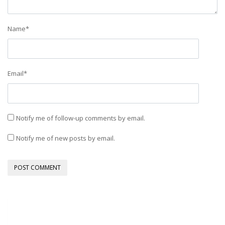
Name
*
Email
*
Notify me of follow-up comments by email.
Notify me of new posts by email.