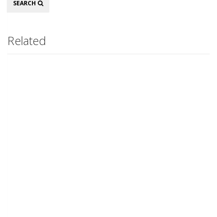
SEARCH
Related