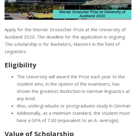
Apply for the Werner Droescher Prize at the University of
Auckland 2020. The deadline for the application is ongoing.
The scholarship is for Bachelors, Masters in the field of
Linguistics.
Eligibility
The University will award the Prize each year to the
student who, in the opinion of the examiners, has
shown the greatest distinction in German linguistics at
any level.
Also, undergraduate or postgraduate study in German
Additionally, as a minimum standard, the student must
have a GPA of 7.00 (equivalent to an A- average).
Value of Scholarship