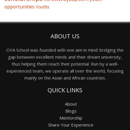
opportunities
Youths
ABOUT US
OYA School was founded with one aim in mind: bridging the
gap between excellent minds and their dream university,
thus helping them reach their potential. Run by a well-
experienced team, we operate all over the world, focusing
mainly on the Asian and African countries.
QUICK LINKS
About
Blogs
Mentorship
Share Your Experience