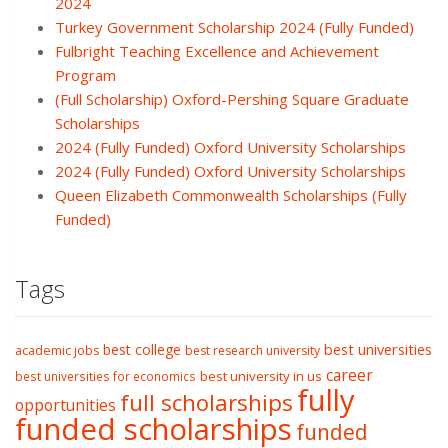
2024
Turkey Government Scholarship 2024 (Fully Funded)
Fulbright Teaching Excellence and Achievement
Program
(Full Scholarship) Oxford-Pershing Square Graduate
Scholarships
2024 (Fully Funded) Oxford University Scholarships
2024 (Fully Funded) Oxford University Scholarships
Queen Elizabeth Commonwealth Scholarships (Fully
Funded)
Tags
best college
best universities
academic jobs
best research university
career
best university in us
best universities for economics
fully
full scholarships
opportunities
funded scholarships
funded