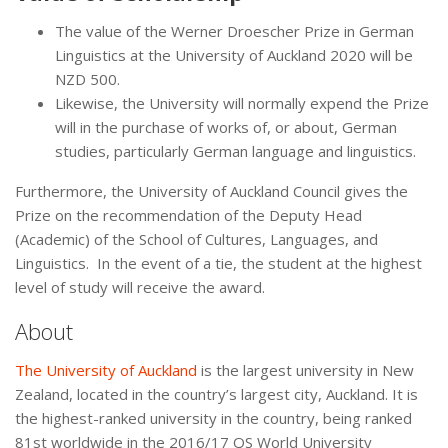
The value of the Werner Droescher Prize in German
Linguistics at the University of Auckland 2020 will be
NZD 500.
Likewise, the University will normally expend the Prize
will in the purchase of works of, or about, German
studies, particularly German language and linguistics.
Furthermore, the University of Auckland Council gives the
Prize on the recommendation of the Deputy Head
(Academic) of the School of Cultures, Languages, and
Linguistics. In the event of a tie, the student at the highest
level of study will receive the award.
About
The University of Auckland
is the largest university in New
Zealand, located in the country’s largest city, Auckland. It is
the highest-ranked university in the country, being ranked
81st worldwide in the 2016/17 QS World University