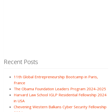
Recent Posts
11th Global Entrepreneurship Bootcamp in Paris,
France
The Obama Foundation Leaders Program 2024-2025
Harvard Law School IGLP Residential Fellowship 2024
in USA
Chevening Western Balkans Cyber Security Fellowship