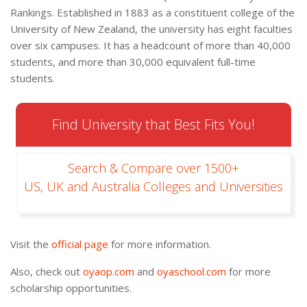
Rankings. Established in 1883 as a constituent college of the
University of New Zealand, the university has eight faculties
over six campuses. It has a headcount of more than 40,000
students, and more than 30,000 equivalent full-time
students.
Find University that Best Fits You!
Search & Compare over 1500+
US, UK and Australia Colleges and Universities
Visit the
official page
for more information.
Also, check out
oyaop.com
and
oyaschool.com
for more
scholarship opportunities.