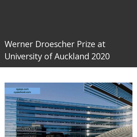
Werner Droescher Prize at
University of Auckland 2020