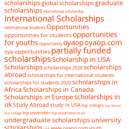
graduate
scholarships
global scholarships
scholarships
International scholarship
International Scholarships
Opportunities
International Students
opportunities
opportunities for students
oyaop
oyaop.com
for youths
opportunity
partially funded
oya opportunities
scholarships
Scholarship in USA
Scholarships
scholarships
scholarships 2020
abroad
scholarships for international students
scholarships in
scholarships for students 2020
Africa
Scholarships in Canada
Scholarships in Europe
scholarships in
uk
Study Abroad
study in USA
top colleges
top liberal
top universities
top universities in us
arts college
undergraduate scholarships
university
scholarships
www.oyaop.com
youth
USA