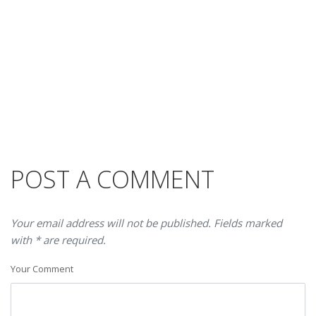
POST A COMMENT
Your email address will not be published. Fields marked
with * are required.
Your Comment