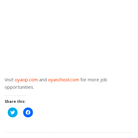
Visit
oyaop.com
and
oyaschool.com
for more job
opportunities.
Share this:
Click
Click
to
to
share
share
on
on
Twitter
Facebook
(Opens
(Opens
in
in