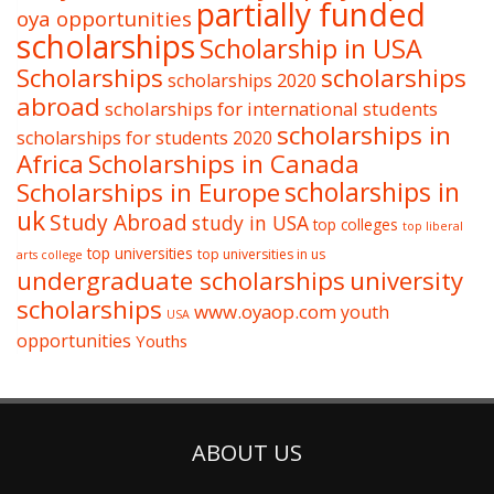
partially funded
oya opportunities
scholarships
Scholarship in USA
Scholarships
scholarships
scholarships 2020
abroad
scholarships for international students
scholarships in
scholarships for students 2020
Africa
Scholarships in Canada
Scholarships in Europe
scholarships in
uk
Study Abroad
study in USA
top colleges
top liberal
top universities
top universities in us
arts college
undergraduate scholarships
university
scholarships
www.oyaop.com
youth
USA
opportunities
Youths
ABOUT US