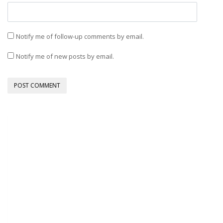
Notify me of follow-up comments by email.
Notify me of new posts by email.