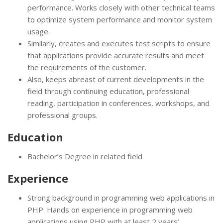
performance. Works closely with other technical teams
to optimize system performance and monitor system
usage.
Similarly, creates and executes test scripts to ensure
that applications provide accurate results and meet
the requirements of the customer.
Also, keeps abreast of current developments in the
field through continuing education, professional
reading, participation in conferences, workshops, and
professional groups.
Education
Bachelor’s Degree in related field
Experience
Strong background in programming web applications in
PHP. Hands on experience in programming web
applications using PHP with at least 2 years’