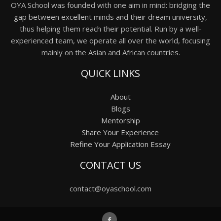
OYA School was founded with one aim in mind: bridging the
gap between excellent minds and their dream university,
thus helping them reach their potential. Run by a well-
experienced team, we operate all over the world, focusing
mainly on the Asian and African countries.
QUICK LINKS
About
Blogs
Mentorship
Share Your Experience
Refine Your Application Essay
CONTACT US
contact@oyaschool.com