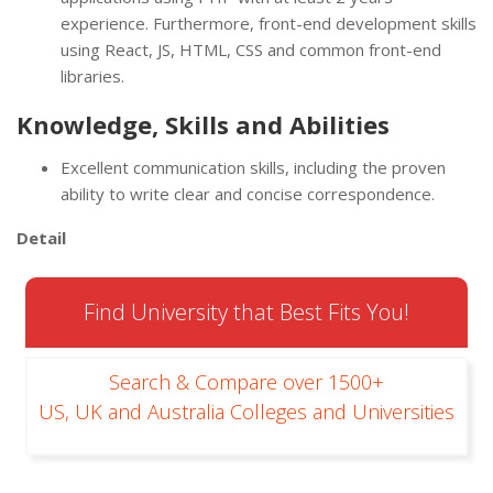
experience. Furthermore, front-end development skills
using React, JS, HTML, CSS and common front-end
libraries.
Knowledge, Skills and Abilities
Excellent communication skills, including the proven
ability to write clear and concise correspondence.
Detail
Find University that Best Fits You!
Search & Compare over 1500+
US, UK and Australia Colleges and Universities