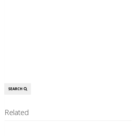
Search
SEARCH
Related