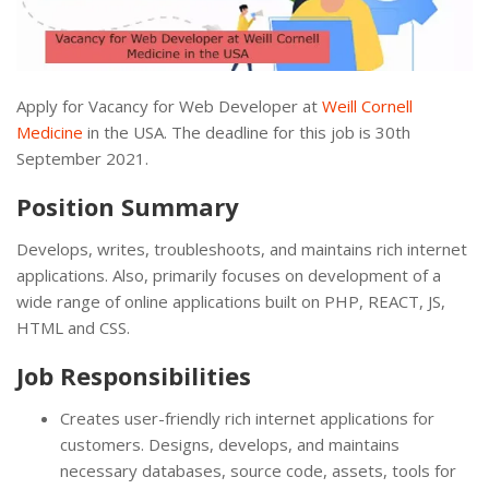
Apply for Vacancy for Web Developer at
Weill Cornell
Medicine
in the USA. The deadline for this job is 30th
September 2021.
Position Summary
Develops, writes, troubleshoots, and maintains rich internet
applications. Also, primarily focuses on development of a
wide range of online applications built on PHP, REACT, JS,
HTML and CSS.
Job Responsibilities
Creates user-friendly rich internet applications for
customers. Designs, develops, and maintains
necessary databases, source code, assets, tools for