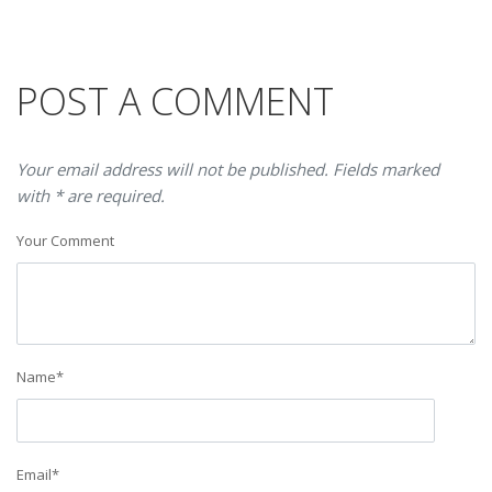
POST A COMMENT
Your email address will not be published. Fields marked
with * are required.
Your Comment
Name
*
Email
*