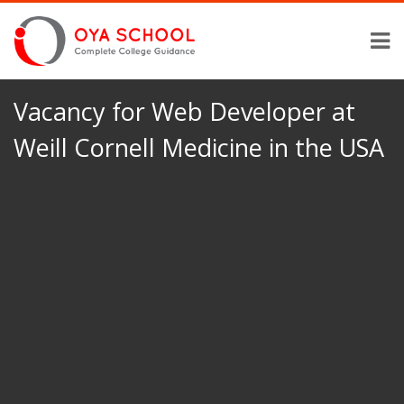
Vacancy for Web Developer at
Weill Cornell Medicine in the USA