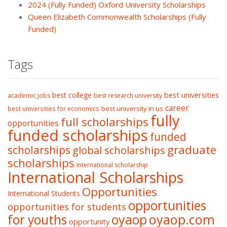
2024 (Fully Funded) Oxford University Scholarships
Queen Elizabeth Commonwealth Scholarships (Fully
Funded)
Tags
best college
best universities
academic jobs
best research university
career
best university in us
best universities for economics
fully
full scholarships
opportunities
funded scholarships
funded
graduate
scholarships
global scholarships
scholarships
International scholarship
International Scholarships
Opportunities
International Students
opportunities
opportunities for students
oyaop
oyaop.com
for youths
opportunity