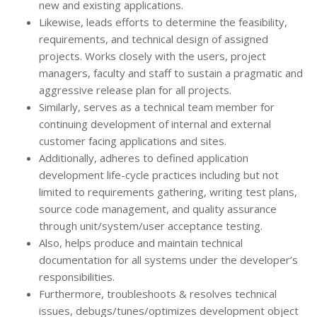
new and existing applications.
Likewise, leads efforts to determine the feasibility,
requirements, and technical design of assigned
projects. Works closely with the users, project
managers, faculty and staff to sustain a pragmatic and
aggressive release plan for all projects.
Similarly, serves as a technical team member for
continuing development of internal and external
customer facing applications and sites.
Additionally, adheres to defined application
development life-cycle practices including but not
limited to requirements gathering, writing test plans,
source code management, and quality assurance
through unit/system/user acceptance testing.
Also, helps produce and maintain technical
documentation for all systems under the developer’s
responsibilities.
Furthermore, troubleshoots & resolves technical
issues, debugs/tunes/optimizes development object