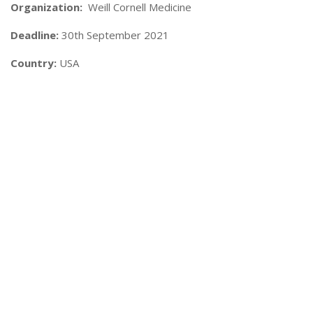
Organization:
Weill Cornell Medicine
Deadline:
30th September 2021
Country:
USA