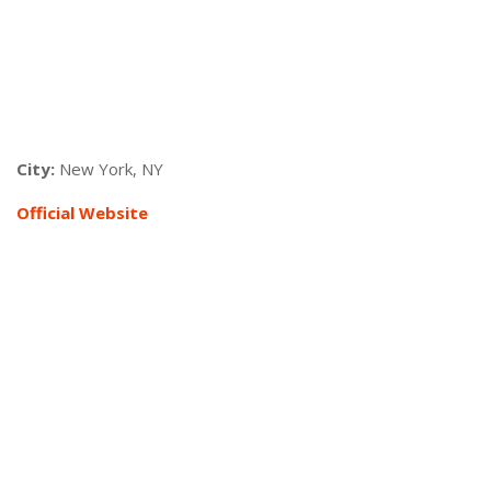
City:
New York, NY
Official Websi
te