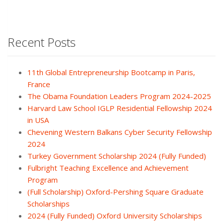
Recent Posts
11th Global Entrepreneurship Bootcamp in Paris,
France
The Obama Foundation Leaders Program 2024-2025
Harvard Law School IGLP Residential Fellowship 2024
in USA
Chevening Western Balkans Cyber Security Fellowship
2024
Turkey Government Scholarship 2024 (Fully Funded)
Fulbright Teaching Excellence and Achievement
Program
(Full Scholarship) Oxford-Pershing Square Graduate
Scholarships
2024 (Fully Funded) Oxford University Scholarships