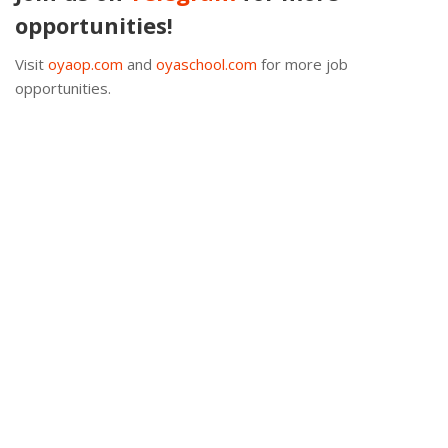
opportunities!
Visit
oyaop.com
and
oyaschool.com
for more job
opportunities.