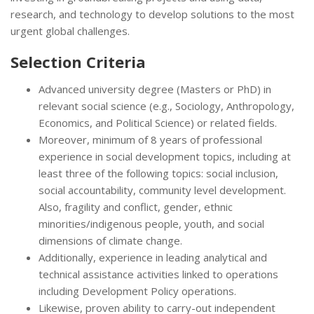
research, and technology to develop solutions to the most
urgent global challenges.
Selection Criteria
Advanced university degree (Masters or PhD) in
relevant social science (e.g., Sociology, Anthropology,
Economics, and Political Science) or related fields.
Moreover, minimum of 8 years of professional
experience in social development topics, including at
least three of the following topics: social inclusion,
social accountability, community level development.
Also, fragility and conflict, gender, ethnic
minorities/indigenous people, youth, and social
dimensions of climate change.
Additionally, experience in leading analytical and
technical assistance activities linked to operations
including Development Policy operations.
Likewise, proven ability to carry-out independent