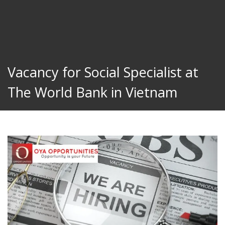
Vacancy for Social Specialist at
The World Bank in Vietnam