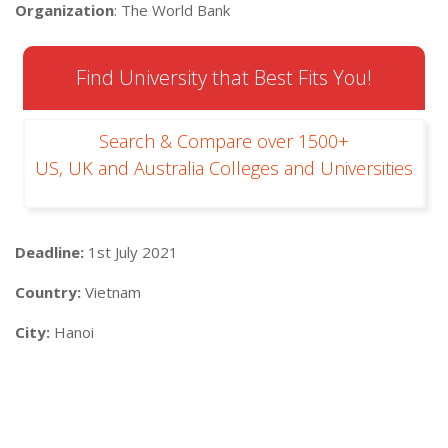
Organization
: The World Bank
Find University that Best Fits You!
Search & Compare over 1500+
US, UK and Australia Colleges and Universities
Deadline:
1st July 2021
Country:
Vietnam
City:
Hanoi