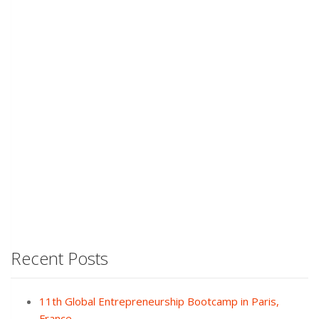
Recent Posts
11th Global Entrepreneurship Bootcamp in Paris,
France