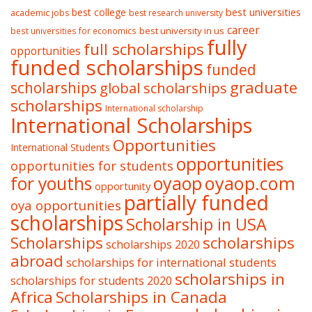
best college
best universities
academic jobs
best research university
career
best university in us
best universities for economics
fully
full scholarships
opportunities
funded scholarships
funded
graduate
scholarships
global scholarships
scholarships
International scholarship
International Scholarships
Opportunities
International Students
opportunities
opportunities for students
oyaop
oyaop.com
for youths
opportunity
partially funded
oya opportunities
scholarships
Scholarship in USA
Scholarships
scholarships
scholarships 2020
abroad
scholarships for international students
scholarships in
scholarships for students 2020
Africa
Scholarships in Canada