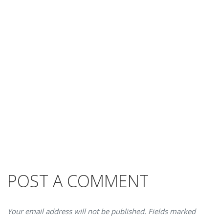
POST A COMMENT
Your email address will not be published. Fields marked