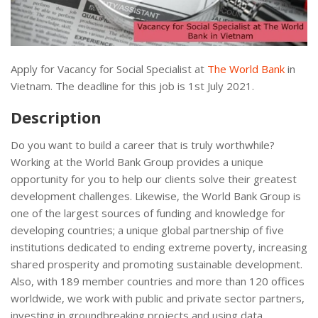
Apply for Vacancy for Social Specialist at
The World Bank
in
Vietnam. The deadline for this job is 1st July 2021.
Description
Do you want to build a career that is truly worthwhile?
Working at the World Bank Group provides a unique
opportunity for you to help our clients solve their greatest
development challenges. Likewise, the World Bank Group is
one of the largest sources of funding and knowledge for
developing countries; a unique global partnership of five
institutions dedicated to ending extreme poverty, increasing
shared prosperity and promoting sustainable development.
Also, with 189 member countries and more than 120 offices
worldwide, we work with public and private sector partners,
investing in groundbreaking projects and using data,