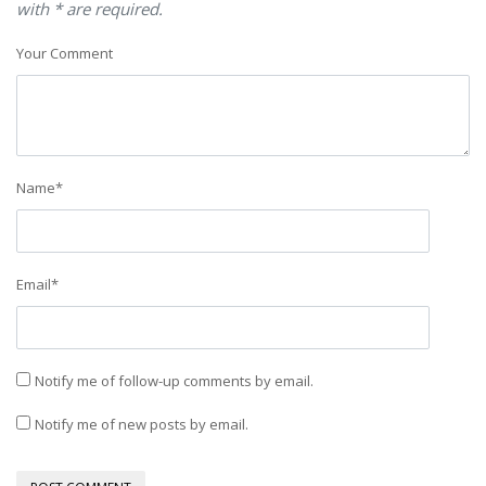
with * are required.
Your Comment
Name
*
Email
*
Notify me of follow-up comments by email.
Notify me of new posts by email.