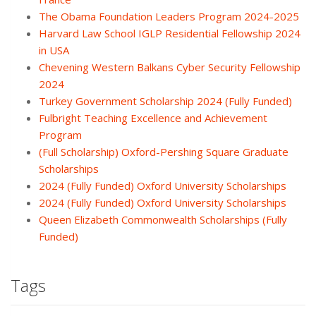
The Obama Foundation Leaders Program 2024-2025
Harvard Law School IGLP Residential Fellowship 2024
in USA
Chevening Western Balkans Cyber Security Fellowship
2024
Turkey Government Scholarship 2024 (Fully Funded)
Fulbright Teaching Excellence and Achievement
Program
(Full Scholarship) Oxford-Pershing Square Graduate
Scholarships
2024 (Fully Funded) Oxford University Scholarships
2024 (Fully Funded) Oxford University Scholarships
Queen Elizabeth Commonwealth Scholarships (Fully
Funded)
Tags