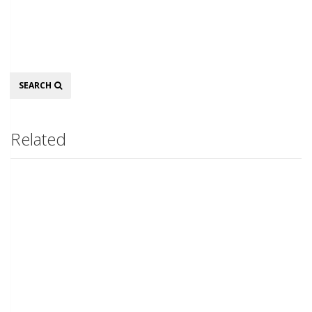
Search
SEARCH
Related