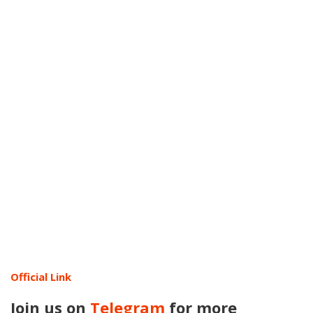
Official Link
Join us on
Telegram
for more