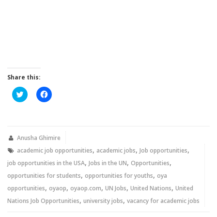
Share this:
Click
Click
to
to
share
share
on
on
Twitter
Facebook
(Opens
(Opens
in
in
new
new
Anusha Ghimire
window)
window)
,
,
,
academic job opportunities
academic jobs
Job opportunities
,
,
,
job opportunities in the USA
Jobs in the UN
Opportunities
,
,
opportunities for students
opportunities for youths
oya
,
,
,
,
,
opportunities
oyaop
oyaop.com
UN Jobs
United Nations
United
,
,
Nations Job Opportunities
university jobs
vacancy for academic jobs