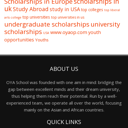
Scholarships in Europe
scholarships in
uk
Study Abroad
study in USA
top colleges
top liberal
top universities
top universities in us
arts college
undergraduate scholarships
university
scholarships
www.oyaop.com
youth
USA
opportunities
Youths
ABOUT US
OYA School was founded with one aim in mind: bridging the
gap between excellent minds and their dream university,
thus helping them reach their potential. Run by a well-
experienced team, we operate all over the world, focusing
mainly on the Asian and African countries.
QUICK LINKS