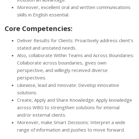
Moreover, excellent oral and written communications
skills in English essential.
Core Competencies:
Deliver Results for Clients: Proactively address client’s
stated and unstated needs.
Also, collaborate Within Teams and Across Boundaries:
Collaborate across boundaries, gives own
perspective, and willingly received diverse
perspectives.
Likewise, lead and Innovate: Develop innovative
solutions.
Create, Apply and Share Knowledge: Apply knowledge
across WBG to strengthen solutions for internal
and/or external clients.
Moreover, make Smart Decisions: Interpret a wide
range of information and pushes to move forward.