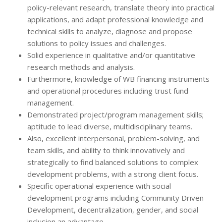
policy-relevant research, translate theory into practical
applications, and adapt professional knowledge and
technical skills to analyze, diagnose and propose
solutions to policy issues and challenges.
Solid experience in qualitative and/or quantitative
research methods and analysis.
Furthermore, knowledge of WB financing instruments
and operational procedures including trust fund
management.
Demonstrated project/program management skills;
aptitude to lead diverse, multidisciplinary teams.
Also, excellent interpersonal, problem-solving, and
team skills, and ability to think innovatively and
strategically to find balanced solutions to complex
development problems, with a strong client focus.
Specific operational experience with social
development programs including Community Driven
Development, decentralization, gender, and social
inclusion an advantage.