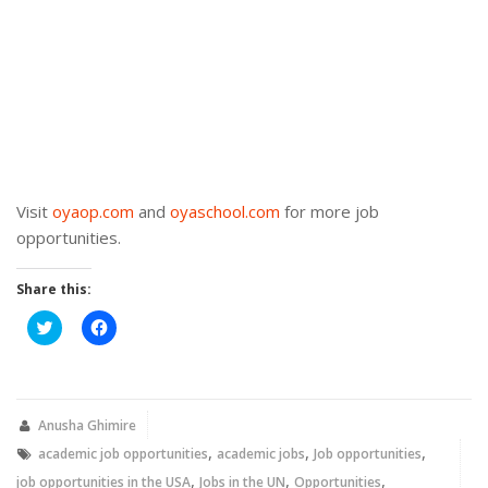
Visit
oyaop.com
and
oyaschool.com
for more job
opportunities.
Share this:
Click
Click
to
to
share
share
on
on
Twitter
Facebook
(Opens
(Opens
in
in
new
new
Anusha Ghimire
window)
window)
,
,
,
academic job opportunities
academic jobs
Job opportunities
,
,
,
job opportunities in the USA
Jobs in the UN
Opportunities