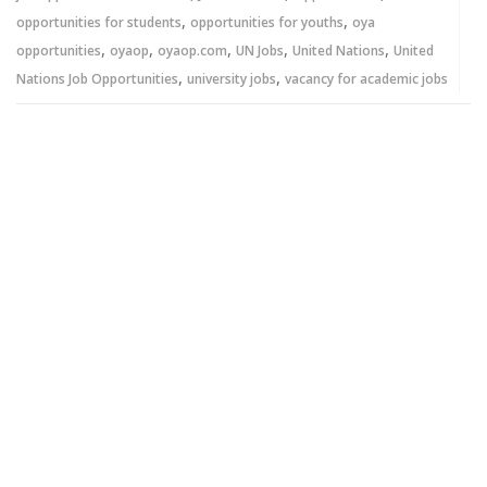
,
,
opportunities for students
opportunities for youths
oya
,
,
,
,
,
opportunities
oyaop
oyaop.com
UN Jobs
United Nations
United
,
,
Nations Job Opportunities
university jobs
vacancy for academic jobs