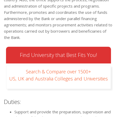
and administration of specific projects and programs.
Furthermore, promotes and coordinates the use of funds
administered by the Bank or under parallel financing
agreements; and monitors procurement activities related to
operations carried out by borrowers and beneficiaries of
the Bank.
Find University that Best Fits You!
Search & Compare over 1500+
US, UK and Australia Colleges and Universities
Duties:
Support and provide the preparation, supervision and