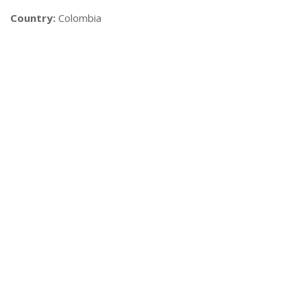
Country:
Colombia