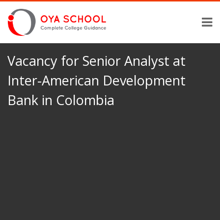
Vacancy for Senior Analyst at
Inter-American Development
Bank in Colombia