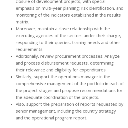
closure of development projects, with special
emphasis on multi-year planning; risk identification, and
monitoring of the indicators established in the results
matrix.
Moreover, maintain a close relationship with the
executing agencies of the sectors under their charge,
responding to their queries, training needs and other
requirements.
Additionally, review procurement processes; Analyze
and process disbursement requests, determining
their relevance and eligibility for expenditures.
Similarly, support the operations manager in the
comprehensive management of the portfolio in each of
the project stages and propose recommendations for
the adequate coordination of the projects.
Also, support the preparation of reports requested by
senior management, including the country strategy
and the operational program report.