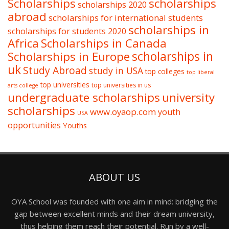
Scholarships
scholarships
scholarships 2020
abroad
scholarships for international students
scholarships in
scholarships for students 2020
Africa
Scholarships in Canada
Scholarships in Europe
scholarships in
uk
Study Abroad
study in USA
top colleges
top liberal
top universities
top universities in us
arts college
undergraduate scholarships
university
scholarships
www.oyaop.com
youth
USA
opportunities
Youths
ABOUT US
OYA School was founded with one aim in mind: bridging the
gap between excellent minds and their dream university,
thus helping them reach their potential. Run by a well-