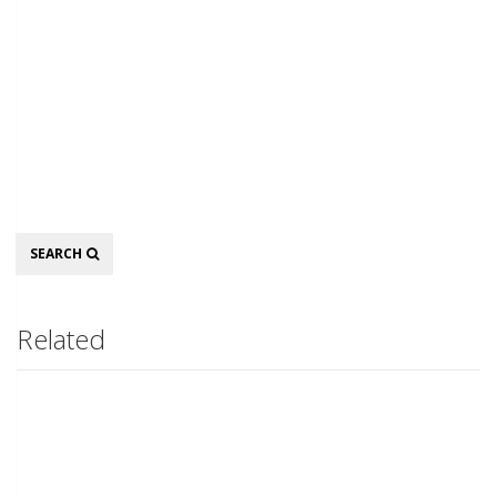
Search
SEARCH
Related