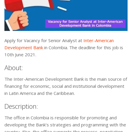
Apply for Vacancy for Senior Analyst at
Inter-American
Development Bank
in Colombia. The deadline for this job is
10th June 2021.
About:
The Inter-American Development Bank is the main source of
financing for economic, social and institutional development
in Latin America and the Caribbean.
Description:
The office in Colombia is responsible for promoting and
developing the Bank’s strategies and programming with the
country. Also, the office supports the process, negotiation