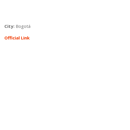
City:
Bogotá
Official Link