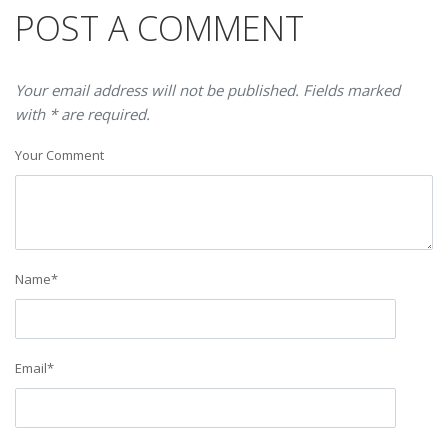
POST A COMMENT
Your email address will not be published. Fields marked
with * are required.
Your Comment
Name
*
Email
*