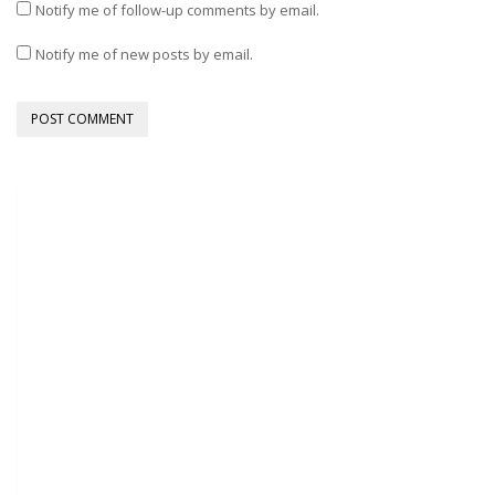
Notify me of follow-up comments by email.
Notify me of new posts by email.