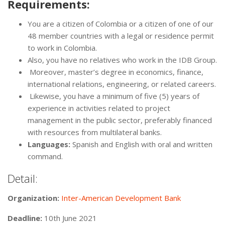
Requirements:
You are a citizen of Colombia or a citizen of one of our
48 member countries with a legal or residence permit
to work in Colombia.
Also, you have no relatives who work in the IDB Group.
Moreover, master’s degree in economics, finance,
international relations, engineering, or related careers.
Likewise, you have a minimum of five (5) years of
experience in activities related to project
management in the public sector, preferably financed
with resources from multilateral banks.
Languages:
Spanish and English with oral and written
command.
Detail:
Organization:
Inter-American Development Bank
Deadline:
10th June 2021