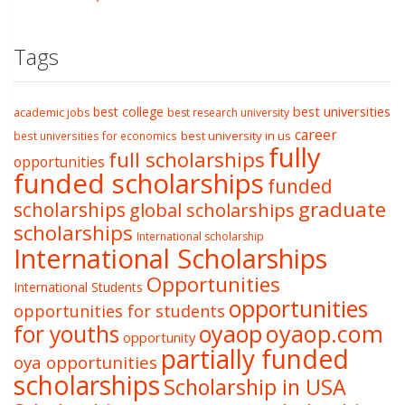
Tags
best college
best universities
academic jobs
best research university
career
best university in us
best universities for economics
fully
full scholarships
opportunities
funded scholarships
funded
graduate
scholarships
global scholarships
scholarships
International scholarship
International Scholarships
Opportunities
International Students
opportunities
opportunities for students
oyaop
oyaop.com
for youths
opportunity
partially funded
oya opportunities
scholarships
Scholarship in USA