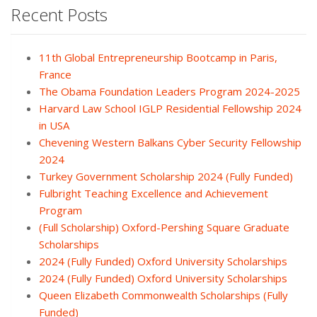
Recent Posts
11th Global Entrepreneurship Bootcamp in Paris,
France
The Obama Foundation Leaders Program 2024-2025
Harvard Law School IGLP Residential Fellowship 2024
in USA
Chevening Western Balkans Cyber Security Fellowship
2024
Turkey Government Scholarship 2024 (Fully Funded)
Fulbright Teaching Excellence and Achievement
Program
(Full Scholarship) Oxford-Pershing Square Graduate
Scholarships
2024 (Fully Funded) Oxford University Scholarships
2024 (Fully Funded) Oxford University Scholarships
Queen Elizabeth Commonwealth Scholarships (Fully
Funded)