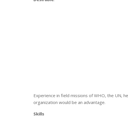
Experience in field missions of WHO, the UN, he
organization would be an advantage.
Skills