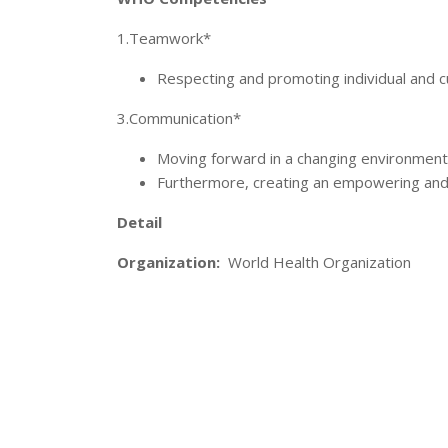
1.Teamwork*
Respecting and promoting individual and cu
3.Communication*
Moving forward in a changing environment
Furthermore, creating an empowering and
Detail
Organization:
World Health Organization