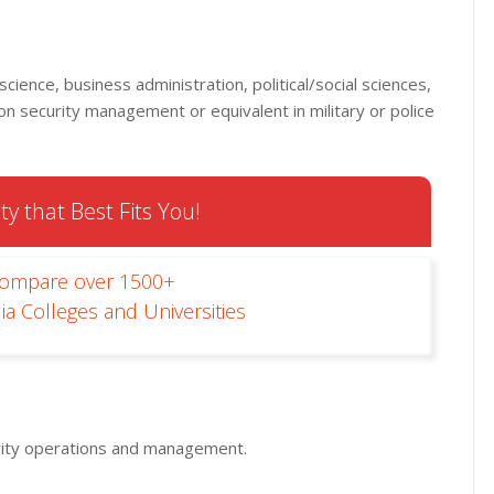
 science, business administration, political/social sciences,
 on security management or equivalent in military or police
ty that Best Fits You!
Compare over 1500+
ia Colleges and Universities
urity operations and management.