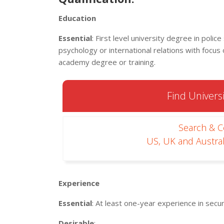
Education
Essential
: First level university degree in police
psychology or international relations with focus
academy degree or training.
Find Universi
Search & 
US, UK and Austral
Experience
Essential
: At least one-year experience in sec
Desirable
: