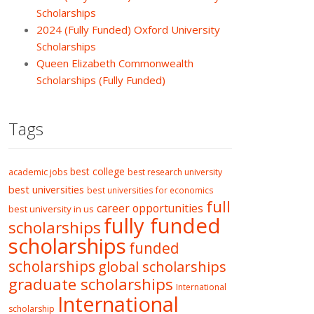
Scholarships
2024 (Fully Funded) Oxford University
Scholarships
Queen Elizabeth Commonwealth
Scholarships (Fully Funded)
Tags
best college
academic jobs
best research university
best universities
best universities for economics
full
career opportunities
best university in us
fully funded
scholarships
scholarships
funded
scholarships
global scholarships
graduate scholarships
International
International
scholarship