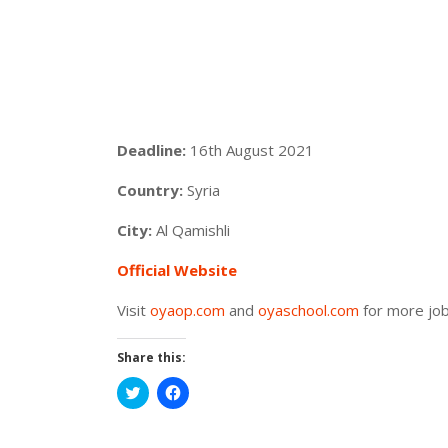
Deadline:
16th August 2021
Country:
Syria
City:
Al Qamishli
Official Website
Visit
oyaop.com
and
oyaschool.com
for more job
Share this:
Click
Click
to
to
share
share
on
on
Twitter
Facebook