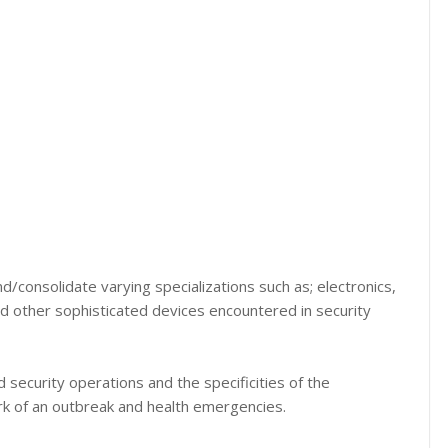
d/consolidate varying specializations such as; electronics,
d other sophisticated devices encountered in security
security operations and the specificities of the
k of an outbreak and health emergencies.