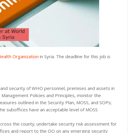
ealth Organization
in Syria. The deadline for this job is
y and security of WHO personnel, premises and assets in
Management Policies and Principles, monitor the
measures outlined in the Security Plan, MOSS, and SOPs;
 the suboffices have an acceptable level of MOSS
across the county; undertake security risk assessment for
offices and report to the OO on any emerging security