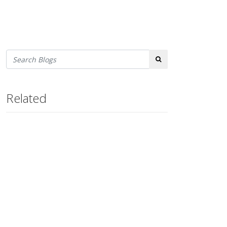
Search
Related