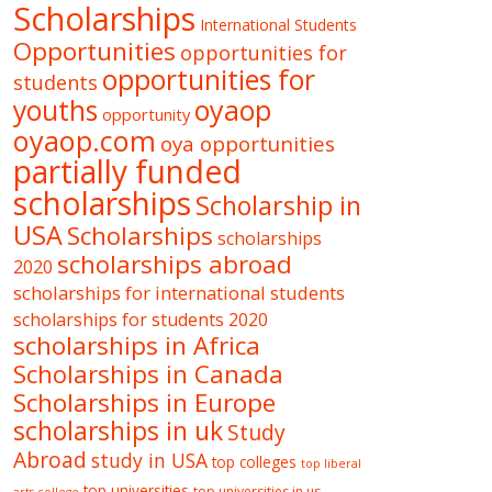
Scholarships
International Students
Opportunities
opportunities for
opportunities for
students
oyaop
youths
opportunity
oyaop.com
oya opportunities
partially funded
scholarships
Scholarship in
USA
Scholarships
scholarships
scholarships abroad
2020
scholarships for international students
scholarships for students 2020
scholarships in Africa
Scholarships in Canada
Scholarships in Europe
scholarships in uk
Study
Abroad
study in USA
top colleges
top liberal
top universities
top universities in us