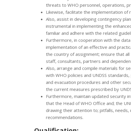
threats to WHO personnel, operations, p
Likewise, facilitate the implementation 
Also, assist in developing contingency plan
instrumental in implementing the enhance
familiar and adhere with the related guidel
Furthermore, in cooperation with the data 
implementation of an effective and practi
the country of assignment; ensure that all 
staff, consultants, partners and dependent
Also, arrange and compile materials for sec
with WHO policies and UNDSS standards, p
and evacuation procedures and other secur
the current measures prescribed by UN
Furthermore, maintain updated security in
that the Head of WHO Office and; the UNDS
drawing their attention to; pitfalls, needs
recommendations.
Qualification: