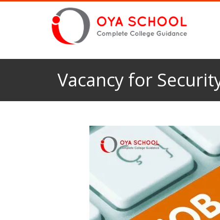
Vacancy for Security