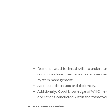
Demonstrated technical skills to understan
communications, mechanics, explosives an
system management.
Also, tact, discretion and diplomacy.
Additionally, Good knowledge of WHO field 
operations conducted within the framewor
WHO Competencies