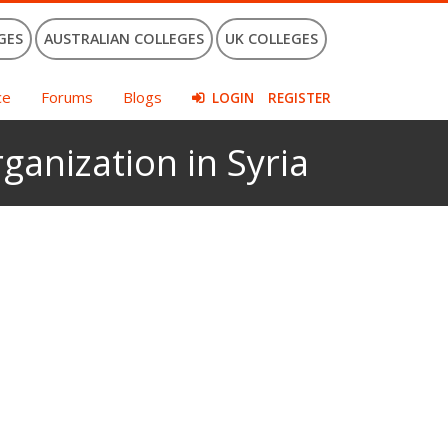
GES
AUSTRALIAN COLLEGES
UK COLLEGES
ce
Forums
Blogs
LOGIN
REGISTER
ganization in Syria