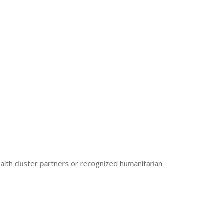
alth cluster partners or recognized humanitarian