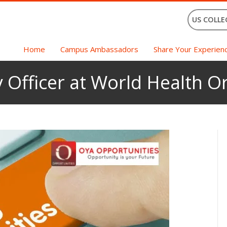
US COLLE
Home
Campus Ambassadors
Share Your Experien
 Officer at World Health Or