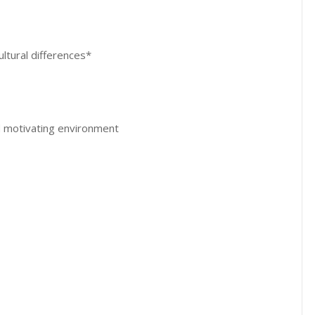
ltural differences*
 motivating environment