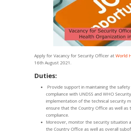
Apply for Vacancy for Security Officer at
World H
16th August 2021.
Duties:
Provide support in maintaining the safet
compliance with UNDSS and WHO Security 
implementation of the technical security 
ensure that the Country Office as well as
compliance.
Moreover, monitor the security situation 
the Country Office as well as overall sub