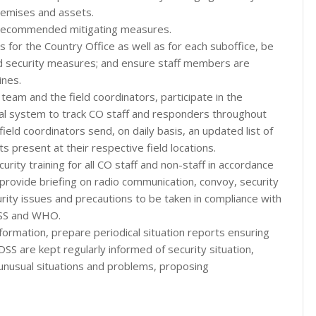
remises and assets.
of recommended mitigating measures.
s for the Country Office as well as for each suboffice, be
d security measures; and ensure staff members are
ines.
team and the field coordinators, participate in the
cal system to track CO staff and responders throughout
field coordinators send, on daily basis, an updated list of
s present at their respective field locations.
urity training for all CO staff and non-staff in accordance
rovide briefing on radio communication, convoy, security
ity issues and precautions to be taken in compliance with
DSS and WHO.
formation, prepare periodical situation reports ensuring
S are kept regularly informed of security situation,
, unusual situations and problems, proposing