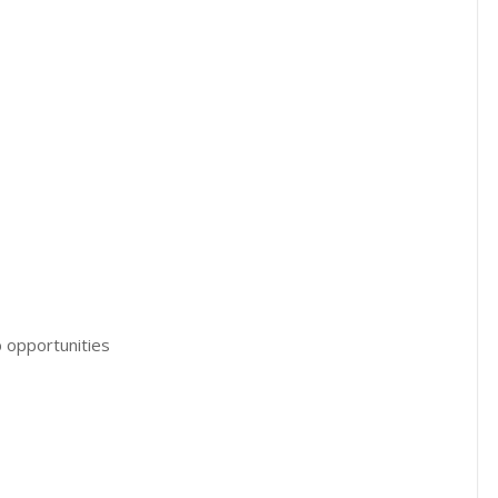
 opportunities