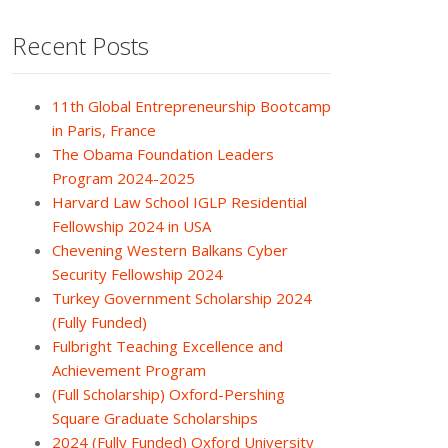
Recent Posts
11th Global Entrepreneurship Bootcamp
in Paris, France
The Obama Foundation Leaders
Program 2024-2025
Harvard Law School IGLP Residential
Fellowship 2024 in USA
Chevening Western Balkans Cyber
Security Fellowship 2024
Turkey Government Scholarship 2024
(Fully Funded)
Fulbright Teaching Excellence and
Achievement Program
(Full Scholarship) Oxford-Pershing
Square Graduate Scholarships
2024 (Fully Funded) Oxford University