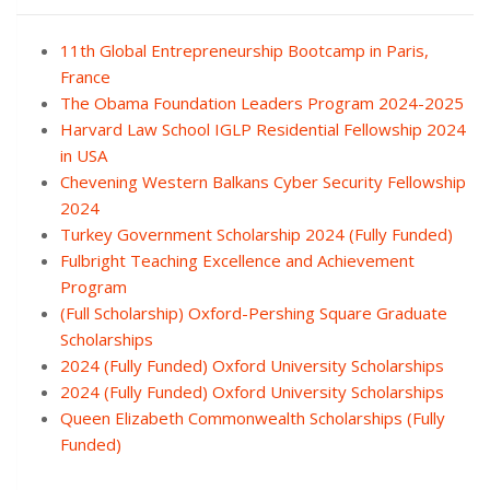
11th Global Entrepreneurship Bootcamp in Paris,
France
The Obama Foundation Leaders Program 2024-2025
Harvard Law School IGLP Residential Fellowship 2024
in USA
Chevening Western Balkans Cyber Security Fellowship
2024
Turkey Government Scholarship 2024 (Fully Funded)
Fulbright Teaching Excellence and Achievement
Program
(Full Scholarship) Oxford-Pershing Square Graduate
Scholarships
2024 (Fully Funded) Oxford University Scholarships
2024 (Fully Funded) Oxford University Scholarships
Queen Elizabeth Commonwealth Scholarships (Fully
Funded)