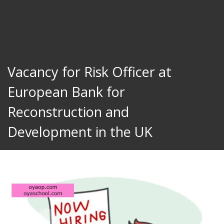
Vacancy for Risk Officer at
European Bank for
Reconstruction and
Development in the UK