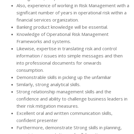
Also, experience of working in Risk Management with a
significant number of years in operational risk within a
financial services organization.
Banking product knowledge will be essential.
Knowledge of Operational Risk Management
Frameworks and systems.
Likewise, expertise in translating risk and control
information / issues into simple messages and then
into professional documents for onwards
consumption.
Demonstrable skills in picking up the unfamiliar
Similarly, strong analytical skills.
Strong relationship management skills and the
confidence and ability to challenge business leaders in
their risk mitigation measures.
Excellent oral and written communication skills,
confident presenter
Furthermore, demonstrate Strong skills in planning,