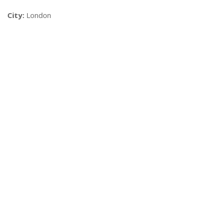
City:
London