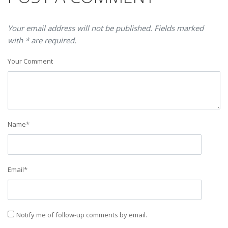
Your email address will not be published. Fields marked
with * are required.
Your Comment
Name
*
Email
*
Notify me of follow-up comments by email.