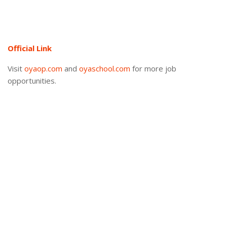
Official Link
Visit
oyaop.com
and
oyaschool.com
for more job
opportunities.