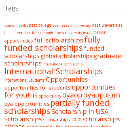
Tags
best college
best universities
academic jobs
best research university
career
best university in us
best universities for economics
fully
full scholarships
opportunities
funded scholarships
funded
graduate
scholarships
global scholarships
scholarships
International scholarship
International Scholarships
Opportunities
International Students
opportunities
opportunities for students
oyaop
oyaop.com
for youths
opportunity
partially funded
oya opportunities
scholarships
Scholarship in USA
Scholarships
scholarships
scholarships 2020
abroad
scholarships for international students