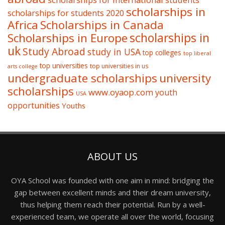
scholarships in
scholarships for students 2020
Africa
Scholarships in Canada
Scholarships in Europe
scholarships in
uk
Study Abroad
study in USA
top colleges
top liberal
top universities
top universities in us
arts college
undergraduate scholarships
university
scholarships
www.oyaop.com
youth
USA
opportunities
Youths
ABOUT US
OYA School was founded with one aim in mind: bridging the
gap between excellent minds and their dream university,
thus helping them reach their potential. Run by a well-
experienced team, we operate all over the world, focusing