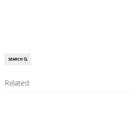
Search
SEARCH
Related