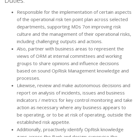
Duties:
Responsible for the implementation of certain aspects
of the operational risk ten point plan across selected
departments, supporting MDs 7on improving risk
culture and the management of their operational risks,
including challenging outputs and actions.
Also, partner with business areas to represent the
views of ORM at internal committees and working
groups to share opinions and influence decisions
based on sound OpRisk Management knowledge and
processes.
Likewise, review and make autonomous decisions and
report on analysis of incidents, issues and business
indicators / metrics for key control monitoring and take
action as necessary where any business appears to
be operating, or to be at risk of operating, outside the
established risk appetite.
Additionally, proactively identify OpRisk knowledge
gaps across the Bank and design; supervise the