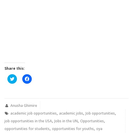
Share this:
Click
Click
to
to
share
share
on
on
Twitter
Facebook
(Opens
(Opens
in
in
new
new
Anusha Ghimire
window)
window)
,
,
,
academic job opportunities
academic jobs
Job opportunities
,
,
,
job opportunities in the USA
Jobs in the UN
Opportunities
,
,
opportunities for students
opportunities for youths
oya