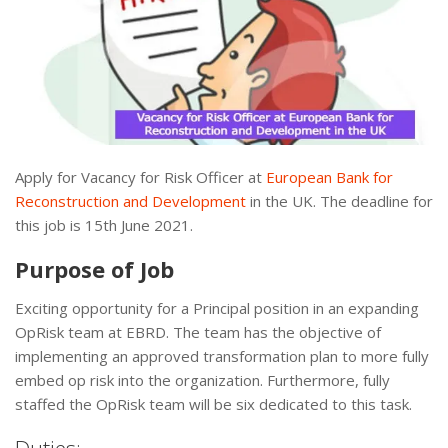
Apply for Vacancy for Risk Officer at
European Bank for
Reconstruction and Development
in the UK. The deadline for
this job is 15th June 2021.
Purpose of Job
Exciting opportunity for a Principal position in an expanding
OpRisk team at EBRD. The team has the objective of
implementing an approved transformation plan to more fully
embed op risk into the organization. Furthermore, fully
staffed the OpRisk team will be six dedicated to this task.