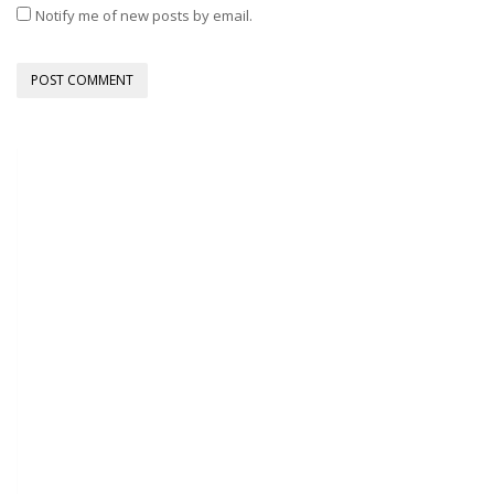
Notify me of new posts by email.