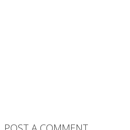
POST A COMMENT