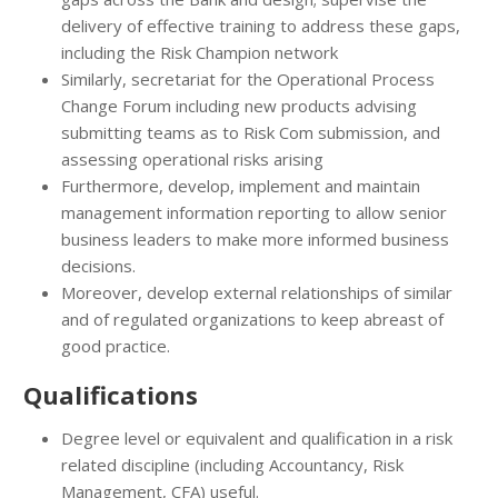
delivery of effective training to address these gaps,
including the Risk Champion network
Similarly, secretariat for the Operational Process
Change Forum including new products advising
submitting teams as to Risk Com submission, and
assessing operational risks arising
Furthermore, develop, implement and maintain
management information reporting to allow senior
business leaders to make more informed business
decisions.
Moreover, develop external relationships of similar
and of regulated organizations to keep abreast of
good practice.
Qualifications
Degree level or equivalent and qualification in a risk
related discipline (including Accountancy, Risk
Management, CFA) useful.