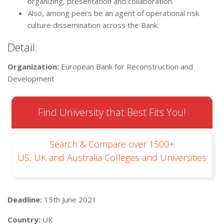
organizing, presentation and collaboration.
Also, among peers be an agent of operational risk
culture dissemination across the Bank.
Detail:
Organization:
European Bank for Reconstruction and
Development
Find University that Best Fits You!
Search & Compare over 1500+
US, UK and Australia Colleges and Universities
Deadline:
15th June 2021
Country:
UK