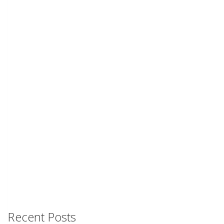
Recent Posts