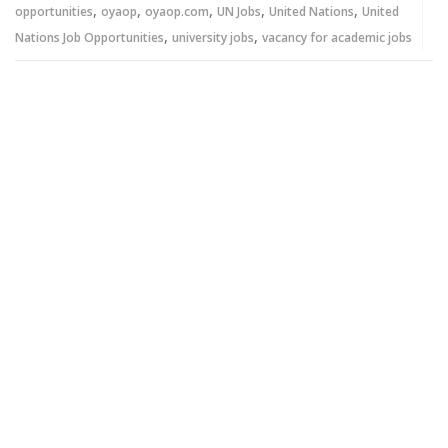
,
,
,
,
,
opportunities
oyaop
oyaop.com
UN Jobs
United Nations
United
,
,
Nations Job Opportunities
university jobs
vacancy for academic jobs