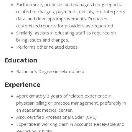
Furthermore, produces and manages billing reports
related to charges, payments, denials, etc. Interprets
data, and develops improvements. Prepares
customized reports for providers as requested.
Similarly, assists in educating staff as required on
billing issues and changes.
Performs other related duties.
Education
Bachelor’s Degree in related field
Experience
Approximately 3 years of related experience in
physician billing or practice management, preferably in
an academic medical center.
Also, certified Professional Coder (CPC)
Expertise in working claim in Accounts Receivable and
Reporting is highly