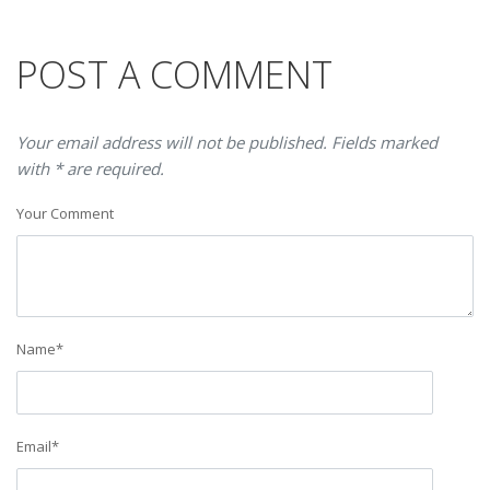
POST A COMMENT
Your email address will not be published. Fields marked
with * are required.
Your Comment
Name
*
Email
*