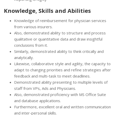
Knowledge, Skills and Abilities
Knowledge of reimbursement for physician services
from various insurers.
Also, demonstrated ability to structure and process
qualitative or quantitative data and draw insightful
conclusions from it.
Similarly, demonstrated ability to think critically and
analytically.
Likewise, collaborative style and agility, the capacity to
adapt to changing priorities and refine strategies after
feedback and multi-task to meet deadlines.
Demonstrated ability presenting to multiple levels of
staff from VPs, Ads and Physicians.
Also, demonstrated proficiency with MS Office Suite
and database applications.
Furthermore, excellent oral and written communication
and inter-personal skills.