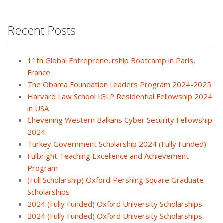
Recent Posts
11th Global Entrepreneurship Bootcamp in Paris,
France
The Obama Foundation Leaders Program 2024-2025
Harvard Law School IGLP Residential Fellowship 2024
in USA
Chevening Western Balkans Cyber Security Fellowship
2024
Turkey Government Scholarship 2024 (Fully Funded)
Fulbright Teaching Excellence and Achievement
Program
(Full Scholarship) Oxford-Pershing Square Graduate
Scholarships
2024 (Fully Funded) Oxford University Scholarships
2024 (Fully Funded) Oxford University Scholarships