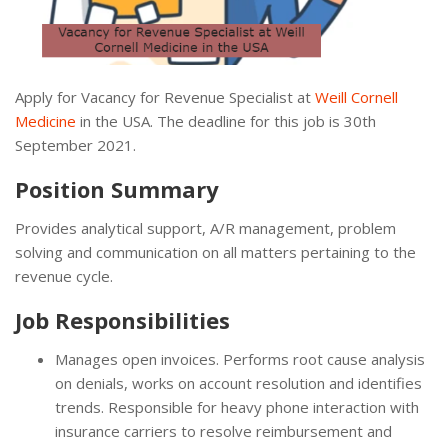
Apply for Vacancy for Revenue Specialist at
Weill Cornell
Medicine
in the USA. The deadline for this job is 30th
September 2021.
Position Summary
Provides analytical support, A/R management, problem
solving and communication on all matters pertaining to the
revenue cycle.
Job Responsibilities
Manages open invoices. Performs root cause analysis
on denials, works on account resolution and identifies
trends. Responsible for heavy phone interaction with
insurance carriers to resolve reimbursement and