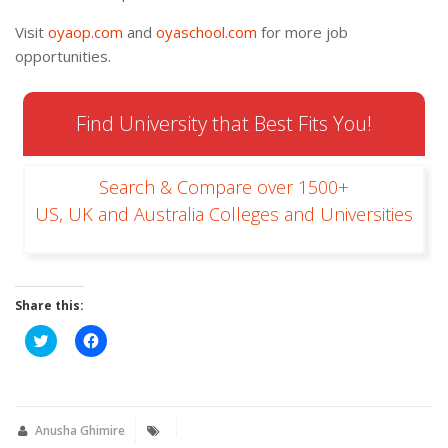
Visit
oyaop.com
and
oyaschool.com
for more job
opportunities.
Find University that Best Fits You!
Search & Compare over 1500+
US, UK and Australia Colleges and Universities
Share this:
Click
Click
to
to
share
share
on
on
Twitter
Facebook
(Opens
(Opens
in
in
new
new
Anusha Ghimire
window)
window)