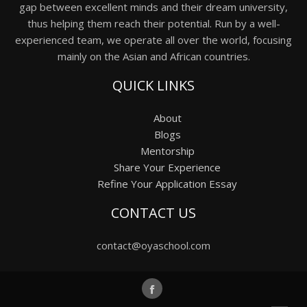
gap between excellent minds and their dream university,
thus helping them reach their potential. Run by a well-
experienced team, we operate all over the world, focusing
mainly on the Asian and African countries.
QUICK LINKS
About
Blogs
Mentorship
Share Your Experience
Refine Your Application Essay
CONTACT US
contact@oyaschool.com