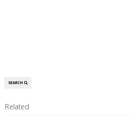
Search
SEARCH
Related