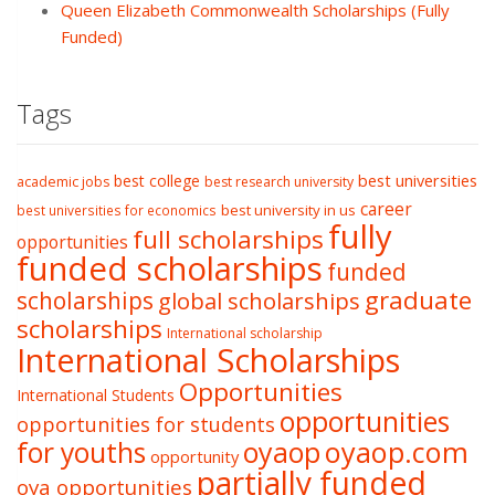
Queen Elizabeth Commonwealth Scholarships (Fully
Funded)
Tags
best college
best universities
academic jobs
best research university
career
best university in us
best universities for economics
fully
full scholarships
opportunities
funded scholarships
funded
graduate
scholarships
global scholarships
scholarships
International scholarship
International Scholarships
Opportunities
International Students
opportunities
opportunities for students
oyaop
oyaop.com
for youths
opportunity
partially funded
oya opportunities