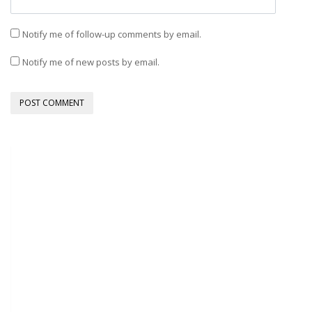
Notify me of follow-up comments by email.
Notify me of new posts by email.