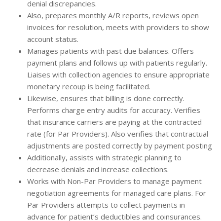
denial discrepancies.
Also, prepares monthly A/R reports, reviews open
invoices for resolution, meets with providers to show
account status.
Manages patients with past due balances. Offers
payment plans and follows up with patients regularly.
Liaises with collection agencies to ensure appropriate
monetary recoup is being facilitated.
Likewise, ensures that billing is done correctly.
Performs charge entry audits for accuracy. Verifies
that insurance carriers are paying at the contracted
rate (for Par Providers). Also verifies that contractual
adjustments are posted correctly by payment posting
Additionally, assists with strategic planning to
decrease denials and increase collections.
Works with Non-Par Providers to manage payment
negotiation agreements for managed care plans. For
Par Providers attempts to collect payments in
advance for patient’s deductibles and coinsurances.