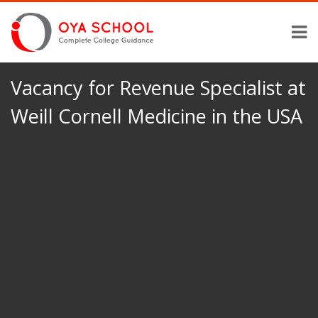
Vacancy for Revenue Specialist at
Weill Cornell Medicine in the USA