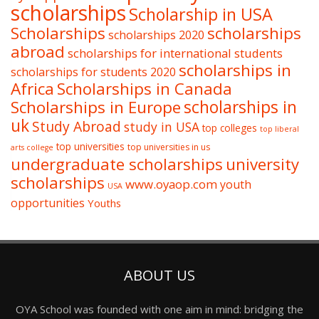
scholarships
Scholarship in USA
Scholarships
scholarships
scholarships 2020
abroad
scholarships for international students
scholarships in
scholarships for students 2020
Africa
Scholarships in Canada
Scholarships in Europe
scholarships in
uk
Study Abroad
study in USA
top colleges
top liberal
top universities
top universities in us
arts college
undergraduate scholarships
university
scholarships
www.oyaop.com
youth
USA
opportunities
Youths
ABOUT US
OYA School was founded with one aim in mind: bridging the