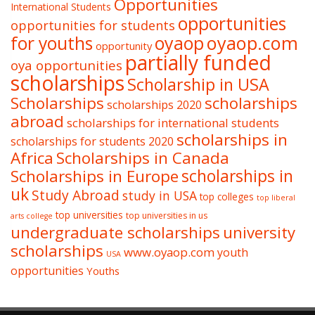
Opportunities
International Students
opportunities
opportunities for students
oyaop
oyaop.com
for youths
opportunity
partially funded
oya opportunities
scholarships
Scholarship in USA
Scholarships
scholarships
scholarships 2020
abroad
scholarships for international students
scholarships in
scholarships for students 2020
Africa
Scholarships in Canada
Scholarships in Europe
scholarships in
uk
Study Abroad
study in USA
top colleges
top liberal
top universities
top universities in us
arts college
undergraduate scholarships
university
scholarships
www.oyaop.com
youth
USA
opportunities
Youths