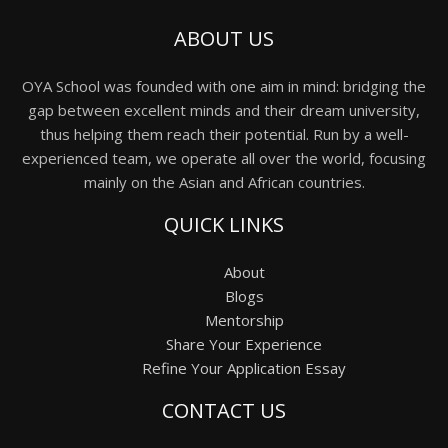
ABOUT US
OYA School was founded with one aim in mind: bridging the
gap between excellent minds and their dream university,
thus helping them reach their potential. Run by a well-
experienced team, we operate all over the world, focusing
mainly on the Asian and African countries.
QUICK LINKS
About
Blogs
Mentorship
Share Your Experience
Refine Your Application Essay
CONTACT US