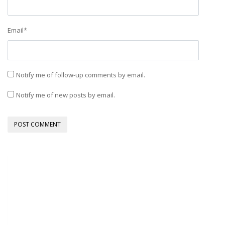
Email
*
Notify me of follow-up comments by email.
Notify me of new posts by email.