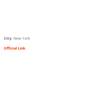
City:
New York
Official Link