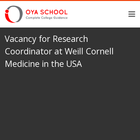
Vacancy for Research
Coordinator at Weill Cornell
Medicine in the USA