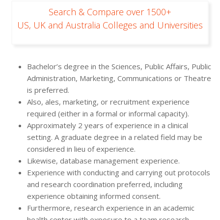
Search & Compare over 1500+
US, UK and Australia Colleges and Universities
Bachelor’s degree in the Sciences, Public Affairs, Public
Administration, Marketing, Communications or Theatre
is preferred.
Also, ales, marketing, or recruitment experience
required (either in a formal or informal capacity).
Approximately 2 years of experience in a clinical
setting. A graduate degree in a related field may be
considered in lieu of experience.
Likewise, database management experience.
Experience with conducting and carrying out protocols
and research coordination preferred, including
experience obtaining informed consent.
Furthermore, research experience in an academic
health center with exposure to a team research