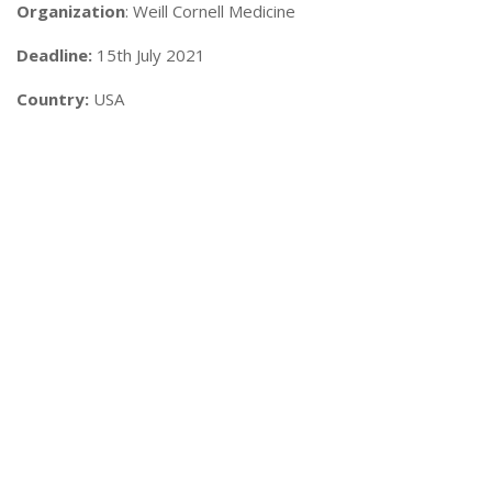
Organization
: Weill Cornell Medicine
Deadline:
15th July 2021
Country:
USA