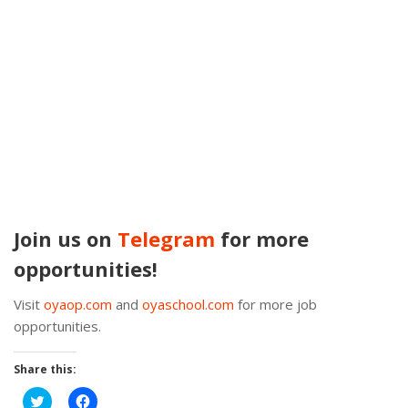
Join us on
Telegram
for more
opportunities!
Visit
oyaop.com
and
oyaschool.com
for more job
opportunities.
Share this:
Click
Click