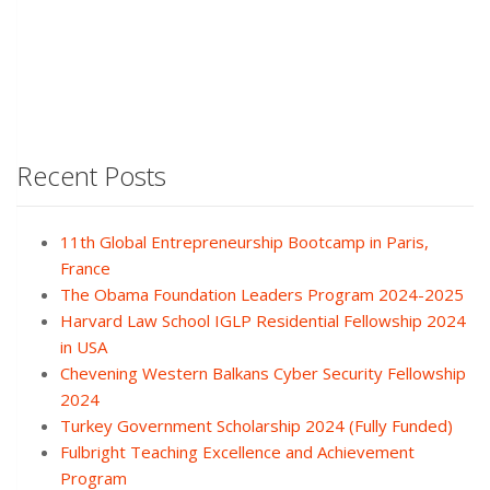
Recent Posts
11th Global Entrepreneurship Bootcamp in Paris,
France
The Obama Foundation Leaders Program 2024-2025
Harvard Law School IGLP Residential Fellowship 2024
in USA
Chevening Western Balkans Cyber Security Fellowship
2024
Turkey Government Scholarship 2024 (Fully Funded)
Fulbright Teaching Excellence and Achievement
Program