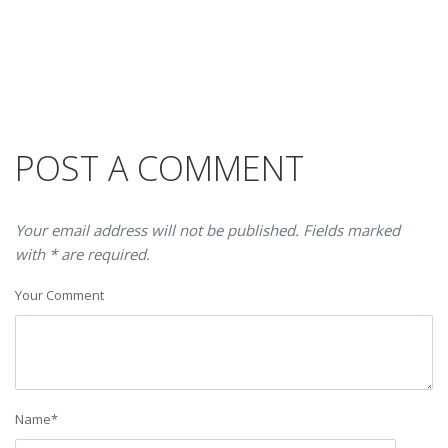
POST A COMMENT
Your email address will not be published. Fields marked
with * are required.
Your Comment
Name
*