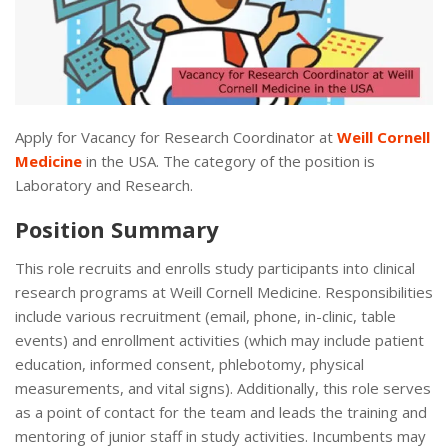
Apply for Vacancy for Research Coordinator at
Weill Cornell
Medicine
in the USA. The category of the position is
Laboratory and Research.
Position Summary
This role recruits and enrolls study participants into clinical
research programs at Weill Cornell Medicine. Responsibilities
include various recruitment (email, phone, in-clinic, table
events) and enrollment activities (which may include patient
education, informed consent, phlebotomy, physical
measurements, and vital signs). Additionally, this role serves
as a point of contact for the team and leads the training and
mentoring of junior staff in study activities. Incumbents may