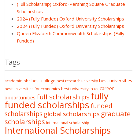
(Full Scholarship) Oxford-Pershing Square Graduate
Scholarships
2024 (Fully Funded) Oxford University Scholarships
2024 (Fully Funded) Oxford University Scholarships
Queen Elizabeth Commonwealth Scholarships (Fully
Funded)
Tags
best college
best universities
academic jobs
best research university
career
best university in us
best universities for economics
fully
full scholarships
opportunities
funded scholarships
funded
graduate
scholarships
global scholarships
scholarships
International scholarship
International Scholarships