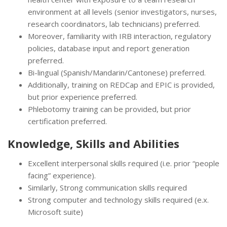
environment at all levels (senior investigators, nurses,
research coordinators, lab technicians) preferred.
Moreover, familiarity with IRB interaction, regulatory
policies, database input and report generation
preferred.
Bi-lingual (Spanish/Mandarin/Cantonese) preferred.
Additionally, training on REDCap and EPIC is provided,
but prior experience preferred.
Phlebotomy training can be provided, but prior
certification preferred.
Knowledge, Skills and Abilities
Excellent interpersonal skills required (i.e. prior “people
facing” experience).
Similarly, Strong communication skills required
Strong computer and technology skills required (e.x.
Microsoft suite)