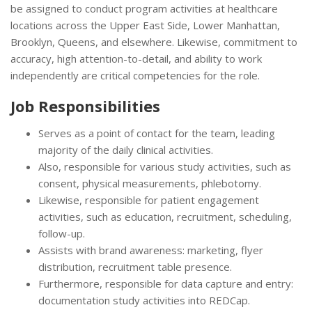
be assigned to conduct program activities at healthcare
locations across the Upper East Side, Lower Manhattan,
Brooklyn, Queens, and elsewhere. Likewise, commitment to
accuracy, high attention-to-detail, and ability to work
independently are critical competencies for the role.
Job Responsibilities
Serves as a point of contact for the team, leading
majority of the daily clinical activities.
Also, responsible for various study activities, such as
consent, physical measurements, phlebotomy.
Likewise, responsible for patient engagement
activities, such as education, recruitment, scheduling,
follow-up.
Assists with brand awareness: marketing, flyer
distribution, recruitment table presence.
Furthermore, responsible for data capture and entry:
documentation study activities into REDCap.