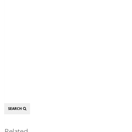
Search
SEARCH
Related