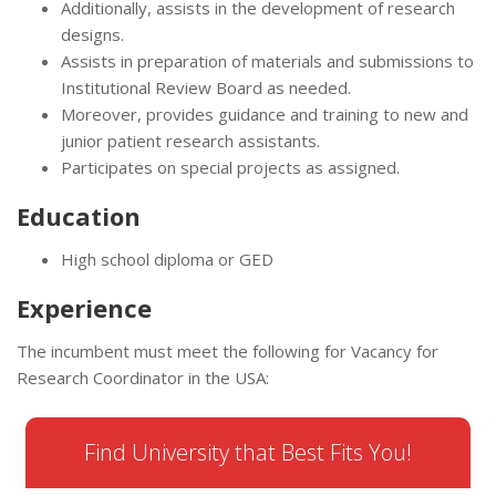
Additionally, assists in the development of research
designs.
Assists in preparation of materials and submissions to
Institutional Review Board as needed.
Moreover, provides guidance and training to new and
junior patient research assistants.
Participates on special projects as assigned.
Education
High school diploma or GED
Experience
The incumbent must meet the following for Vacancy for
Research Coordinator in the USA:
Find University that Best Fits You!