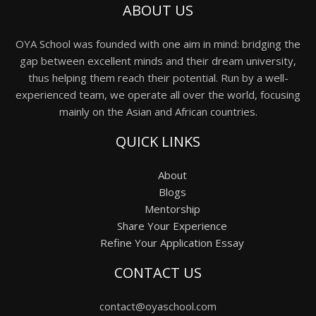
ABOUT US
OYA School was founded with one aim in mind: bridging the
gap between excellent minds and their dream university,
thus helping them reach their potential. Run by a well-
experienced team, we operate all over the world, focusing
mainly on the Asian and African countries.
QUICK LINKS
About
Blogs
Mentorship
Share Your Experience
Refine Your Application Essay
CONTACT US
contact@oyaschool.com