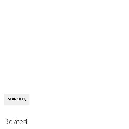
Search
SEARCH
Related