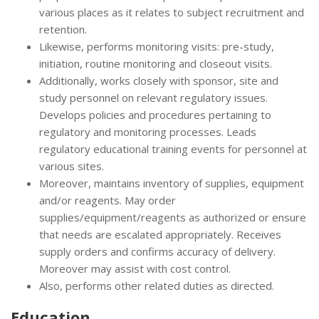
various places as it relates to subject recruitment and
retention.
Likewise, performs monitoring visits: pre-study,
initiation, routine monitoring and closeout visits.
Additionally, works closely with sponsor, site and
study personnel on relevant regulatory issues.
Develops policies and procedures pertaining to
regulatory and monitoring processes. Leads
regulatory educational training events for personnel at
various sites.
Moreover, maintains inventory of supplies, equipment
and/or reagents. May order
supplies/equipment/reagents as authorized or ensure
that needs are escalated appropriately. Receives
supply orders and confirms accuracy of delivery.
Moreover may assist with cost control.
Also, performs other related duties as directed.
Education