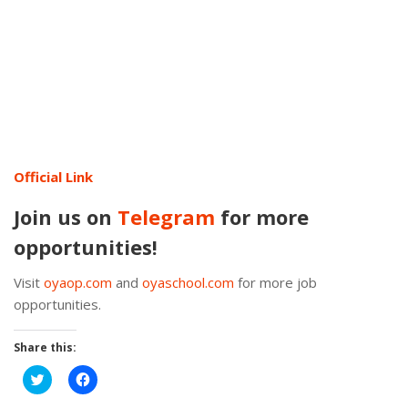
Official Link
Join us on
Telegram
for more
opportunities!
Visit
oyaop.com
and
oyaschool.com
for more job
opportunities.
Share this:
Click
Click
to
to
share
share