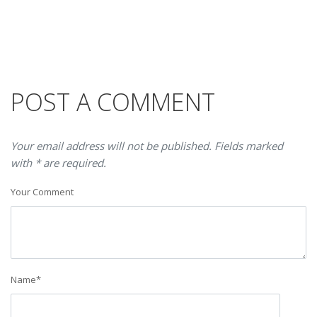
POST A COMMENT
Your email address will not be published. Fields marked
with * are required.
Your Comment
Name
*