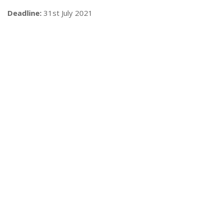
Deadline:
31st July 2021