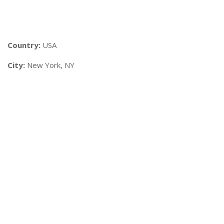
Country:
USA
City:
New York, NY