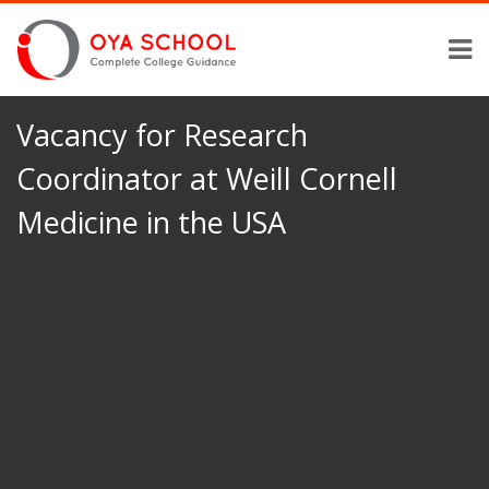
Vacancy for Research
Coordinator at Weill Cornell
Medicine in the USA