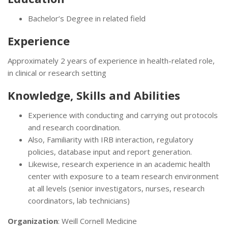
Bachelor’s Degree in related field
Experience
Approximately 2 years of experience in health-related role,
in clinical or research setting
Knowledge, Skills and Abilities
Experience with conducting and carrying out protocols
and research coordination.
Also, Familiarity with IRB interaction, regulatory
policies, database input and report generation.
Likewise, research experience in an academic health
center with exposure to a team research environment
at all levels (senior investigators, nurses, research
coordinators, lab technicians)
Organization
: Weill Cornell Medicine