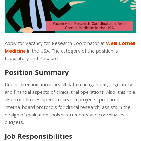
Apply for Vacancy for Research Coordinator at
Weill Cornell
Medicine
in the USA. The category of the position is
Laboratory and Research.
Position Summary
Under direction, monitors all data management, regulatory
and financial aspects of clinical trial operations. Also, this role
also coordinates special research projects, prepares
internal board protocols for clinical research, assists in the
design of evaluation tools/instruments and coordinates
budgets.
Job Responsibilities