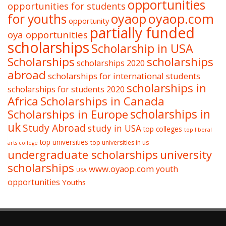
opportunities
opportunities for students
oyaop
oyaop.com
for youths
opportunity
partially funded
oya opportunities
scholarships
Scholarship in USA
Scholarships
scholarships
scholarships 2020
abroad
scholarships for international students
scholarships in
scholarships for students 2020
Africa
Scholarships in Canada
Scholarships in Europe
scholarships in
uk
Study Abroad
study in USA
top colleges
top liberal
top universities
top universities in us
arts college
undergraduate scholarships
university
scholarships
www.oyaop.com
youth
USA
opportunities
Youths