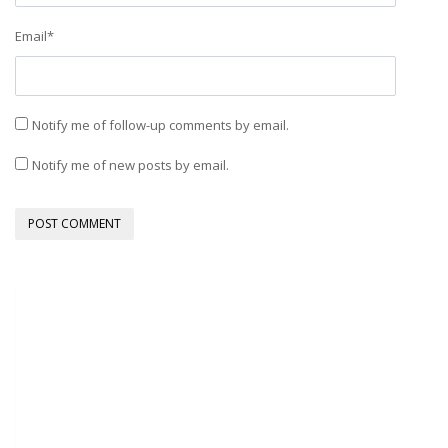
Email
*
Notify me of follow-up comments by email.
Notify me of new posts by email.