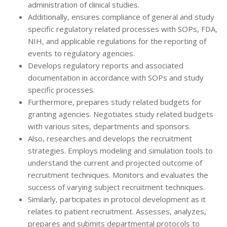
administration of clinical studies.
Additionally, ensures compliance of general and study
specific regulatory related processes with SOPs, FDA,
NIH, and applicable regulations for the reporting of
events to regulatory agencies.
Develops regulatory reports and associated
documentation in accordance with SOPs and study
specific processes.
Furthermore, prepares study related budgets for
granting agencies. Negotiates study related budgets
with various sites, departments and sponsors.
Also, researches and develops the recruitment
strategies. Employs modeling and simulation tools to
understand the current and projected outcome of
recruitment techniques. Monitors and evaluates the
success of varying subject recruitment techniques.
Similarly, participates in protocol development as it
relates to patient recruitment. Assesses, analyzes,
prepares and submits departmental protocols to