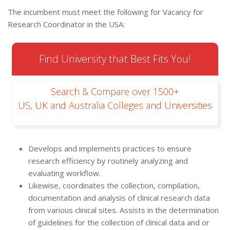
The incumbent must meet the following for Vacancy for
Research Coordinator in the USA:
Find University that Best Fits You!
Search & Compare over 1500+
US, UK and Australia Colleges and Universities
Develops and implements practices to ensure
research efficiency by routinely analyzing and
evaluating workflow.
Likewise, coordinates the collection, compilation,
documentation and analysis of clinical research data
from various clinical sites. Assists in the determination
of guidelines for the collection of clinical data and or