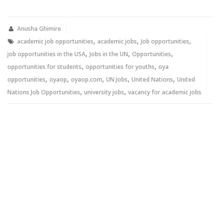
on
on
Twitter
Facebook
(Opens
(Opens
in
in
new
new
Anusha Ghimire
window)
window)
,
,
,
academic job opportunities
academic jobs
Job opportunities
,
,
,
job opportunities in the USA
Jobs in the UN
Opportunities
,
,
opportunities for students
opportunities for youths
oya
,
,
,
,
,
opportunities
oyaop
oyaop.com
UN Jobs
United Nations
United
,
,
Nations Job Opportunities
university jobs
vacancy for academic jobs