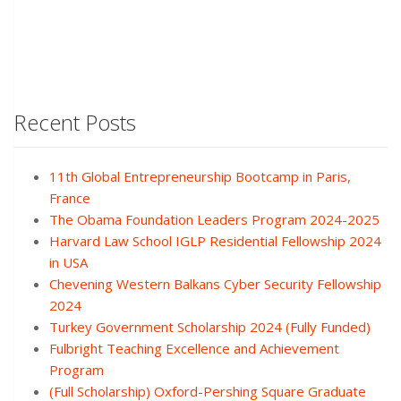
Recent Posts
11th Global Entrepreneurship Bootcamp in Paris,
France
The Obama Foundation Leaders Program 2024-2025
Harvard Law School IGLP Residential Fellowship 2024
in USA
Chevening Western Balkans Cyber Security Fellowship
2024
Turkey Government Scholarship 2024 (Fully Funded)
Fulbright Teaching Excellence and Achievement
Program
(Full Scholarship) Oxford-Pershing Square Graduate