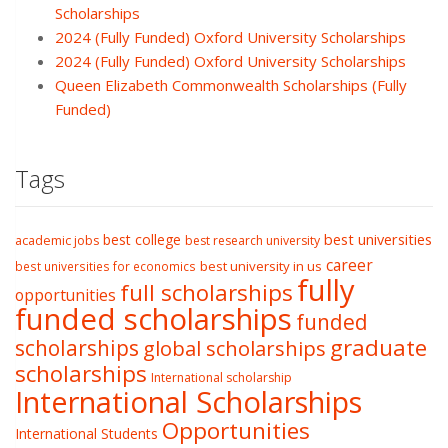
Scholarships
2024 (Fully Funded) Oxford University Scholarships
2024 (Fully Funded) Oxford University Scholarships
Queen Elizabeth Commonwealth Scholarships (Fully
Funded)
Tags
best college
best universities
academic jobs
best research university
career
best university in us
best universities for economics
fully
full scholarships
opportunities
funded scholarships
funded
graduate
scholarships
global scholarships
scholarships
International scholarship
International Scholarships
Opportunities
International Students