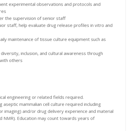
ment experimental observations and protocols and
res
er the supervision of senior staff
r staff, help evaluate drug release profiles in vitro and
g daily maintenance of tissue culture equipment such as
versity, inclusion, and cultural awareness through
 with others
cal engineering or related fields required.
ng aseptic mammalian cell culture required including
or imaging) and/or drug delivery experience and material
nd NMR). Education may count towards years of