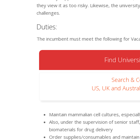
they view it as too risky. Likewise, the universi
challenges.
Duties:
The incumbent must meet the following for Vaca
Find Universi
Search & 
US, UK and Austral
Maintain mammalian cell cultures, especial
Also, under the supervision of senior staf
biomaterials for drug delivery
Order supplies/consumables and maintain