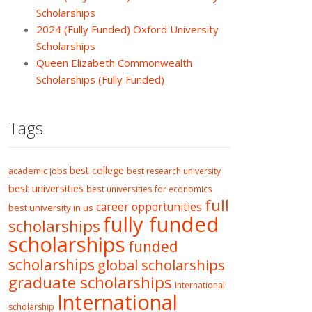
Scholarships
2024 (Fully Funded) Oxford University
Scholarships
Queen Elizabeth Commonwealth
Scholarships (Fully Funded)
Tags
best college
academic jobs
best research university
best universities
best universities for economics
full
career opportunities
best university in us
fully funded
scholarships
scholarships
funded
scholarships
global scholarships
graduate scholarships
International
International
scholarship