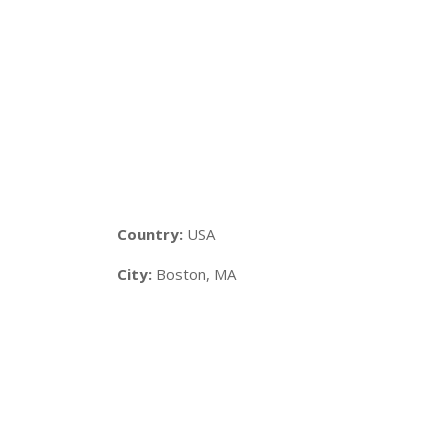
Country:
USA
City:
Boston, MA