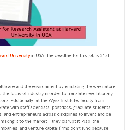
vard University
in USA. The deadline for this job is 31st
ealthcare and the environment by emulating the way nature
the focus of industry in order to translate revolutionary
ons. Additionally, at the Wyss Institute, faculty from
borate with staff scientists, postdocs, graduate students,
, and entrepreneurs across disciplines to invent and de-
making it to the market – they disrupt it. Also, the
companies, and venture capital firms don’t fund because