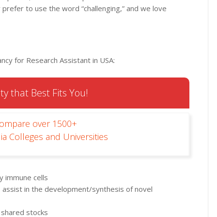
ty prefer to use the word “challenging,” and we love
ncy for Research Assistant in USA:
ty that Best Fits You!
Compare over 1500+
ia Colleges and Universities
ly immune cells
f, assist in the development/synthesis of novel
 shared stocks