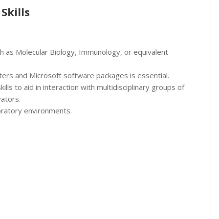
Skills
ch as Molecular Biology, Immunology, or equivalent
ters and Microsoft software packages is essential.
lls to aid in interaction with multidisciplinary groups of
vators.
boratory environments.