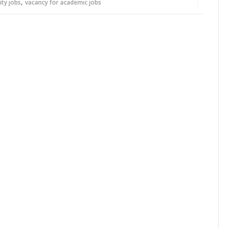
,
ity jobs
vacancy for academic jobs