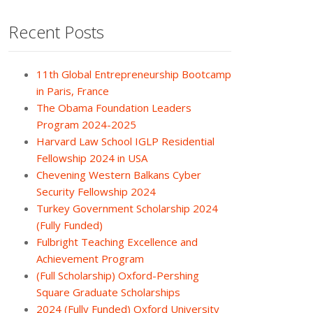
Recent Posts
11th Global Entrepreneurship Bootcamp
in Paris, France
The Obama Foundation Leaders
Program 2024-2025
Harvard Law School IGLP Residential
Fellowship 2024 in USA
Chevening Western Balkans Cyber
Security Fellowship 2024
Turkey Government Scholarship 2024
(Fully Funded)
Fulbright Teaching Excellence and
Achievement Program
(Full Scholarship) Oxford-Pershing
Square Graduate Scholarships
2024 (Fully Funded) Oxford University