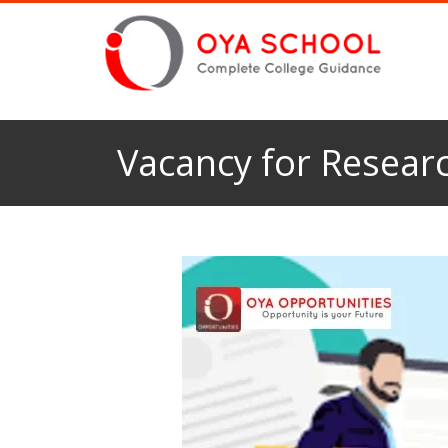
Vacancy for Researc