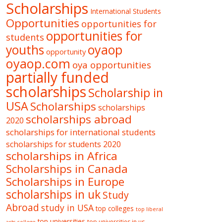
Scholarships
International Students
Opportunities
opportunities for
opportunities for
students
oyaop
youths
opportunity
oyaop.com
oya opportunities
partially funded
scholarships
Scholarship in
USA
Scholarships
scholarships
scholarships abroad
2020
scholarships for international students
scholarships for students 2020
scholarships in Africa
Scholarships in Canada
Scholarships in Europe
scholarships in uk
Study
Abroad
study in USA
top colleges
top liberal
top universities
top universities in us