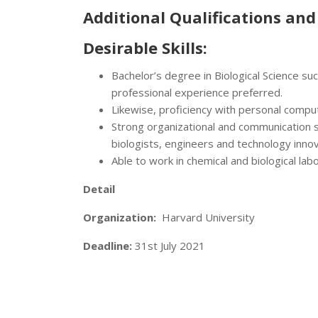
Additional Qualifications and 
Desirable Skills:
Bachelor’s degree in Biological Science su
professional experience preferred.
Likewise, proficiency with personal compu
Strong organizational and communication ski
biologists, engineers and technology inno
Able to work in chemical and biological la
Detail
Organization:
Harvard University
Deadline:
31st July 2021