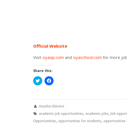
Official Website
Visit
oyaop.com
and
oyaschool.com
for more job
Share this:
Click
Click
to
to
share
share
on
on
Twitter
Facebook
(Opens
(Opens
in
in
new
new
Anusha Ghimire
window)
window)
,
,
academic job opportunities
academic jobs
Job oppor
,
,
Opportunities
opportunities for students
opportunities 