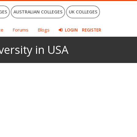
GES
AUSTRALIAN COLLEGES
UK COLLEGES
ce
Forums
Blogs
LOGIN
REGISTER
versity in USA