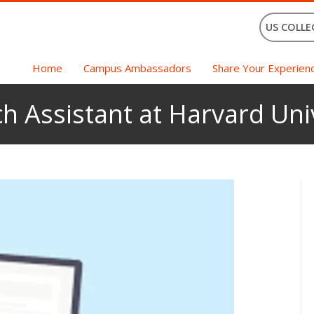
US COLLE
Home
Campus Ambassadors
Share Your Experien
h Assistant at Harvard Uni