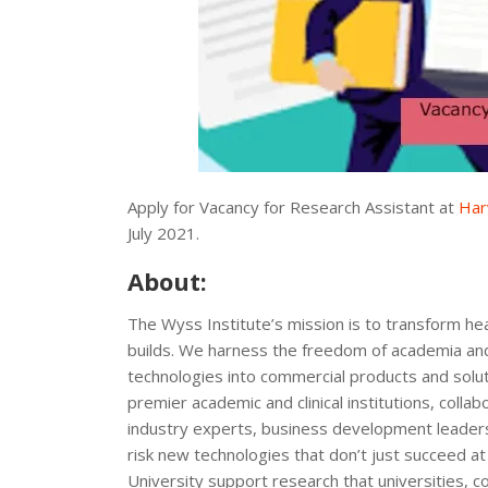
Apply for Vacancy for Research Assistant at
Har
July 2021.
About:
The Wyss Institute’s mission is to transform h
builds. We harness the freedom of academia and 
technologies into commercial products and soluti
premier academic and clinical institutions, colla
industry experts, business development leaders
risk new technologies that don’t just succeed at 
University support research that universities, 