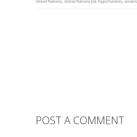
,
,
United Nations
United Nations Job Opportunities
univers
POST A COMMENT