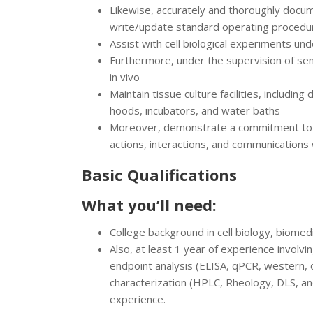
Likewise, accurately and thoroughly docu
write/update standard operating procedu
Assist with cell biological experiments und
Furthermore, under the supervision of senio
in vivo
Maintain tissue culture facilities, includin
hoods, incubators, and water baths
Moreover, demonstrate a commitment to di
actions, interactions, and communications
Basic Qualifications
What you’ll need:
College background in cell biology, biomedi
Also, at least 1 year of experience involvi
endpoint analysis (ELISA, qPCR, western, 
characterization (HPLC, Rheology, DLS, a
experience.