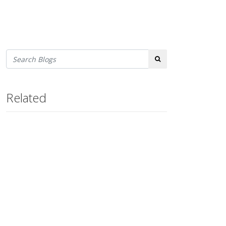
Search
Related