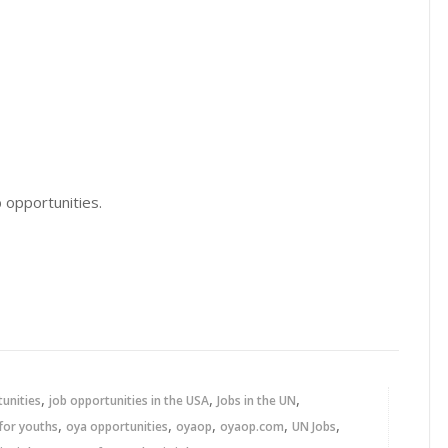
 opportunities.
,
,
,
tunities
job opportunities in the USA
Jobs in the UN
,
,
,
,
,
for youths
oya opportunities
oyaop
oyaop.com
UN Jobs