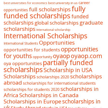
career
best university in us
best universities for economics
fully
full scholarships
opportunities
funded scholarships
funded
graduate
scholarships
global scholarships
scholarships
International scholarship
International Scholarships
Opportunities
International Students
opportunities
opportunities for students
oyaop
oyaop.com
for youths
opportunity
partially funded
oya opportunities
scholarships
Scholarship in USA
Scholarships
scholarships
scholarships 2020
abroad
scholarships for international students
scholarships in
scholarships for students 2020
Africa
Scholarships in Canada
Scholarships in Europe
scholarships in
uk
Study Abroad