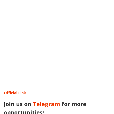
Official Link
Join us on
Telegram
for more
opportunities!