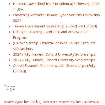
Harvard Law School IGLP Residential Fellowship 2024
in USA
Chevening Western Balkans Cyber Security Fellowship
2024
Turkey Government Scholarship 2024 (Fully Funded)
Fulbright Teaching Excellence and Achievement
Program
(Full Scholarship) Oxford-Pershing Square Graduate
Scholarships
2024 (Fully Funded) Oxford University Scholarships
2024 (Fully Funded) Oxford University Scholarships
Queen Elizabeth Commonwealth Scholarships (Fully
Funded)
Tags
best college
best universities
academic jobs
best research university