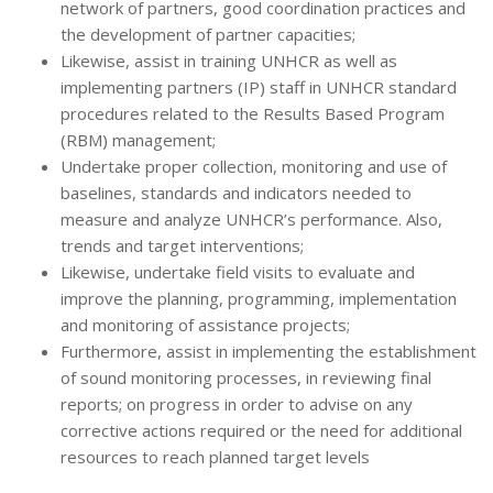
network of partners, good coordination practices and
the development of partner capacities;
Likewise, assist in training UNHCR as well as
implementing partners (IP) staff in UNHCR standard
procedures related to the Results Based Program
(RBM) management;
Undertake proper collection, monitoring and use of
baselines, standards and indicators needed to
measure and analyze UNHCR’s performance. Also,
trends and target interventions;
Likewise, undertake field visits to evaluate and
improve the planning, programming, implementation
and monitoring of assistance projects;
Furthermore, assist in implementing the establishment
of sound monitoring processes, in reviewing final
reports; on progress in order to advise on any
corrective actions required or the need for additional
resources to reach planned target levels