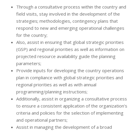
Through a consultative process within the country and
field visits, stay involved in the development of the
strategies; methodologies, contingency plans that
respond to new and emerging operational challenges
for the country;
Also, assist in ensuring that global strategic priorities
(GSP) and regional priorities as well as information on
projected resource availability guide the planning
parameters;
Provide inputs for developing the country operations
plan in compliance with global strategic priorities and
regional priorities as well as with annual
programming/planning instructions;
Additionally, assist in organizing a consultative process
to ensure a consistent application of the organization’s
criteria and policies for the selection of implementing
and operational partners;
Assist in managing the development of a broad