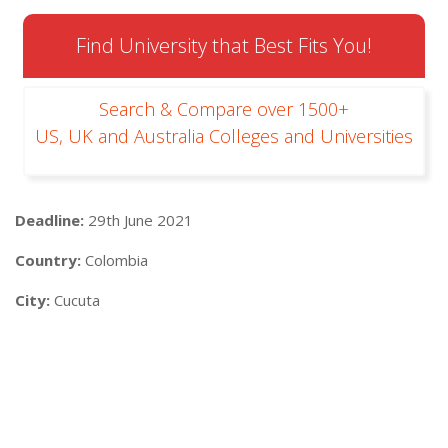
Find University that Best Fits You!
Search & Compare over 1500+
US, UK and Australia Colleges and Universities
Deadline:
29th June 2021
Country:
Colombia
City:
Cucuta