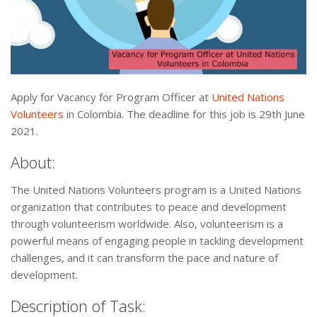
Apply for Vacancy for Program Officer at
United Nations
Volunteers
in Colombia. The deadline for this job is 29th June
2021.
About:
The United Nations Volunteers program is a United Nations
organization that contributes to peace and development
through volunteerism worldwide. Also, volunteerism is a
powerful means of engaging people in tackling development
challenges, and it can transform the pace and nature of
development.
Description of Task: