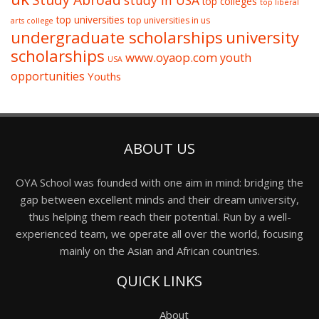
study in USA
top colleges
top liberal
top universities
top universities in us
arts college
undergraduate scholarships
university
scholarships
www.oyaop.com
youth
USA
opportunities
Youths
ABOUT US
OYA School was founded with one aim in mind: bridging the
gap between excellent minds and their dream university,
thus helping them reach their potential. Run by a well-
experienced team, we operate all over the world, focusing
mainly on the Asian and African countries.
QUICK LINKS
About