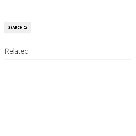
Search
SEARCH
Related