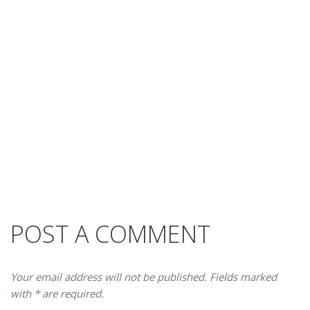
POST A COMMENT
Your email address will not be published. Fields marked
with * are required.