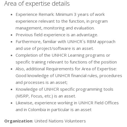
Area of expertise details
Experience Remark: Minimum 3 years of work
experience relevant to the function, in program
management, monitoring and evaluation.
Previous field experience is an advantage.
Furthermore, familiar with UNHCR´s RBM approach
and use of project/software is an asset.
Completion of the UNHCR Learning programs or
specific training relevant to functions of the position
Also, additional Requirements for Area of Expertise:
Good knowledge of UNHCR financial rules, procedures
and processes is an asset;
Knowledge of UNHCR specific programming tools
(MSRP, Focus, etc.) is an asset.
Likewise, experience working in UNHCR Field Offices
and in Colombia in particular is an asset
Organization
: United Nations Volunteers