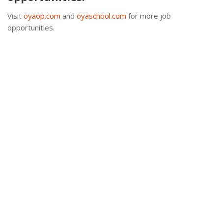
Visit
oyaop.com
and
oyaschool.com
for more job
opportunities.