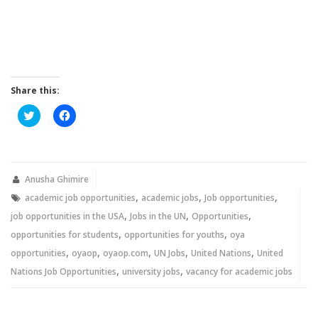
Share this:
Click
Click
to
to
share
share
on
on
Twitter
Facebook
(Opens
(Opens
in
in
new
new
Anusha Ghimire
window)
window)
,
,
,
academic job opportunities
academic jobs
Job opportunities
,
,
,
job opportunities in the USA
Jobs in the UN
Opportunities
,
,
opportunities for students
opportunities for youths
oya
,
,
,
,
,
opportunities
oyaop
oyaop.com
UN Jobs
United Nations
United
,
,
Nations Job Opportunities
university jobs
vacancy for academic jobs