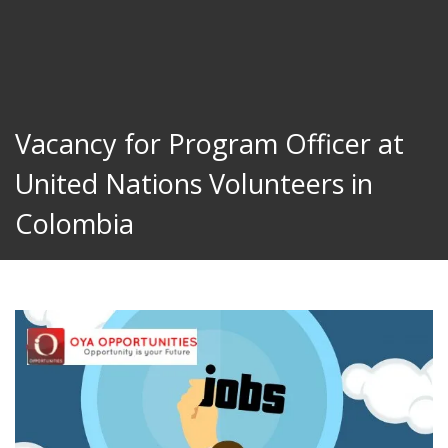
Vacancy for Program Officer at
United Nations Volunteers in
Colombia