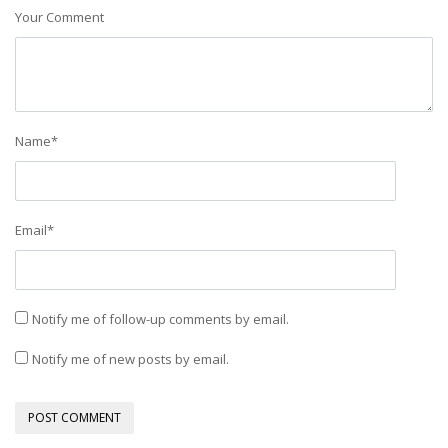
Your Comment
Name
*
Email
*
Notify me of follow-up comments by email.
Notify me of new posts by email.