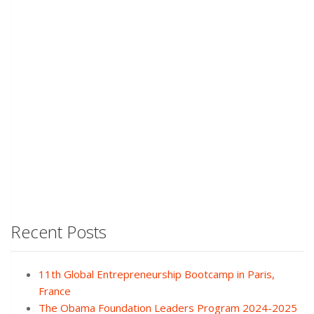
Recent Posts
11th Global Entrepreneurship Bootcamp in Paris,
France
The Obama Foundation Leaders Program 2024-2025