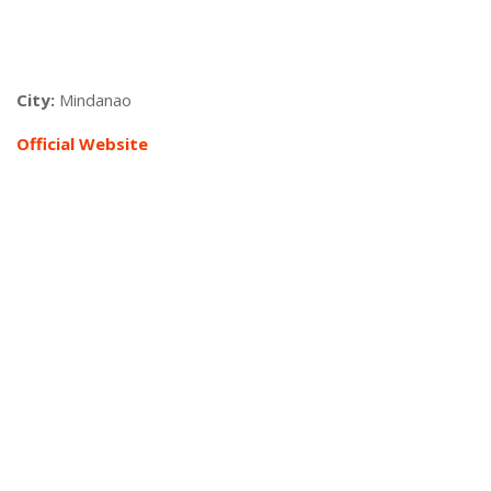
City:
Mindanao
Official Website