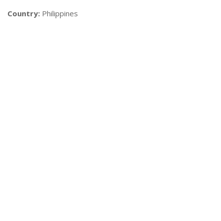
Country:
Philippines