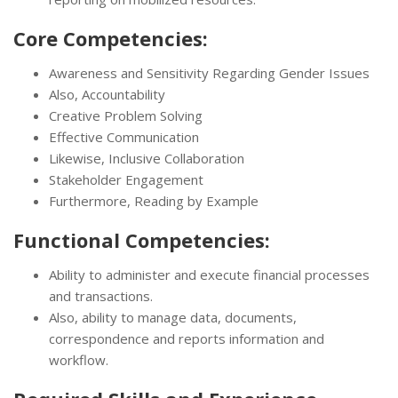
Core Competencies:
Awareness and Sensitivity Regarding Gender Issues
Also, Accountability
Creative Problem Solving
Effective Communication
Likewise, Inclusive Collaboration
Stakeholder Engagement
Furthermore, Reading by Example
Functional Competencies:
Ability to administer and execute financial processes
and transactions.
Also, ability to manage data, documents,
correspondence and reports information and
workflow.