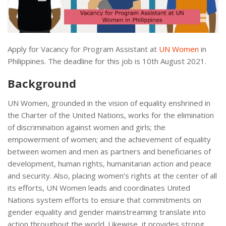
Apply for Vacancy for Program Assistant at
UN Women
in
Philippines. The deadline for this job is 10th August 2021.
Background
UN Women, grounded in the vision of equality enshrined in
the Charter of the United Nations, works for the elimination
of discrimination against women and girls; the
empowerment of women; and the achievement of equality
between women and men as partners and beneficiaries of
development, human rights, humanitarian action and peace
and security. Also, placing women’s rights at the center of all
its efforts, UN Women leads and coordinates United
Nations system efforts to ensure that commitments on
gender equality and gender mainstreaming translate into
action throughout the world. Likewise, it provides strong