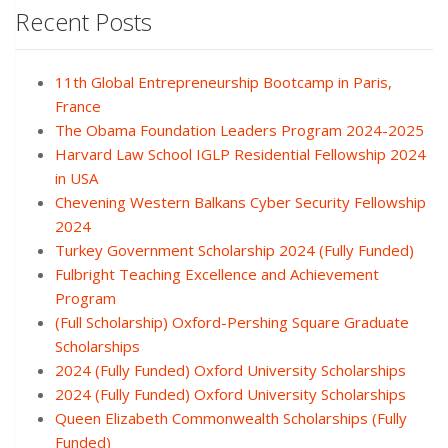
Recent Posts
11th Global Entrepreneurship Bootcamp in Paris,
France
The Obama Foundation Leaders Program 2024-2025
Harvard Law School IGLP Residential Fellowship 2024
in USA
Chevening Western Balkans Cyber Security Fellowship
2024
Turkey Government Scholarship 2024 (Fully Funded)
Fulbright Teaching Excellence and Achievement
Program
(Full Scholarship) Oxford-Pershing Square Graduate
Scholarships
2024 (Fully Funded) Oxford University Scholarships
2024 (Fully Funded) Oxford University Scholarships
Queen Elizabeth Commonwealth Scholarships (Fully
Funded)