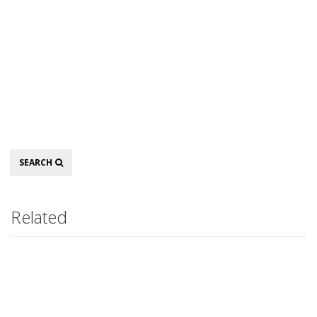
Search
SEARCH
Related