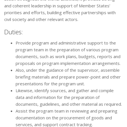
and coherent leadership in support of Member States’
priorities and efforts, building effective partnerships with
civil society and other relevant actors.
Duties:
Provide program and administrative support to the
program team in the preparation of various program
documents, such as work plans, budgets, reports and
proposals on program implementation arrangements.
Also, under the guidance of the supervisor, assemble
briefing materials and prepare power-point and other
presentations for the program unit.
Likewise, identify sources, and gather and compile
data and information for the preparation of
documents, guidelines, and other material as required.
Assist the program team in reviewing and preparing
documentation on the procurement of goods and
services, and support contract tracking.