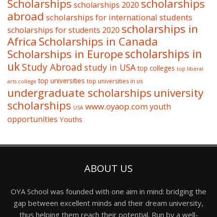
Scholarships
scholarships
scholarships 2020
abroad
scholarships for international students
scholarships in
scholarships for students 2020
Africa
Scholarships in Canada
Scholarships in Europe
scholarships in
uk
Study Abroad
study in USA
top colleges
top liberal
top universities
top universities in us
arts college
undergraduate scholarships
university
scholarships
www.oyaop.com
youth
USA
opportunities
Youths
ABOUT US
OYA School was founded with one aim in mind: bridging the
gap between excellent minds and their dream university,
thus helping them reach their potential. Run by a well-