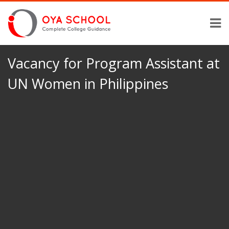
Vacancy for Program Assistant at
UN Women in Philippines