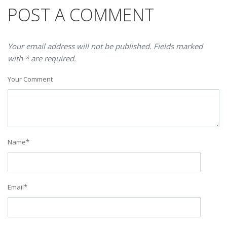
POST A COMMENT
Your email address will not be published. Fields marked
with * are required.
Your Comment
Name
*
Email
*