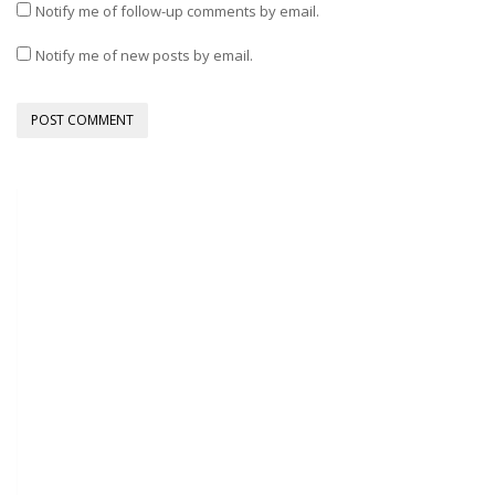
Notify me of follow-up comments by email.
Notify me of new posts by email.