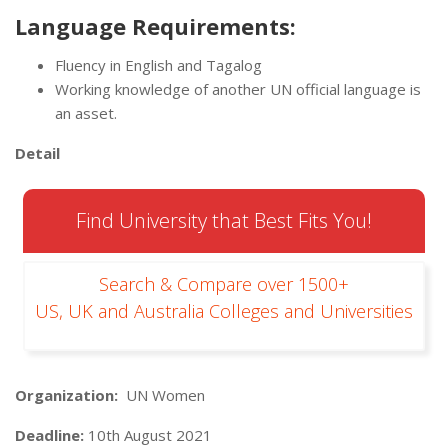
Language Requirements:
Fluency in English and Tagalog
Working knowledge of another UN official language is
an asset.
Detail
Find University that Best Fits You!
Search & Compare over 1500+
US, UK and Australia Colleges and Universities
Organization:
UN Women
Deadline:
10th August 2021