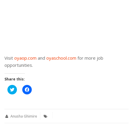
Visit
oyaop.com
and
oyaschool.com
for more job
opportunities.
Share this:
Click
Click
to
to
share
share
on
on
Twitter
Facebook
(Opens
(Opens
in
in
new
new
Anusha Ghimire
window)
window)