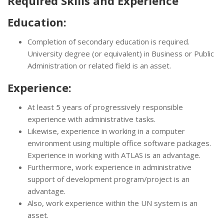
Required Skills and Experience
Education:
Completion of secondary education is required.
University degree (or equivalent) in Business or Public
Administration or related field is an asset.
Experience:
At least 5 years of progressively responsible
experience with administrative tasks.
Likewise, experience in working in a computer
environment using multiple office software packages.
Experience in working with ATLAS is an advantage.
Furthermore, work experience in administrative
support of development program/project is an
advantage.
Also, work experience within the UN system is an
asset.