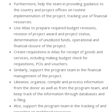
Furthermore, help the team in providing guidance to
the country and project offices on routine
implementation of the project, tracking use of financial
resources.
Use Atlas to prepare required budget revisions,
revision of project award and project status,
determination of unutilized funds, operational and
financial closure of the project.
Create requisitions in Atlas for receipt of goods and
services, including making budget check for
requisitions, POs and vouchers.
Similarly, support the program team in the financial
management of the project.
Likewise, organize, compile and process information
from the donor as well as from the program team, and
keep track of the information through databases and
e-filing.
Also, support the program team in the tracking of and
reporting on mobilized resources.