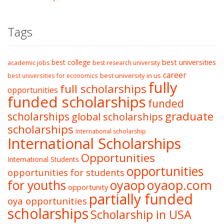
Tags
best college
best universities
academic jobs
best research university
career
best university in us
best universities for economics
fully
full scholarships
opportunities
funded scholarships
funded
graduate
scholarships
global scholarships
scholarships
International scholarship
International Scholarships
Opportunities
International Students
opportunities
opportunities for students
oyaop
oyaop.com
for youths
opportunity
partially funded
oya opportunities
scholarships
Scholarship in USA