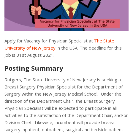
Apply for Vacancy for Physician Specialist at
The State
University of New Jersey
in the USA. The deadline for this
job is 31st August 2021.
Posting Summary
Rutgers, The State University of New Jersey is seeking a
Breast Surgery Physician Specialist for the Department of
Surgery within the New Jersey Medical School. Under the
direction of the Department Chair, the Breast Surgery
Physician Specialist will be expected to participate in all
activities to the satisfaction of the Department Chair, and/or
Division Chief. Likewise, incumbent will provide breast
surgery inpatient, outpatient, surgical and bedside patient