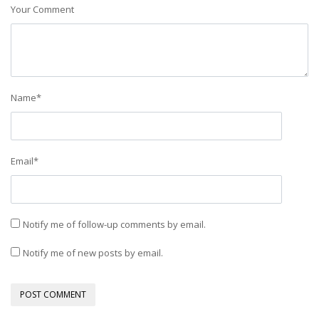
Your Comment
Name
*
Email
*
Notify me of follow-up comments by email.
Notify me of new posts by email.