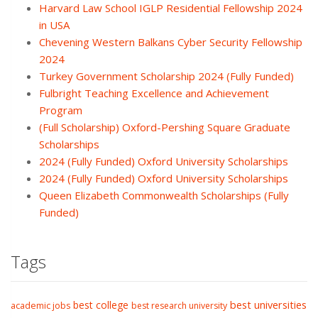
Harvard Law School IGLP Residential Fellowship 2024
in USA
Chevening Western Balkans Cyber Security Fellowship
2024
Turkey Government Scholarship 2024 (Fully Funded)
Fulbright Teaching Excellence and Achievement
Program
(Full Scholarship) Oxford-Pershing Square Graduate
Scholarships
2024 (Fully Funded) Oxford University Scholarships
2024 (Fully Funded) Oxford University Scholarships
Queen Elizabeth Commonwealth Scholarships (Fully
Funded)
Tags
best college
best universities
academic jobs
best research university