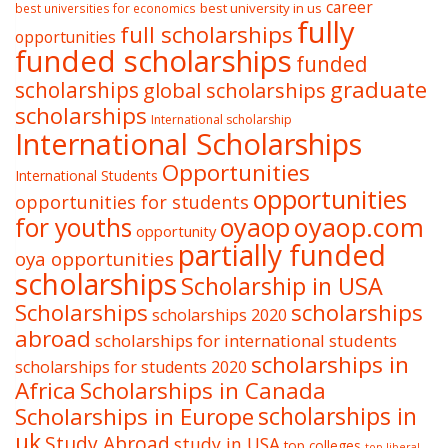
career
best university in us
best universities for economics
fully
full scholarships
opportunities
funded scholarships
funded
graduate
scholarships
global scholarships
scholarships
International scholarship
International Scholarships
Opportunities
International Students
opportunities
opportunities for students
oyaop
oyaop.com
for youths
opportunity
partially funded
oya opportunities
scholarships
Scholarship in USA
Scholarships
scholarships
scholarships 2020
abroad
scholarships for international students
scholarships in
scholarships for students 2020
Africa
Scholarships in Canada
Scholarships in Europe
scholarships in
uk
Study Abroad
study in USA
top colleges
top liberal