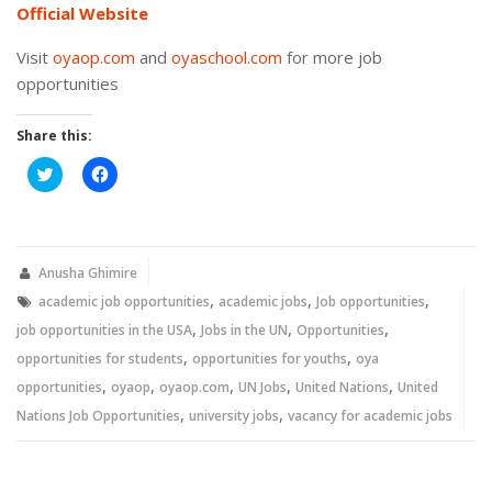
Official Website
Visit
oyaop.com
and
oyaschool.com
for more job
opportunities
Share this:
Click
Click
to
to
share
share
on
on
Twitter
Facebook
(Opens
(Opens
in
in
new
new
Anusha Ghimire
window)
window)
,
,
,
academic job opportunities
academic jobs
Job opportunities
,
,
,
job opportunities in the USA
Jobs in the UN
Opportunities
,
,
opportunities for students
opportunities for youths
oya
,
,
,
,
,
opportunities
oyaop
oyaop.com
UN Jobs
United Nations
United
,
,
Nations Job Opportunities
university jobs
vacancy for academic jobs