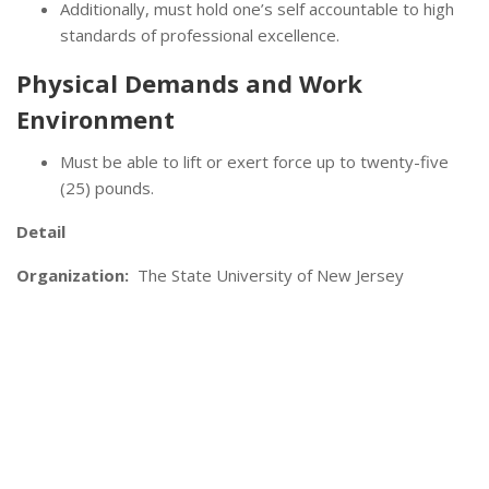
Additionally, must hold one’s self accountable to high
standards of professional excellence.
Physical Demands and Work
Environment
Must be able to lift or exert force up to twenty-five
(25) pounds.
Detail
Organization:
The State University of New Jersey