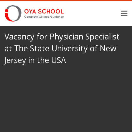
Vacancy for Physician Specialist
at The State University of New
Jersey in the USA