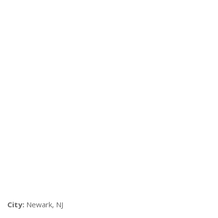
City:
Newark, NJ