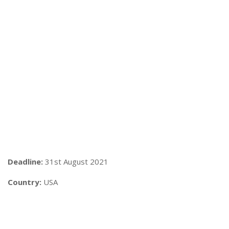
Deadline:
31st August 2021
Country:
USA