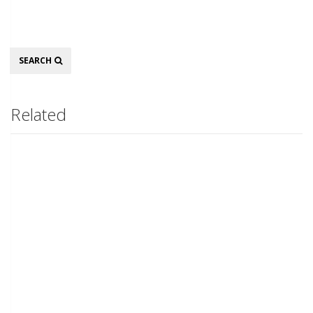
Search
SEARCH
Related