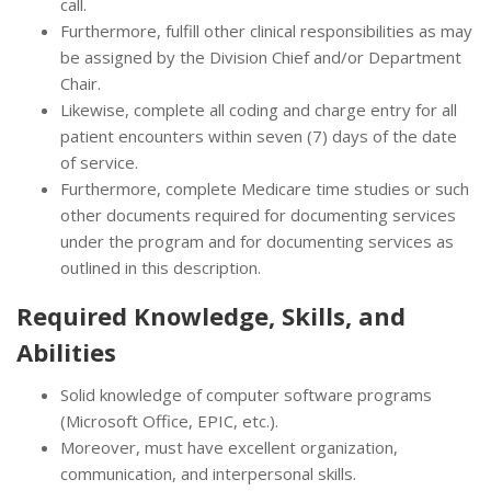
call.
Furthermore, fulfill other clinical responsibilities as may
be assigned by the Division Chief and/or Department
Chair.
Likewise, complete all coding and charge entry for all
patient encounters within seven (7) days of the date
of service.
Furthermore, complete Medicare time studies or such
other documents required for documenting services
under the program and for documenting services as
outlined in this description.
Required Knowledge, Skills, and
Abilities
Solid knowledge of computer software programs
(Microsoft Office, EPIC, etc.).
Moreover, must have excellent organization,
communication, and interpersonal skills.