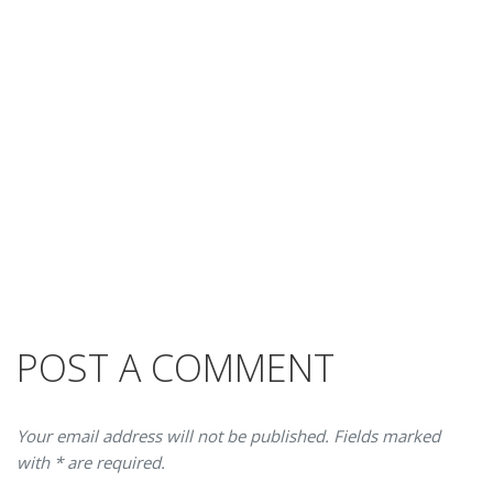
POST A COMMENT
Your email address will not be published. Fields marked
with * are required.