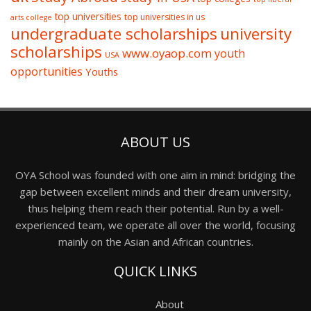
top universities
top universities in us
arts college
undergraduate scholarships
university
scholarships
www.oyaop.com
youth
USA
opportunities
Youths
ABOUT US
OYA School was founded with one aim in mind: bridging the
gap between excellent minds and their dream university,
thus helping them reach their potential. Run by a well-
experienced team, we operate all over the world, focusing
mainly on the Asian and African countries.
QUICK LINKS
About