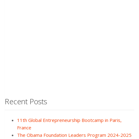
Recent Posts
11th Global Entrepreneurship Bootcamp in Paris,
France
The Obama Foundation Leaders Program 2024-2025