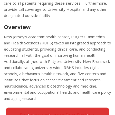
care to all patients requiring these services. Furthermore,
provide call coverage to University Hospital and any other
designated outside facility
Overview
New Jersey’s academic health center, Rutgers Biomedical
and Health Sciences (RBHS) takes an integrated approach to
educating students, providing clinical care, and conducting
research, all with the goal of improving human health.
Additionally, aligned with Rutgers University-New Brunswick
and collaborating university wide, RBHS includes eight
schools, a behavioral health network, and five centers and
institutes that focus on cancer treatment and research,
neuroscience, advanced biotechnology and medicine,
environmental and occupational health, and health care policy
and aging research.