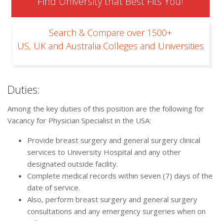
Find University that Best Fits You!
Search & Compare over 1500+
US, UK and Australia Colleges and Universities
Duties:
Among the key duties of this position are the following for
Vacancy for Physician Specialist in the USA:
Provide breast surgery and general surgery clinical
services to University Hospital and any other
designated outside facility.
Complete medical records within seven (7) days of the
date of service.
Also, perform breast surgery and general surgery
consultations and any emergency surgeries when on