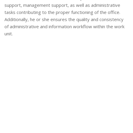
support, management support, as well as administrative
tasks contributing to the proper functioning of the office.
Additionally, he or she ensures the quality and consistency
of administrative and information workflow within the work
unit.