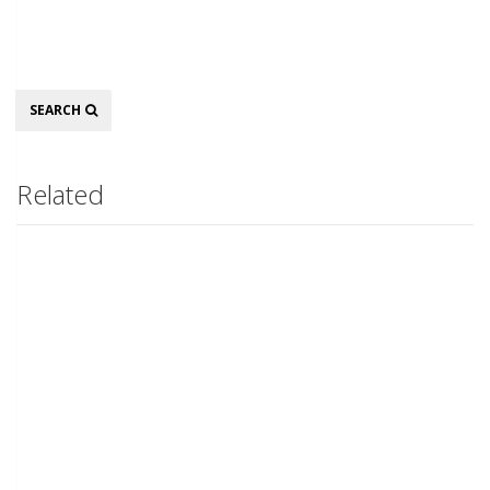
Search
SEARCH
Related