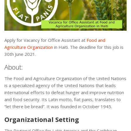
Apply for Vacancy for Office Assistant at
Food and
Agriculture Organization
in Haiti. The deadline for this job is
30th June 2021.
About:
The Food and Agriculture Organization of the United Nations
is a specialized agency of the United Nations that leads
international efforts to defeat hunger and improve nutrition
and food security. Its Latin motto, fiat panis, translates to
“let there be bread”. It was founded in October 1945.
Organizational Setting
The Regional Office for Latin America and the Caribbean