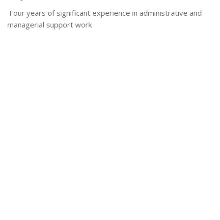
Four years of significant experience in administrative and
managerial support work