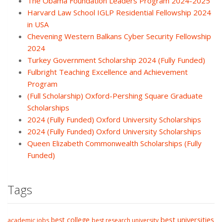
The Obama Foundation Leaders Program 2024-2025
Harvard Law School IGLP Residential Fellowship 2024
in USA
Chevening Western Balkans Cyber Security Fellowship
2024
Turkey Government Scholarship 2024 (Fully Funded)
Fulbright Teaching Excellence and Achievement
Program
(Full Scholarship) Oxford-Pershing Square Graduate
Scholarships
2024 (Fully Funded) Oxford University Scholarships
2024 (Fully Funded) Oxford University Scholarships
Queen Elizabeth Commonwealth Scholarships (Fully
Funded)
Tags
best college
best universities
academic jobs
best research university