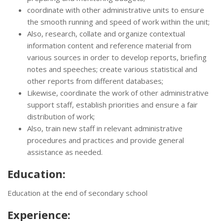
coordinate with other administrative units to ensure
the smooth running and speed of work within the unit;
Also, research, collate and organize contextual
information content and reference material from
various sources in order to develop reports, briefing
notes and speeches; create various statistical and
other reports from different databases;
Likewise, coordinate the work of other administrative
support staff, establish priorities and ensure a fair
distribution of work;
Also, train new staff in relevant administrative
procedures and practices and provide general
assistance as needed.
Education:
Education at the end of secondary school
Experience: