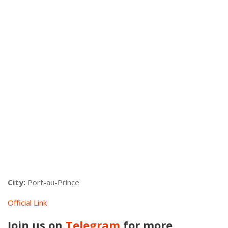
City:
Port-au-Prince
Official Link
Join us on
Telegram
for more