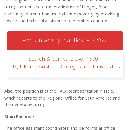
(RLC) contributes to the eradication of hunger, food
insecurity, malnutrition and extreme poverty by providing
advice and technical assistance to member countries.
Find University that Best Fits You!
Search & Compare over 1500+
US, UK and Australia Colleges and Universities
Also, the position is at the FAO Representation in Haiti,
which reports to the Regional Office for Latin America and
the Caribbean (RLC).
Main Purpose
The office assistant coordinates and performs all office