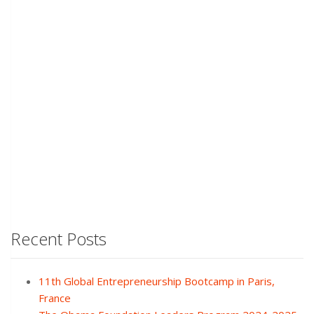
Recent Posts
11th Global Entrepreneurship Bootcamp in Paris,
France