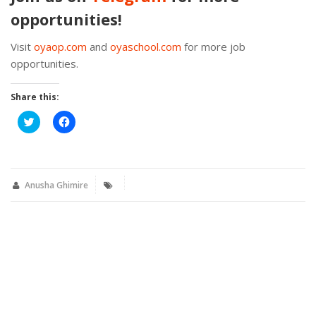
opportunities!
Visit
oyaop.com
and
oyaschool.com
for more job
opportunities.
Share this:
Click
Click
to
to
share
share
on
on
Twitter
Facebook
(Opens
(Opens
in
in
new
new
Anusha Ghimire
window)
window)