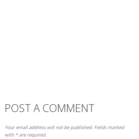
POST A COMMENT
Your email address will not be published. Fields marked
with * are required.