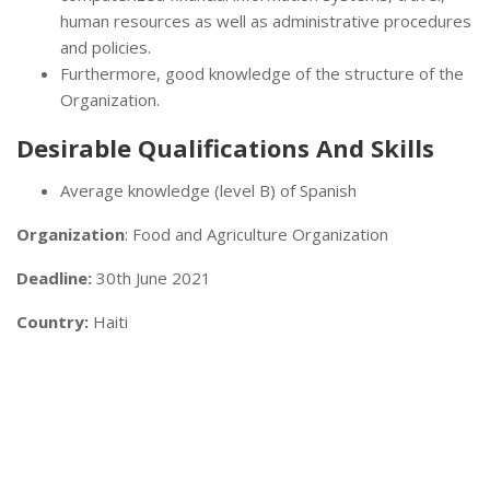
human resources as well as administrative procedures
and policies.
Furthermore, good knowledge of the structure of the
Organization.
Desirable Qualifications And Skills
Average knowledge (level B) of Spanish
Organization
: Food and Agriculture Organization
Deadline:
30th June 2021
Country:
Haiti