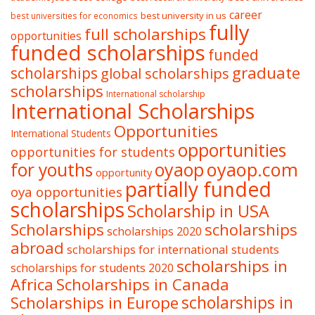
career
best university in us
best universities for economics
fully
full scholarships
opportunities
funded scholarships
funded
graduate
scholarships
global scholarships
scholarships
International scholarship
International Scholarships
Opportunities
International Students
opportunities
opportunities for students
oyaop
oyaop.com
for youths
opportunity
partially funded
oya opportunities
scholarships
Scholarship in USA
Scholarships
scholarships
scholarships 2020
abroad
scholarships for international students
scholarships in
scholarships for students 2020
Africa
Scholarships in Canada
Scholarships in Europe
scholarships in