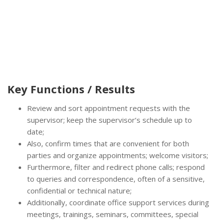
Key Functions / Results
Review and sort appointment requests with the
supervisor; keep the supervisor’s schedule up to
date;
Also, confirm times that are convenient for both
parties and organize appointments; welcome visitors;
Furthermore, filter and redirect phone calls; respond
to queries and correspondence, often of a sensitive,
confidential or technical nature;
Additionally, coordinate office support services during
meetings, trainings, seminars, committees, special