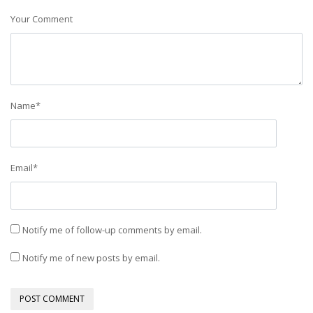
Your Comment
Name
*
Email
*
Notify me of follow-up comments by email.
Notify me of new posts by email.