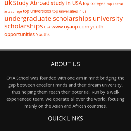
uk
Study Abroad
study in USA
top colleges
top liberal
top universities
top universities in us
arts college
undergraduate scholarships
university
scholarships
www.oyaop.com
youth
USA
opportunities
Youths
ABOUT US
OYA School was founded with one aim in mind: bridging the
gap between excellent minds and their dream university,
thus helping them reach their potential. Run by a well-
experienced team, we operate all over the world, focusing
mainly on the Asian and African countries.
QUICK LINKS