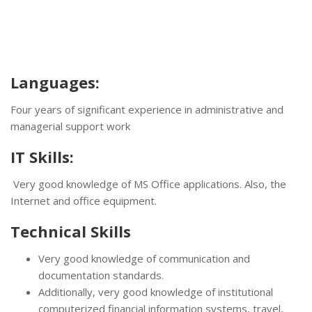
Languages:
Four years of significant experience in administrative and
managerial support work
IT Skills:
Very good knowledge of MS Office applications. Also, the
Internet and office equipment.
Technical Skills
Very good knowledge of communication and
documentation standards.
Additionally, very good knowledge of institutional
computerized financial information systems, travel,