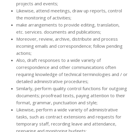
projects and events;
Likewise, attend meetings, draw up reports, control
the monitoring of activities;
make arrangements to provide editing, translation,
etc. services. documents and publications;
Moreover, review, archive, distribute and process
incoming emails and correspondence; follow pending
actions;
Also, draft responses to a wide variety of
correspondence and other communications often
requiring knowledge of technical terminologies and / or
detailed administrative procedures;
Similarly, perform quality control functions for outgoing
documents; proofread texts, paying attention to their
format, grammar, punctuation and style;
Likewise, perform a wide variety of administrative
tasks, such as contract extensions and requests for
temporary staff, recording leave and attendance,
preparing and monitoring budgets;