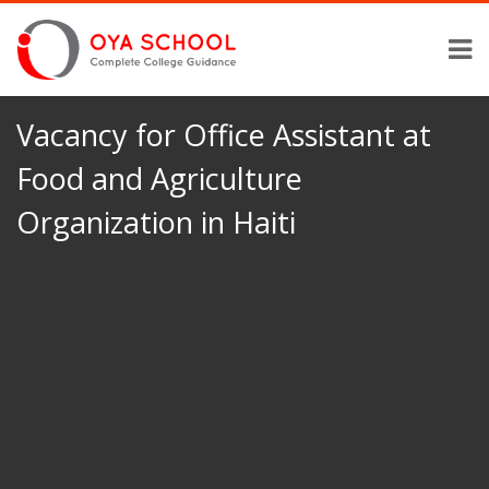
Vacancy for Office Assistant at
Food and Agriculture
Organization in Haiti